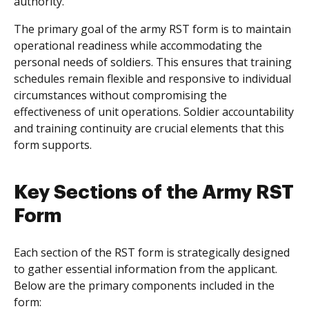
authority.
The primary goal of the army RST form is to maintain
operational readiness while accommodating the
personal needs of soldiers. This ensures that training
schedules remain flexible and responsive to individual
circumstances without compromising the
effectiveness of unit operations. Soldier accountability
and training continuity are crucial elements that this
form supports.
Key Sections of the Army RST
Form
Each section of the RST form is strategically designed
to gather essential information from the applicant.
Below are the primary components included in the
form: