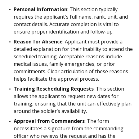
Personal Information
: This section typically
requires the applicant's full name, rank, unit, and
contact details. Accurate completion is vital to
ensure proper identification and follow-up.
Reason for Absence
: Applicant must provide a
detailed explanation for their inability to attend the
scheduled training. Acceptable reasons include
medical issues, family emergencies, or prior
commitments. Clear articulation of these reasons
helps facilitate the approval process.
Training Rescheduling Requests
: This section
allows the applicant to request new dates for
training, ensuring that the unit can effectively plan
around the soldier’s availability.
Approval from Commanders
: The form
necessitates a signature from the commanding
officer who reviews the request and has the