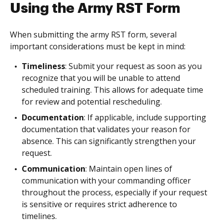
Using the Army RST Form
When submitting the army RST form, several
important considerations must be kept in mind:
Timeliness
: Submit your request as soon as you
recognize that you will be unable to attend
scheduled training. This allows for adequate time
for review and potential rescheduling.
Documentation
: If applicable, include supporting
documentation that validates your reason for
absence. This can significantly strengthen your
request.
Communication
: Maintain open lines of
communication with your commanding officer
throughout the process, especially if your request
is sensitive or requires strict adherence to
timelines.