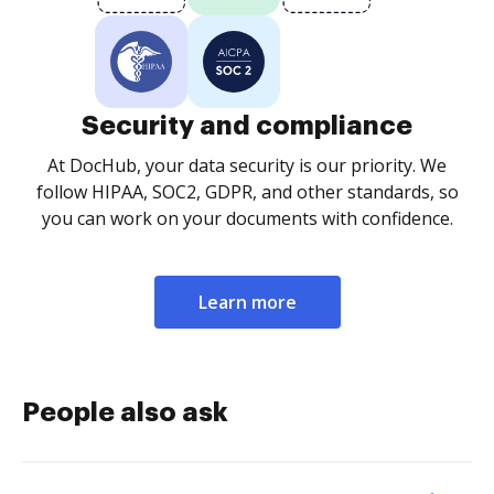
Security and compliance
At DocHub, your data security is our priority. We
follow HIPAA, SOC2, GDPR, and other standards, so
you can work on your documents with confidence.
Learn more
People also ask