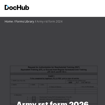
Home
Forms Library
Army rst form 2024
Army rst form 2026