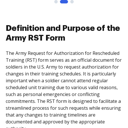
Definition and Purpose of the
Army RST Form
The Army Request for Authorization for Rescheduled
Training (RST) form serves as an official document for
soldiers in the U.S. Army to request authorization for
changes in their training schedules. It is particularly
important when a soldier cannot attend regular
scheduled unit training due to various valid reasons,
such as personal emergencies or conflicting
commitments. The RST form is designed to facilitate a
streamlined process for such requests while ensuring
that any changes to training timelines are
documented and approved by the appropriate