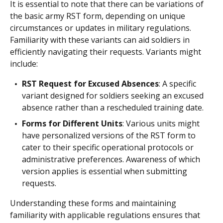
It is essential to note that there can be variations of
the basic army RST form, depending on unique
circumstances or updates in military regulations.
Familiarity with these variants can aid soldiers in
efficiently navigating their requests. Variants might
include:
RST Request for Excused Absences
: A specific
variant designed for soldiers seeking an excused
absence rather than a rescheduled training date.
Forms for Different Units
: Various units might
have personalized versions of the RST form to
cater to their specific operational protocols or
administrative preferences. Awareness of which
version applies is essential when submitting
requests.
Understanding these forms and maintaining
familiarity with applicable regulations ensures that