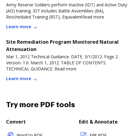
Army Reserve Soldiers perform Inactive (IDT) and Active Duty
(AD) training. IDT includes Battle Assemblies (BA),
Rescheduled Training (RST), EquivalentRead more
Learn more
Site Remediation Program Monitored Natural
Attenuation
Mar 1, 2012 Technical Guidance. DATE. 3/1/2012. Page 2.
Version: 1.0. March 1, 2012. TABLE OF CONTENTS.
TECHNICAL GUIDANCE .Read more
Learn more
Try more PDF tools
Convert
Edit & Annotate
Word to PDF
Edit PDF