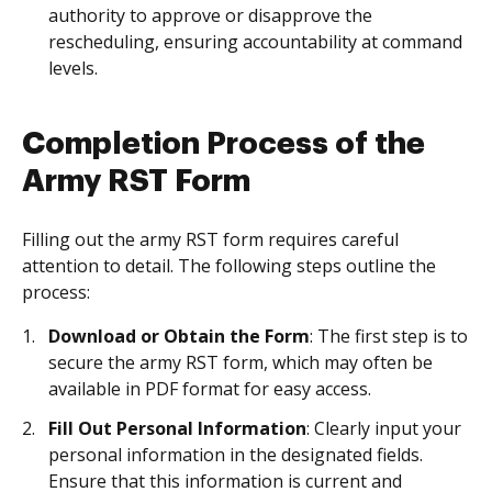
authority to approve or disapprove the
rescheduling, ensuring accountability at command
levels.
Completion Process of the
Army RST Form
Filling out the army RST form requires careful
attention to detail. The following steps outline the
process:
Download or Obtain the Form
: The first step is to
secure the army RST form, which may often be
available in PDF format for easy access.
Fill Out Personal Information
: Clearly input your
personal information in the designated fields.
Ensure that this information is current and