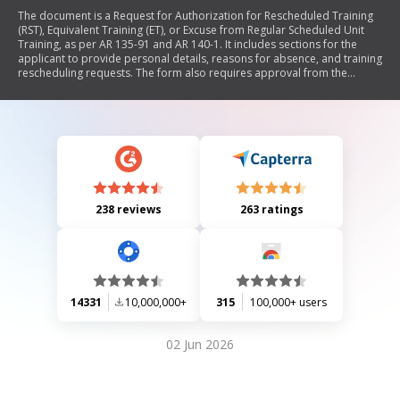
The document is a Request for Authorization for Rescheduled Training
(RST), Equivalent Training (ET), or Excuse from Regular Scheduled Unit
Training, as per AR 135-91 and AR 140-1. It includes sections for the
applicant to provide personal details, reasons for absence, and training
rescheduling requests. The form also requires approval from the
commander, who can either approve or disapprove the request.
238 reviews
263 ratings
14331
10,000,000+
315
100,000+ users
02 Jun 2026