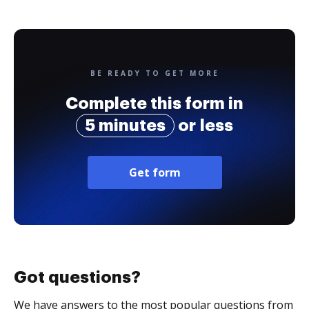
BE READY TO GET MORE
Complete this form in
5 minutes
or less
Get form
Got questions?
We have answers to the most popular questions from