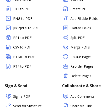
TXT to PDF
Create PDF
PNG to PDF
Add Fillable Fields
JPG/JPEG to PDF
Flatten Fields
PPT to PDF
Split PDF
CSV to PDF
Merge PDFs
HTML to PDF
Rotate Pages
RTF to PDF
Reorder Pages
Delete Pages
Sign & Send
Collaborate & Share
Sign a PDF
Add Comments
Send for Signature
Share via Link