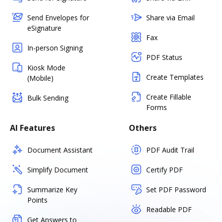
Send Envelopes for
Share via Email
eSignature
Fax
In-person Signing
PDF Status
Kiosk Mode
Create Templates
(Mobile)
Create Fillable
Bulk Sending
Forms
AI Features
Others
Document Assistant
PDF Audit Trail
Simplify Document
Certify PDF
Summarize Key
Set PDF Password
Points
Readable PDF
Get Answers to