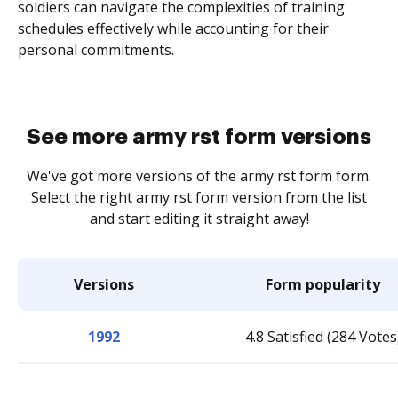
soldiers can navigate the complexities of training
schedules effectively while accounting for their
personal commitments.
See more army rst form versions
We've got more versions of the army rst form form.
Select the right army rst form version from the list
and start editing it straight away!
Versions
Form popularity
1992
4.8 Satisfied (284 Votes