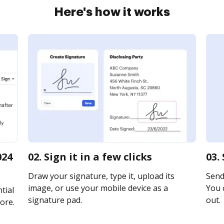
Here's how it works
024
02. Sign it in a few clicks
03.
Draw your signature, type it, upload its
Send 
image, or use your mobile device as a
You c
tial
signature pad.
out.
ore.