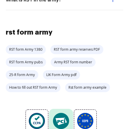
rst form army
RST form Army 1380
RST form army reserves PDF
RST form Army pubs
Army RST form number
25-R form Army
LIK Form Army pdf
How to fill out RST form Army
Rst form army example