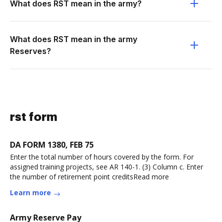
What does RST mean in the army?
What does RST mean in the army
Reserves?
rst form
DA FORM 1380, FEB 75
Enter the total number of hours covered by the form. For
assigned training projects, see AR 140-1. (3) Column c. Enter
the number of retirement point creditsRead more
Learn more
Army Reserve Pay