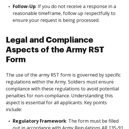
Follow-Up
: If you do not receive a response in a
reasonable timeframe, follow up respectfully to
ensure your request is being processed.
Legal and Compliance
Aspects of the Army RST
Form
The use of the army RST form is governed by specific
regulations within the Army. Soldiers must ensure
compliance with these regulations to avoid potential
penalties for non-compliance. Understanding this
aspect is essential for all applicants. Key points
include:
Regulatory Framework
: The form must be filled
out in accordance with Army Regulations AR 135-91