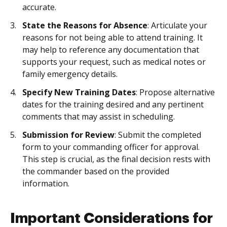
accurate.
State the Reasons for Absence
: Articulate your
reasons for not being able to attend training. It
may help to reference any documentation that
supports your request, such as medical notes or
family emergency details.
Specify New Training Dates
: Propose alternative
dates for the training desired and any pertinent
comments that may assist in scheduling.
Submission for Review
: Submit the completed
form to your commanding officer for approval.
This step is crucial, as the final decision rests with
the commander based on the provided
information.
Important Considerations for