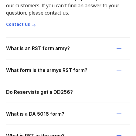
our customers. If you can't find an answer to your
question, please contact us.
Contact us
What is an RST form army?
What form is the armys RST form?
Do Reservists get a DD256?
What is a DA 5016 form?
What is RST in the army?