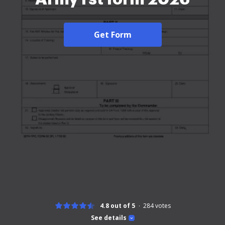
Get Form
4.8 out of 5
284
votes
See details