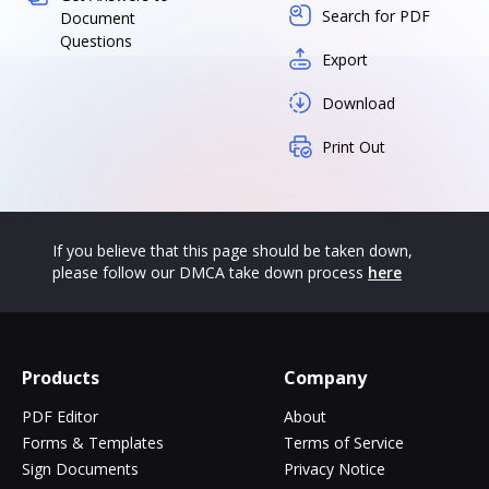
Search for PDF
Document
Questions
Export
Download
Print Out
If you believe that this page should be taken down,
please follow our DMCA take down process
here
Products
Company
PDF Editor
About
Forms & Templates
Terms of Service
Sign Documents
Privacy Notice