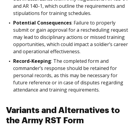
and AR 140-1, which outline the requirements and
stipulations for training schedules.
Potential Consequences
: Failure to properly
submit or gain approval for a rescheduling request
may lead to disciplinary actions or missed training
opportunities, which could impact a soldier’s career
and operational effectiveness.
Record-Keeping
: The completed form and
commander’s response should be retained for
personal records, as this may be necessary for
future reference or in case of disputes regarding
attendance and training requirements.
Variants and Alternatives to
the Army RST Form