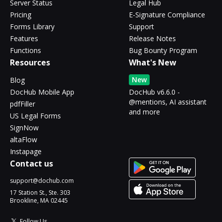
Server Status
Legal Hub
Pricing
E-Signature Compliance
Forms Library
Support
Features
Release Notes
Functions
Bug Bounty Program
Resources
What's New
New
Blog
DocHub Mobile App
DocHub v6.6.0 -
@mentions, AI assistant
pdfFiller
and more
US Legal Forms
SignNow
altaFlow
Instapage
Contact us
support@dochub.com
17 Station St., Ste. 303
Brookline, MA 02445
Follow Us