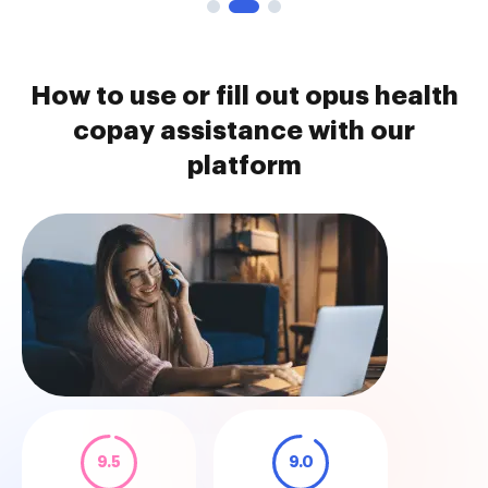
How to use or fill out opus health
copay assistance with our
platform
9.5
9.0