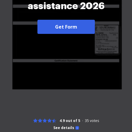
assistance 2026
Get Form
4.9 out of 5
35
votes
See details