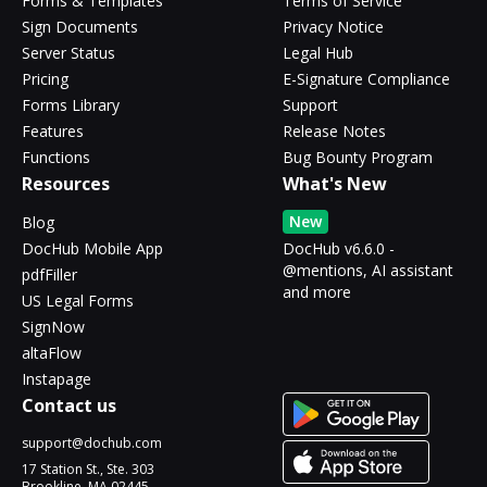
Forms & Templates
Terms of Service
Sign Documents
Privacy Notice
Server Status
Legal Hub
Pricing
E-Signature Compliance
Forms Library
Support
Features
Release Notes
Functions
Bug Bounty Program
Resources
What's New
New
Blog
DocHub Mobile App
DocHub v6.6.0 -
@mentions, AI assistant
pdfFiller
and more
US Legal Forms
SignNow
altaFlow
Instapage
Contact us
support@dochub.com
17 Station St., Ste. 303
Brookline, MA 02445