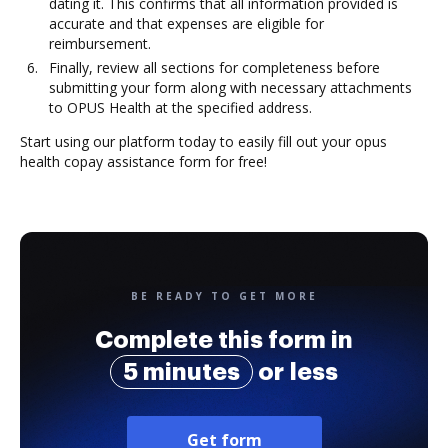
dating it. This confirms that all information provided is
accurate and that expenses are eligible for
reimbursement.
Finally, review all sections for completeness before
submitting your form along with necessary attachments
to OPUS Health at the specified address.
Start using our platform today to easily fill out your opus
health copay assistance form for free!
BE READY TO GET MORE
Complete this form in
5 minutes
or less
Get form