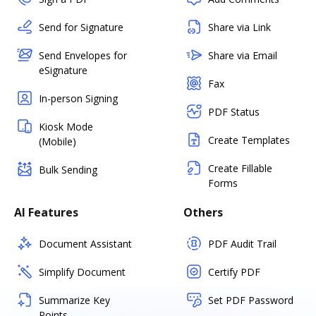
Send for Signature
Share via Link
Send Envelopes for
Share via Email
eSignature
Fax
In-person Signing
PDF Status
Kiosk Mode
Create Templates
(Mobile)
Create Fillable
Bulk Sending
Forms
AI Features
Others
Document Assistant
PDF Audit Trail
Simplify Document
Certify PDF
Summarize Key
Set PDF Password
Points