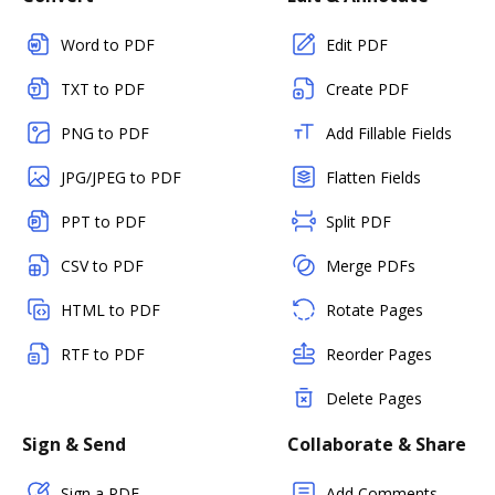
Word to PDF
Edit PDF
TXT to PDF
Create PDF
PNG to PDF
Add Fillable Fields
JPG/JPEG to PDF
Flatten Fields
PPT to PDF
Split PDF
CSV to PDF
Merge PDFs
HTML to PDF
Rotate Pages
RTF to PDF
Reorder Pages
Delete Pages
Sign & Send
Collaborate & Share
Sign a PDF
Add Comments