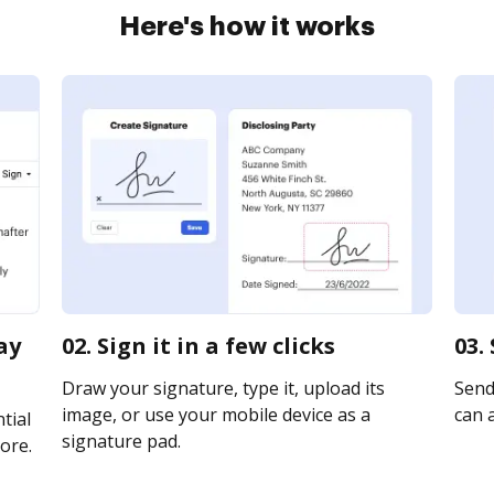
Here's how it works
ay
02. Sign it in a few clicks
03.
Draw your signature, type it, upload its
Send
image, or use your mobile device as a
can a
tial
signature pad.
ore.