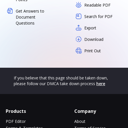
Readable PDF
Get Answers to
Search for PDF
Document
Questions
Export
Download
Print Out
If you believe that this page should be taken down,
please follow our DMCA take down process
here
Products
Company
PDF Editor
About