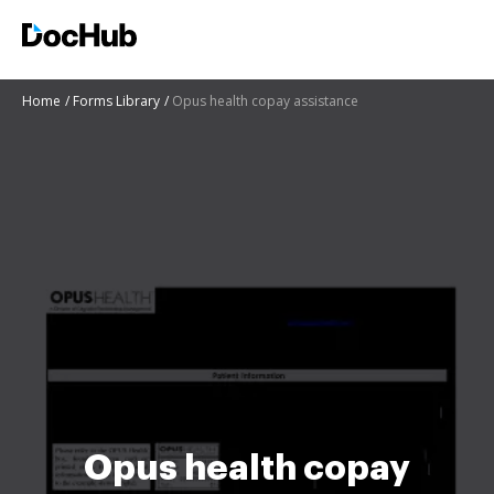
Home
Forms Library
Opus health copay assistance
Opus health copay