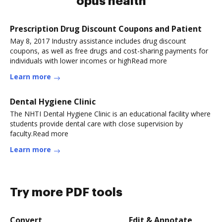
opus health
Prescription Drug Discount Coupons and Patient
May 8, 2017 Industry assistance includes drug discount
coupons, as well as free drugs and cost-sharing payments for
individuals with lower incomes or highRead more
Learn more
Dental Hygiene Clinic
The NHTI Dental Hygiene Clinic is an educational facility where
students provide dental care with close supervision by
faculty.Read more
Learn more
Try more PDF tools
Convert
Edit & Annotate