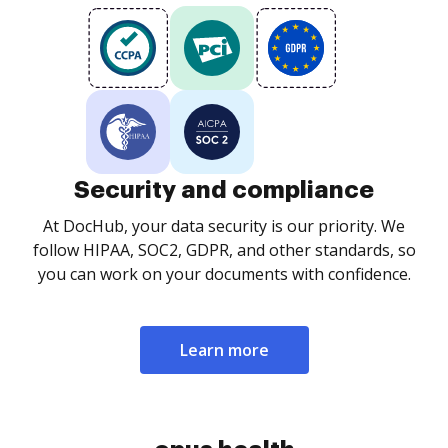
Security and compliance
At DocHub, your data security is our priority. We
follow HIPAA, SOC2, GDPR, and other standards, so
you can work on your documents with confidence.
Learn more