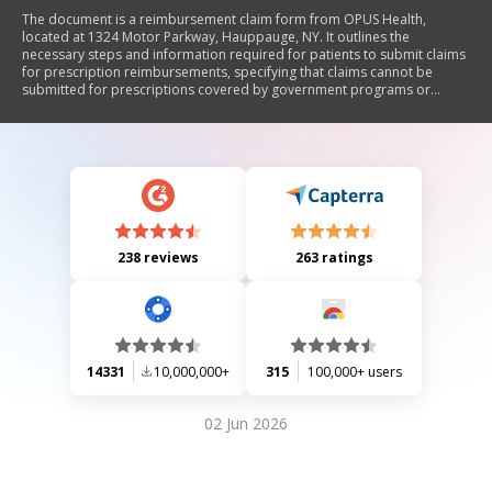
The document is a reimbursement claim form from OPUS Health,
located at 1324 Motor Parkway, Hauppauge, NY. It outlines the
necessary steps and information required for patients to submit claims
for prescription reimbursements, specifying that claims cannot be
submitted for prescriptions covered by government programs or
insurance. The form requires patient and insurance information, details
about the pharmacy receipt, and a certification statement confirming
the accuracy of the provided information. Patients are advised to allow
2-4 weeks for processing and can contact OPUS Health for assistance.
238 reviews
263 ratings
14331
10,000,000+
315
100,000+ users
02 Jun 2026