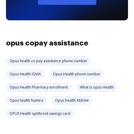
opus copay assistance
Opus health co pay assistance phone number
Opus Health IQVIA
Opus Health phone number
Opus Health Pharmacy enrollment
What is opus Health
Opus health humira
Opus health AbbVie
OPUS Health synthroid savings card