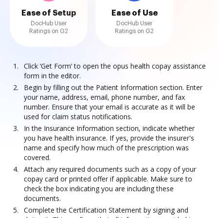
Ease of Setup
Ease of Use
DocHub User
DocHub User
Ratings on G2
Ratings on G2
Click ‘Get Form’ to open the opus health copay assistance
form in the editor.
Begin by filling out the Patient Information section. Enter
your name, address, email, phone number, and fax
number. Ensure that your email is accurate as it will be
used for claim status notifications.
In the Insurance Information section, indicate whether
you have health insurance. If yes, provide the insurer's
name and specify how much of the prescription was
covered.
Attach any required documents such as a copy of your
copay card or printed offer if applicable. Make sure to
check the box indicating you are including these
documents.
Complete the Certification Statement by signing and