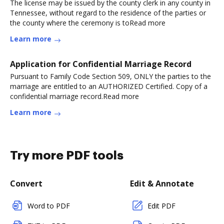
The license may be issued by the county clerk in any county in
Tennessee, without regard to the residence of the parties or
the county where the ceremony is toRead more
Learn more
Application for Confidential Marriage Record
Pursuant to Family Code Section 509, ONLY the parties to the
marriage are entitled to an AUTHORIZED Certified. Copy of a
confidential marriage record.Read more
Learn more
Try more PDF tools
Convert
Edit & Annotate
Word to PDF
Edit PDF