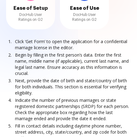
Ease of Setup
Ease of Use
DocHub User
DocHub User
Ratings on G2
Ratings on G2
Click ‘Get Form’ to open the application for a confidential
marriage license in the editor.
Begin by filling in the first person’s data. Enter the first
name, middle name (if applicable), current last name, and
legal last name. Ensure accuracy as this information is
crucial.
Next, provide the date of birth and state/country of birth
for both individuals. This section is essential for verifying
eligibility.
Indicate the number of previous marriages or state
registered domestic partnerships (SRDP) for each person.
Check the appropriate box regarding how the last
marriage ended and provide the date it ended.
Fill in contact details including daytime phone number,
street address, city, state/country, and zip code for both