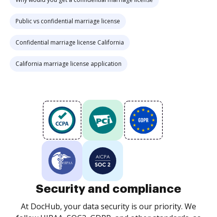
Public vs confidential marriage license
Confidential marriage license California
California marriage license application
Security and compliance
At DocHub, your data security is our priority. We