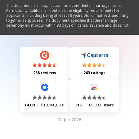
The document is an application for a confidential marriage license in
Kern County, California. It outlines the eligibility requirements for
applicants, including being at least 18 years old, unmarried, and living
together as spouses. The document specifies that the marriage
ceremony must occur within 90 days of license issuance and does not
require witnesses. It also includes sections for personal information of
both parties and optional name changes.
238 reviews
263 ratings
14331
10,000,000+
315
100,000+ users
02 Jun 2026