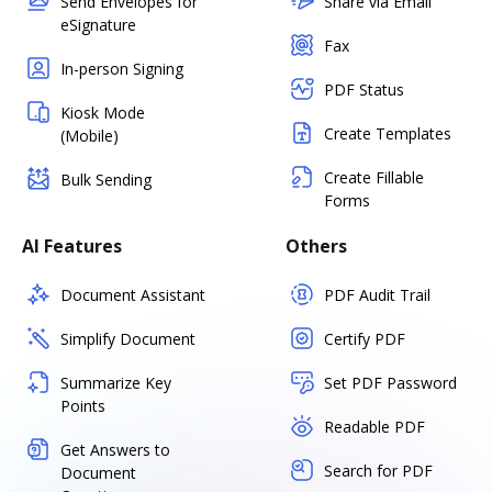
Send Envelopes for
Share via Email
eSignature
Fax
In-person Signing
PDF Status
Kiosk Mode
Create Templates
(Mobile)
Create Fillable
Bulk Sending
Forms
AI Features
Others
Document Assistant
PDF Audit Trail
Simplify Document
Certify PDF
Summarize Key
Set PDF Password
Points
Readable PDF
Get Answers to
Search for PDF
Document