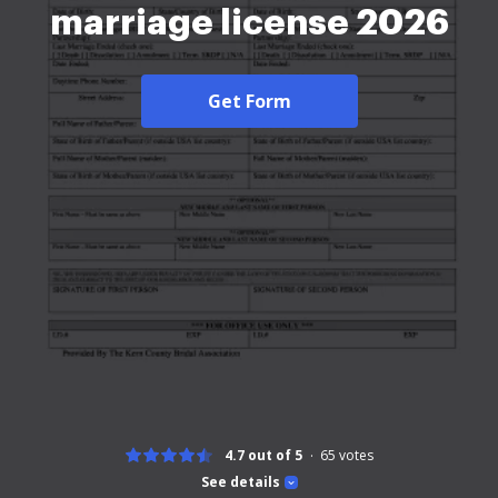
marriage license 2026
Get Form
4.7 out of 5
65
votes
See details