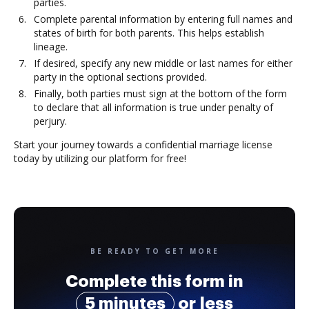
parties.
Complete parental information by entering full names and
states of birth for both parents. This helps establish
lineage.
If desired, specify any new middle or last names for either
party in the optional sections provided.
Finally, both parties must sign at the bottom of the form
to declare that all information is true under penalty of
perjury.
Start your journey towards a confidential marriage license
today by utilizing our platform for free!
BE READY TO GET MORE
Complete this form in
5 minutes
or less