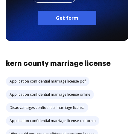
Get form
kern county marriage license
Application confidential marriage license pdf
Application confidential marriage license online
Disadvantages confidential marriage license
Application confidential marriage license california
Why would you get a confidential marriage license