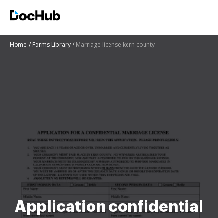
Home
Forms Library
Marriage license kern county
Application confidential