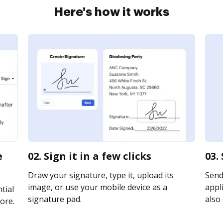
Here's how it works
e
02. Sign it in a few clicks
03.
Draw your signature, type it, upload its
Send
image, or use your mobile device as a
appli
tial
signature pad.
also 
ore.