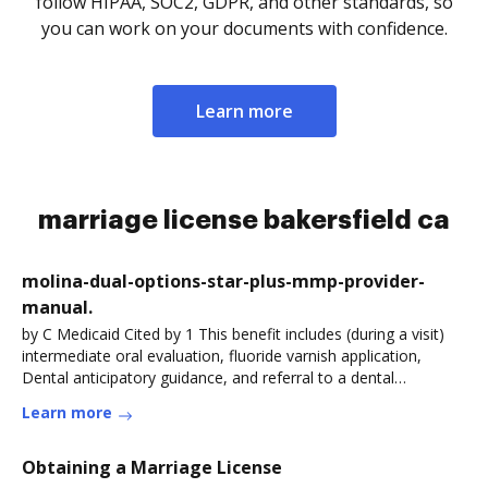
follow HIPAA, SOC2, GDPR, and other standards, so
you can work on your documents with confidence.
Learn more
marriage license bakersfield ca
molina-dual-options-star-plus-mmp-provider-
manual.
by C Medicaid Cited by 1 This benefit includes (during a visit)
intermediate oral evaluation, fluoride varnish application,
Dental anticipatory guidance, and referral to a dental
home.Read more
Learn more
Obtaining a Marriage License