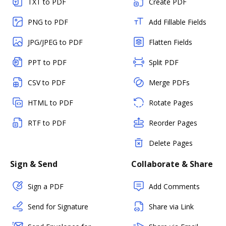
TXT to PDF
Create PDF
PNG to PDF
Add Fillable Fields
JPG/JPEG to PDF
Flatten Fields
PPT to PDF
Split PDF
CSV to PDF
Merge PDFs
HTML to PDF
Rotate Pages
RTF to PDF
Reorder Pages
Delete Pages
Sign & Send
Collaborate & Share
Sign a PDF
Add Comments
Send for Signature
Share via Link