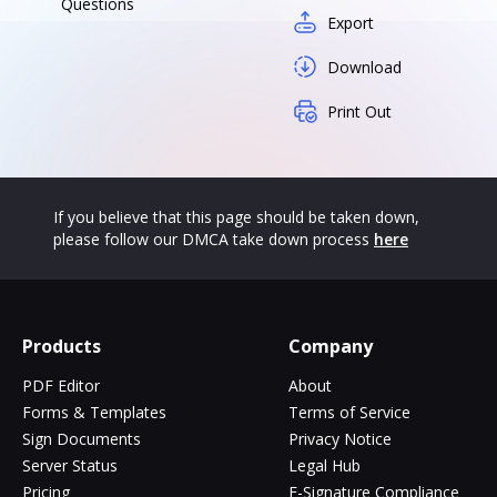
Questions
Export
Download
Print Out
If you believe that this page should be taken down,
please follow our DMCA take down process
here
Products
Company
PDF Editor
About
Forms & Templates
Terms of Service
Sign Documents
Privacy Notice
Server Status
Legal Hub
Pricing
E-Signature Compliance