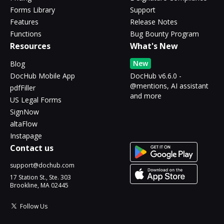
Forms Library
Support
Features
Release Notes
Functions
Bug Bounty Program
Resources
What's New
New
Blog
DocHub Mobile App
DocHub v6.6.0 -
@mentions, AI assistant
pdfFiller
and more
US Legal Forms
SignNow
altaFlow
Instapage
Contact us
support@dochub.com
17 Station St., Ste. 303
Brookline, MA 02445
Follow Us