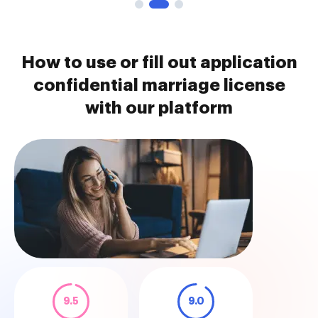
How to use or fill out application
confidential marriage license
with our platform
9.5
9.0