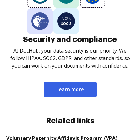
Security and compliance
At DocHub, your data security is our priority. We
follow HIPAA, SOC2, GDPR, and other standards, so
you can work on your documents with confidence.
Learn more
Related links
Voluntary Paternity Affidavit Program (VPA)