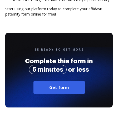
Start using our platform today to complete your affidavit
paternity form online for free!
BE READY TO GET MORE
Complete this form in
5 minutes
or less
Get form