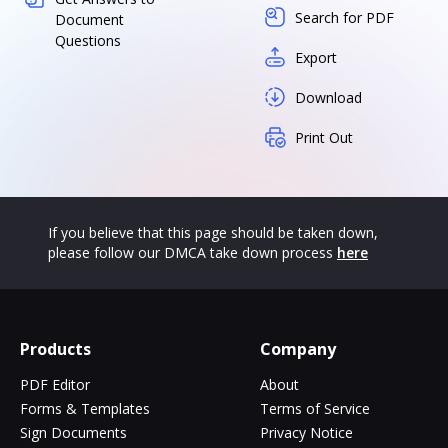
Search for PDF
Document
Questions
Export
Download
Print Out
If you believe that this page should be taken down,
please follow our DMCA take down process
here
Products
Company
PDF Editor
About
Forms & Templates
Terms of Service
Sign Documents
Privacy Notice