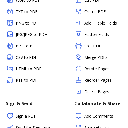
Word to PDF
Edit PDF
TXT to PDF
Create PDF
PNG to PDF
Add Fillable Fields
JPG/JPEG to PDF
Flatten Fields
PPT to PDF
Split PDF
CSV to PDF
Merge PDFs
HTML to PDF
Rotate Pages
RTF to PDF
Reorder Pages
Delete Pages
Sign & Send
Collaborate & Share
Sign a PDF
Add Comments
Send for Signature
Share via Link