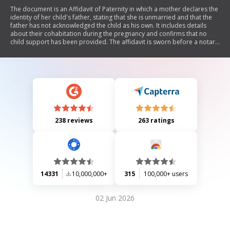
The document is an Affidavit of Paternity in which a mother declares the
identity of her child's father, stating that she is unmarried and that the
father has not acknowledged the child as his own. It includes details
about their cohabitation during the pregnancy and confirms that no
child support has been provided. The affidavit is sworn before a notary
public.
238 reviews
263 ratings
14331
10,000,000+
315
100,000+ users
02 Jun 2026