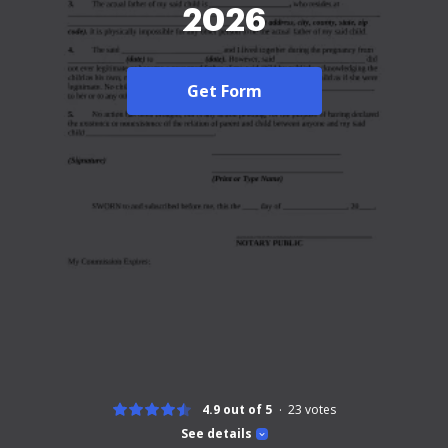
2026
Get Form
4.9 out of 5
23
votes
See details