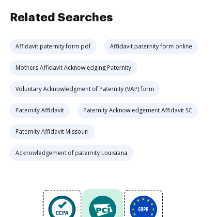
Related Searches
Affidavit paternity form pdf
Affidavit paternity form online
Mothers Affidavit Acknowledging Paternity
Voluntary Acknowledgment of Paternity (VAP) form
Paternity Affidavit
Paternity Acknowledgement Affidavit SC
Paternity Affidavit Missouri
Acknowledgement of paternity Louisiana