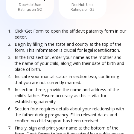
DocHub User
DocHub User
Ratings on G2
Ratings on G2
Click ‘Get Form’ to open the affidavit paternity form in our
editor.
Begin by filling in the state and county at the top of the
form. This information is crucial for legal identification.
In the first section, enter your name as the mother and
the name of your child, along with their date of birth and
place of birth.
Indicate your marital status in section two, confirming
that you are not currently married.
In section three, provide the name and address of the
child's father. Ensure accuracy as this is vital for
establishing paternity.
Section four requires details about your relationship with
the father during pregnancy. Fill in relevant dates and
confirm no child support has been received.
Finally, sign and print your name at the bottom of the
form. Don’t forget to have it notarized by a public notary.