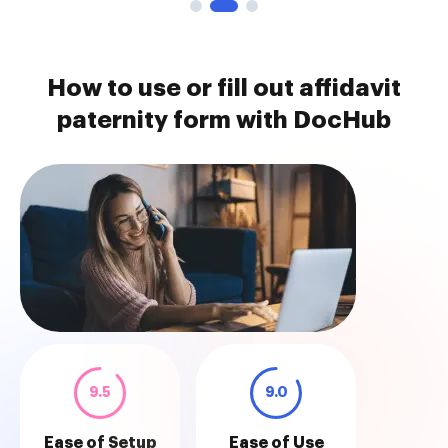
How to use or fill out affidavit
paternity form with DocHub
9.5
9.0
Ease of Setup
Ease of Use