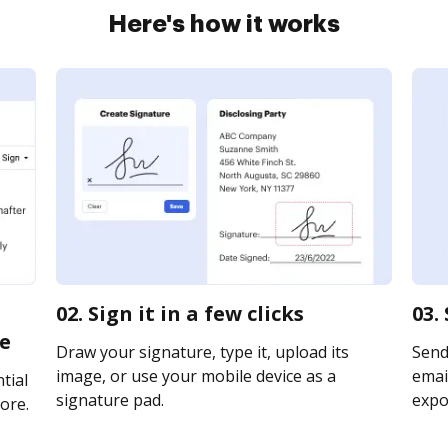
Here's how it works
02. Sign it in a few clicks
03.
ne
Draw your signature, type it, upload its
Send
image, or use your mobile device as a
email
tial
signature pad.
expor
ore.