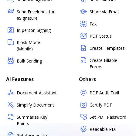
Send Envelopes for
Share via Email
eSignature
Fax
In-person Signing
PDF Status
Kiosk Mode
Create Templates
(Mobile)
Create Fillable
Bulk Sending
Forms
AI Features
Others
Document Assistant
PDF Audit Trail
Simplify Document
Certify PDF
Summarize Key
Set PDF Password
Points
Readable PDF
Get Answers to