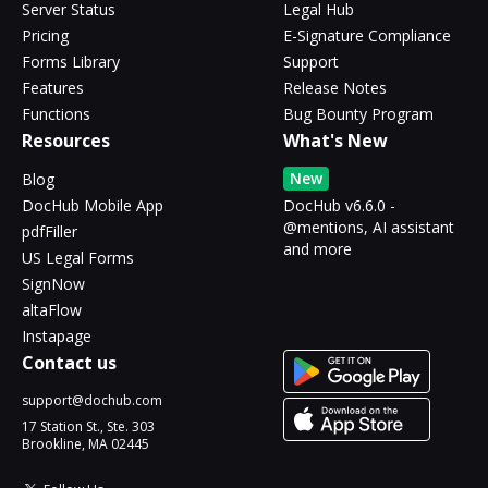
Server Status
Legal Hub
Pricing
E-Signature Compliance
Forms Library
Support
Features
Release Notes
Functions
Bug Bounty Program
Resources
What's New
New
Blog
DocHub Mobile App
DocHub v6.6.0 -
@mentions, AI assistant
pdfFiller
and more
US Legal Forms
SignNow
altaFlow
Instapage
Contact us
support@dochub.com
17 Station St., Ste. 303
Brookline, MA 02445