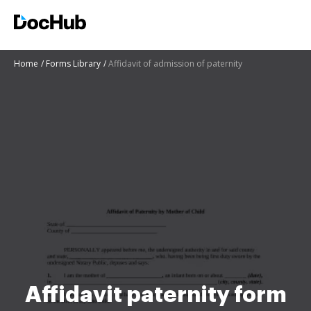
Home
Forms Library
Affidavit of admission of paternity
Affidavit paternity form