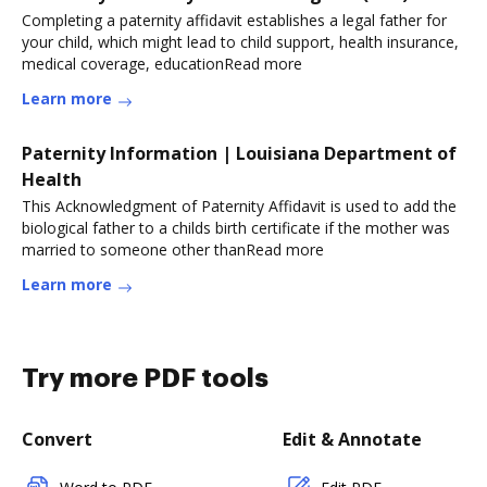
Completing a paternity affidavit establishes a legal father for
your child, which might lead to child support, health insurance,
medical coverage, educationRead more
Learn more
Paternity Information | Louisiana Department of
Health
This Acknowledgment of Paternity Affidavit is used to add the
biological father to a childs birth certificate if the mother was
married to someone other thanRead more
Learn more
Try more PDF tools
Convert
Edit & Annotate