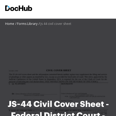
Home
Forms Library
Js 44 civil cover sheet
JS-44 Civil Cover Sheet -
Federal District Court -