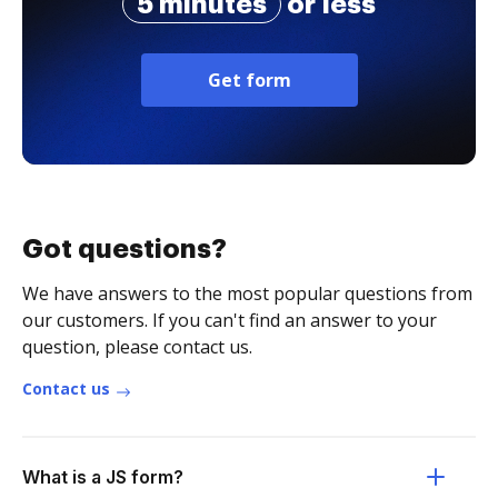
5 minutes
or less
Get form
Got questions?
We have answers to the most popular questions from
our customers. If you can't find an answer to your
question, please contact us.
Contact us
What is a JS form?