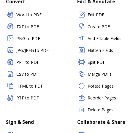
Convert
Edit & Annotate
Word to PDF
Edit PDF
TXT to PDF
Create PDF
PNG to PDF
Add Fillable Fields
JPG/JPEG to PDF
Flatten Fields
PPT to PDF
Split PDF
CSV to PDF
Merge PDFs
HTML to PDF
Rotate Pages
RTF to PDF
Reorder Pages
Delete Pages
Sign & Send
Collaborate & Share