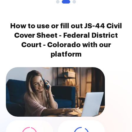
How to use or fill out JS-44 Civil
Cover Sheet - Federal District
Court - Colorado with our
platform