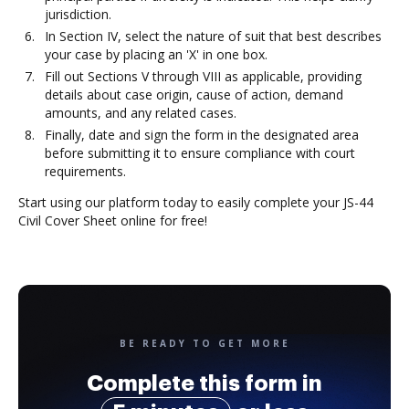
jurisdiction.
In Section IV, select the nature of suit that best describes
your case by placing an 'X' in one box.
Fill out Sections V through VIII as applicable, providing
details about case origin, cause of action, demand
amounts, and any related cases.
Finally, date and sign the form in the designated area
before submitting it to ensure compliance with court
requirements.
Start using our platform today to easily complete your JS-44
Civil Cover Sheet online for free!
BE READY TO GET MORE
Complete this form in