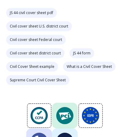
JS 44 civil cover sheet pdf
Civil cover sheet U.S. district court
Civil cover sheet Federal court
Civil cover sheet district court
JS 44 form
Civil Cover Sheet example
What is a Civil Cover Sheet
Supreme Court Civil Cover Sheet