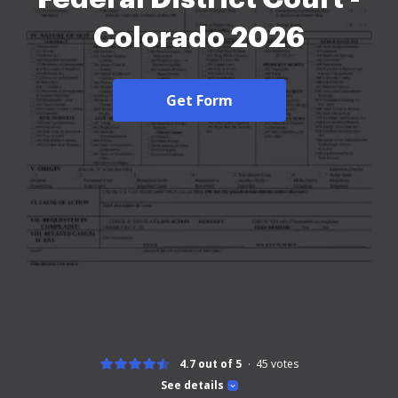
Colorado 2026
Get Form
4.7 out of 5
45
votes
See details