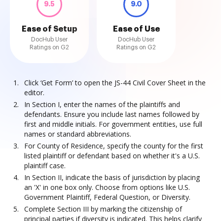
9.5
9.0
Ease of Setup
Ease of Use
DocHub User
DocHub User
Ratings on G2
Ratings on G2
Click ‘Get Form’ to open the JS-44 Civil Cover Sheet in the
editor.
In Section I, enter the names of the plaintiffs and
defendants. Ensure you include last names followed by
first and middle initials. For government entities, use full
names or standard abbreviations.
For County of Residence, specify the county for the first
listed plaintiff or defendant based on whether it's a U.S.
plaintiff case.
In Section II, indicate the basis of jurisdiction by placing
an 'X' in one box only. Choose from options like U.S.
Government Plaintiff, Federal Question, or Diversity.
Complete Section III by marking the citizenship of
principal parties if diversity is indicated. This helps clarify