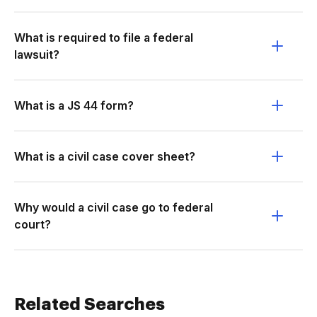
What is required to file a federal
lawsuit?
What is a JS 44 form?
What is a civil case cover sheet?
Why would a civil case go to federal
court?
Related Searches