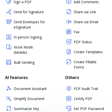
Sign a PDF
Add Comments
Send for Signature
Share via Link
Send Envelopes for
Share via Email
eSignature
Fax
In-person Signing
PDF Status
Kiosk Mode
Create Templates
(Mobile)
Create Fillable
Bulk Sending
Forms
AI Features
Others
Document Assistant
PDF Audit Trail
Simplify Document
Certify PDF
Summarize Key
Set PDF Password