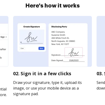
Here's how it works
02. Sign it in a few clicks
03.
Draw your signature, type it, upload its
Send 
image, or use your mobile device as a
downl
tial
signature pad.
ore.