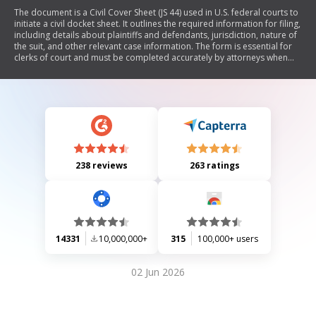
The document is a Civil Cover Sheet (JS 44) used in U.S. federal courts to
initiate a civil docket sheet. It outlines the required information for filing,
including details about plaintiffs and defendants, jurisdiction, nature of
the suit, and other relevant case information. The form is essential for
clerks of court and must be completed accurately by attorneys when
submitting civil complaints.
238 reviews
263 ratings
14331
10,000,000+
315
100,000+ users
02 Jun 2026