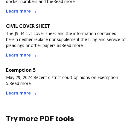
docket numbers and theRead more
Learn more
CIVIL COVER SHEET
The JS 44 civil cover sheet and the information contained
herein neither replace nor supplement the filing and service of
pleadings or other papers asRead more
Learn more
Exemption 5
May 29, 2024 Recent district court opinions on Exemption
5.Read more
Learn more
Try more PDF tools