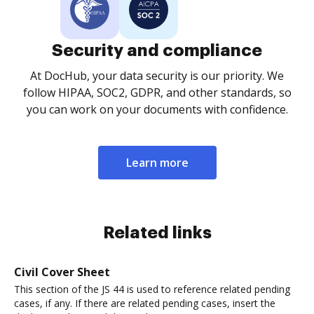
Security and compliance
At DocHub, your data security is our priority. We
follow HIPAA, SOC2, GDPR, and other standards, so
you can work on your documents with confidence.
Learn more
Related links
Civil Cover Sheet
This section of the JS 44 is used to reference related pending
cases, if any. If there are related pending cases, insert the