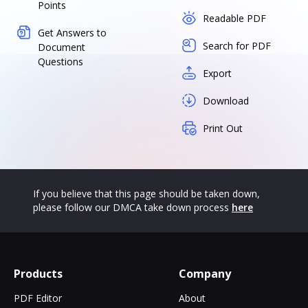
Points
Readable PDF
Get Answers to
Search for PDF
Document
Questions
Export
Download
Print Out
If you believe that this page should be taken down,
please follow our DMCA take down process
here
Products
Company
PDF Editor
About