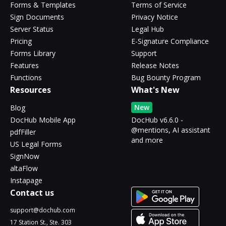
Forms & Templates
Terms of Service
Sign Documents
Privacy Notice
Server Status
Legal Hub
Pricing
E-Signature Compliance
Forms Library
Support
Features
Release Notes
Functions
Bug Bounty Program
Resources
What's New
New
Blog
DocHub Mobile App
DocHub v6.6.0 -
@mentions, AI assistant
pdfFiller
and more
US Legal Forms
SignNow
altaFlow
Instapage
Contact us
support@dochub.com
17 Station St., Ste. 303