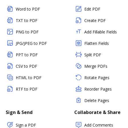
Word to PDF
Edit PDF
TXT to PDF
Create PDF
PNG to PDF
Add Fillable Fields
JPG/JPEG to PDF
Flatten Fields
PPT to PDF
Split PDF
CSV to PDF
Merge PDFs
HTML to PDF
Rotate Pages
RTF to PDF
Reorder Pages
Delete Pages
Sign & Send
Collaborate & Share
Sign a PDF
Add Comments