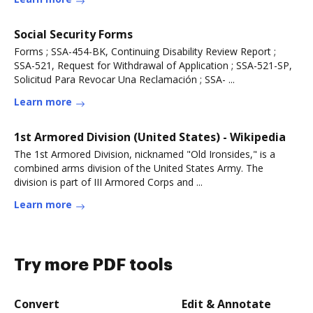
Social Security Forms
Forms ; SSA-454-BK, Continuing Disability Review Report ;
SSA-521, Request for Withdrawal of Application ; SSA-521-SP,
Solicitud Para Revocar Una Reclamación ; SSA- ...
Learn more
1st Armored Division (United States) - Wikipedia
The 1st Armored Division, nicknamed "Old Ironsides," is a
combined arms division of the United States Army. The
division is part of III Armored Corps and ...
Learn more
Try more PDF tools
Convert
Edit & Annotate