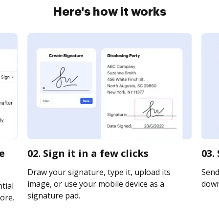
Here's how it works
le
02. Sign it in a few clicks
03.
Draw your signature, type it, upload its
Send 
image, or use your mobile device as a
downl
tial
signature pad.
ore.