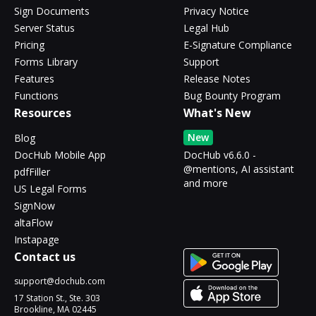
Sign Documents
Privacy Notice
Server Status
Legal Hub
Pricing
E-Signature Compliance
Forms Library
Support
Features
Release Notes
Functions
Bug Bounty Program
Resources
What's New
New
Blog
DocHub Mobile App
DocHub v6.6.0 -
@mentions, AI assistant
pdfFiller
and more
US Legal Forms
SignNow
altaFlow
Instapage
Contact us
support@dochub.com
17 Station St., Ste. 303
Brookline, MA 02445