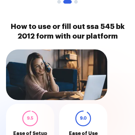
How to use or fill out ssa 545 bk
2012 form with our platform
9.5
9.0
Ease of Setup
Ease of Use