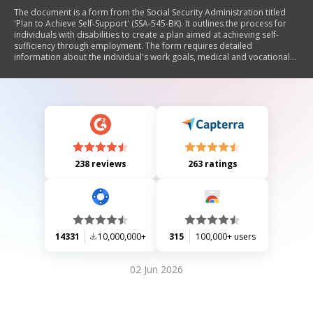
The document is a form from the Social Security Administration titled
'Plan to Achieve Self-Support' (SSA-545-BK). It outlines the process for
individuals with disabilities to create a plan aimed at achieving self-
sufficiency through employment. The form requires detailed
information about the individual's work goals, medical and vocational
background, steps to achieve these goals, associated expenses, and
funding sources. It emphasizes the importance of thoroughness in
responses to minimize processing delays and includes sections for
reporting changes and maintaining records.
238 reviews
263 ratings
14331
10,000,000+
315
100,000+ users
02 Jun 2026