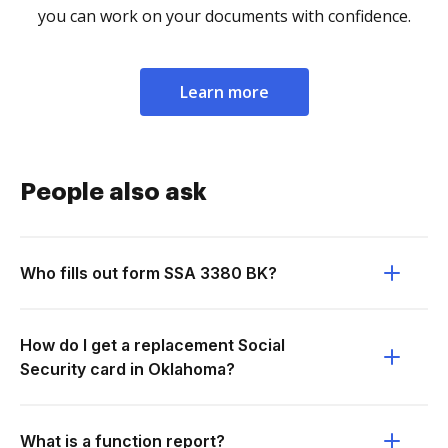
you can work on your documents with confidence.
Learn more
People also ask
Who fills out form SSA 3380 BK?
How do I get a replacement Social
Security card in Oklahoma?
What is a function report?