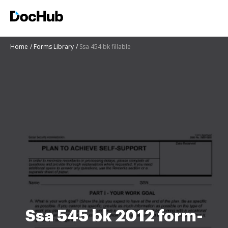
Home
Forms Library
Ssa 454 bk fillable
Ssa 545 bk 2012 form-