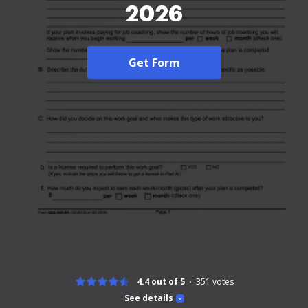
2026
Get Form
4.4 out of 5
351
votes
See details