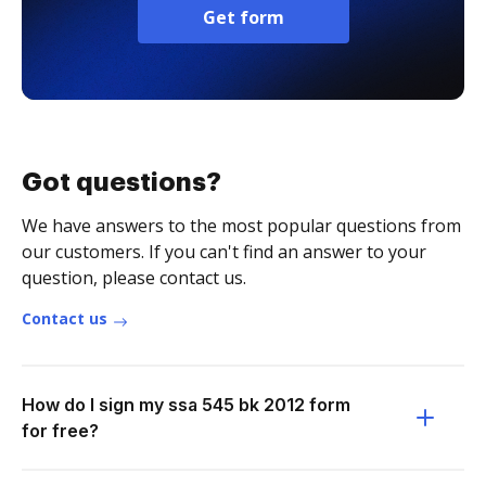
Get form
Got questions?
We have answers to the most popular questions from
our customers. If you can't find an answer to your
question, please contact us.
Contact us
How do I sign my ssa 545 bk 2012 form
for free?