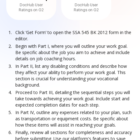
DocHub User
DocHub User
Ratings on G2
Ratings on G2
Click ‘Get Form’ to open the SSA 545 BK 2012 form in the
editor.
Begin with Part I, where you will outline your work goal.
Be specific about the job you aim to achieve and include
details on job coaching hours.
In Part II, list any disabling conditions and describe how
they affect your ability to perform your work goal. This
section is crucial for understanding your vocational
background.
Proceed to Part III, detailing the sequential steps you will
take towards achieving your work goal. Include start and
expected completion dates for each step.
In Part IV, outline any expenses related to your plan, such
as transportation or equipment costs. Be specific about
how these items will assist in reaching your goals.
Finally, review all sections for completeness and accuracy
before submitting. Use our platform's features to save