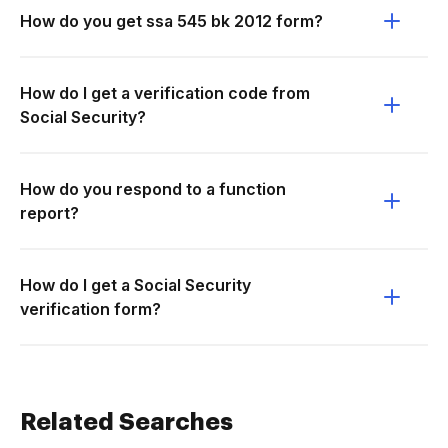
How do you get ssa 545 bk 2012 form?
How do I get a verification code from
Social Security?
How do you respond to a function
report?
How do I get a Social Security
verification form?
Related Searches