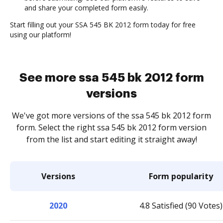
and share your completed form easily.
Start filling out your SSA 545 BK 2012 form today for free
using our platform!
See more ssa 545 bk 2012 form
versions
We've got more versions of the ssa 545 bk 2012 form
form. Select the right ssa 545 bk 2012 form version
from the list and start editing it straight away!
Versions
Form popularity
2020
4.8 Satisfied (90 Votes)