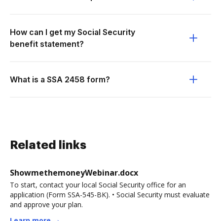
How can I get my Social Security
benefit statement?
What is a SSA 2458 form?
Related links
ShowmethemoneyWebinar.docx
To start, contact your local Social Security office for an
application (Form SSA-545-BK). • Social Security must evaluate
and approve your plan.
Learn more