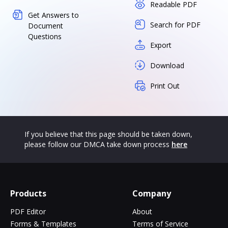
Readable PDF
Get Answers to
Search for PDF
Document
Questions
Export
Download
Print Out
If you believe that this page should be taken down,
please follow our DMCA take down process
here
Products
Company
PDF Editor
About
Forms & Templates
Terms of Service