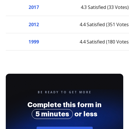
2017
4.3 Satisfied (33 Votes)
2012
4.4 Satisfied (351 Votes
1999
4.4 Satisfied (180 Votes
BE READY TO GET MORE
Complete this form in
5 minutes
or less