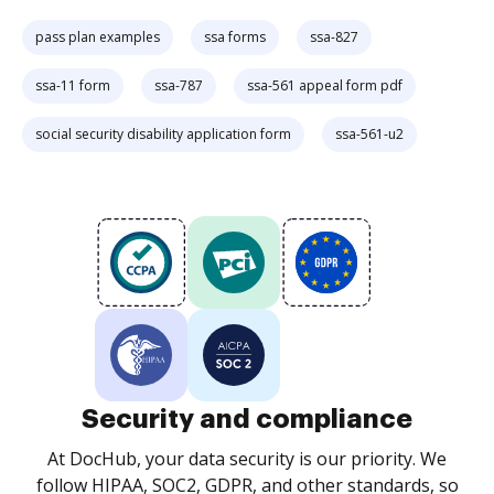
pass plan examples
ssa forms
ssa-827
ssa-11 form
ssa-787
ssa-561 appeal form pdf
social security disability application form
ssa-561-u2
Security and compliance
At DocHub, your data security is our priority. We
follow HIPAA, SOC2, GDPR, and other standards, so