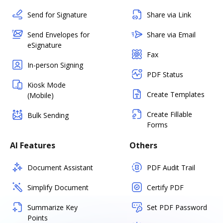
Send for Signature
Share via Link
Send Envelopes for
Share via Email
eSignature
Fax
In-person Signing
PDF Status
Kiosk Mode
Create Templates
(Mobile)
Create Fillable
Bulk Sending
Forms
AI Features
Others
Document Assistant
PDF Audit Trail
Simplify Document
Certify PDF
Summarize Key
Set PDF Password
Points