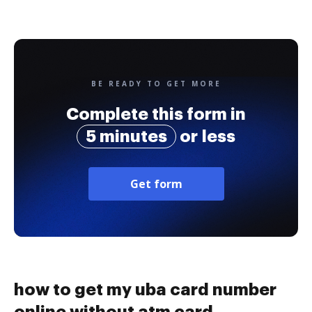
BE READY TO GET MORE
Complete this form in
5 minutes
or less
Get form
how to get my uba card number