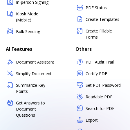
In-person Signing
PDF Status
Kiosk Mode
Create Templates
(Mobile)
Create Fillable
Bulk Sending
Forms
AI Features
Others
Document Assistant
PDF Audit Trail
Simplify Document
Certify PDF
Summarize Key
Set PDF Password
Points
Readable PDF
Get Answers to
Search for PDF
Document
Questions
Export