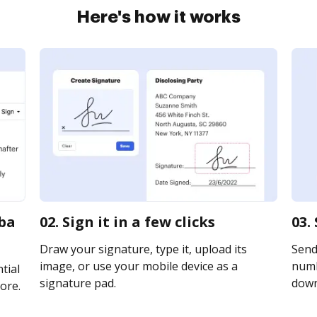
Here's how it works
uba
02. Sign it in a few clicks
03.
Draw your signature, type it, upload its
Send
image, or use your mobile device as a
numb
tial
signature pad.
downl
ore.