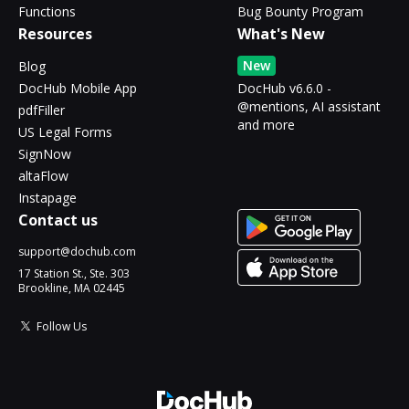
Functions
Bug Bounty Program
Resources
What's New
New
Blog
DocHub Mobile App
DocHub v6.6.0 -
@mentions, AI assistant
pdfFiller
and more
US Legal Forms
SignNow
altaFlow
Instapage
Contact us
support@dochub.com
17 Station St., Ste. 303
Brookline, MA 02445
Follow Us