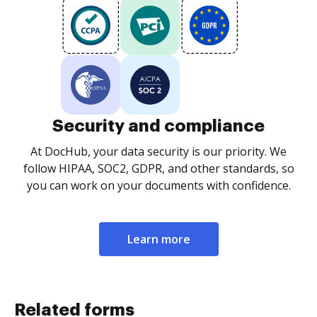
Security and compliance
At DocHub, your data security is our priority. We
follow HIPAA, SOC2, GDPR, and other standards, so
you can work on your documents with confidence.
Learn more
Related forms