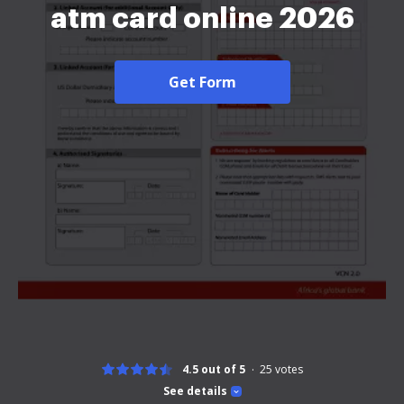
atm card online 2026
Get Form
4.5 out of 5
25
votes
See details