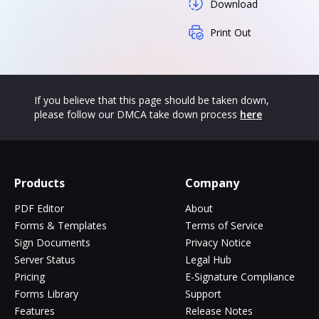
Download
Print Out
If you believe that this page should be taken down,
please follow our DMCA take down process
here
Products
Company
PDF Editor
About
Forms & Templates
Terms of Service
Sign Documents
Privacy Notice
Server Status
Legal Hub
Pricing
E-Signature Compliance
Forms Library
Support
Features
Release Notes