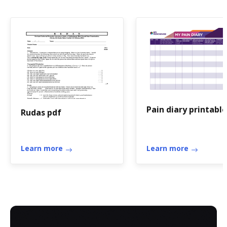
Pain diary printable
Rudas pdf
Learn more
Learn more