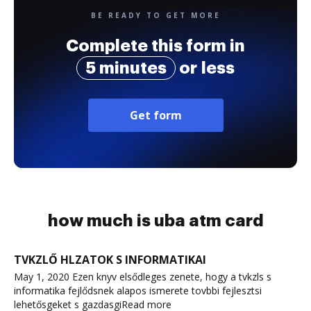
BE READY TO GET MORE
Complete this form in
5 minutes
or less
Get form
how much is uba atm card
TVKZLŐ HLZATOK S INFORMATIKAI
May 1, 2020 Ezen knyv elsődleges zenete, hogy a tvkzls s
informatika fejlődsnek alapos ismerete tovbbi fejlesztsi
lehetősgeket s gazdasgiRead more