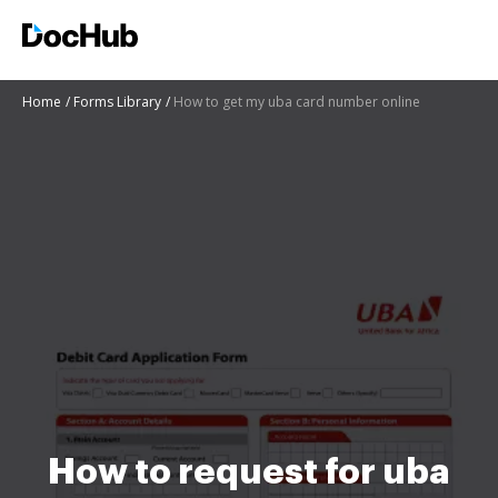
Home
Forms Library
How to get my uba card number online
How to request for uba