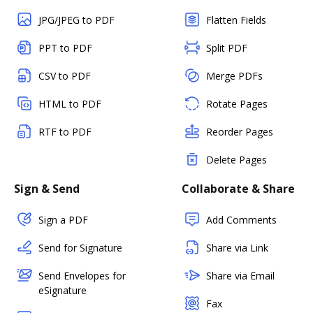
JPG/JPEG to PDF
Flatten Fields
PPT to PDF
Split PDF
CSV to PDF
Merge PDFs
HTML to PDF
Rotate Pages
RTF to PDF
Reorder Pages
Delete Pages
Sign & Send
Collaborate & Share
Sign a PDF
Add Comments
Send for Signature
Share via Link
Send Envelopes for
Share via Email
eSignature
Fax