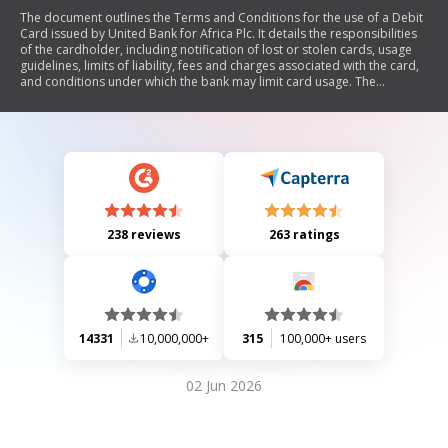
The document outlines the Terms and Conditions for the use of a Debit
Card issued by United Bank for Africa Plc. It details the responsibilities
of the cardholder, including notification of lost or stolen cards, usage
guidelines, limits of liability, fees and charges associated with the card,
and conditions under which the bank may limit card usage. The
agreement emphasizes the importance of keeping the card and PIN
secure to prevent unauthorized transactions and outlines procedures
for refunds and claims. It concludes with a termination clause for ending
the agreement.
238 reviews
263 ratings
14331
10,000,000+
315
100,000+ users
02 Jun 2026