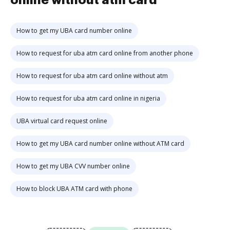
online without atm card
How to get my UBA card number online
How to request for uba atm card online from another phone
How to request for uba atm card online without atm
How to request for uba atm card online in nigeria
UBA virtual card request online
How to get my UBA card number online without ATM card
How to get my UBA CVV number online
How to block UBA ATM card with phone