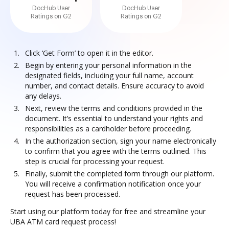
DocHub User
DocHub User
Ratings on G2
Ratings on G2
Click ‘Get Form’ to open it in the editor.
Begin by entering your personal information in the
designated fields, including your full name, account
number, and contact details. Ensure accuracy to avoid
any delays.
Next, review the terms and conditions provided in the
document. It’s essential to understand your rights and
responsibilities as a cardholder before proceeding.
In the authorization section, sign your name electronically
to confirm that you agree with the terms outlined. This
step is crucial for processing your request.
Finally, submit the completed form through our platform.
You will receive a confirmation notification once your
request has been processed.
Start using our platform today for free and streamline your
UBA ATM card request process!