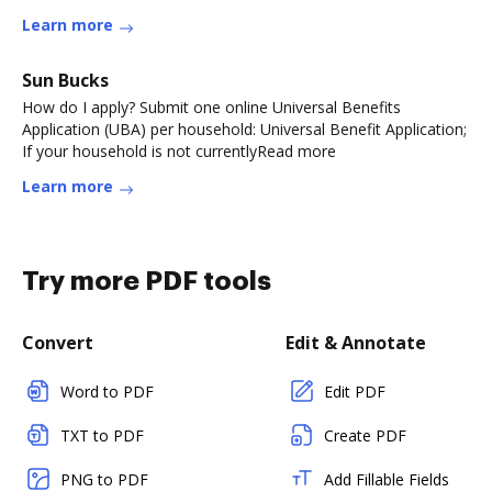
Learn more
Sun Bucks
How do I apply? Submit one online Universal Benefits
Application (UBA) per household: Universal Benefit Application;
If your household is not currentlyRead more
Learn more
Try more PDF tools
Convert
Edit & Annotate
Word to PDF
Edit PDF
TXT to PDF
Create PDF
PNG to PDF
Add Fillable Fields