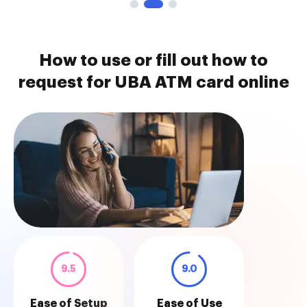
How to use or fill out how to
request for UBA ATM card online
9.5
9.0
Ease of Setup
Ease of Use