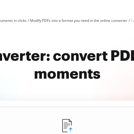
uments in clicks
Modify PDFs into a format you need in the online converter
C
nverter: convert PD
moments