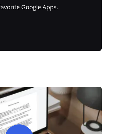
favorite Google Apps.