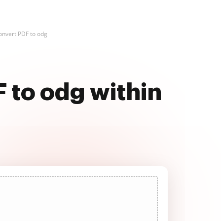
onvert PDF to odg
F to odg within