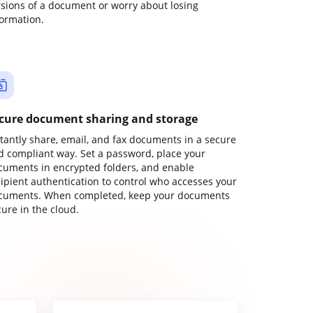
rsions of a document or worry about losing
formation.
cure document sharing and storage
stantly share, email, and fax documents in a secure
d compliant way. Set a password, place your
cuments in encrypted folders, and enable
cipient authentication to control who accesses your
cuments. When completed, keep your documents
ure in the cloud.