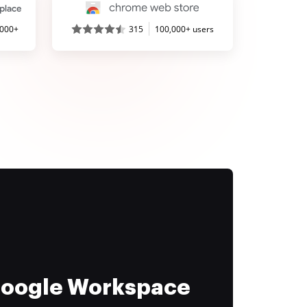
,000+
315
100,000+ users
 Google Workspace