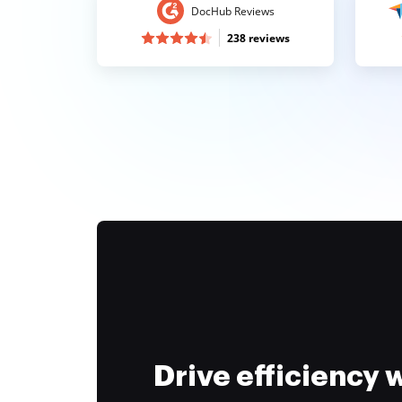
DocHub Reviews
238 reviews
Drive efficiency