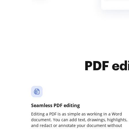
PDF ed
Seamless PDF editing
Editing a PDF is as simple as working in a Word
document. You can add text, drawings, highlights,
and redact or annotate your document without