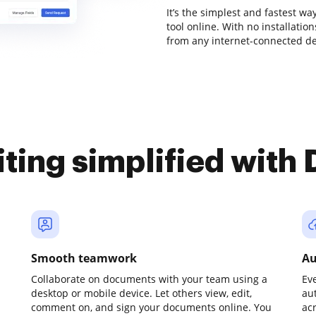
It’s the simplest and fastest w
tool online. With no installati
from any internet-connected dev
iting simplified with
Smooth teamwork
Au
Collaborate on documents with your team using a
Ev
desktop or mobile device. Let others view, edit,
au
comment on, and sign your documents online. You
ac