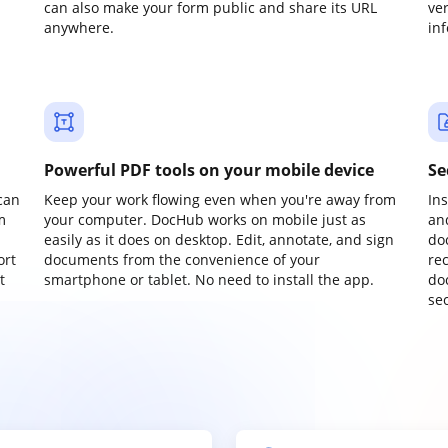
can also make your form public and share its URL
ve
anywhere.
in
Powerful PDF tools on your mobile device
Se
can
Keep your work flowing even when you're away from
In
m
your computer. DocHub works on mobile just as
an
easily as it does on desktop. Edit, annotate, and sign
do
ort
documents from the convenience of your
re
t
smartphone or tablet. No need to install the app.
do
sec