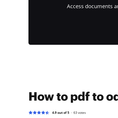
Access documents and
How to pdf to o
4.9 out of 5
63
votes