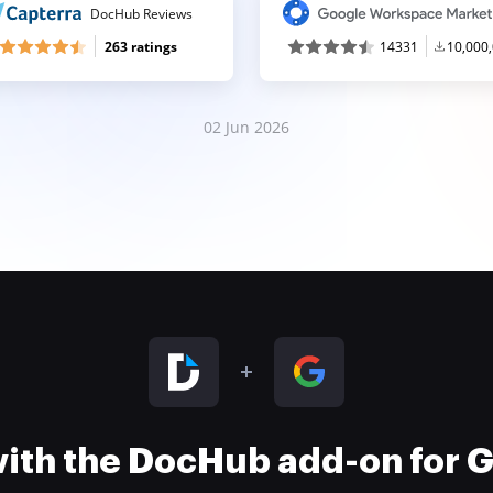
DocHub Reviews
263 ratings
14331
10,000
02 Jun 2026
 with the DocHub add-on for