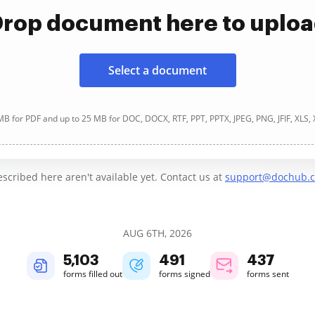
rop document here to uplo
Select a document
B for PDF and up to 25 MB for DOC, DOCX, RTF, PPT, PPTX, JPEG, PNG, JFIF, XLS,
cribed here aren't available yet. Contact us at
support@dochub.
AUG 6TH, 2026
5,103
491
437
forms filled out
forms signed
forms sent