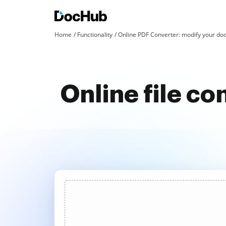
Home
Functionality
Online PDF Converter: modify your doc
Online file co