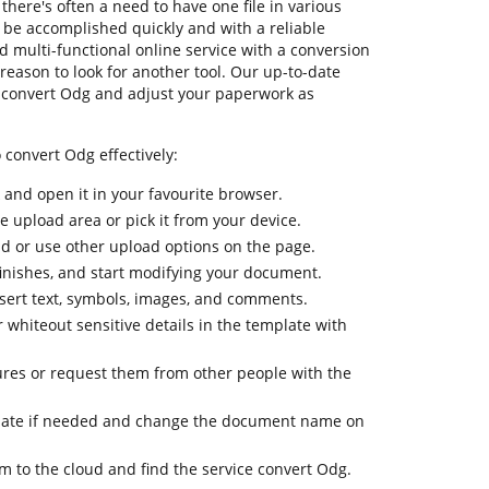
there's often a need to have one file in various
o be accomplished quickly and with a reliable
d multi-functional online service with a conversion
 reason to look for another tool. Our up-to-date
y convert Odg and adjust your paperwork as
 convert Odg effectively:
k and open it in your favourite browser.
he upload area or pick it from your device.
oud or use other upload options on the page.
finishes, and start modifying your document.
nsert text, symbols, images, and comments.
 whiteout sensitive details in the template with
ures or request them from other people with the
late if needed and change the document name on
m to the cloud and find the service convert Odg.