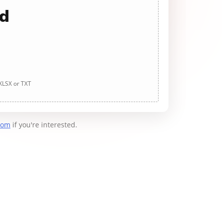
ad
 XLSX or TXT
com
if you're interested.