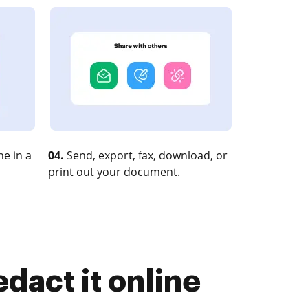
e in a
04.
Send, export, fax, download, or
print out your document.
dact it online