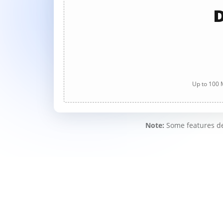
D
Up to 100 M
Note:
Some features des