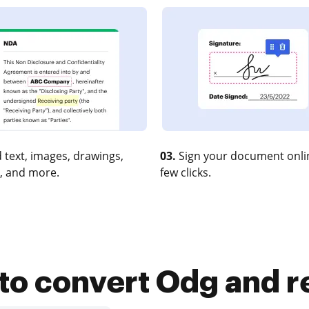
 text, images, drawings,
03.
Sign your document onlin
, and more.
few clicks.
to convert Odg and re