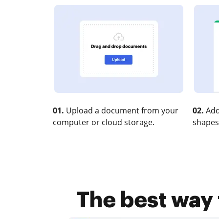
01.
Upload a document from your
02.
Add
computer or cloud storage.
shapes
The best way 