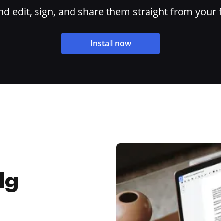
 edit, sign, and share them straight from your 
Install now
dg