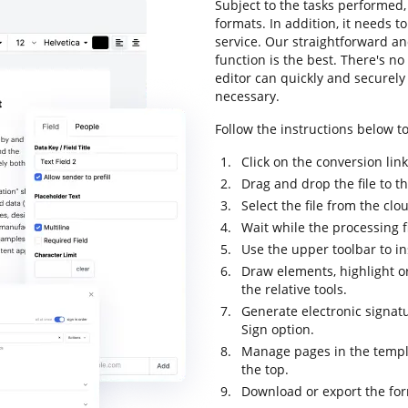
Subject to the tasks performed, 
formats. In addition, it needs t
service. Our straightforward an
function is the best. There's no
editor can quickly and securel
necessary.
Follow the instructions below to
Click on the conversion lin
Drag and drop the file to t
Select the file from the cl
Wait while the processing 
Use the upper toolbar to i
Draw elements, highlight or
the relative tools.
Generate electronic signat
Sign option.
Manage pages in the temp
the top.
Download or export the for