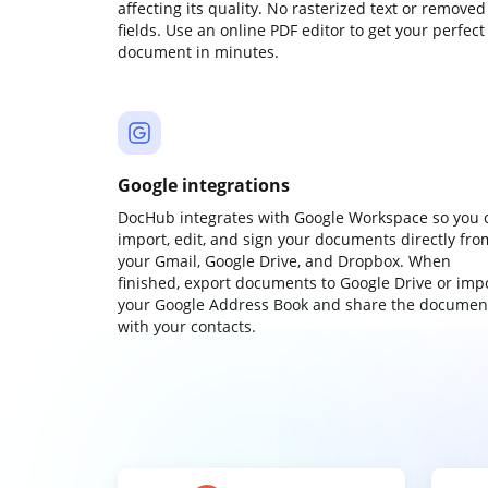
affecting its quality. No rasterized text or removed
fields. Use an online PDF editor to get your perfect
document in minutes.
Google integrations
DocHub integrates with Google Workspace so you 
import, edit, and sign your documents directly fro
your Gmail, Google Drive, and Dropbox. When
finished, export documents to Google Drive or imp
your Google Address Book and share the documen
with your contacts.