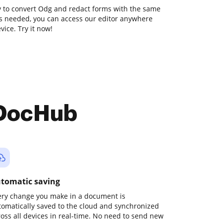
ay to convert Odg and redact forms with the same
ons needed, you can access our editor anywhere
ice. Try it now!
 DocHub
tomatic saving
ery change you make in a document is
tomatically saved to the cloud and synchronized
ross all devices in real-time. No need to send new