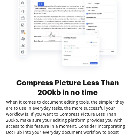
Compress Picture Less Than
200kb in no time
When it comes to document editing tools, the simpler they
are to use in everyday tasks, the more successful your
workflow is. If you want to Compress Picture Less Than
200kb, make sure your editing platform provides you with
access to this feature in a moment. Consider incorporating
DocHub into your everyday document workflow to boost