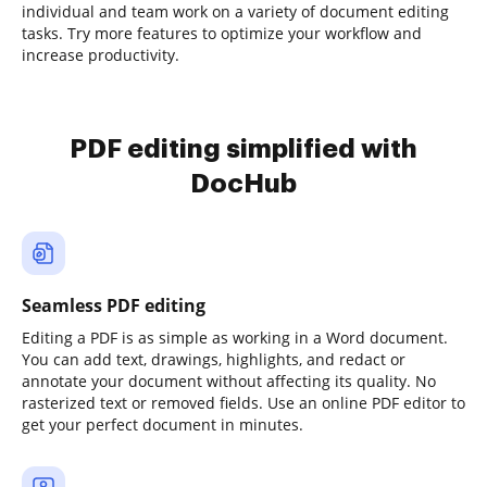
individual and team work on a variety of document editing
tasks. Try more features to optimize your workflow and
increase productivity.
PDF editing simplified with
DocHub
Seamless PDF editing
Editing a PDF is as simple as working in a Word document.
You can add text, drawings, highlights, and redact or
annotate your document without affecting its quality. No
rasterized text or removed fields. Use an online PDF editor to
get your perfect document in minutes.