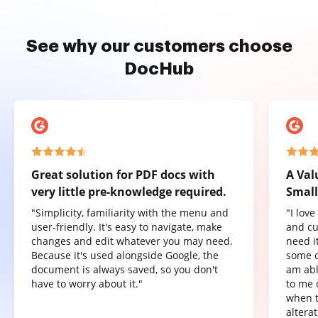
See why our customers choose
DocHub
Great solution for PDF docs with
A Val
very little pre-knowledge required.
Small
"Simplicity, familiarity with the menu and
"I lov
user-friendly. It's easy to navigate, make
and cu
changes and edit whatever you may need.
need it
Because it's used alongside Google, the
some o
document is always saved, so you don't
am abl
have to worry about it."
to me 
when t
altera