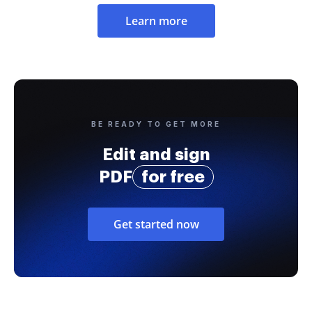
Learn more
BE READY TO GET MORE
Edit and sign
PDF
for free
Get started now