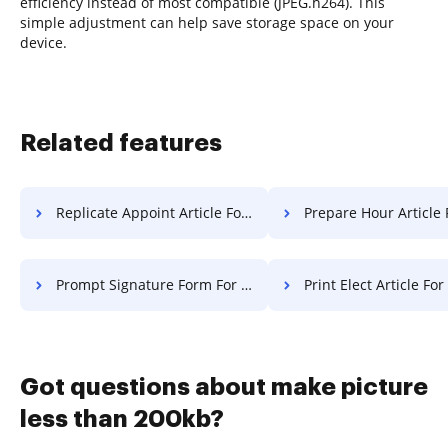
efficiency instead of most compatible (JPEG.h264). This
simple adjustment can help save storage space on your
device.
Related features
Replicate Appoint Article For Free
Prepare Hour Article 
Prompt Signature Form For Free
Print Elect Article For
Got questions about make picture
less than 200kb?