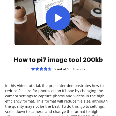
How to pi7 image tool 200kb
5 out of 5
18
votes
In this video tutorial, the presenter demonstrates how to
reduce file size for photos on an iPhone by changing the
camera settings to capture photos and videos in the high
efficiency format. This format will reduce file size, although
the quality may not be the best. To do this, go to settings,
scroll down to camera, and change the format to high