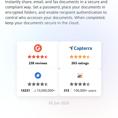
Instantly share, email, and fax documents in a secure and
compliant way. Set a password, place your documents in
encrypted folders, and enable recipient authentication to
control who accesses your documents. When completed,
keep your documents secure in the cloud.
238 reviews
263 ratings
14331
10,000,000+
315
100,000+ users
02 Jun 2026