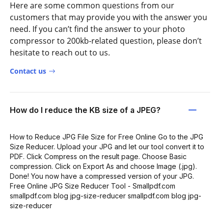
Here are some common questions from our
customers that may provide you with the answer you
need. If you can’t find the answer to your photo
compressor to 200kb-related question, please don’t
hesitate to reach out to us.
Contact us
How do I reduce the KB size of a JPEG?
How to Reduce JPG File Size for Free Online Go to the JPG
Size Reducer. Upload your JPG and let our tool convert it to
PDF. Click Compress on the result page. Choose Basic
compression. Click on Export As and choose Image (.jpg).
Done! You now have a compressed version of your JPG.
Free Online JPG Size Reducer Tool - Smallpdf.com
smallpdf.com blog jpg-size-reducer smallpdf.com blog jpg-
size-reducer