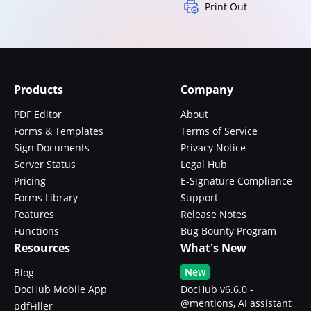
Print Out
Products
Company
PDF Editor
About
Forms & Templates
Terms of Service
Sign Documents
Privacy Notice
Server Status
Legal Hub
Pricing
E-Signature Compliance
Forms Library
Support
Features
Release Notes
Functions
Bug Bounty Program
Resources
What's New
New
Blog
DocHub Mobile App
DocHub v6.6.0 -
@mentions, AI assistant
pdfFiller