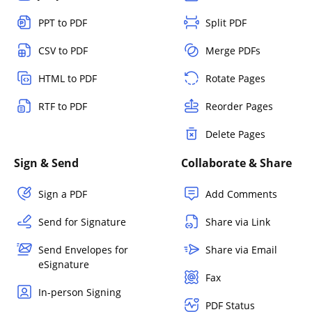
PPT to PDF
Split PDF
CSV to PDF
Merge PDFs
HTML to PDF
Rotate Pages
RTF to PDF
Reorder Pages
Delete Pages
Sign & Send
Collaborate & Share
Sign a PDF
Add Comments
Send for Signature
Share via Link
Send Envelopes for
Share via Email
eSignature
Fax
In-person Signing
PDF Status