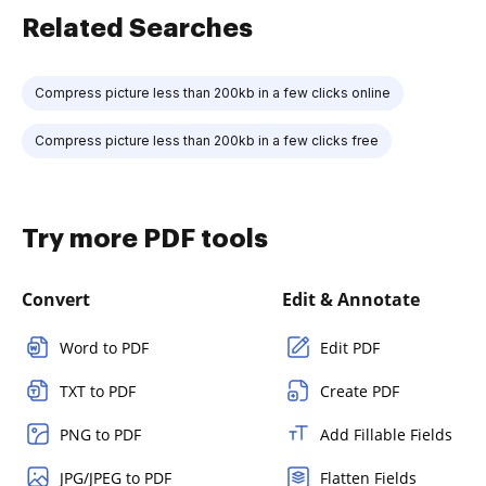
Related Searches
Compress picture less than 200kb in a few clicks online
Compress picture less than 200kb in a few clicks free
Try more PDF tools
Convert
Edit & Annotate
Word to PDF
Edit PDF
TXT to PDF
Create PDF
PNG to PDF
Add Fillable Fields
JPG/JPEG to PDF
Flatten Fields