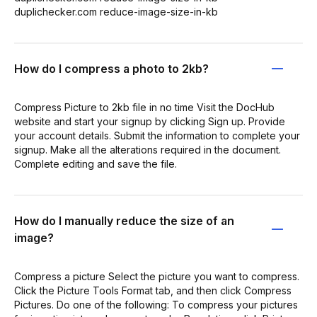
duplichecker.com reduce-image-size-in-kb
How do I compress a photo to 2kb?
Compress Picture to 2kb file in no time Visit the DocHub
website and start your signup by clicking Sign up. Provide
your account details. Submit the information to complete your
signup. Make all the alterations required in the document.
Complete editing and save the file.
How do I manually reduce the size of an
image?
Compress a picture Select the picture you want to compress.
Click the Picture Tools Format tab, and then click Compress
Pictures. Do one of the following: To compress your pictures