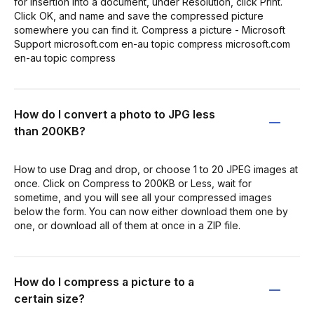
for insertion into a document, under Resolution, click Print.
Click OK, and name and save the compressed picture
somewhere you can find it. Compress a picture - Microsoft
Support microsoft.com en-au topic compress microsoft.com
en-au topic compress
How do I convert a photo to JPG less
than 200KB?
How to use Drag and drop, or choose 1 to 20 JPEG images at
once. Click on Compress to 200KB or Less, wait for
sometime, and you will see all your compressed images
below the form. You can now either download them one by
one, or download all of them at once in a ZIP file.
How do I compress a picture to a
certain size?