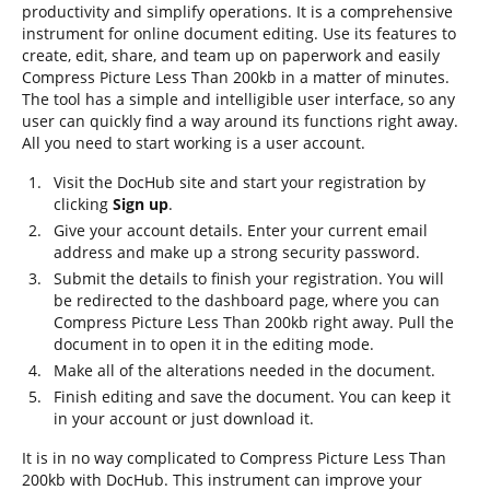
productivity and simplify operations. It is a comprehensive
instrument for online document editing. Use its features to
create, edit, share, and team up on paperwork and easily
Compress Picture Less Than 200kb in a matter of minutes.
The tool has a simple and intelligible user interface, so any
user can quickly find a way around its functions right away.
All you need to start working is a user account.
Visit the DocHub site and start your registration by
clicking
Sign up
.
Give your account details. Enter your current email
address and make up a strong security password.
Submit the details to finish your registration. You will
be redirected to the dashboard page, where you can
Compress Picture Less Than 200kb right away. Pull the
document in to open it in the editing mode.
Make all of the alterations needed in the document.
Finish editing and save the document. You can keep it
in your account or just download it.
It is in no way complicated to Compress Picture Less Than
200kb with DocHub. This instrument can improve your