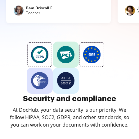
Pam Driscoll F
Teacher
Security and compliance
At DocHub, your data security is our priority. We
follow HIPAA, SOC2, GDPR, and other standards, so
you can work on your documents with confidence.