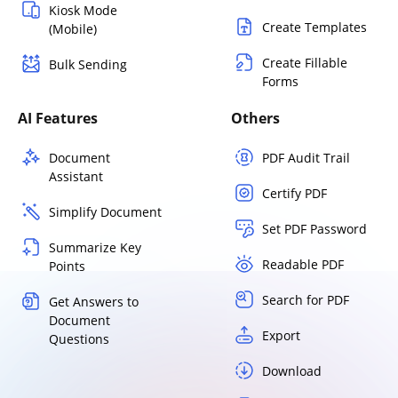
Kiosk Mode
Create Templates
(Mobile)
Create Fillable
Bulk Sending
Forms
AI Features
Others
Document
PDF Audit Trail
Assistant
Certify PDF
Simplify Document
Set PDF Password
Summarize Key
Readable PDF
Points
Search for PDF
Get Answers to
Document
Export
Questions
Download