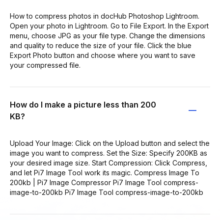
How to compress photos in docHub Photoshop Lightroom.
Open your photo in Lightroom. Go to File Export. In the Export
menu, choose JPG as your file type. Change the dimensions
and quality to reduce the size of your file. Click the blue
Export Photo button and choose where you want to save
your compressed file.
How do I make a picture less than 200
KB?
Upload Your Image: Click on the Upload button and select the
image you want to compress. Set the Size: Specify 200KB as
your desired image size. Start Compression: Click Compress,
and let Pi7 Image Tool work its magic. Compress Image To
200kb | Pi7 Image Compressor Pi7 Image Tool compress-
image-to-200kb Pi7 Image Tool compress-image-to-200kb