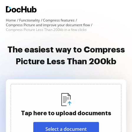
Home
Functionality
Compress features
Compress Picture and improve your document flow
Compress Picture Less Than 200kb in a few clicks
The easiest way to Compress
Picture Less Than 200kb
Tap here to upload documents
Select a document