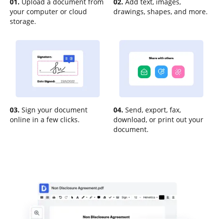
01.
Upload a document from
02.
Add text, images,
your computer or cloud
drawings, shapes, and more.
storage.
03.
Sign your document
04.
Send, export, fax,
online in a few clicks.
download, or print out your
document.