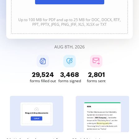
Up to 100 MB for PDF and up to 25 MB for DOC, DOCX, RTF,
PPT, PPTX, JPEG, PNG, JFIF, XLS, XLSX or TXT
AUG 8TH, 2026
29,524
3,468
2,801
forms filled out
forms signed
forms sent