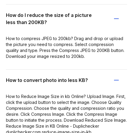
How do I reduce the size of a picture
less than 200KB?
How to compress JPEG to 200kb? Drag and drop or upload
the picture you need to compress. Select compression
quality and type. Press the Compress JPEG to 200KB button.
Download your image resized to 200kb.
How to convert photo into less KB?
How to Reduce Image Size in kb Online? Upload Image. First,
click the upload button to select the image. Choose Quality
Compression. Choose the quality and compression ratio you
desire. Click Compress Image. Click the Compress Image
button to initiate the process. Download Reduced Size Image.
Reduce Image Size in KB Online - Duplichecker
duplichecker.com reduce-image-size-in-kb