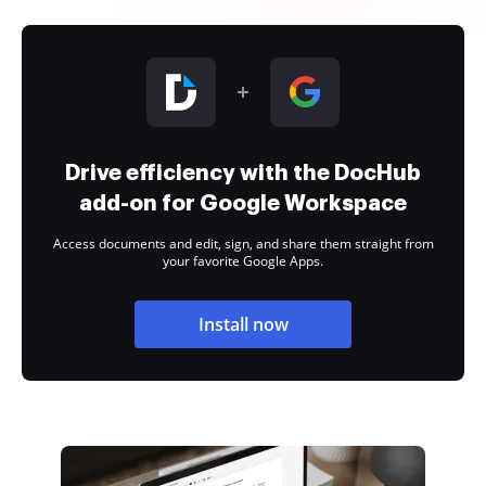
Drive efficiency with the DocHub
add-on for Google Workspace
Access documents and edit, sign, and share them straight from
your favorite Google Apps.
Install now