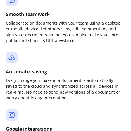
Smooth teamwork
Collaborate on documents with your team using a desktop
or mobile device. Let others view, edit, comment on, and
sign your documents online. You can also make your form
public and share its URL anywhere.
Automatic saving
Every change you make in a document is automatically
saved to the cloud and synchronized across all devices in
real-time. No need to send new versions of a document or
worry about losing information.
Google integrations