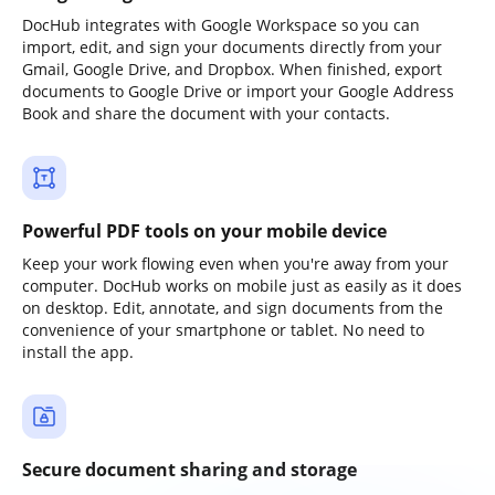
DocHub integrates with Google Workspace so you can
import, edit, and sign your documents directly from your
Gmail, Google Drive, and Dropbox. When finished, export
documents to Google Drive or import your Google Address
Book and share the document with your contacts.
Powerful PDF tools on your mobile device
Keep your work flowing even when you're away from your
computer. DocHub works on mobile just as easily as it does
on desktop. Edit, annotate, and sign documents from the
convenience of your smartphone or tablet. No need to
install the app.
Secure document sharing and storage