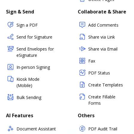
Sign & Send
Collaborate & Share
Sign a PDF
Add Comments
Send for Signature
Share via Link
Send Envelopes for
Share via Email
eSignature
Fax
In-person Signing
PDF Status
Kiosk Mode
Create Templates
(Mobile)
Create Fillable
Bulk Sending
Forms
AI Features
Others
Document Assistant
PDF Audit Trail