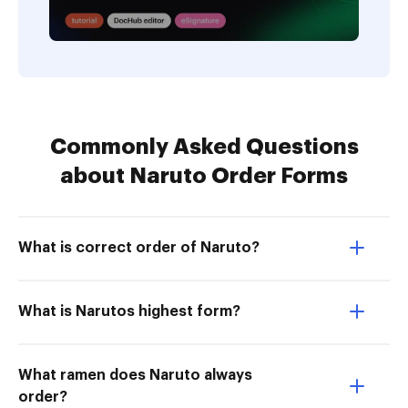
Commonly Asked Questions
about Naruto Order Forms
What is correct order of Naruto?
What is Narutos highest form?
What ramen does Naruto always
order?