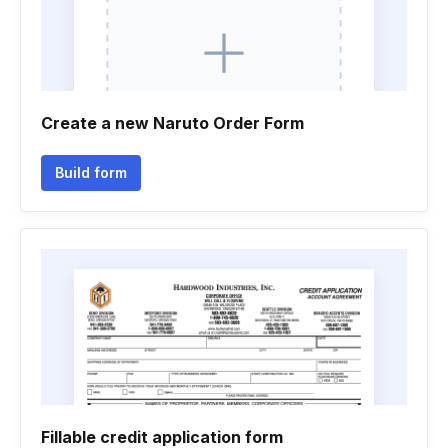
Create a new Naruto Order Form
Build form
Fillable credit application form