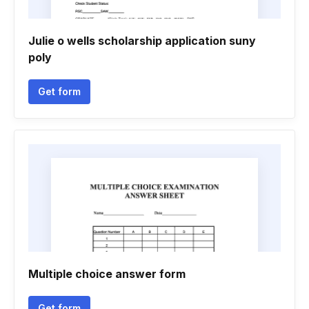
Julie o wells scholarship application suny
poly
Get form
Multiple choice answer form
Get form