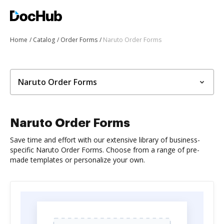
Home
Catalog
Order Forms
Naruto Order Forms
Naruto Order Forms
Naruto Order Forms
Save time and effort with our extensive library of business-
specific Naruto Order Forms. Choose from a range of pre-
made templates or personalize your own.