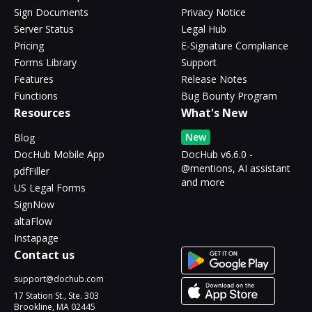
Sign Documents
Privacy Notice
Server Status
Legal Hub
Pricing
E-Signature Compliance
Forms Library
Support
Features
Release Notes
Functions
Bug Bounty Program
Resources
What's New
New
Blog
DocHub Mobile App
DocHub v6.6.0 -
@mentions, AI assistant
pdfFiller
and more
US Legal Forms
SignNow
altaFlow
Instapage
Contact us
support@dochub.com
17 Station St., Ste. 303
Brookline, MA 02445