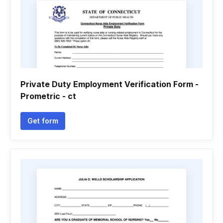
Private Duty Employment Verification Form -
Prometric - ct
Get form