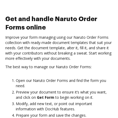
Get and handle Naruto Order
Forms online
Improve your form managing using our Naruto Order Forms
collection with ready-made document templates that suit your
needs. Get the document template, alter it, fill it, and share it
with your contributors without breaking a sweat. Start working
more effectively with your documents.
The best way to manage our Naruto Order Forms:
Open our Naruto Order Forms and find the form you
need.
Preview your document to ensure it’s what you want,
and click on
Get Form
to begin working on it.
Modify, add new text, or point out important
information with DocHub features.
Prepare your form and save the changes.