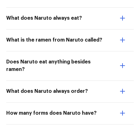
What does Naruto always eat?
What is the ramen from Naruto called?
Does Naruto eat anything besides
ramen?
What does Naruto always order?
How many forms does Naruto have?