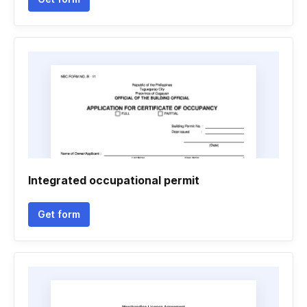
Integrated occupational permit
Get form