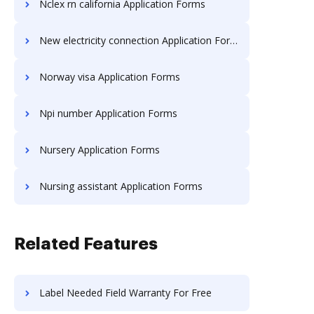
Nclex rn california Application Forms
New electricity connection Application Forms
Norway visa Application Forms
Npi number Application Forms
Nursery Application Forms
Nursing assistant Application Forms
Related Features
Label Needed Field Warranty For Free