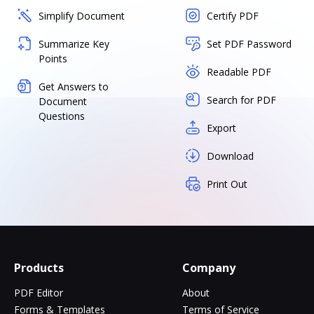
Simplify Document
Certify PDF
Summarize Key
Set PDF Password
Points
Readable PDF
Get Answers to
Search for PDF
Document
Questions
Export
Download
Print Out
Products
Company
PDF Editor
About
Forms & Templates
Terms of Service