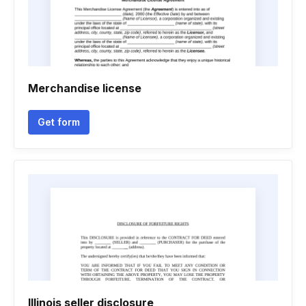
Merchandise license
Get form
Illinois seller disclosure