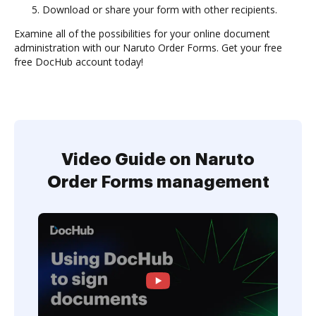
Download or share your form with other recipients.
Examine all of the possibilities for your online document
administration with our Naruto Order Forms. Get your free
free DocHub account today!
Video Guide on Naruto
Order Forms management