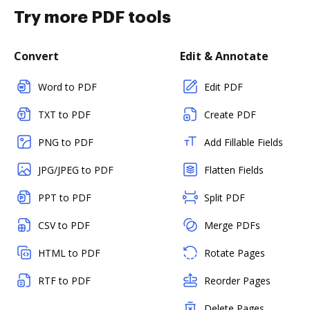
Try more PDF tools
Convert
Edit & Annotate
Word to PDF
Edit PDF
TXT to PDF
Create PDF
PNG to PDF
Add Fillable Fields
JPG/JPEG to PDF
Flatten Fields
PPT to PDF
Split PDF
CSV to PDF
Merge PDFs
HTML to PDF
Rotate Pages
RTF to PDF
Reorder Pages
Delete Pages