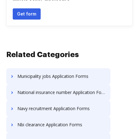
Get form
Related Categories
Municipality jobs Application Forms
National insurance number Application Forms
Navy recruitment Application Forms
Nbi clearance Application Forms