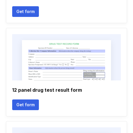
Get form
12 panel drug test result form
Get form