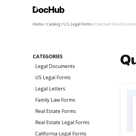
Home
Catalog
U.S. Legal Forms
Quitclaim Deed Docum
CATEGORIES
Qu
Legal Documents
US Legal Forms
Legal Letters
Family Law Forms
Real Estate Forms
Real Estate Legal Forms
California Legal Forms