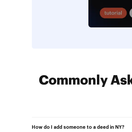
Commonly Aske
How do I add someone to a deed in NY?