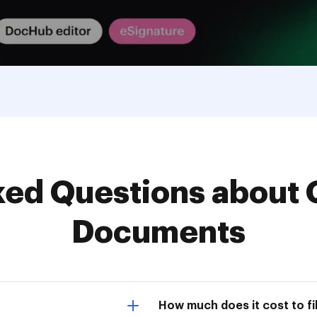
d Questions about 
Documents
How much does it cost to fil