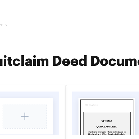
ents
itclaim Deed Docum