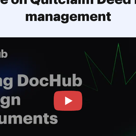
management