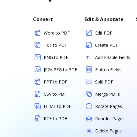
Convert
Edit & Annotate
Word to PDF
Edit PDF
TXT to PDF
Create PDF
PNG to PDF
Add Fillable Fields
JPG/JPEG to PDF
Flatten Fields
PPT to PDF
Split PDF
CSV to PDF
Merge PDFs
HTML to PDF
Rotate Pages
RTF to PDF
Reorder Pages
Delete Pages