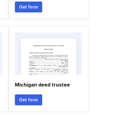
Get form
Michigan deed trustee
Get form