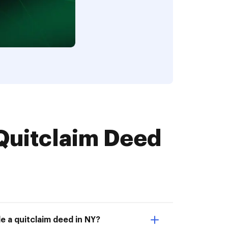
Quitclaim Deed
e a quitclaim deed in NY?