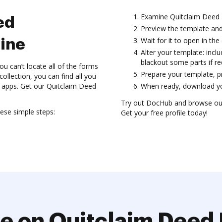
Examine Quitclaim Deed 
ed
Preview the template and
Wait for it to open in the 
ine
Alter your template: incl
blackout some parts if re
an’t locate all of the forms
Prepare your template, pre
ollection, you can find all you
n apps. Get our Quitclaim Deed
When ready, download you
Try out DocHub and browse ou
se simple steps:
Get your free profile today!
e on Quitclaim Dee