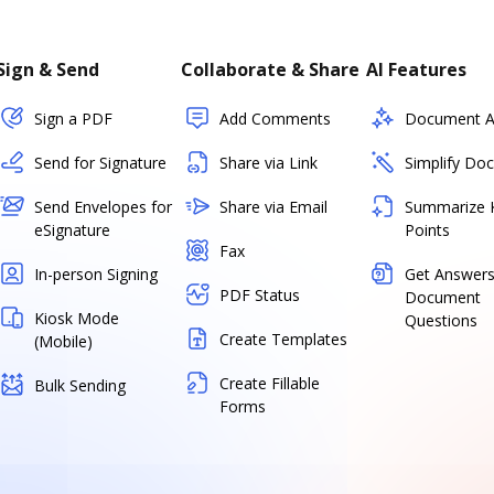
Sign & Send
Collaborate & Share
AI Features
Sign a PDF
Add Comments
Document As
Send for Signature
Share via Link
Simplify Do
Send Envelopes for
Share via Email
Summarize 
eSignature
Points
Fax
In-person Signing
Get Answers
PDF Status
Document
Kiosk Mode
Questions
Create Templates
(Mobile)
Create Fillable
Bulk Sending
Forms