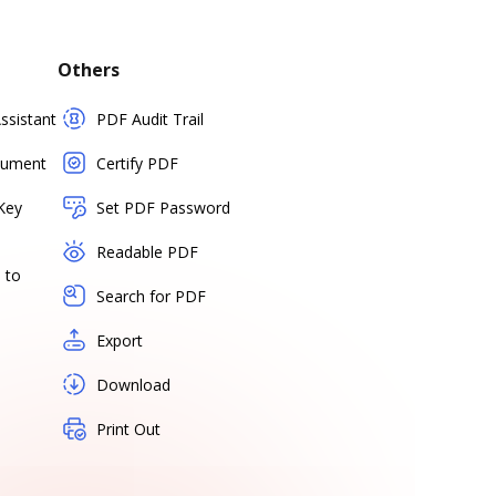
Others
sistant
PDF Audit Trail
cument
Certify PDF
Key
Set PDF Password
Readable PDF
 to
Search for PDF
Export
Download
Print Out