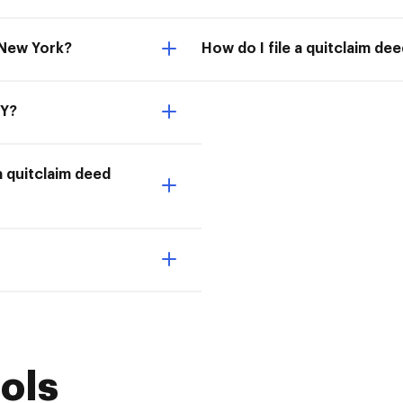
 New York?
How do I file a quitclaim de
NY?
a quitclaim deed
ols