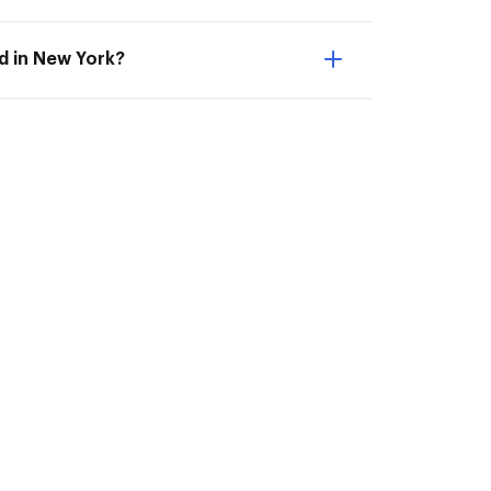
ed in New York?