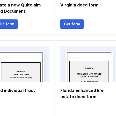
ate a new Quitclaim
Virginia deed form
d Document
ild form
Get form
d individual trust
Florida enhanced life
estate deed form