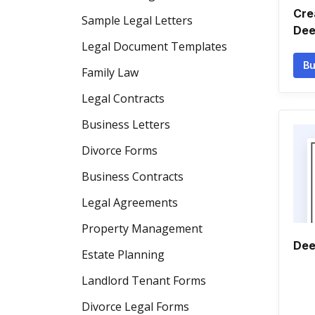
Cre
Sample Legal Letters
Dee
Legal Document Templates
Bu
Family Law
Legal Contracts
Business Letters
Divorce Forms
Business Contracts
Legal Agreements
Property Management
Dee
Estate Planning
Landlord Tenant Forms
Divorce Legal Forms