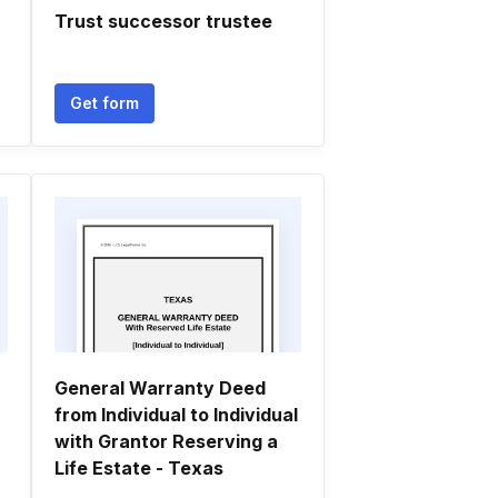
Trust successor trustee
Get form
General Warranty Deed
from Individual to Individual
with Grantor Reserving a
Life Estate - Texas