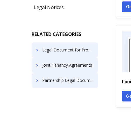
Legal Notices
Ge
RELATED CATEGORIES
Legal Document for Property Transfer
Joint Tenancy Agreements
Partnership Legal Documents
Lim
Ge