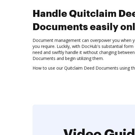
Handle Quitclaim De
Documents easily onl
Document management can overpower you when you c
you require. Luckily, with DocHub's substantial form c
need and swiftly handle it without changing betwee
Documents and begin utilizing them.
How to use our Quitclaim Deed Documents using the
Video Guid