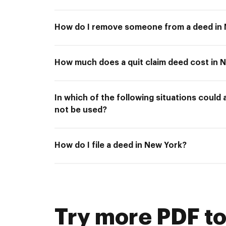
How do I remove someone from a deed in
How much does a quit claim deed cost in 
In which of the following situations could 
not be used?
How do I file a deed in New York?
Try more PDF to