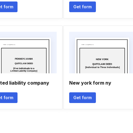
t form
Get form
ited liability company
New york form ny
t form
Get form