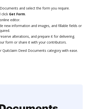
Documents and select the form you require.
 click
Get Form
.
online editor.
ude new information and images, and fillable fields or
quired.
serve alterations, and prepare it for delivering.
r form or share it with your contributors.
r Quitclaim Deed Documents category with ease.
d Documents