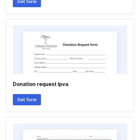
Get form
Donation request lpva
Get form