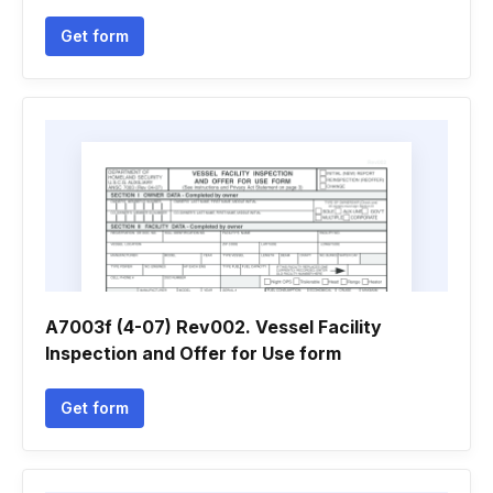
Get form
A7003f (4-07) Rev002. Vessel Facility
Inspection and Offer for Use form
Get form