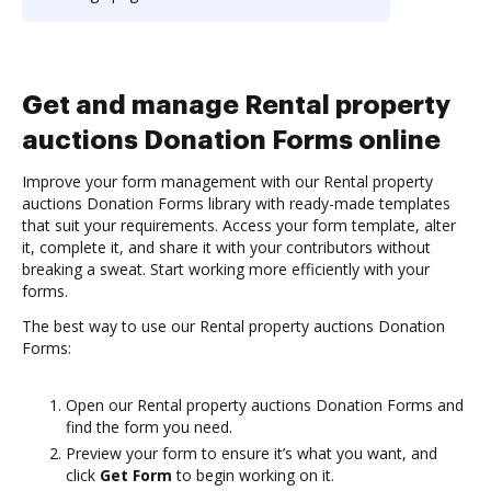
Get and manage Rental property
auctions Donation Forms online
Improve your form management with our Rental property
auctions Donation Forms library with ready-made templates
that suit your requirements. Access your form template, alter
it, complete it, and share it with your contributors without
breaking a sweat. Start working more efficiently with your
forms.
The best way to use our Rental property auctions Donation
Forms:
Open our Rental property auctions Donation Forms and
find the form you need.
Preview your form to ensure it’s what you want, and
click
Get Form
to begin working on it.