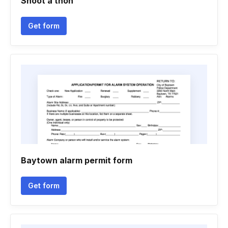
Shoot a thon
Get form
Baytown alarm permit form
Get form