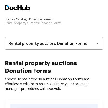
Home
Catalog
Donation Forms
Rental property auctions Donation Forms
Rental property auctions Donation Forms
Rental property auctions
Donation Forms
Choose Rental property auctions Donation Forms and
effortlessly edit them online. Optimize your document
managing procedures with DocHub.