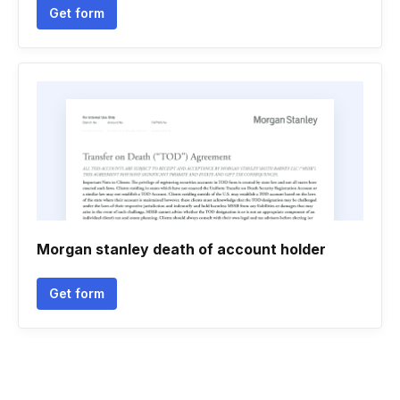
Get form
Morgan stanley death of account holder
Get form