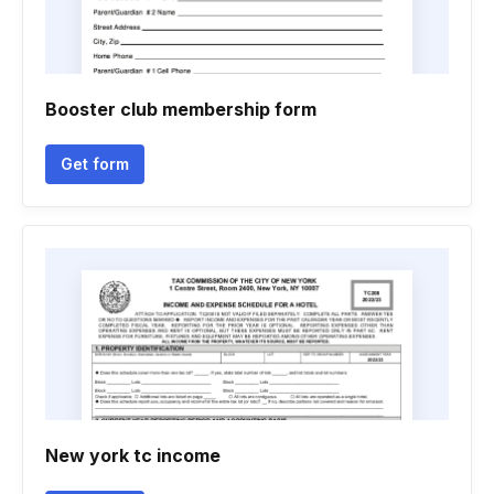
Booster club membership form
Get form
New york tc income