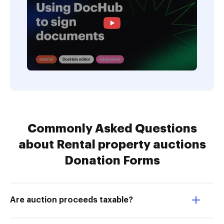
Commonly Asked Questions
about Rental property auctions
Donation Forms
Are auction proceeds taxable?