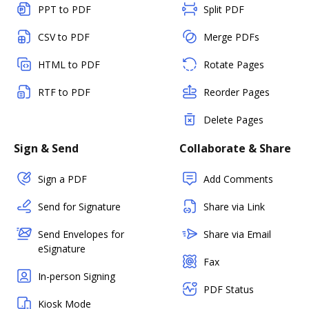
PPT to PDF
Split PDF
CSV to PDF
Merge PDFs
HTML to PDF
Rotate Pages
RTF to PDF
Reorder Pages
Delete Pages
Sign & Send
Collaborate & Share
Sign a PDF
Add Comments
Send for Signature
Share via Link
Send Envelopes for
Share via Email
eSignature
Fax
In-person Signing
PDF Status
Kiosk Mode