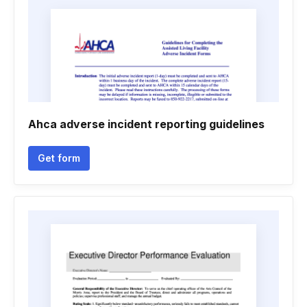
Ahca adverse incident reporting guidelines
Get form