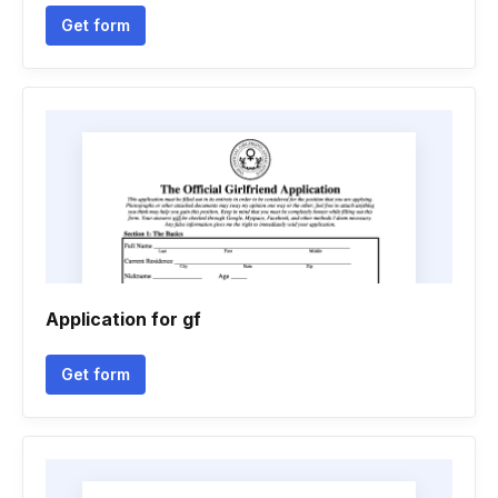
Get form
Application for gf
Get form