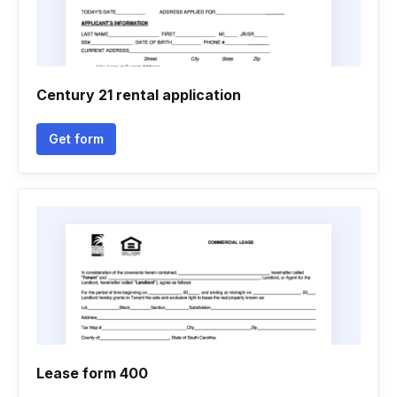
Century 21 rental application
Get form
Lease form 400