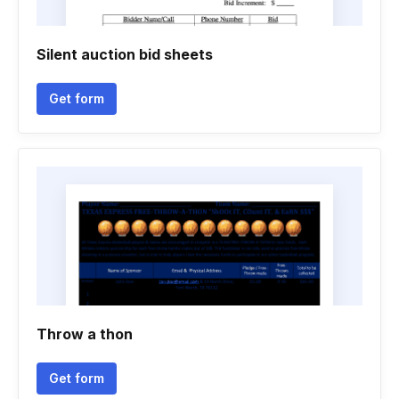
Silent auction bid sheets
Get form
Throw a thon
Get form