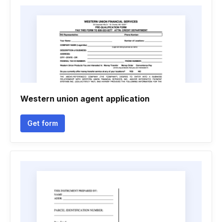
Western union agent application
Get form