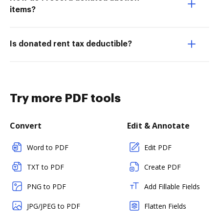
items?
Is donated rent tax deductible?
Try more PDF tools
Convert
Edit & Annotate
Word to PDF
Edit PDF
TXT to PDF
Create PDF
PNG to PDF
Add Fillable Fields
JPG/JPEG to PDF
Flatten Fields