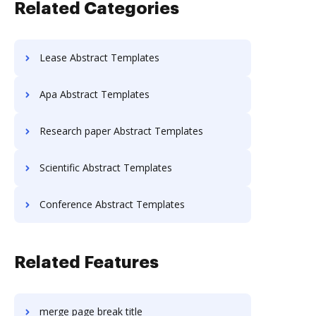
Related Categories
Lease Abstract Templates
Apa Abstract Templates
Research paper Abstract Templates
Scientific Abstract Templates
Conference Abstract Templates
Related Features
merge page break title