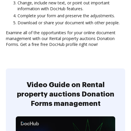
Change, include new text, or point out important
information with DocHub features.
Complete your form and preserve the adjustments.
Download or share your document with other people.
Examine all of the opportunities for your online document
management with our Rental property auctions Donation
Forms. Get a free free DocHub profile right now!
Video Guide on Rental
property auctions Donation
Forms management