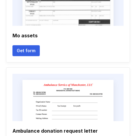
Mo assets
Get form
Ambulance donation request letter