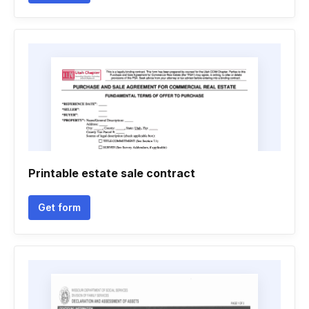
Printable estate sale contract
Get form