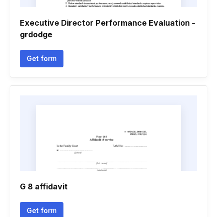
Executive Director Performance Evaluation -
grdodge
Get form
G 8 affidavit
Get form