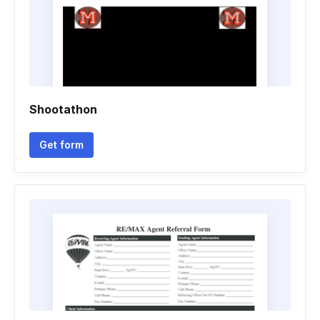
Shootathon
Get form