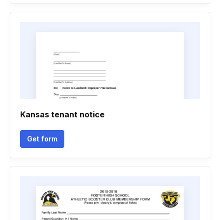
Kansas tenant notice
Get form