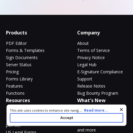
Products
Company
PDF Editor
About
Forms & Templates
Terms of Service
Sign Documents
Privacy Notice
Server Status
Legal Hub
Pricing
E-Signature Compliance
Forms Library
Support
Features
Release Notes
Functions
Bug Bounty Program
Resources
What's New
Cookie consent notice
...
Read more...
New
This site uses cookies to enhance site navigation and personalize
Blog
your experience. By using this site you agree to our use of cookies
DocHub Mobile App
DocHub v6.6.0 -
Accept
as described in our
Privacy Notice
. You can modify your selections
@mentions, AI assistant
pdfFiller
by visiting our
Cookie and Advertising Notice
.
and more
US Legal Forms