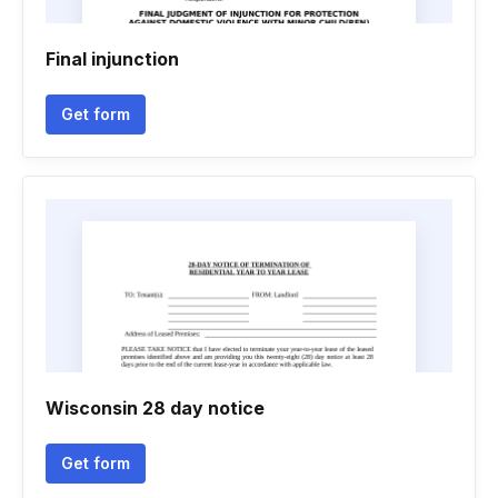
Final injunction
Get form
Wisconsin 28 day notice
Get form