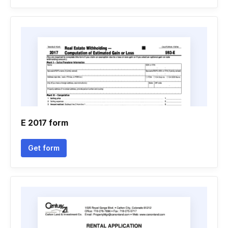
E 2017 form
Get form