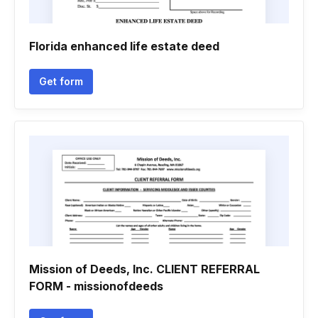
Florida enhanced life estate deed
Get form
Mission of Deeds, Inc. CLIENT REFERRAL
FORM - missionofdeeds