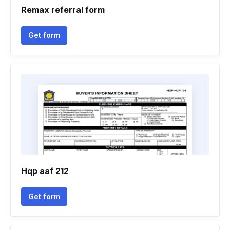
Remax referral form
Get form
Hqp aaf 212
Get form