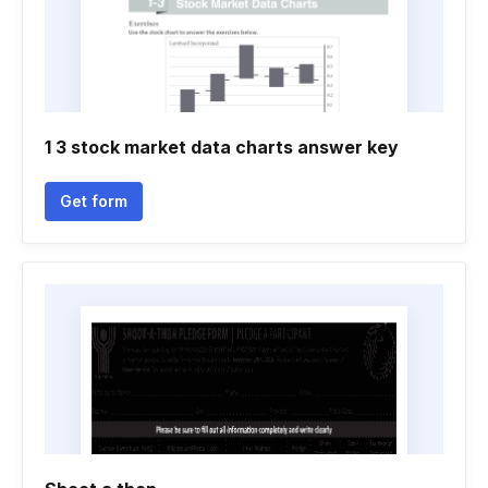
1 3 stock market data charts answer key
Get form