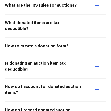
What are the IRS rules for auctions?
What donated items are tax
deductible?
How to create a donation form?
Is donating an auction item tax
deductible?
How do I account for donated auction
items?
How do I record donated auction