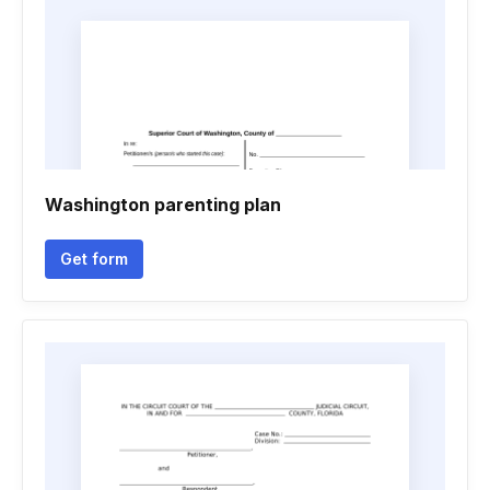
Washington parenting plan
Get form