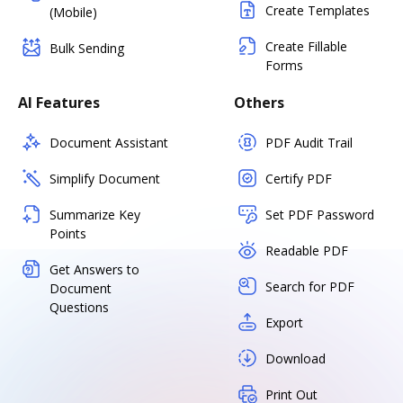
Create Templates
(Mobile)
Create Fillable
Bulk Sending
Forms
AI Features
Others
Document Assistant
PDF Audit Trail
Simplify Document
Certify PDF
Summarize Key
Set PDF Password
Points
Readable PDF
Get Answers to
Search for PDF
Document
Questions
Export
Download
Print Out