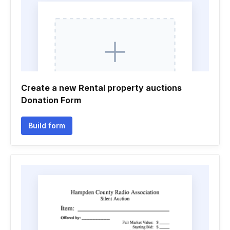
Create a new Rental property auctions
Donation Form
Build form