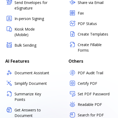
Send Envelopes for
Share via Email
eSignature
Fax
In-person Signing
PDF Status
Kiosk Mode
Create Templates
(Mobile)
Create Fillable
Bulk Sending
Forms
AI Features
Others
Document Assistant
PDF Audit Trail
Simplify Document
Certify PDF
Summarize Key
Set PDF Password
Points
Readable PDF
Get Answers to
Search for PDF
Document