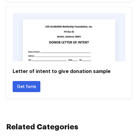
Letter of intent to give donation sample
Get form
Related Categories