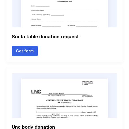
Sur la table donation request
Get form
Unc body donation