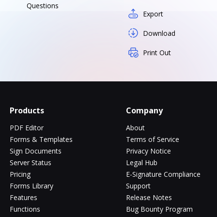
Questions
Export
Download
Print Out
Products
Company
PDF Editor
About
Forms & Templates
Terms of Service
Sign Documents
Privacy Notice
Server Status
Legal Hub
Pricing
E-Signature Compliance
Forms Library
Support
Features
Release Notes
Functions
Bug Bounty Program