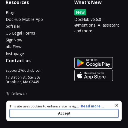
Resources
What's New
New
Blog
DocHub Mobile App
DocHub v6.6.0 -
@mentions, AI assistant
pdfFiller
and more
US Legal Forms
SignNow
altaFlow
Instapage
Contact us
support@dochub.com
17 Station St., Ste. 303
Brookline, MA 02445
Follow Us
Cookie consent notice
...
Read more...
This site uses cookies to enhance site navigation and personalize
your experience. By using this site you agree to our use of cookies
Accept
as described in our
Privacy Notice
. You can modify your selections
by visiting our
Cookie and Advertising Notice
.