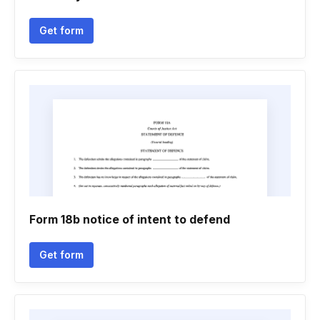
Get form
Form 18b notice of intent to defend
Get form