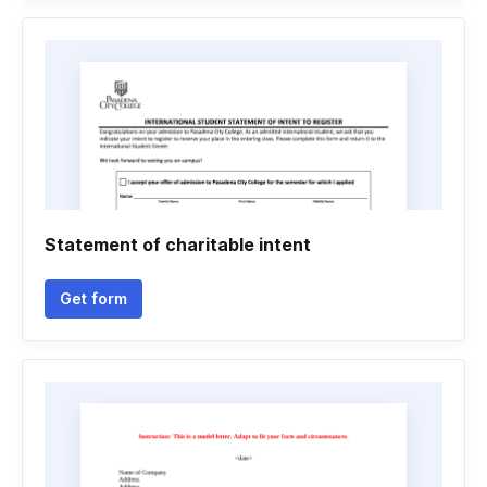
Statement of charitable intent
Get form