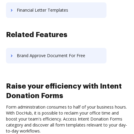
Financial Letter Templates
Related Features
Brand Approve Document For Free
Raise your efficiency with Intent
Donation Forms
Form administration consumes to half of your business hours.
With DocHub, it is possible to reclaim your office time and
boost your team's efficiency. Access Intent Donation Forms
category and discover all form templates relevant to your day-
to-day workflows.