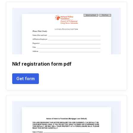
Nkf registration form pdf
Get form