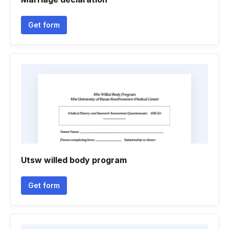
Get form
Utsw willed body program
Get form