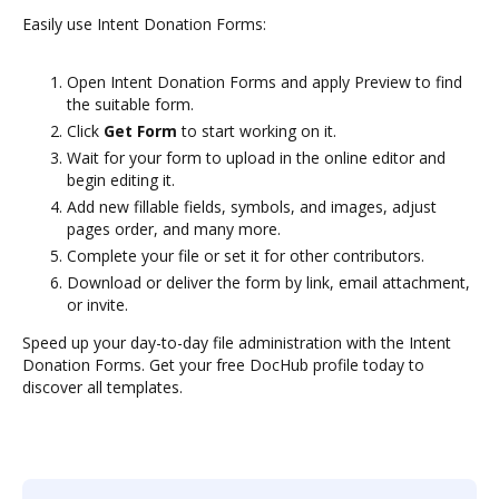
Easily use Intent Donation Forms:
Open Intent Donation Forms and apply Preview to find
the suitable form.
Click
Get Form
to start working on it.
Wait for your form to upload in the online editor and
begin editing it.
Add new fillable fields, symbols, and images, adjust
pages order, and many more.
Complete your file or set it for other contributors.
Download or deliver the form by link, email attachment,
or invite.
Speed up your day-to-day file administration with the Intent
Donation Forms. Get your free DocHub profile today to
discover all templates.