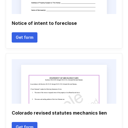
Notice of intent to foreclose
Get form
Colorado revised statutes mechanics lien
Get form