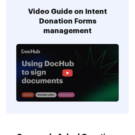
Video Guide on Intent
Donation Forms
management