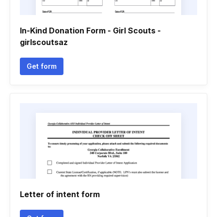
In-Kind Donation Form - Girl Scouts -
girlscoutsaz
Get form
Letter of intent form