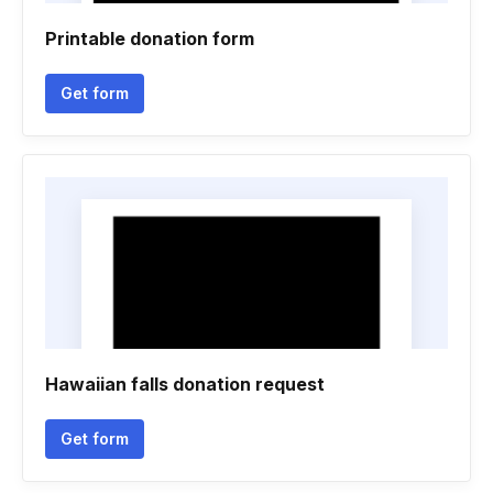
Printable donation form
Get form
Hawaiian falls donation request
Get form