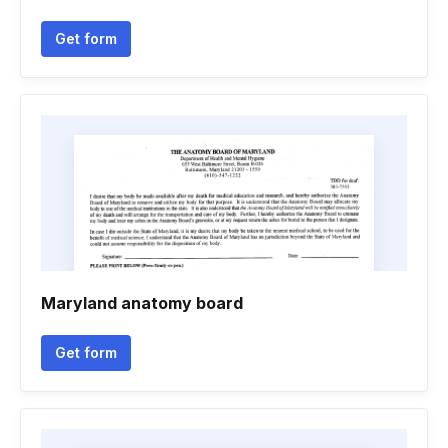
Get form
Maryland anatomy board
Get form