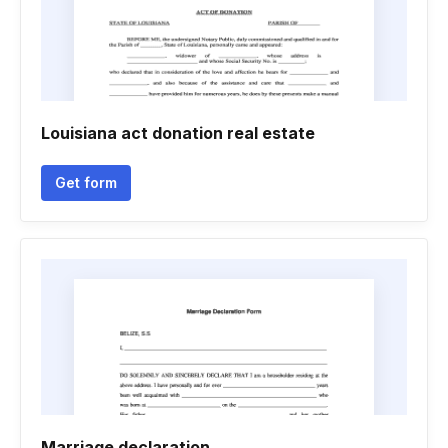
Louisiana act donation real estate
Get form
Marriage declaration