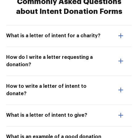
Commonly Asked Questions
about Intent Donation Forms
What is a letter of intent for a charity?
How do I write a letter requesting a
donation?
How to write a letter of intent to
donate?
What is a letter of intent to give?
What is an example of a good donation