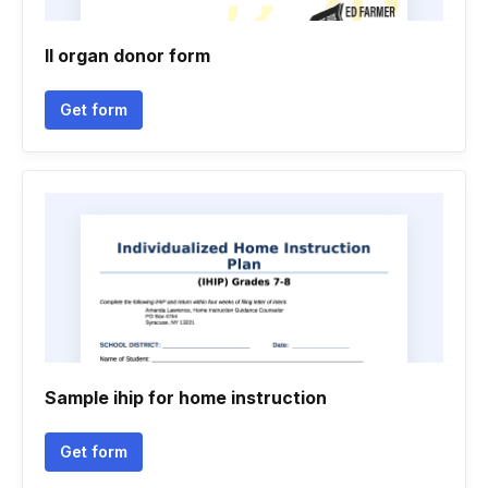
Il organ donor form
Get form
Sample ihip for home instruction
Get form