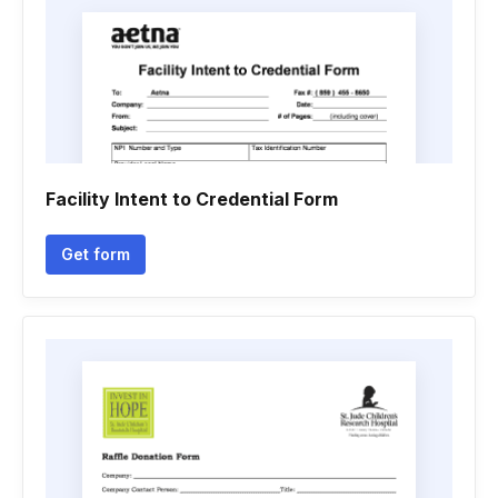
Facility Intent to Credential Form
Get form