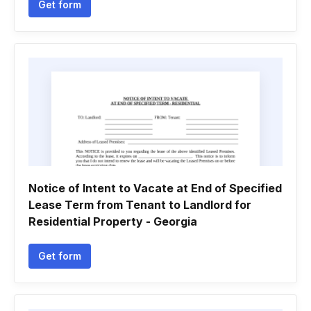
Get form
Notice of Intent to Vacate at End of Specified
Lease Term from Tenant to Landlord for
Residential Property - Georgia
Get form