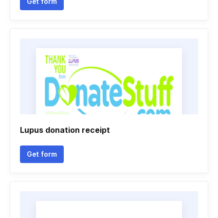
Get form
Lupus donation receipt
Get form