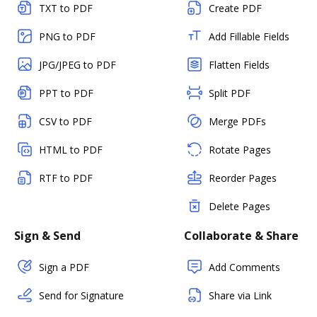
TXT to PDF
Create PDF
PNG to PDF
Add Fillable Fields
JPG/JPEG to PDF
Flatten Fields
PPT to PDF
Split PDF
CSV to PDF
Merge PDFs
HTML to PDF
Rotate Pages
RTF to PDF
Reorder Pages
Delete Pages
Sign & Send
Collaborate & Share
Sign a PDF
Add Comments
Send for Signature
Share via Link