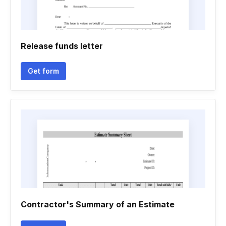
Release funds letter
Get form
Contractor's Summary of an Estimate