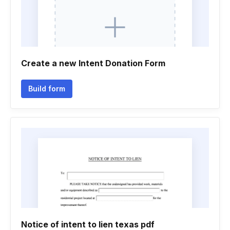
Create a new Intent Donation Form
Build form
Notice of intent to lien texas pdf