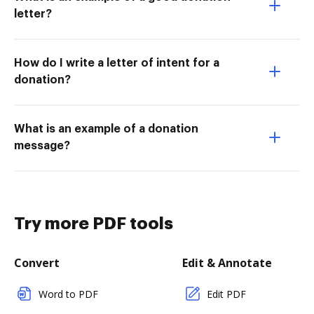
letter?
How do I write a letter of intent for a
donation?
What is an example of a donation
message?
Try more PDF tools
Convert
Edit & Annotate
Word to PDF
Edit PDF