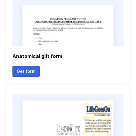
Anatomical gift form
Get form