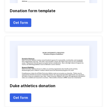
Donation form template
Get form
Duke athletics donation
Get form