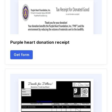
Purple heart donation receipt
Get form