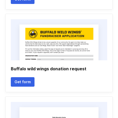
Buffalo wild wings donation request
Get form