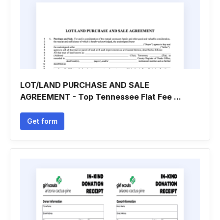
LOT/LAND PURCHASE AND SALE
AGREEMENT - Top Tennessee Flat Fee ...
Get form