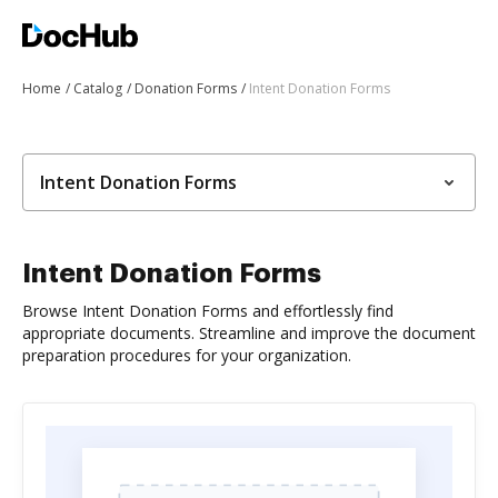
Home
Catalog
Donation Forms
Intent Donation Forms
Intent Donation Forms
Intent Donation Forms
Browse Intent Donation Forms and effortlessly find
appropriate documents. Streamline and improve the document
preparation procedures for your organization.