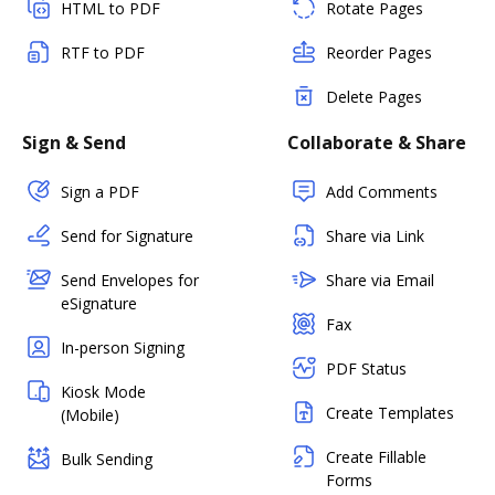
HTML to PDF
Rotate Pages
RTF to PDF
Reorder Pages
Delete Pages
Sign & Send
Collaborate & Share
Sign a PDF
Add Comments
Send for Signature
Share via Link
Send Envelopes for
Share via Email
eSignature
Fax
In-person Signing
PDF Status
Kiosk Mode
Create Templates
(Mobile)
Create Fillable
Bulk Sending
Forms