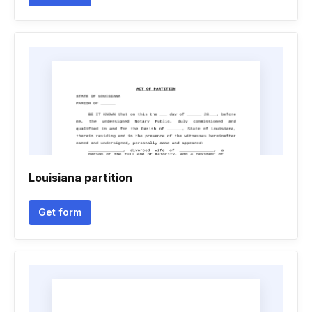
Louisiana partition
Get form