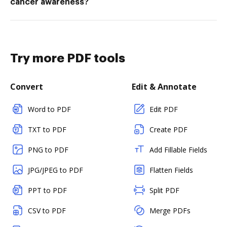
cancer awareness?
Try more PDF tools
Convert
Edit & Annotate
Word to PDF
Edit PDF
TXT to PDF
Create PDF
PNG to PDF
Add Fillable Fields
JPG/JPEG to PDF
Flatten Fields
PPT to PDF
Split PDF
CSV to PDF
Merge PDFs