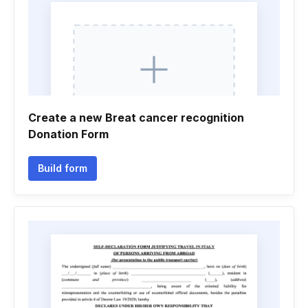
Create a new Breat cancer recognition
Donation Form
Build form