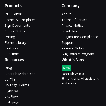
Products
Company
PDF Editor
About
Forms & Templates
Terms of Service
Sign Documents
Privacy Notice
Server Status
Legal Hub
Pricing
E-Signature Compliance
Forms Library
Support
Features
Release Notes
Functions
Bug Bounty Program
Resources
What's New
New
Blog
DocHub Mobile App
DocHub v6.6.0 -
@mentions, AI assistant
pdfFiller
and more
US Legal Forms
SignNow
altaFlow
Instapage