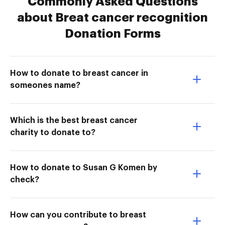
Commonly Asked Questions
about Breat cancer recognition
Donation Forms
How to donate to breast cancer in
someones name?
Which is the best breast cancer
charity to donate to?
How to donate to Susan G Komen by
check?
How can you contribute to breast