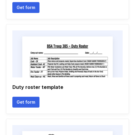
Get form
Duty roster template
Get form