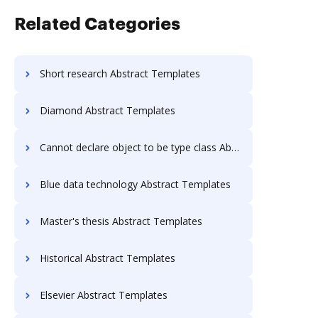
Related Categories
Short research Abstract Templates
Diamond Abstract Templates
Cannot declare object to be type class Abstract Templates
Blue data technology Abstract Templates
Master's thesis Abstract Templates
Historical Abstract Templates
Elsevier Abstract Templates