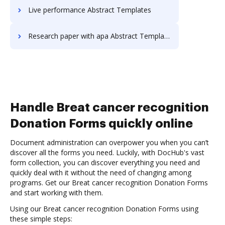
Live performance Abstract Templates
Research paper with apa Abstract Templates
Handle Breat cancer recognition
Donation Forms quickly online
Document administration can overpower you when you can’t
discover all the forms you need. Luckily, with DocHub's vast
form collection, you can discover everything you need and
quickly deal with it without the need of changing among
programs. Get our Breat cancer recognition Donation Forms
and start working with them.
Using our Breat cancer recognition Donation Forms using
these simple steps: