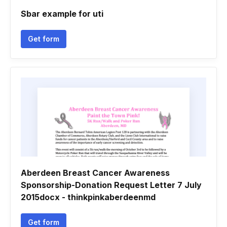
Sbar example for uti
Get form
Aberdeen Breast Cancer Awareness
Sponsorship-Donation Request Letter 7 July
2015docx - thinkpinkaberdeenmd
Get form