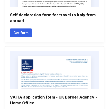
Self declaration form for travel to italy from
abroad
Get form
VAF1A application form - UK Border Agency -
Home Office