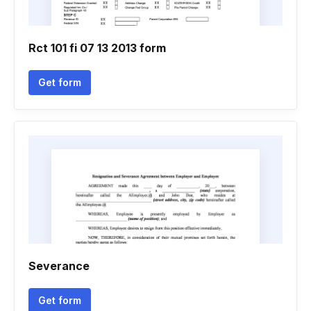
Rct 101 fi 07 13 2013 form
Get form
Severance
Get form