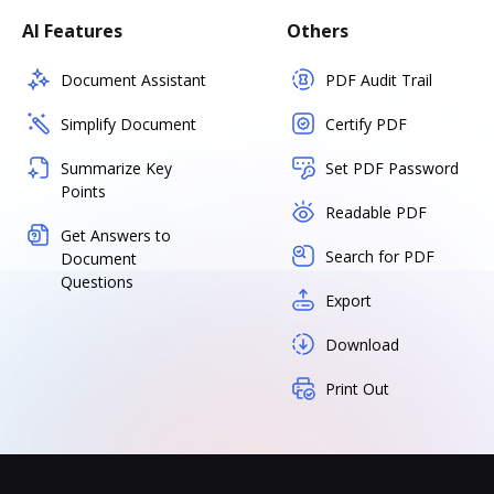
AI Features
Others
Document Assistant
PDF Audit Trail
Simplify Document
Certify PDF
Summarize Key
Set PDF Password
Points
Readable PDF
Get Answers to
Search for PDF
Document
Questions
Export
Download
Print Out