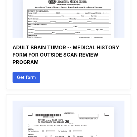
ADULT BRAIN TUMOR -- MEDICAL HISTORY
FORM FOR OUTSIDE SCAN REVIEW
PROGRAM
Get form