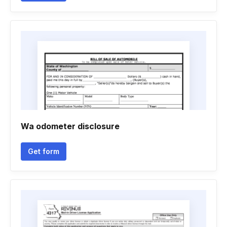
Wa odometer disclosure
Get form