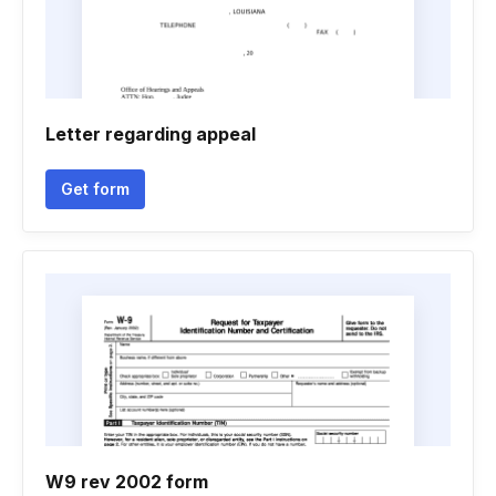
Letter regarding appeal
Get form
W9 rev 2002 form