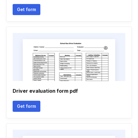
Get form
Driver evaluation form pdf
Get form