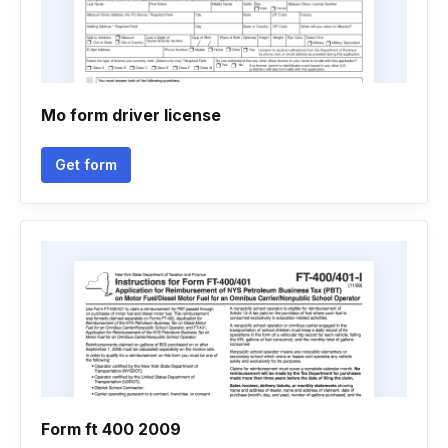
Mo form driver license
Get form
Form ft 400 2009