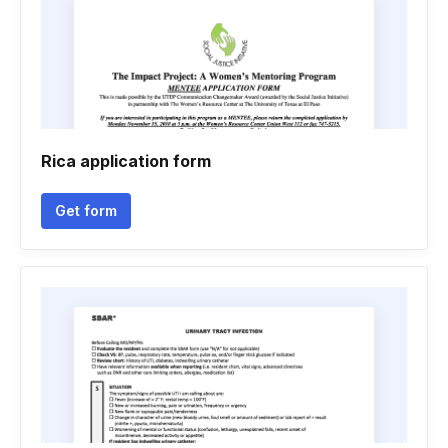
Rica application form
Get form