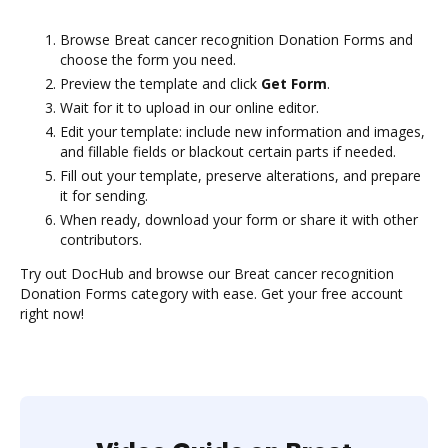
Browse Breat cancer recognition Donation Forms and
choose the form you need.
Preview the template and click
Get Form
.
Wait for it to upload in our online editor.
Edit your template: include new information and images,
and fillable fields or blackout certain parts if needed.
Fill out your template, preserve alterations, and prepare
it for sending.
When ready, download your form or share it with other
contributors.
Try out DocHub and browse our Breat cancer recognition
Donation Forms category with ease. Get your free account
right now!