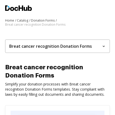
Home
Catalog
Donation Forms
Breat cancer recognition Donation Forms
Breat cancer recognition Donation Forms
Breat cancer recognition
Donation Forms
Simplify your donation processes with Breat cancer
recognition Donation Forms templates. Stay compliant with
laws by easily filling out documents and sharing documents.