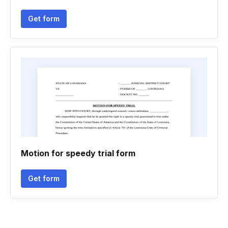
Get form
Motion for speedy trial form
Get form