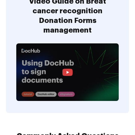
Video Guide on Breat
cancer recognition
Donation Forms
management