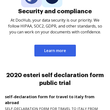
Security and compliance
At DocHub, your data security is our priority. We
follow HIPAA, SOC2, GDPR, and other standards, so
you can work on your documents with confidence.
Learn more
2020 esteri self declaration form
public trial
self-declaration form for travel to italy from
abroad
SELF-DECLARATION FORM FOR TRAVEL TO ITALY FROM