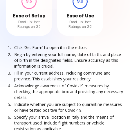
9.5
9.0
Ease of Setup
Ease of Use
DocHub User
DocHub User
Ratings on G2
Ratings on G2
Click ‘Get Form’ to open it in the editor.
Begin by entering your full name, date of birth, and place
of birth in the designated fields. Ensure accuracy as this
information is crucial.
Fill in your current address, including commune and
province. This establishes your residency.
Acknowledge awareness of Covid-19 measures by
checking the appropriate box and providing any necessary
details.
Indicate whether you are subject to quarantine measures
or have tested positive for Covid-19.
Specify your arrival location in Italy and the means of
transport used. Include flight numbers or vehicle
registration as applicable.