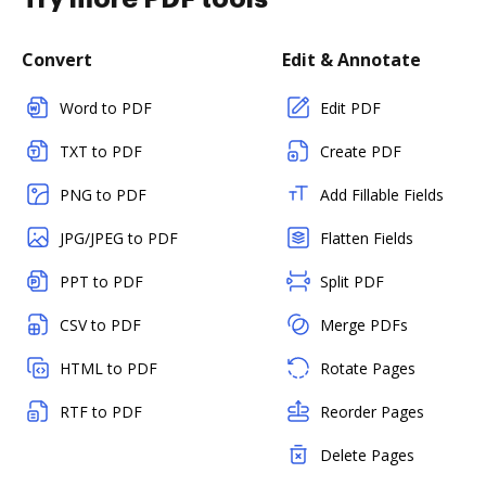
Convert
Edit & Annotate
Word to PDF
Edit PDF
TXT to PDF
Create PDF
PNG to PDF
Add Fillable Fields
JPG/JPEG to PDF
Flatten Fields
PPT to PDF
Split PDF
CSV to PDF
Merge PDFs
HTML to PDF
Rotate Pages
RTF to PDF
Reorder Pages
Delete Pages