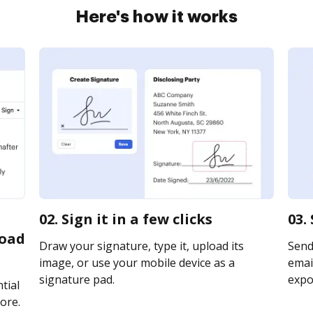
Here's how it works
02. Sign it in a few clicks
03.
load
Draw your signature, type it, upload its
Send
image, or use your mobile device as a
email
signature pad.
expor
tial
ore.