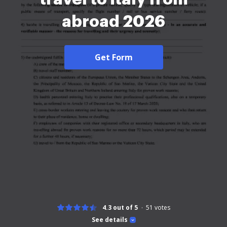
abroad 2026
Get Form
4.3 out of 5
51
votes
See details