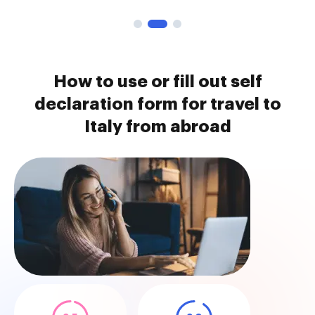
How to use or fill out self
declaration form for travel to
Italy from abroad