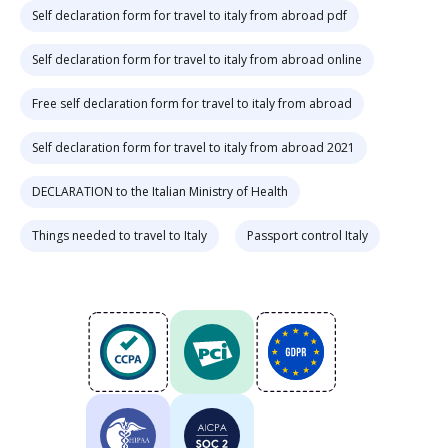
Self declaration form for travel to italy from abroad pdf
Self declaration form for travel to italy from abroad online
Free self declaration form for travel to italy from abroad
Self declaration form for travel to italy from abroad 2021
DECLARATION to the Italian Ministry of Health
Things needed to travel to Italy
Passport control Italy