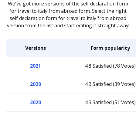
We've got more versions of the self declaration form
for travel to italy from abroad form. Select the right
self declaration form for travel to italy from abroad
version from the list and start editing it straight away!
Versions
Form popularity
2021
4.8 Satisfied (78 Votes)
2020
4.3 Satisfied (39 Votes)
2020
4.3 Satisfied (51 Votes)