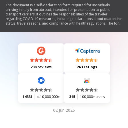
The document is a self-declaration form required for individuals
arriving in Italy from abroad, intended for presentation to public
transport carriers. It outlines the responsibilities of the traveler
regarding COVID-19 measures, including declarations about quarantine
status, travel reasons, and compliance with health regulations. The form
requires personal information and details about the journey, as well as
conditions under which the traveler is exempt from quarantine.
238 reviews
263 ratings
14331
10,000,000+
315
100,000+ users
02 Jun 2026