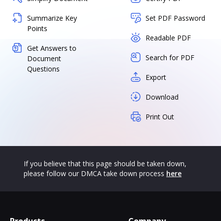
Summarize Key
Set PDF Password
Points
Readable PDF
Get Answers to
Search for PDF
Document
Questions
Export
Download
Print Out
If you believe that this page should be taken down,
please follow our DMCA take down process
here