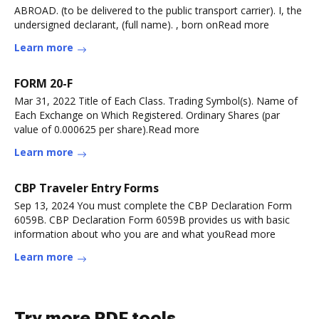
ABROAD. (to be delivered to the public transport carrier). I, the
undersigned declarant, (full name). , born onRead more
Learn more
FORM 20-F
Mar 31, 2022 Title of Each Class. Trading Symbol(s). Name of
Each Exchange on Which Registered. Ordinary Shares (par
value of 0.000625 per share).Read more
Learn more
CBP Traveler Entry Forms
Sep 13, 2024 You must complete the CBP Declaration Form
6059B. CBP Declaration Form 6059B provides us with basic
information about who you are and what youRead more
Learn more
Try more PDF tools