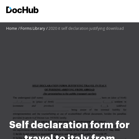
Home
Forms Library
2020 it self declaration justifying download
Self declaration form for
travel to italy from