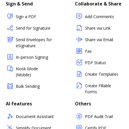
Sign & Send
Collaborate & Share
Sign a PDF
Add Comments
Send for Signature
Share via Link
Send Envelopes for
Share via Email
eSignature
Fax
In-person Signing
PDF Status
Kiosk Mode
Create Templates
(Mobile)
Create Fillable
Bulk Sending
Forms
AI Features
Others
Document Assistant
PDF Audit Trail
Simplify Document
Certify PDF