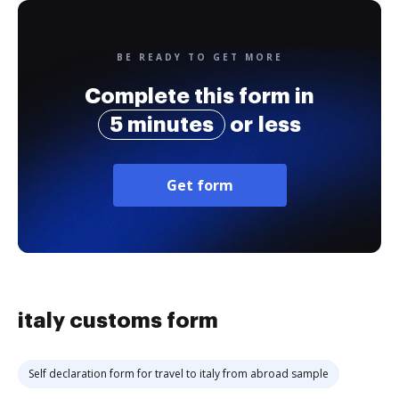
BE READY TO GET MORE
Complete this form in
5 minutes
or less
Get form
italy customs form
Self declaration form for travel to italy from abroad sample