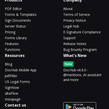
Products
Company
PDF Editor
About
Forms & Templates
Terms of Service
Sign Documents
Privacy Notice
Server Status
Legal Hub
Pricing
E-Signature Compliance
Forms Library
Support
Features
Release Notes
Functions
Bug Bounty Program
Resources
What's New
New
Blog
DocHub Mobile App
DocHub v6.6.0 -
@mentions, AI assistant
pdfFiller
and more
US Legal Forms
SignNow
altaFlow
Instapage
Contact us