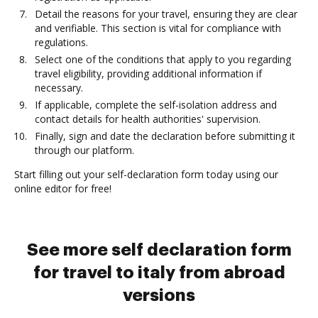
Detail the reasons for your travel, ensuring they are clear
and verifiable. This section is vital for compliance with
regulations.
Select one of the conditions that apply to you regarding
travel eligibility, providing additional information if
necessary.
If applicable, complete the self-isolation address and
contact details for health authorities' supervision.
Finally, sign and date the declaration before submitting it
through our platform.
Start filling out your self-declaration form today using our
online editor for free!
See more self declaration form
for travel to italy from abroad
versions