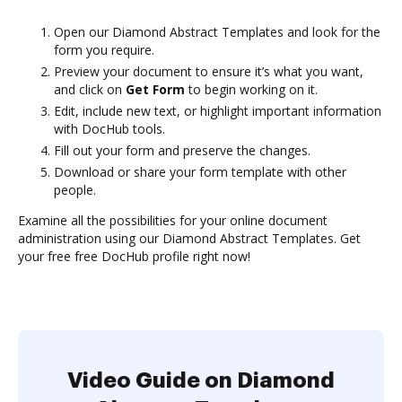
Open our Diamond Abstract Templates and look for the
form you require.
Preview your document to ensure it’s what you want,
and click on
Get Form
to begin working on it.
Edit, include new text, or highlight important information
with DocHub tools.
Fill out your form and preserve the changes.
Download or share your form template with other
people.
Examine all the possibilities for your online document
administration using our Diamond Abstract Templates. Get
your free free DocHub profile right now!
Video Guide on Diamond