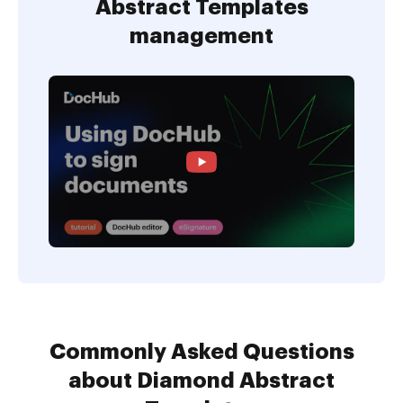
Abstract Templates
management
Commonly Asked Questions
about Diamond Abstract