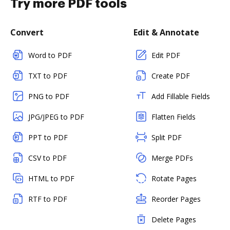
Try more PDF tools
Convert
Edit & Annotate
Word to PDF
Edit PDF
TXT to PDF
Create PDF
PNG to PDF
Add Fillable Fields
JPG/JPEG to PDF
Flatten Fields
PPT to PDF
Split PDF
CSV to PDF
Merge PDFs
HTML to PDF
Rotate Pages
RTF to PDF
Reorder Pages
Delete Pages