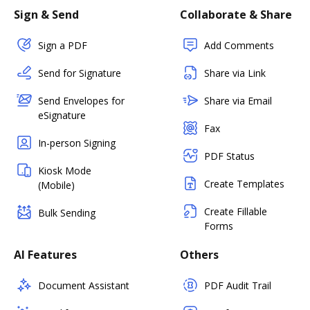
Sign & Send
Collaborate & Share
Sign a PDF
Add Comments
Send for Signature
Share via Link
Send Envelopes for
Share via Email
eSignature
Fax
In-person Signing
PDF Status
Kiosk Mode
Create Templates
(Mobile)
Create Fillable
Bulk Sending
Forms
AI Features
Others
Document Assistant
PDF Audit Trail