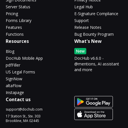
Server Status
Legal Hub
Pricing
E-Signature Compliance
Forms Library
Support
Features
Release Notes
Functions
Bug Bounty Program
Resources
What's New
New
Blog
DocHub Mobile App
DocHub v6.6.0 -
@mentions, AI assistant
pdfFiller
and more
US Legal Forms
SignNow
altaFlow
Instapage
Contact us
support@dochub.com
17 Station St., Ste. 303
Brookline, MA 02445