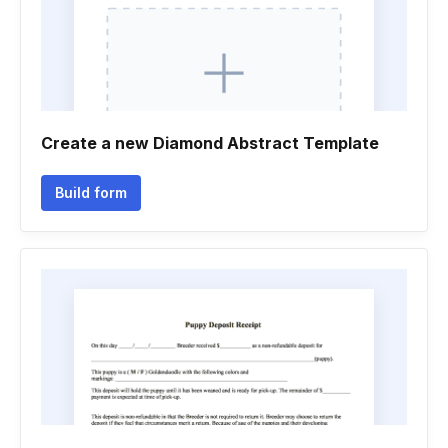
Create a new Diamond Abstract Template
Build form