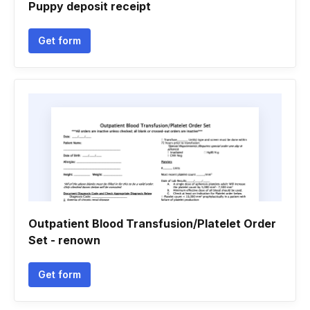
Puppy deposit receipt
Get form
Outpatient Blood Transfusion/Platelet Order
Set - renown
Get form