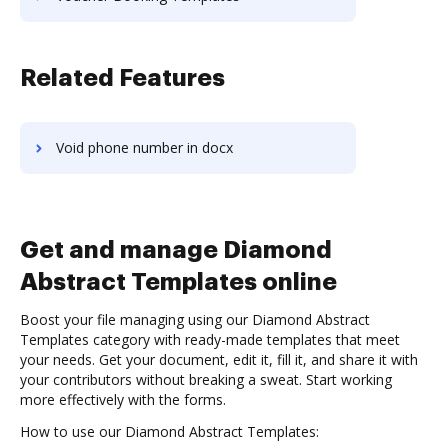
Related Features
Void phone number in docx
Get and manage Diamond
Abstract Templates online
Boost your file managing using our Diamond Abstract
Templates category with ready-made templates that meet
your needs. Get your document, edit it, fill it, and share it with
your contributors without breaking a sweat. Start working
more effectively with the forms.
How to use our Diamond Abstract Templates: