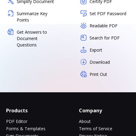
Simplify Document
Certify PDF
Summarize Key
Set PDF Password
Points
Readable PDF
Get Answers to
Search for PDF
Document
Questions
Export
Download
Print Out
Products
Company
PDF Editor
About
Forms & Templates
Terms of Service
Sign Documents
Privacy Notice