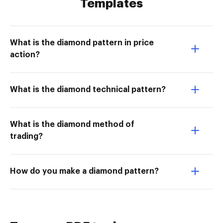
Templates
What is the diamond pattern in price
action?
What is the diamond technical pattern?
What is the diamond method of
trading?
How do you make a diamond pattern?