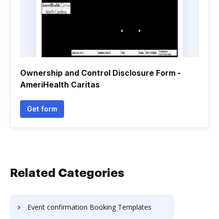
Ownership and Control Disclosure Form -
AmeriHealth Caritas
Get form
Related Categories
Event confirmation Booking Templates