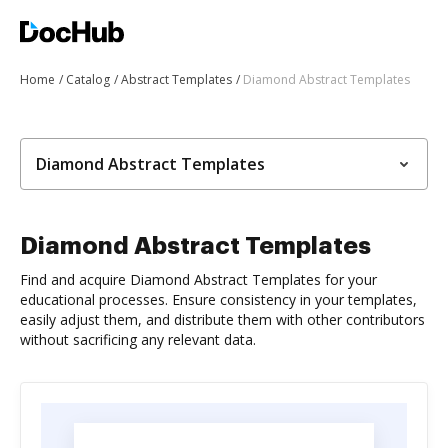
Home
Catalog
Abstract Templates
Diamond Abstract Templates
Diamond Abstract Templates
Diamond Abstract Templates
Find and acquire Diamond Abstract Templates for your
educational processes. Ensure consistency in your templates,
easily adjust them, and distribute them with other contributors
without sacrificing any relevant data.