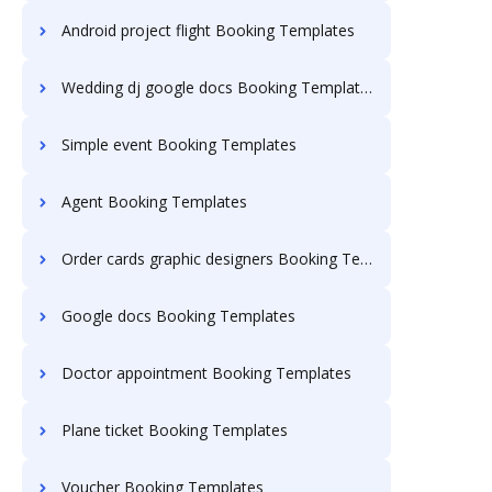
Android project flight Booking Templates
Wedding dj google docs Booking Templates
Simple event Booking Templates
Agent Booking Templates
Order cards graphic designers Booking Templates
Google docs Booking Templates
Doctor appointment Booking Templates
Plane ticket Booking Templates
Voucher Booking Templates