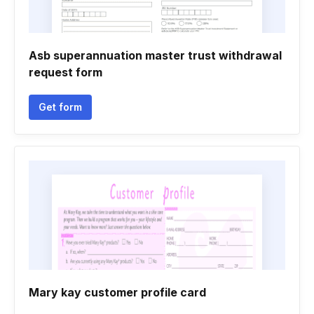
Asb superannuation master trust withdrawal
request form
Get form
Mary kay customer profile card