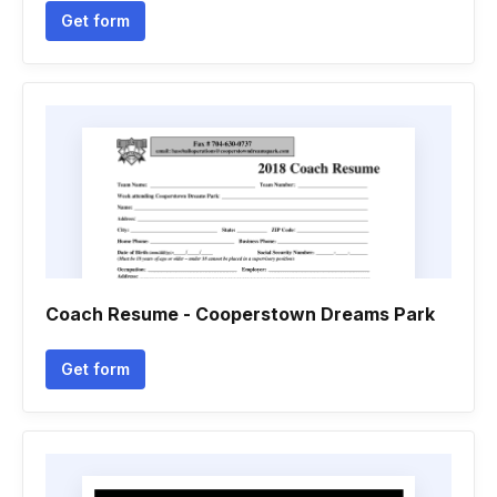
Get form
Coach Resume - Cooperstown Dreams Park
Get form