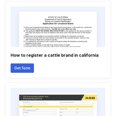
How to register a cattle brand in california
Get form