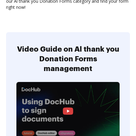
our Al thank you Donation Forms category and find your form
right now!
Video Guide on Al thank you
Donation Forms
management