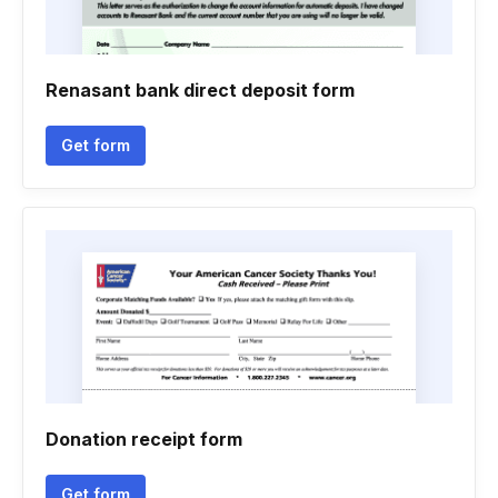
Renasant bank direct deposit form
Get form
Donation receipt form
Get form