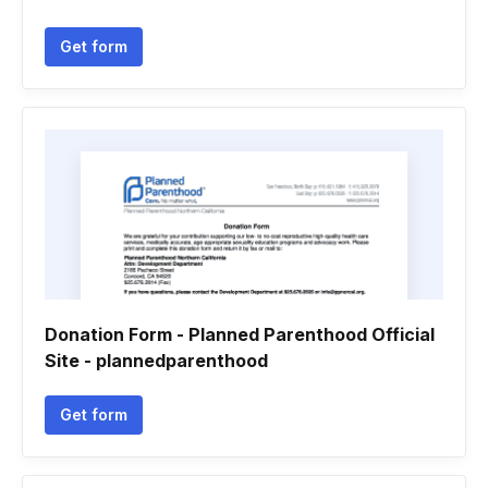
Get form
Donation Form - Planned Parenthood Official
Site - plannedparenthood
Get form