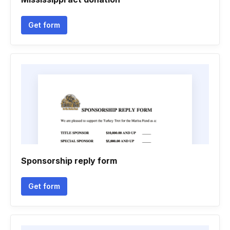
Get form
Sponsorship reply form
Get form