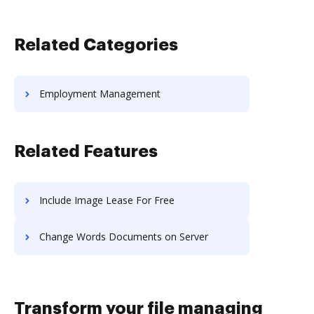
Related Categories
Employment Management
Related Features
Include Image Lease For Free
Change Words Documents on Server
Transform your file managing