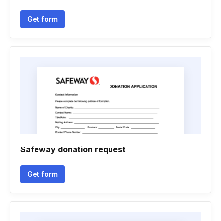
Get form
Safeway donation request
Get form