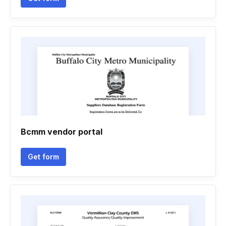
Bcmm vendor portal
Get form