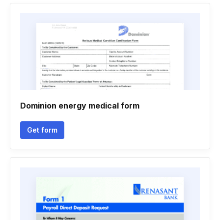
Dominion energy medical form
Get form