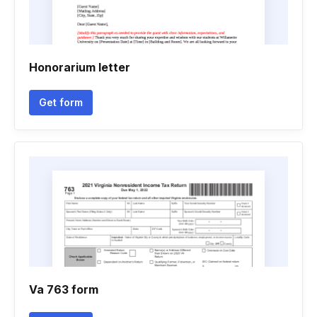
Honorarium letter
Get form
Va 763 form