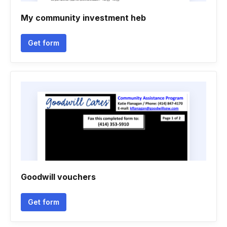
My community investment heb
Get form
Goodwill vouchers
Get form