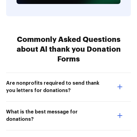
Commonly Asked Questions
about Al thank you Donation
Forms
Are nonprofits required to send thank
you letters for donations?
What is the best message for
donations?