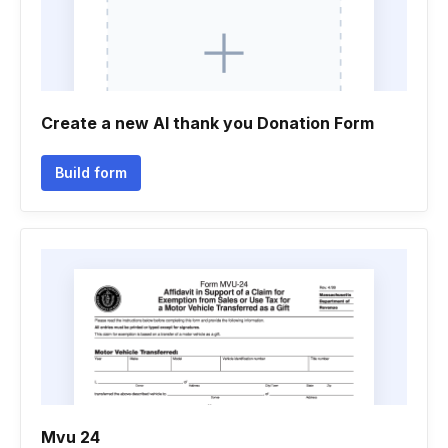
Create a new Al thank you Donation Form
Build form
Mvu 24