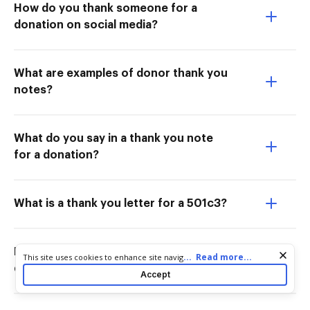
How do you thank someone for a
donation on social media?
What are examples of donor thank you
notes?
What do you say in a thank you note
for a donation?
What is a thank you letter for a 501c3?
How do you thank someone for a
Cookie consent notice
...
Read more...
This site uses cookies to enhance site navigation and personalize
donation on just giving?
your experience. By using this site you agree to our use of cookies
Accept
as described in our
Privacy Notice
. You can modify your selections
by visiting our
Cookie and Advertising Notice
.