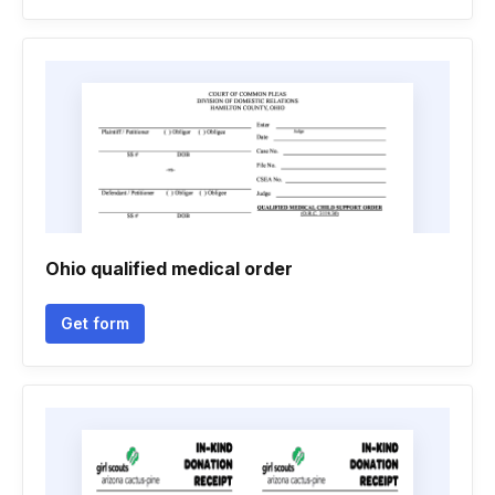
Ohio qualified medical order
Get form