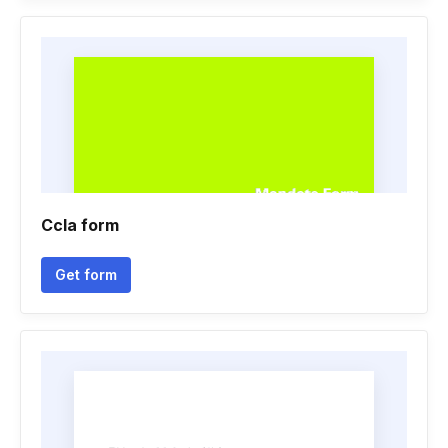
Ccla form
Get form