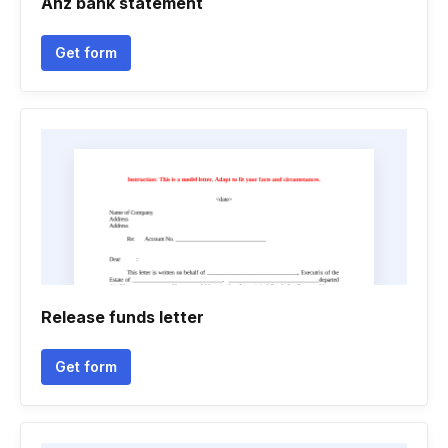
Anz bank statement
Get form
Release funds letter
Get form