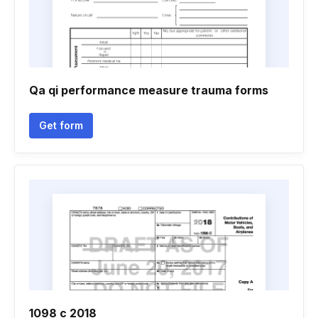
Qa qi performance measure trauma forms
Get form
1098 c 2018