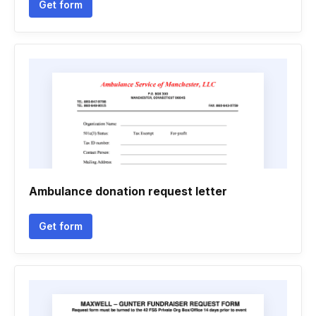
Get form
Ambulance donation request letter
Get form