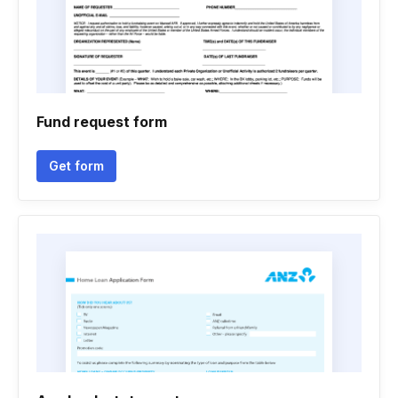
Fund request form
Get form