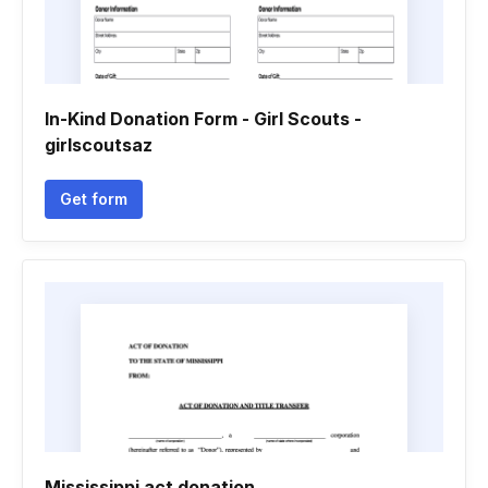
In-Kind Donation Form - Girl Scouts -
girlscoutsaz
Get form
Mississippi act donation