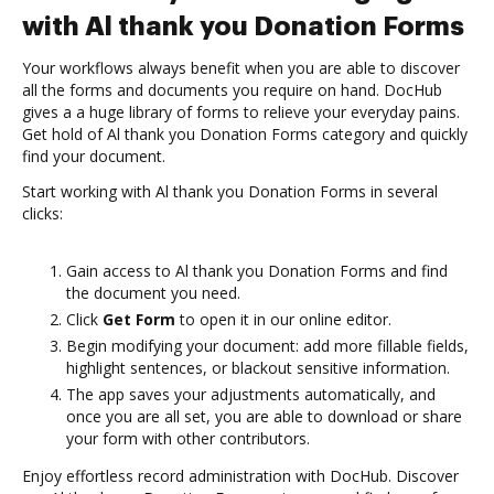
with Al thank you Donation Forms
Your workflows always benefit when you are able to discover
all the forms and documents you require on hand. DocHub
gives a a huge library of forms to relieve your everyday pains.
Get hold of Al thank you Donation Forms category and quickly
find your document.
Start working with Al thank you Donation Forms in several
clicks:
Gain access to Al thank you Donation Forms and find
the document you need.
Click
Get Form
to open it in our online editor.
Begin modifying your document: add more fillable fields,
highlight sentences, or blackout sensitive information.
The app saves your adjustments automatically, and
once you are all set, you are able to download or share
your form with other contributors.
Enjoy effortless record administration with DocHub. Discover