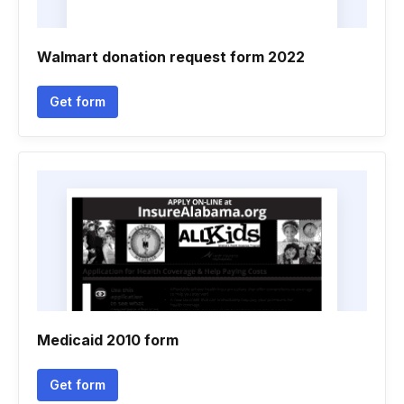
Walmart donation request form 2022
Get form
Medicaid 2010 form
Get form