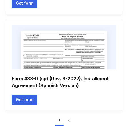
Get form
Form 433-D (sp) (Rev. 8-2022). Installment
Agreement (Spanish Version)
Get form
1
2