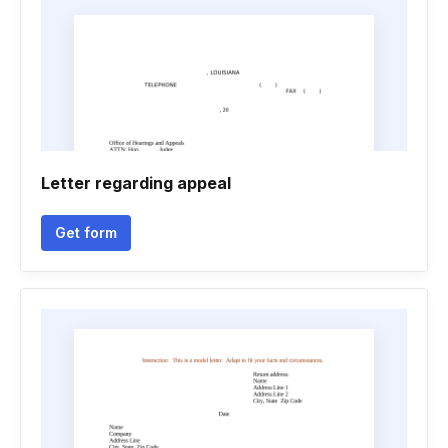
Letter regarding appeal
Get form