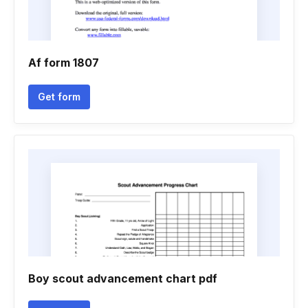
Af form 1807
Get form
Boy scout advancement chart pdf