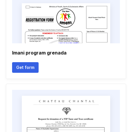
Imani program grenada
Get form