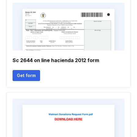
Sc 2644 on line hacienda 2012 form
Get form