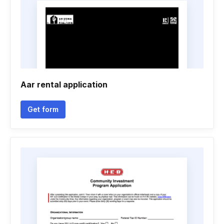
Aar rental application
Get form