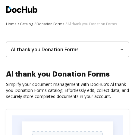
Home
Catalog
Donation Forms
Al thank you Donation Forms
Al thank you Donation Forms
Al thank you Donation Forms
Simplify your document management with DocHub's Al thank
you Donation Forms catalog. Effortlessly edit, collect data, and
securely store completed documents in your account.