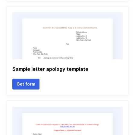
Sample letter apology template
Get form