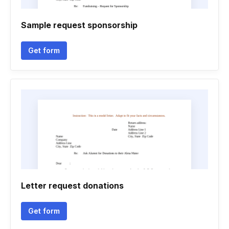
Sample request sponsorship
Get form
Letter request donations
Get form