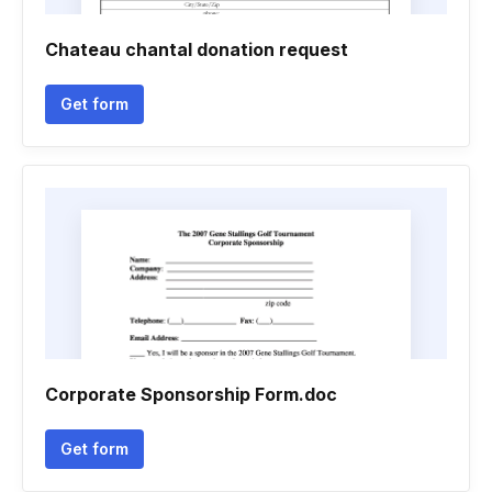
Chateau chantal donation request
Get form
Corporate Sponsorship Form.doc
Get form