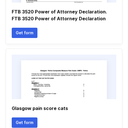
FTB 3520 Power of Attorney Declaration.
FTB 3520 Power of Attorney Declaration
Get form
Glasgow pain score cats
Get form