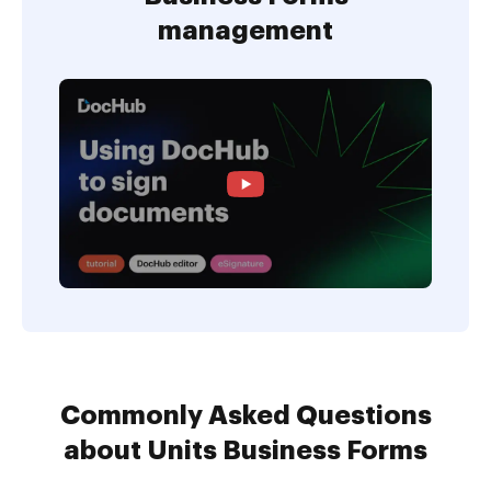
management
Commonly Asked Questions
about Units Business Forms