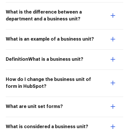
What is the difference between a
department and a business unit?
What is an example of a business unit?
DefinitionWhat is a business unit?
How do I change the business unit of
form in HubSpot?
What are unit set forms?
What is considered a business unit?