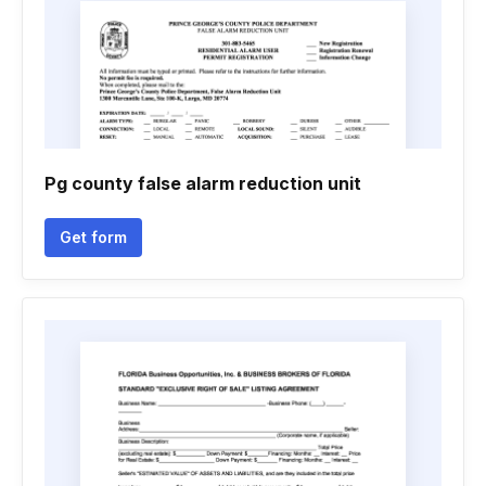
Pg county false alarm reduction unit
Get form