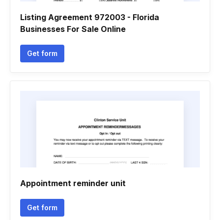
Listing Agreement 972003 - Florida
Businesses For Sale Online
Get form
Appointment reminder unit
Get form