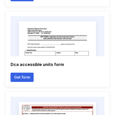
Dca accessible units form
Get form