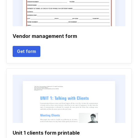
Vendor management form
Get form
Unit 1 clients form printable