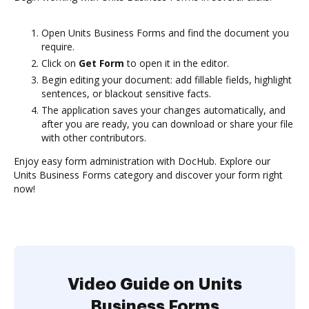
Open Units Business Forms and find the document you
require.
Click on
Get Form
to open it in the editor.
Begin editing your document: add fillable fields, highlight
sentences, or blackout sensitive facts.
The application saves your changes automatically, and
after you are ready, you can download or share your file
with other contributors.
Enjoy easy form administration with DocHub. Explore our
Units Business Forms category and discover your form right
now!
Video Guide on Units
Business Forms