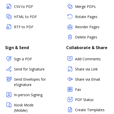
CSV to PDF
Merge PDFs
HTML to PDF
Rotate Pages
RTF to PDF
Reorder Pages
Delete Pages
Sign & Send
Collaborate & Share
Sign a PDF
Add Comments
Send for Signature
Share via Link
Send Envelopes for
Share via Email
eSignature
Fax
In-person Signing
PDF Status
Kiosk Mode
Create Templates
(Mobile)