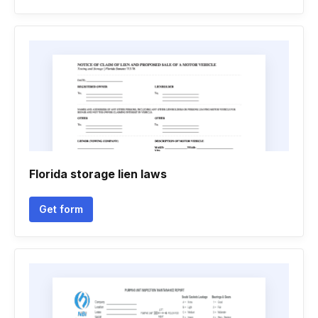
Florida storage lien laws
Get form