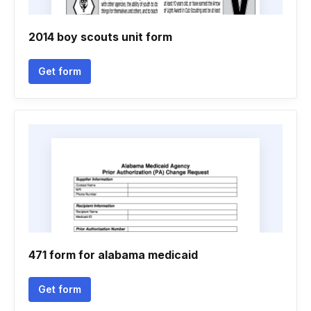
2014 boy scouts unit form
Get form
471 form for alabama medicaid
Get form