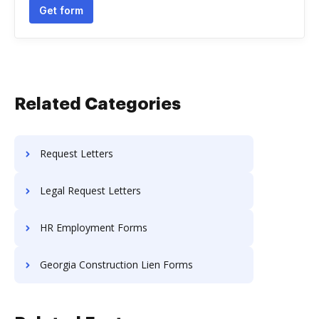
Get form
Related Categories
Request Letters
Legal Request Letters
HR Employment Forms
Georgia Construction Lien Forms