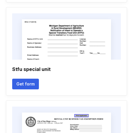
Stfu special unit
Get form