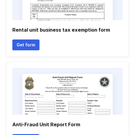
Rental unit business tax exemption form
Get form
Anti-Fraud Unit Report Form