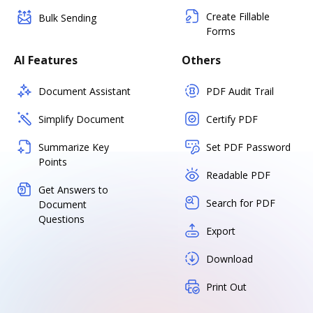
Create Fillable
Bulk Sending
Forms
AI Features
Others
Document Assistant
PDF Audit Trail
Simplify Document
Certify PDF
Summarize Key
Set PDF Password
Points
Readable PDF
Get Answers to
Search for PDF
Document
Questions
Export
Download
Print Out