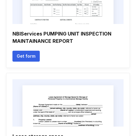
NBIServices PUMPING UNIT INSPECTION
MAINTAINANCE REPORT
Get form