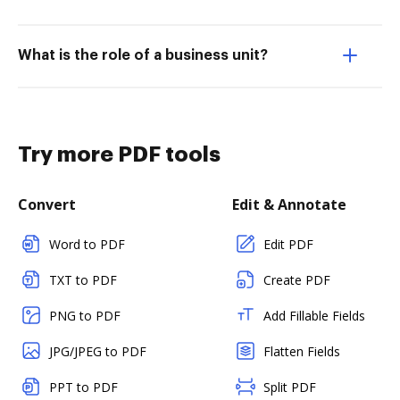
What is the role of a business unit?
Try more PDF tools
Convert
Edit & Annotate
Word to PDF
Edit PDF
TXT to PDF
Create PDF
PNG to PDF
Add Fillable Fields
JPG/JPEG to PDF
Flatten Fields
PPT to PDF
Split PDF