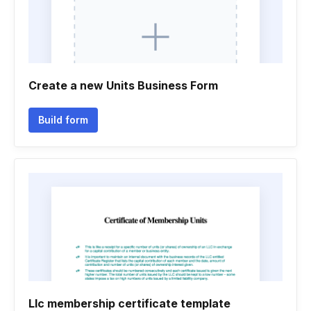
Create a new Units Business Form
Build form
Llc membership certificate template