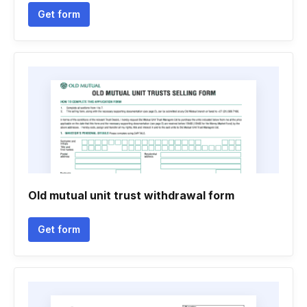
Get form
Old mutual unit trust withdrawal form
Get form