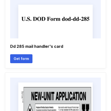
Dd 285 mail handler's card
Get form