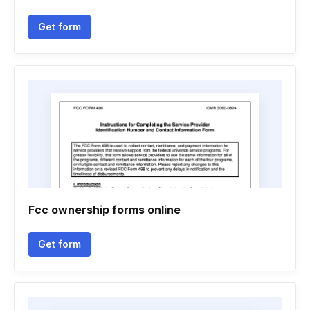
Get form
Fcc ownership forms online
Get form