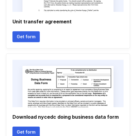
Unit transfer agreement
Get form
Download nycedc doing business data form
Get form