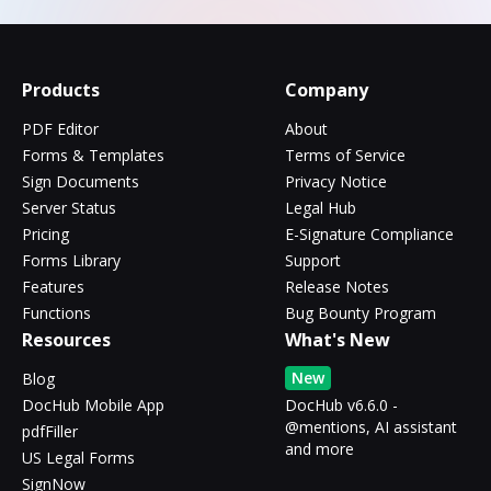
Products
Company
PDF Editor
About
Forms & Templates
Terms of Service
Sign Documents
Privacy Notice
Server Status
Legal Hub
Pricing
E-Signature Compliance
Forms Library
Support
Features
Release Notes
Functions
Bug Bounty Program
Resources
What's New
New
Blog
DocHub Mobile App
DocHub v6.6.0 -
@mentions, AI assistant
pdfFiller
and more
US Legal Forms
SignNow