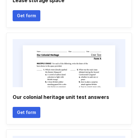
Lease storage space
Get form
Our colonial heritage unit test answers
Get form