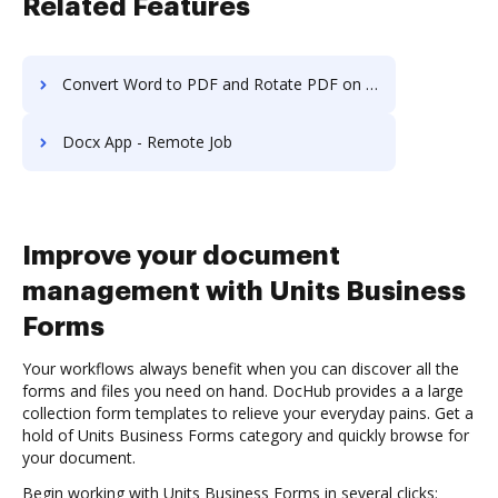
Related Features
Convert Word to PDF and Rotate PDF on iPhone
Docx App - Remote Job
Improve your document
management with Units Business
Forms
Your workflows always benefit when you can discover all the
forms and files you need on hand. DocHub provides a a large
collection form templates to relieve your everyday pains. Get a
hold of Units Business Forms category and quickly browse for
your document.
Begin working with Units Business Forms in several clicks: