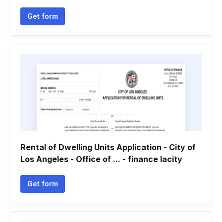
Get form
Rental of Dwelling Units Application - City of
Los Angeles - Office of ... - finance lacity
Get form