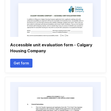
Accessible unit evaluation form - Calgary
Housing Company
Get form