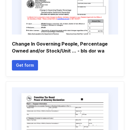
Change In Governing People, Percentage
Owned and/or Stock/Unit ... - bls dor wa
Get form