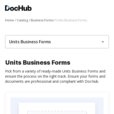
Home
Catalog
Business Forms
Units Business Forms
Units Business Forms
Units Business Forms
Pick from a variety of ready-made Units Business Forms and
ensure the process on the right track. Ensure your forms and
documents are professional and compliant with DocHub.