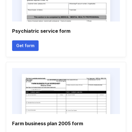
Psychiatric service form
Get form
Farm business plan 2005 form