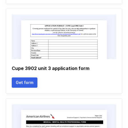
Cupe 3902 unit 3 application form
Get form