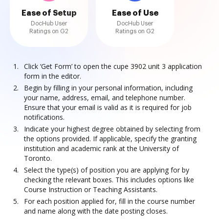
Ease of Setup
Ease of Use
DocHub User
DocHub User
Ratings on G2
Ratings on G2
Click ‘Get Form’ to open the cupe 3902 unit 3 application
form in the editor.
Begin by filling in your personal information, including
your name, address, email, and telephone number.
Ensure that your email is valid as it is required for job
notifications.
Indicate your highest degree obtained by selecting from
the options provided. If applicable, specify the granting
institution and academic rank at the University of
Toronto.
Select the type(s) of position you are applying for by
checking the relevant boxes. This includes options like
Course Instruction or Teaching Assistants.
For each position applied for, fill in the course number
and name along with the date posting closes.