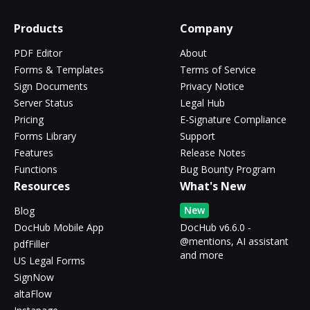
Products
Company
PDF Editor
About
Forms & Templates
Terms of Service
Sign Documents
Privacy Notice
Server Status
Legal Hub
Pricing
E-Signature Compliance
Forms Library
Support
Features
Release Notes
Functions
Bug Bounty Program
Resources
What's New
New
Blog
DocHub Mobile App
DocHub v6.6.0 -
@mentions, AI assistant
pdfFiller
and more
US Legal Forms
SignNow
altaFlow