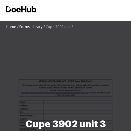
Home
Forms Library
Cupe 3902 unit 3
Cupe 3902 unit 3