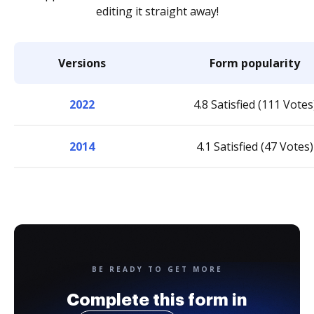
editing it straight away!
Versions
Form popularity
2022
4.8 Satisfied (111 Votes
2014
4.1 Satisfied (47 Votes)
BE READY TO GET MORE
Complete this form in