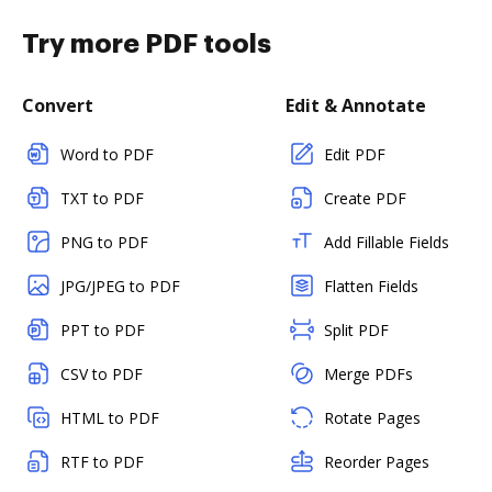
Try more PDF tools
Convert
Edit & Annotate
Word to PDF
Edit PDF
TXT to PDF
Create PDF
PNG to PDF
Add Fillable Fields
JPG/JPEG to PDF
Flatten Fields
PPT to PDF
Split PDF
CSV to PDF
Merge PDFs
HTML to PDF
Rotate Pages
RTF to PDF
Reorder Pages