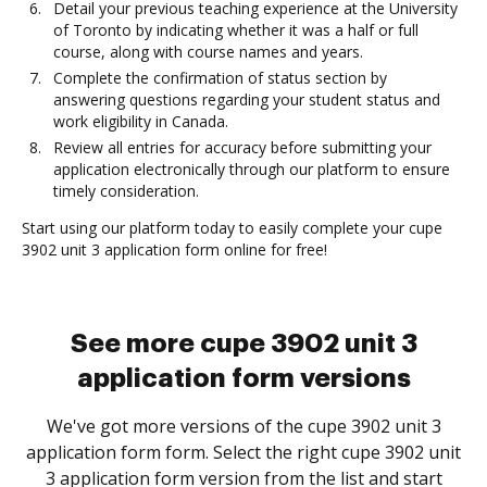
Detail your previous teaching experience at the University
of Toronto by indicating whether it was a half or full
course, along with course names and years.
Complete the confirmation of status section by
answering questions regarding your student status and
work eligibility in Canada.
Review all entries for accuracy before submitting your
application electronically through our platform to ensure
timely consideration.
Start using our platform today to easily complete your cupe
3902 unit 3 application form online for free!
See more cupe 3902 unit 3
application form versions
We've got more versions of the cupe 3902 unit 3
application form form. Select the right cupe 3902 unit
3 application form version from the list and start