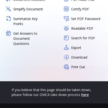
Simplify Document
Certify PDF
Summarize Key
Set PDF Password
Points
Readable PDF
Get Answers to
Search for PDF
Document
Questions
Export
Download
Print Out
If you believe that this page should be taken down,
please follow our DMCA take down process
here