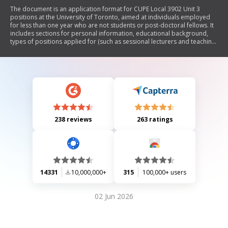
The document is an application format for CUPE Local 3902 Unit 3
positions at the University of Toronto, aimed at individuals employed
for less than one year who are not students or post-doctoral fellows. It
includes sections for personal information, educational background,
types of positions applied for (such as sessional lecturers and teaching
assistants), previous teaching experience, and confirmation of eligibility
to work in Canada. Applicants are encouraged to submit their
applications electronically by the specified closing date.
238 reviews
263 ratings
14331
10,000,000+
315
100,000+ users
02 Jun 2026