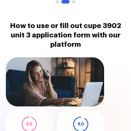
How to use or fill out cupe 3902
unit 3 application form with our
platform
9.5
9.0