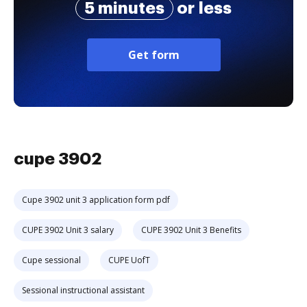
5 minutes
or less
Get form
cupe 3902
Cupe 3902 unit 3 application form pdf
CUPE 3902 Unit 3 salary
CUPE 3902 Unit 3 Benefits
Cupe sessional
CUPE UofT
Sessional instructional assistant