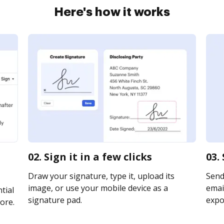
Here's how it works
02. Sign it in a few clicks
03.
Draw your signature, type it, upload its
Send
image, or use your mobile device as a
email
tial
signature pad.
expor
ore.