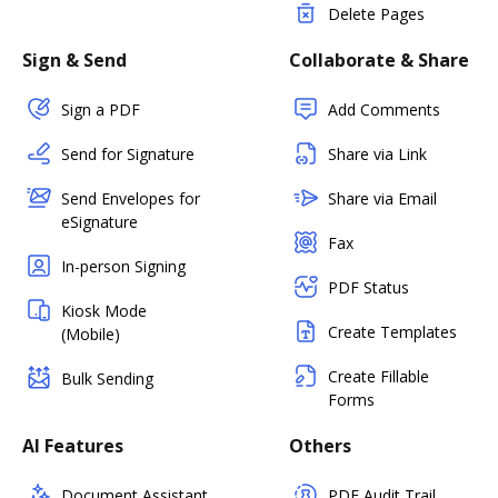
Delete Pages
Sign & Send
Collaborate & Share
Sign a PDF
Add Comments
Send for Signature
Share via Link
Send Envelopes for
Share via Email
eSignature
Fax
In-person Signing
PDF Status
Kiosk Mode
Create Templates
(Mobile)
Create Fillable
Bulk Sending
Forms
AI Features
Others
Document Assistant
PDF Audit Trail