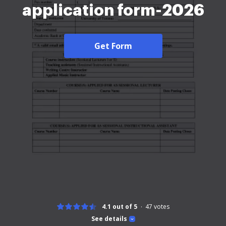
application form-2026
Get Form
4.1 out of 5
47
votes
See details