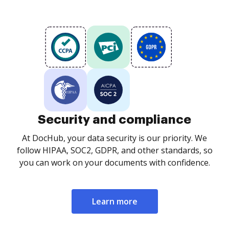
Security and compliance
At DocHub, your data security is our priority. We
follow HIPAA, SOC2, GDPR, and other standards, so
you can work on your documents with confidence.
Learn more