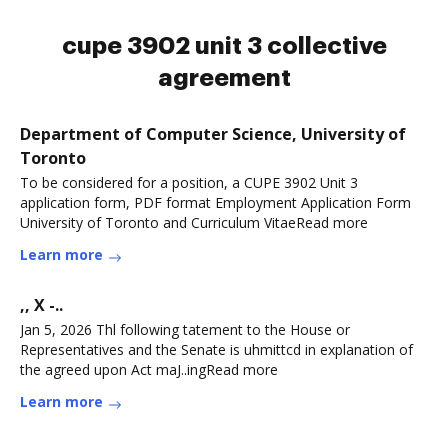
cupe 3902 unit 3 collective
agreement
Department of Computer Science, University of
Toronto
To be considered for a position, a CUPE 3902 Unit 3
application form, PDF format Employment Application Form
University of Toronto and Curriculum VitaeRead more
Learn more
,, X -..
Jan 5, 2026 Thl following tatement to the House or
Representatives and the Senate is uhmittcd in explanation of
the agreed upon Act maJ..ingRead more
Learn more