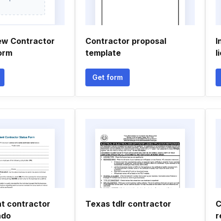
ew Contractor
Contractor proposal
I
orm
template
l
Get form
t contractor
Texas tdlr contractor
C
ado
r