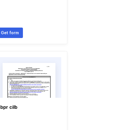
Get form
bpr cilb