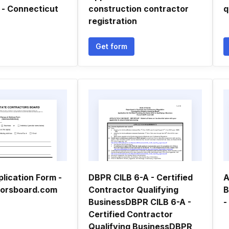
 - Connecticut
construction contractor
q
registration
Get form
lication Form -
DBPR CILB 6-A - Certified
A
torsboard.com
Contractor Qualifying
B
BusinessDBPR CILB 6-A -
-
Certified Contractor
Qualifying BusinessDBPR