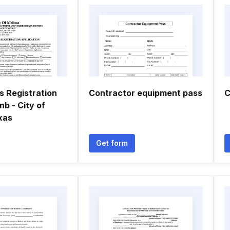
s Registration
Contractor equipment pass
C
nb - City of
xas
Get form