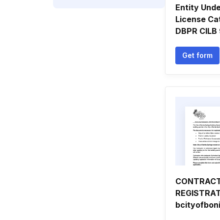
Entity Und
License Ca
DBPR CILB
Get form
CONTRAC
REGISTRAT