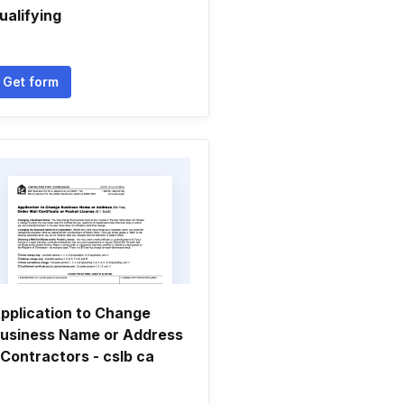
ualifying
Get form
pplication to Change
usiness Name or Address
 Contractors - cslb ca