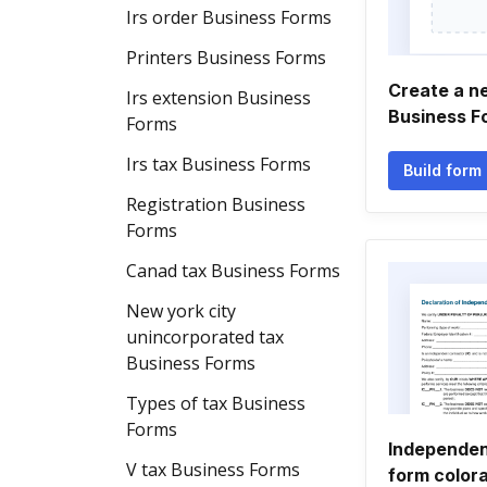
Irs order Business Forms
Printers Business Forms
Create a n
Irs extension Business
Business F
Forms
Irs tax Business Forms
Build form
Registration Business
Forms
Canad tax Business Forms
New york city
unincorporated tax
Business Forms
Types of tax Business
Forms
Independen
V tax Business Forms
form color