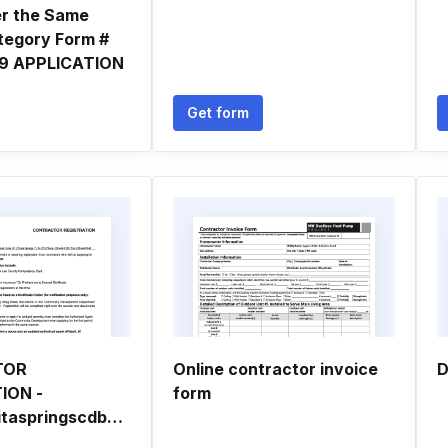
er the Same
tegory Form #
 9 APPLICATION
Get form
TOR
Online contractor invoice
D
ION -
form
bcityofbonitaspringscdbborgb