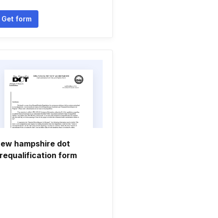
Get form
ew hampshire dot
requalification form