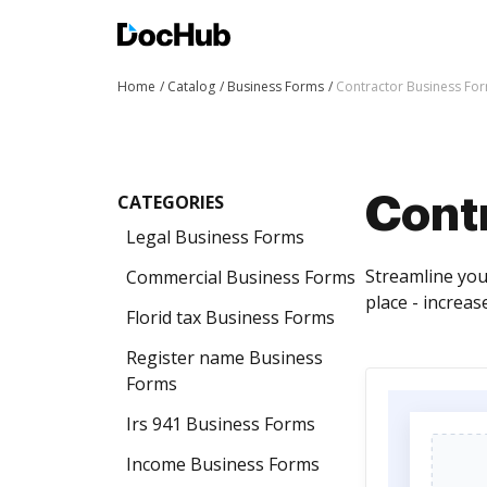
Home
Catalog
Business Forms
Contractor Business Fo
CATEGORIES
Cont
Legal Business Forms
Streamline you
Commercial Business Forms
place - increa
Florid tax Business Forms
Register name Business
Forms
Irs 941 Business Forms
Income Business Forms