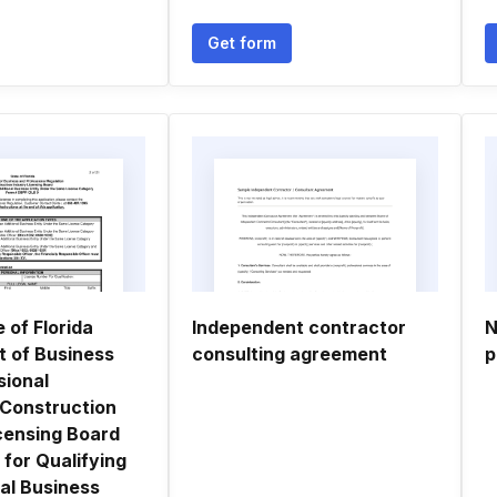
Get form
e of Florida
Independent contractor
N
 of Business
consulting agreement
p
sional
 Construction
icensing Board
 for Qualifying
al Business