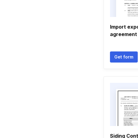
Import exp
agreement
Get form
Siding Cont