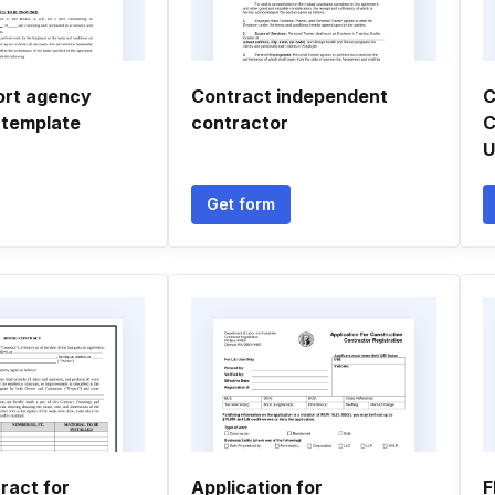
ort agency
Contract independent
C
 template
contractor
C
U
Get form
ract for
Application for
F