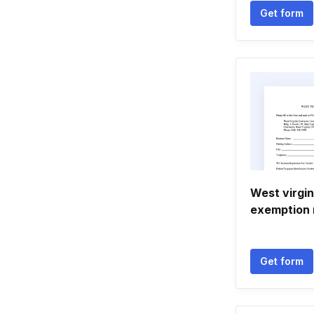
Get form
West virgin
exemption 
Get form