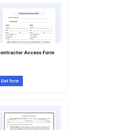
ontractor Access Form
Get form