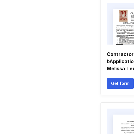
Contractor
bApplicatio
Melissa Te
Get form