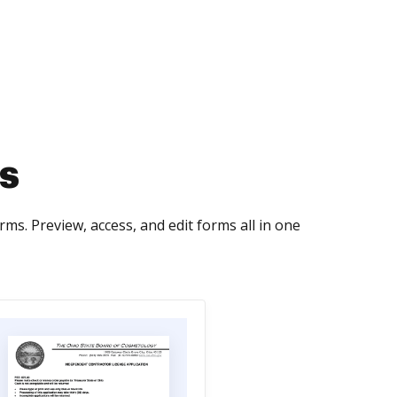
s
s. Preview, access, and edit forms all in one