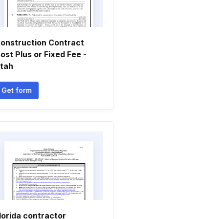
onstruction Contract
ost Plus or Fixed Fee -
tah
Get form
lorida contractor