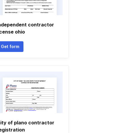
ndependent contractor
icense ohio
Get form
ity of plano contractor
egistration