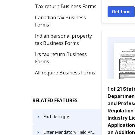
Tax return Business Forms
Get form
Canadian tax Business
Forms
Indian personal property
tax Business Forms
Irs tax return Business
Forms
All require Business Forms
1 of 21 Stat
Department
RELATED FEATURES
and Profes
Regulation
Fix title in jpg
Industry L
Application
Enter Mandatory Field Article For Free
an Addition