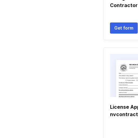
Contractor
Get form
License App
nvcontrac