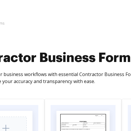
rms
ractor Business Form
r business workflows with essential Contractor Business Form
se your accuracy and transparency with ease.