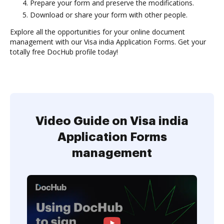
Prepare your form and preserve the modifications.
Download or share your form with other people.
Explore all the opportunities for your online document
management with our Visa india Application Forms. Get your
totally free DocHub profile today!
Video Guide on Visa india
Application Forms
management