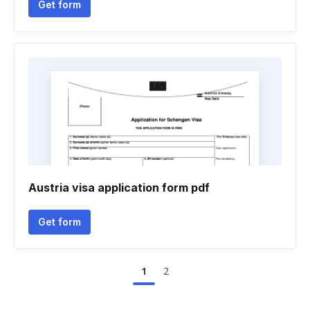
Get form
Austria visa application form pdf
Get form
1
2