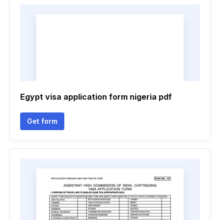
Egypt visa application form nigeria pdf
Get form