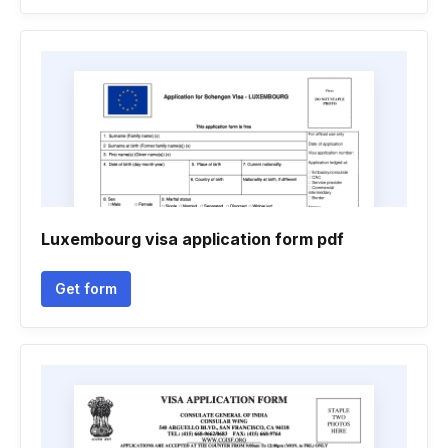
Luxembourg visa application form pdf
Get form