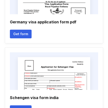
Germany visa application form pdf
Get form
Schengen visa form india