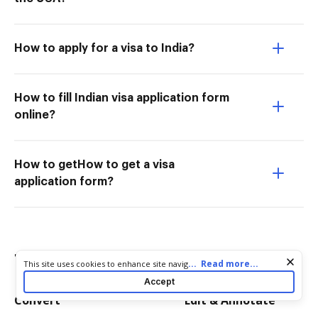
How to apply for a visa to India?
How to fill Indian visa application form
online?
How to getHow to get a visa
application form?
Try more PDF tools
Cookie consent notice
...
Read more...
This site uses cookies to enhance site navigation and personalize
your experience. By using this site you agree to our use of cookies
Accept
as described in our
Privacy Notice
. You can modify your selections
Convert
Edit & Annotate
by visiting our
Cookie and Advertising Notice
.