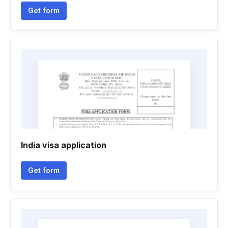
Get form
India visa application
Get form