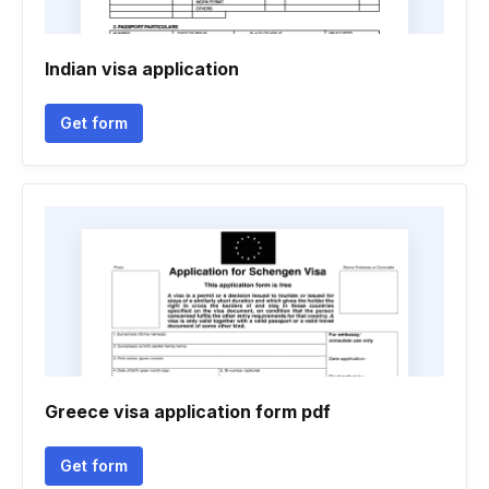
Indian visa application
Get form
Greece visa application form pdf
Get form