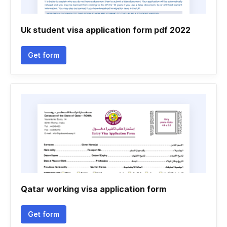
Uk student visa application form pdf 2022
Get form
Qatar working visa application form
Get form