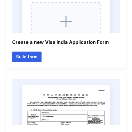
Create a new Visa india Application Form
Build form