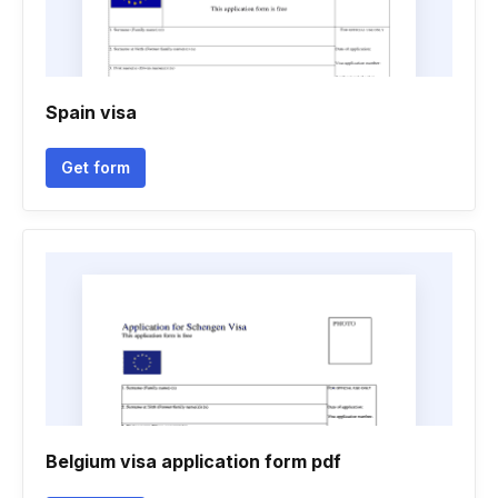
Spain visa
Get form
Belgium visa application form pdf