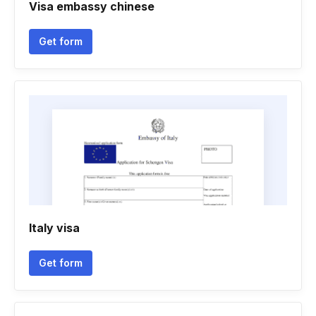
Visa embassy chinese
Get form
Italy visa
Get form