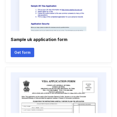
Sample uk application form
Get form