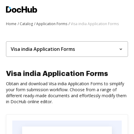
Home
Catalog
Application Forms
Visa india Application Forms
Visa india Application Forms
Visa india Application Forms
Obtain and download Visa india Application Forms to simplify
your form submission workflow. Choose from a range of
different ready-made documents and effortlessly modify them
in DocHub online editor.