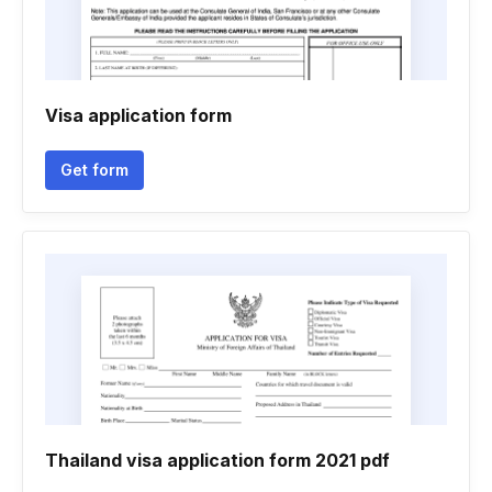
Visa application form
Get form
Thailand visa application form 2021 pdf