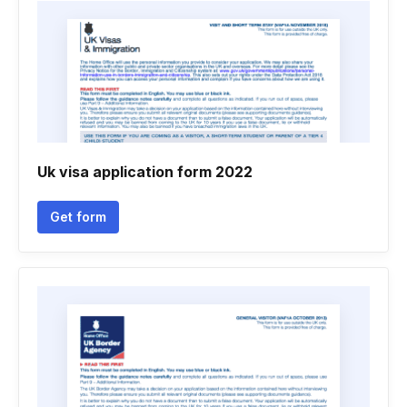
Uk visa application form 2022
Get form