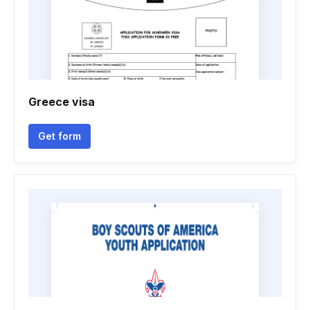
Greece visa
Get form