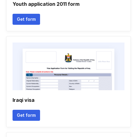
Youth application 2011 form
Get form
Iraqi visa
Get form