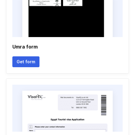
Umra form
Get form