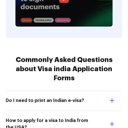
Commonly Asked Questions
about Visa india Application
Forms
Do I need to print an Indian e-visa?
How to apply for a visa to India from
the USA?