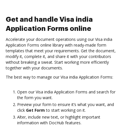
Get and handle Visa india
Application Forms online
Accelerate your document operations using our Visa india
Application Forms online library with ready-made form
templates that meet your requirements. Get the document,
modify it, complete it, and share it with your contributors
without breaking a sweat. Start working more efficiently
together with your documents.
The best way to manage our Visa india Application Forms:
Open our Visa india Application Forms and search for
the form you want.
Preview your form to ensure it’s what you want, and
click
Get Form
to start working on it.
Alter, include new text, or highlight important
information with DocHub features.