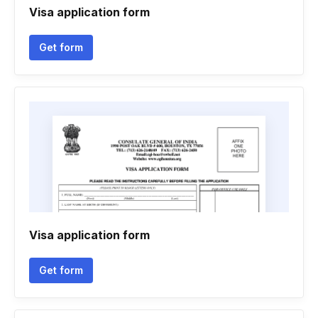
Visa application form
Get form
Visa application form
Get form