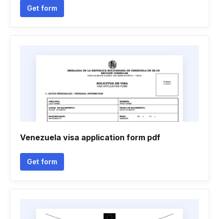
Get form
Venezuela visa application form pdf
Get form