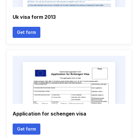
Uk visa form 2013
Get form
Application for schengen visa
Get form