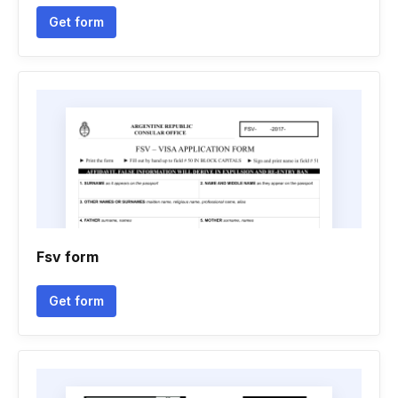
Get form
Fsv form
Get form