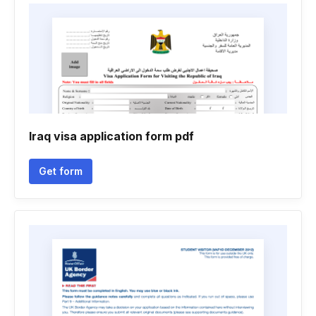
Iraq visa application form pdf
Get form