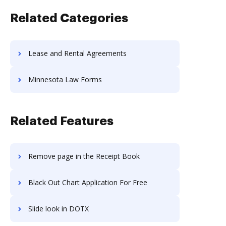
Related Categories
Lease and Rental Agreements
Minnesota Law Forms
Related Features
Remove page in the Receipt Book
Black Out Chart Application For Free
Slide look in DOTX