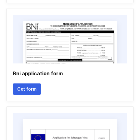
Bni application form
Get form