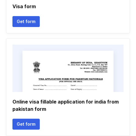
Visa form
Get form
Online visa fillable application for india from
pakistan form
Get form