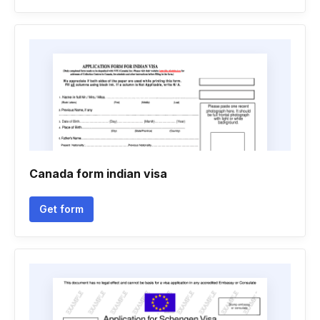
Canada form indian visa
Get form