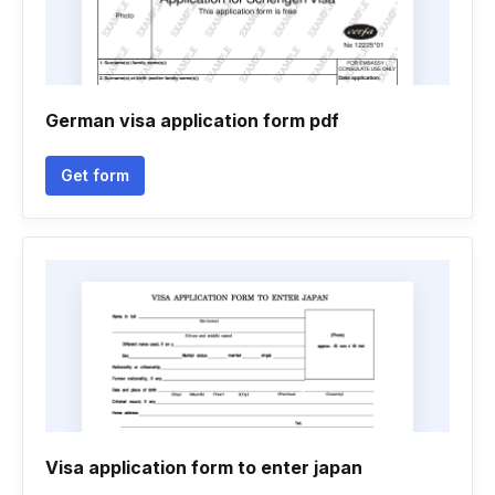
German visa application form pdf
Get form
Visa application form to enter japan