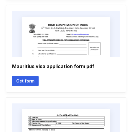
Mauritius visa application form pdf
Get form