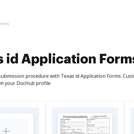
 Forms
 id Application Form
ubmission procedure with Texas id Application Forms. Cus
om your DocHub profile.