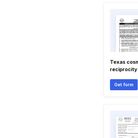
Texas cos
reciprocity
Get form