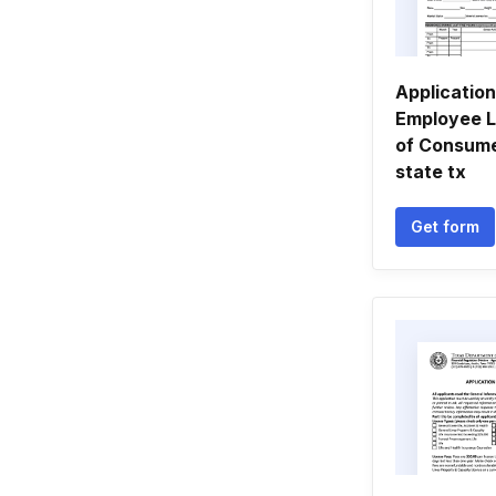
Applicatio
Employee L
of Consumer
state tx
Get form