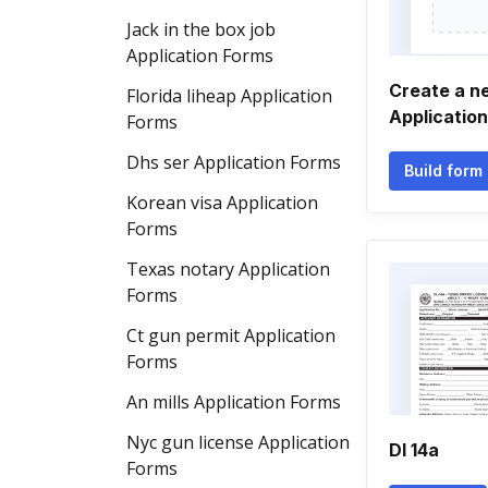
Jack in the box job
Application Forms
Create a n
Florida liheap Application
Applicatio
Forms
Dhs ser Application Forms
Build form
Korean visa Application
Forms
Texas notary Application
Forms
Ct gun permit Application
Forms
An mills Application Forms
Nyc gun license Application
Dl 14a
Forms