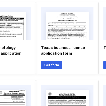
metology
Texas business license
T
 application
application form
Get form