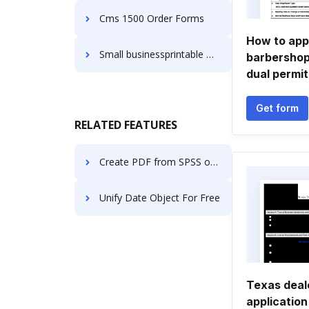
Cms 1500 Order Forms
How to appl
Small businessprintable Order Forms
barbersho
dual permit
Get form
RELATED FEATURES
Create PDF from SPSS online
Unify Date Object For Free
Texas deal
application