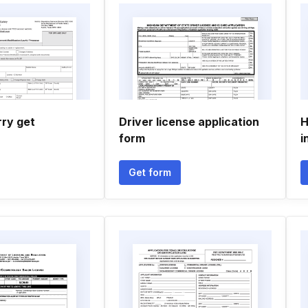
rry get
Driver license application
H
form
i
Get form