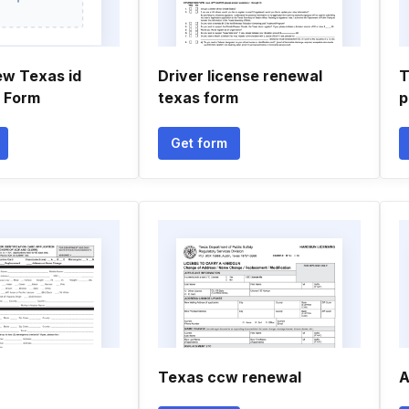
ew Texas id
Driver license renewal
T
n Form
texas form
p
Get form
Texas ccw renewal
A