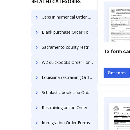
RELATED CATEGORIES
Usps in numerical Order Forms
Blank purchase Order Forms
Sacramento county restraining Order Forms
Tx form ca
W2 quickbooks Order Forms
Get form
Louisiana restraining Order Forms
Scholastic book club Order Forms
Restraining arizon Order Forms
Immigration Order Forms