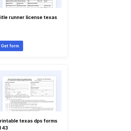
itle runner license texas
Get form
rintable texas dps forms
l 43