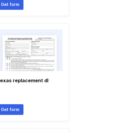
Get form
exas replacement dl
Get form