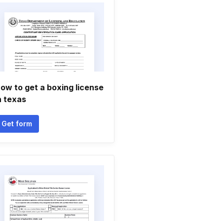
ow to get a boxing license
n texas
Get form