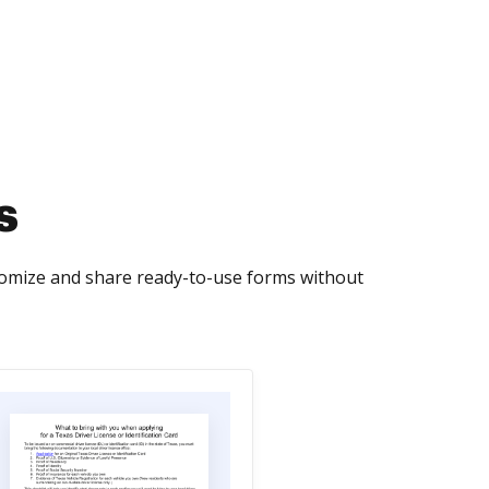
s
tomize and share ready-to-use forms without