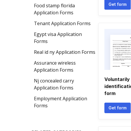
Get form
Food stamp florida
Application Forms
Tenant Application Forms
Egypt visa Application
Forms
Real id ny Application Forms
Assurance wireless
Application Forms
Voluntarily
Nj concealed carry
identificat
Application Forms
form
Employment Application
Forms
Get form