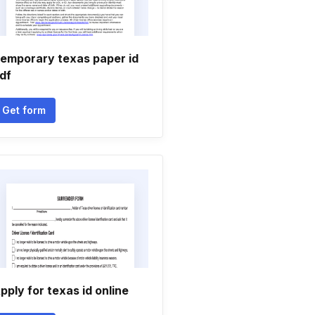
emporary texas paper id
df
Get form
pply for texas id online