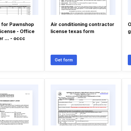
n for Pawnshop
Air conditioning contractor
O
icense - Office
license texas form
g
 ... - occc
Get form