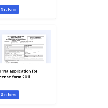
Get form
l 14a application for
icense form 2011
Get form