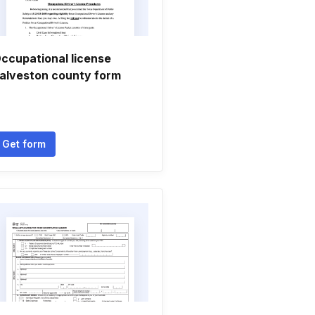
ccupational license
alveston county form
Get form