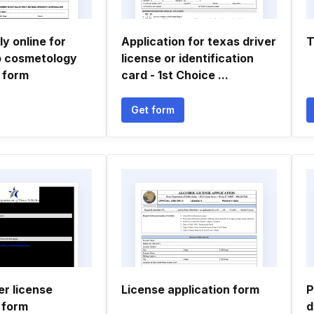
y online for
Application for texas driver
T
p cosmetology
license or identification
 form
card - 1st Choice ...
Get form
er license
License application form
P
 form
d