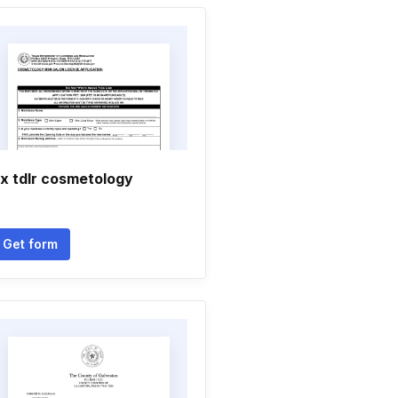
x tdlr cosmetology
Get form