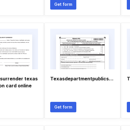
Get form
 surrender texas
Texasdepartmentpublicsafety
T
ion card online
Get form