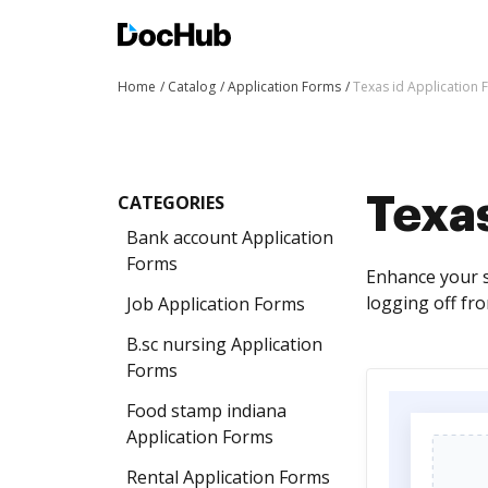
Home
Catalog
Application Forms
Texas id Application
CATEGORIES
Texas
Bank account Application
Forms
Enhance your s
logging off fr
Job Application Forms
B.sc nursing Application
Forms
Food stamp indiana
Application Forms
Rental Application Forms