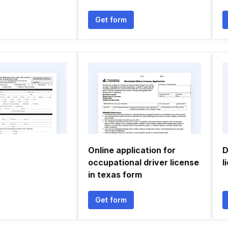
Get form
Online application for
D
occupational driver license
l
in texas form
Get form