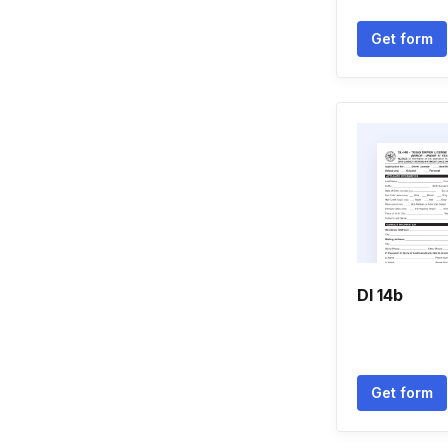
Get form
Dl 14b
Get form