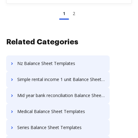
1
2
Related Categories
Nz Balance Sheet Templates
Simple rental income 1 unit Balance Sheet Templates
Mid year bank reconciliation Balance Sheet Templates
Medical Balance Sheet Templates
Series Balance Sheet Templates