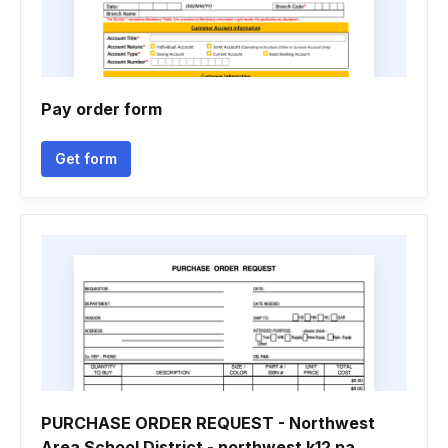
Pay order form
Get form
PURCHASE ORDER REQUEST - Northwest
Area School District - northwest k12 pa