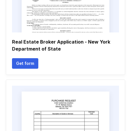
Real Estate Broker Application - New York
Department of State
Get form