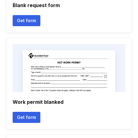
Blank request form
Get form
Work permit blanked
Get form