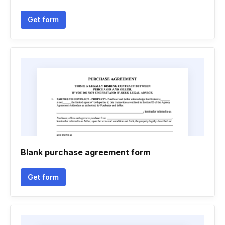
Get form
Blank purchase agreement form
Get form