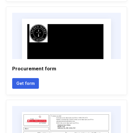
Procurement form
Get form