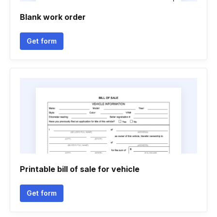
Blank work order
Get form
Printable bill of sale for vehicle
Get form