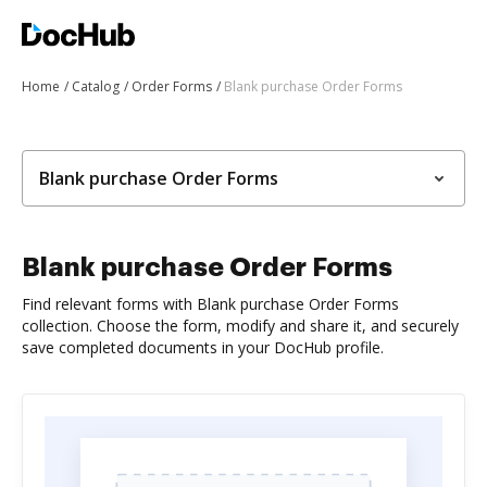
Home
Catalog
Order Forms
Blank purchase Order Forms
Blank purchase Order Forms
Blank purchase Order Forms
Find relevant forms with Blank purchase Order Forms
collection. Choose the form, modify and share it, and securely
save completed documents in your DocHub profile.