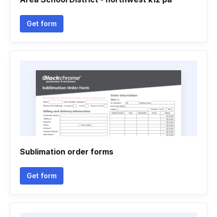
Get form
Sublimation order forms
Get form