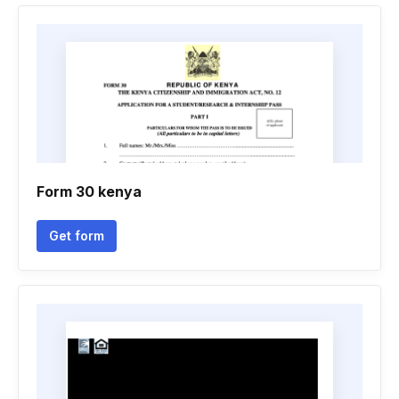
Form 30 kenya
Get form