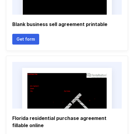
Blank business sell agreement printable
Get form
Florida residential purchase agreement
fillable online