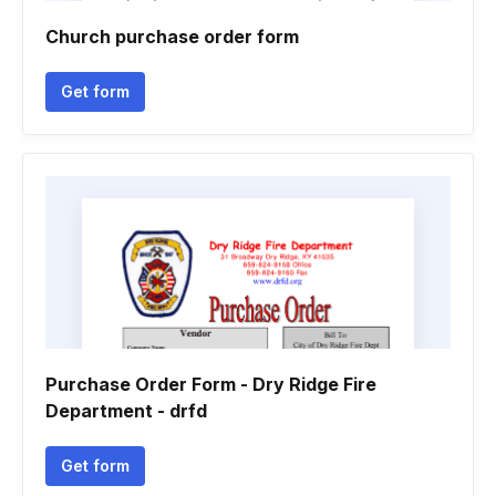
Church purchase order form
Get form
Purchase Order Form - Dry Ridge Fire
Department - drfd
Get form