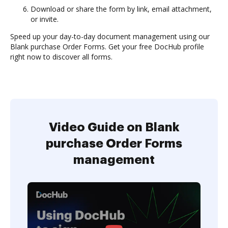
Download or share the form by link, email attachment,
or invite.
Speed up your day-to-day document management using our
Blank purchase Order Forms. Get your free DocHub profile
right now to discover all forms.
Video Guide on Blank
purchase Order Forms
management