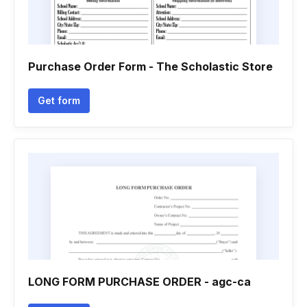
Purchase Order Form - The Scholastic Store
Get form
LONG FORM PURCHASE ORDER - agc-ca