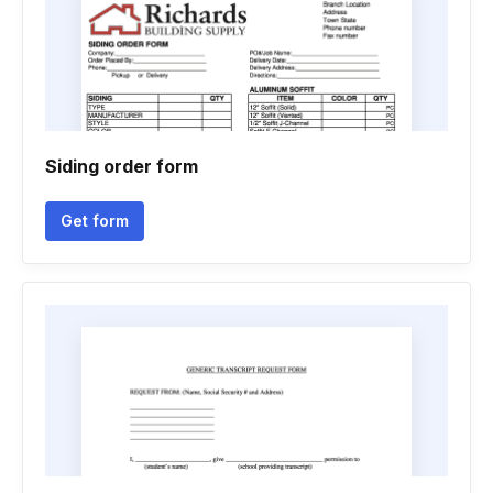
Siding order form
Get form