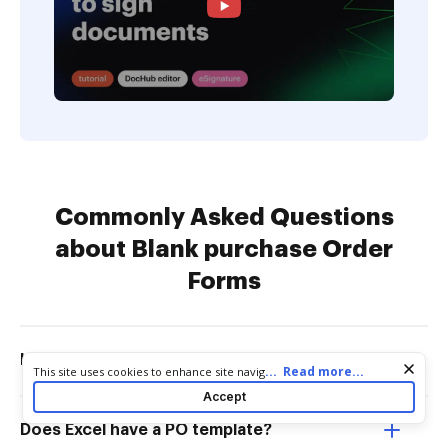
Commonly Asked Questions
about Blank purchase Order
Forms
How do I make my own order form?
Cookie consent notice
...
Read more...
This site uses cookies to enhance site navigation and personalize
your experience. By using this site you agree to our use of cookies
Accept
as described in our
Privacy Notice
. You can modify your selections
by visiting our
Cookie and Advertising Notice
.
Does Excel have a PO template?