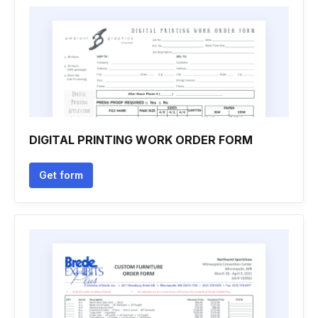
DIGITAL PRINTING WORK ORDER FORM
Get form