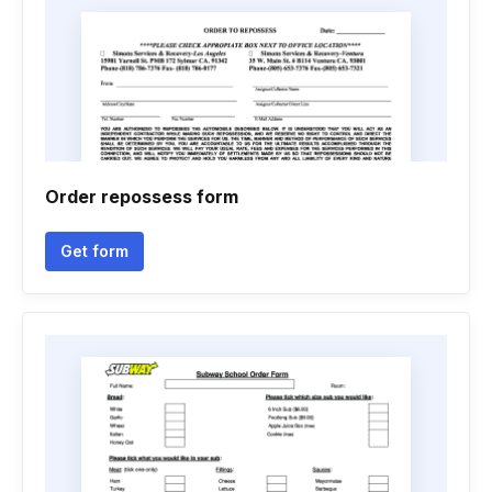
Order repossess form
Get form