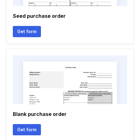
Seed purchase order
Get form
Blank purchase order
Get form