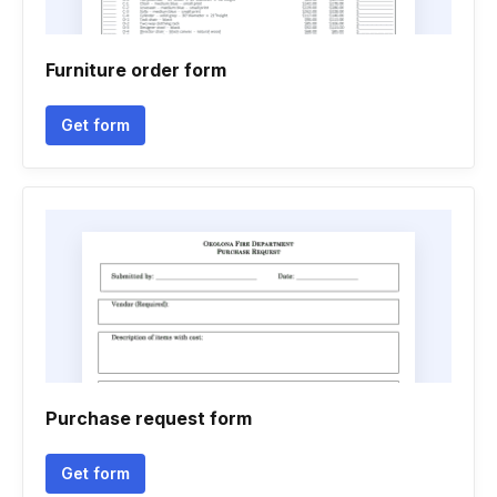
Furniture order form
Get form
Purchase request form
Get form