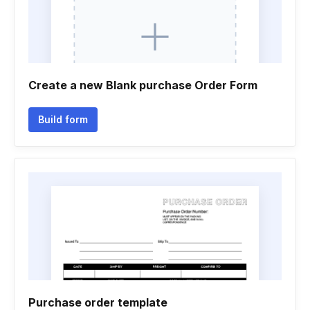
Create a new Blank purchase Order Form
Build form
Purchase order template