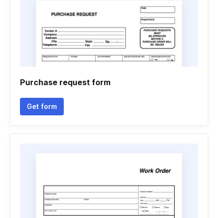
Purchase request form
Get form