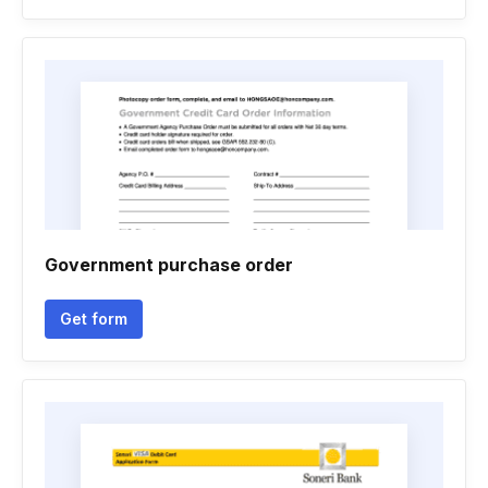
Government purchase order
Get form