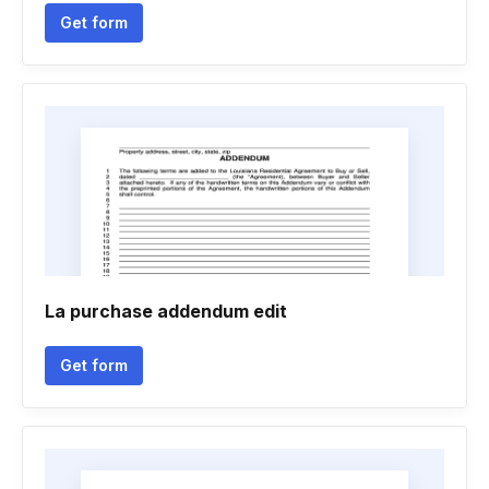
Get form
La purchase addendum edit
Get form