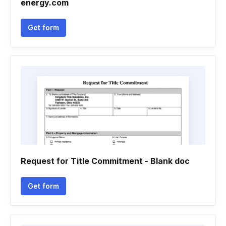
energy.com
Get form
Request for Title Commitment - Blank doc
Get form