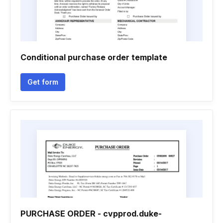
Conditional purchase order template
Get form
PURCHASE ORDER - cvpprod.duke-