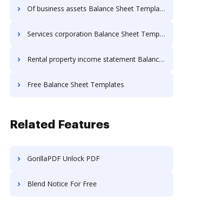
Of business assets Balance Sheet Templates
Services corporation Balance Sheet Templates
Rental property income statement Balance Sheet Templates
Free Balance Sheet Templates
Related Features
GorillaPDF Unlock PDF
Blend Notice For Free