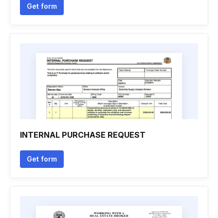
Get form
INTERNAL PURCHASE REQUEST
Get form