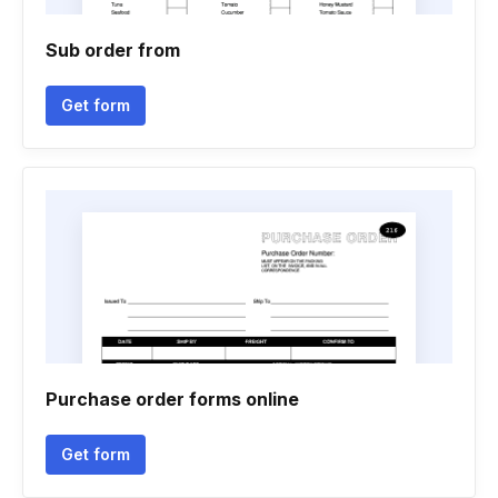
Sub order from
Get form
Purchase order forms online
Get form