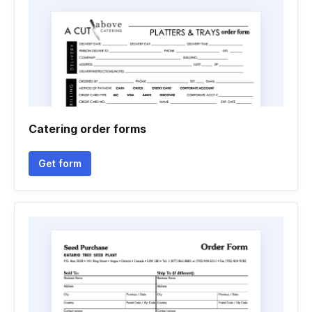
Catering order forms
Get form