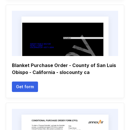
Blanket Purchase Order - County of San Luis
Obispo - California - slocounty ca
Get form