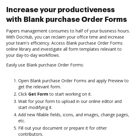
Increase your productiveness
with Blank purchase Order Forms
Papers management consumes to half of your business hours.
With DocHub, you can reclaim your office time and increase
your team's efficiency. Access Blank purchase Order Forms
online library and investigate all form templates relevant to
your day-to-day workflows.
Easily use Blank purchase Order Forms:
Open Blank purchase Order Forms and apply Preview to
get the relevant form.
Click
Get Form
to start working on it.
Wait for your form to upload in our online editor and
start modifying it.
Add new fillable fields, icons, and images, change pages,
etc.
Fill out your document or prepare it for other
contributors.