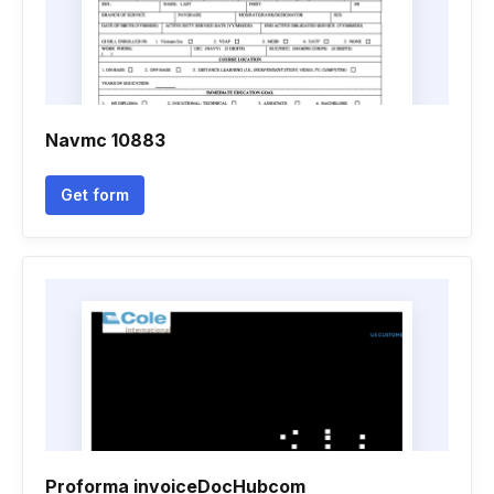
Navmc 10883
Get form
Proforma invoiceDocHubcom