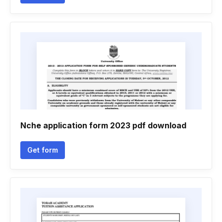
Nche application form 2023 pdf download
Get form