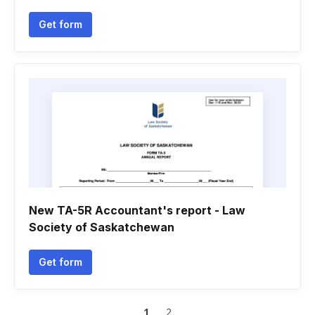
Get form
New TA-5R Accountant's report - Law
Society of Saskatchewan
Get form
1
2