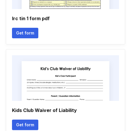
Irc tin 1 form pdf
Get form
Kids Club Waiver of Liability
Get form