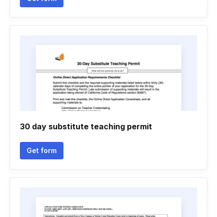
30 day substitute teaching permit
Get form