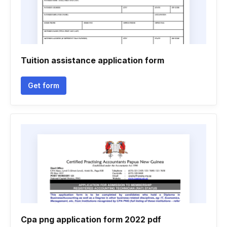
Tuition assistance application form
Get form
Cpa png application form 2022 pdf