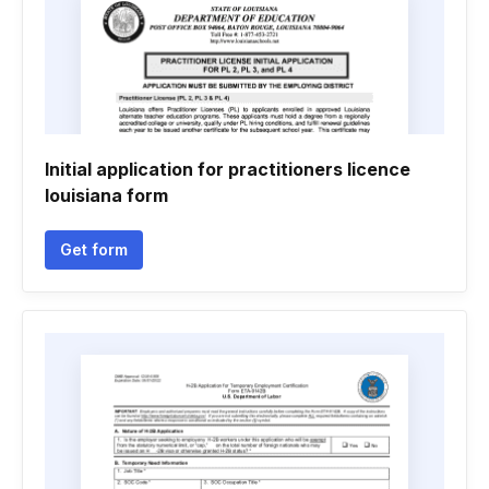
Initial application for practitioners licence
louisiana form
Get form