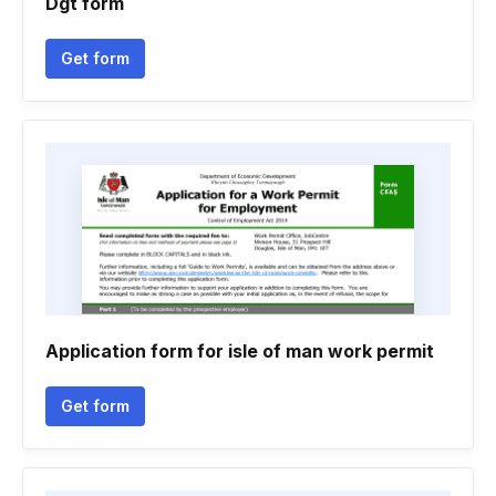
Dgt form
Get form
Application form for isle of man work permit
Get form