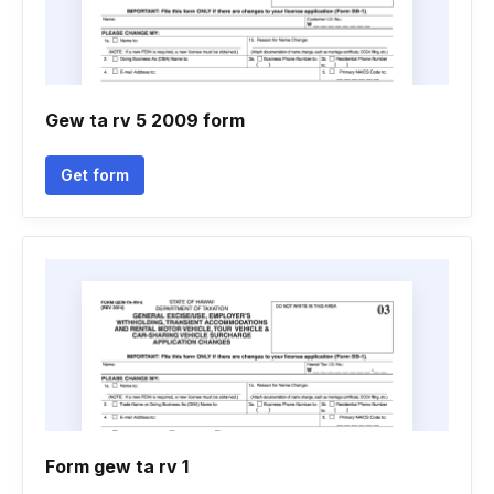
Gew ta rv 5 2009 form
Get form
Form gew ta rv 1