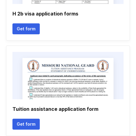
H 2b visa application forms
Get form
Tuition assistance application form
Get form