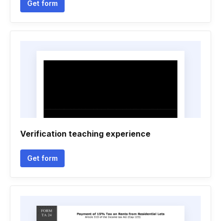
Get form
Verification teaching experience
Get form