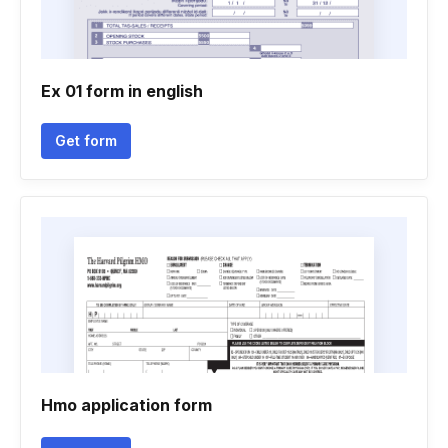
Ex 01 form in english
Get form
Hmo application form