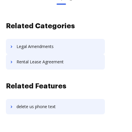
Related Categories
Legal Amendments
Rental Lease Agreement
Related Features
delete us phone text