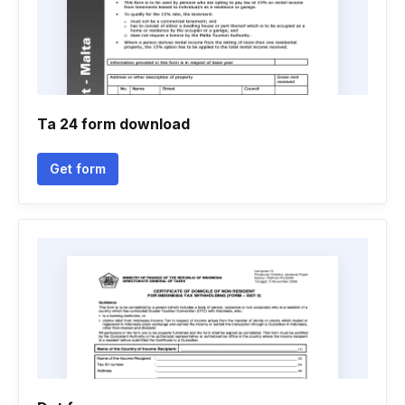
Ta 24 form download
Get form