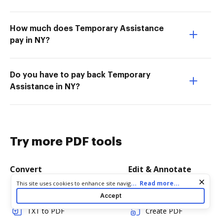
How much does Temporary Assistance
pay in NY?
Do you have to pay back Temporary
Assistance in NY?
Try more PDF tools
Convert
Edit & Annotate
Cookie consent notice
...
Read more...
This site uses cookies to enhance site navigation and personalize
Word to PDF
Edit PDF
your experience. By using this site you agree to our use of cookies
Accept
as described in our
Privacy Notice
. You can modify your selections
by visiting our
Cookie and Advertising Notice
.
TXT to PDF
Create PDF