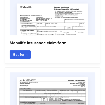
Manulife insurance claim form
Get form