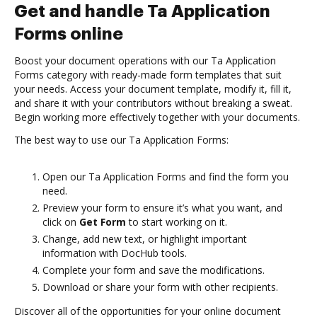
Get and handle Ta Application
Forms online
Boost your document operations with our Ta Application
Forms category with ready-made form templates that suit
your needs. Access your document template, modify it, fill it,
and share it with your contributors without breaking a sweat.
Begin working more effectively together with your documents.
The best way to use our Ta Application Forms:
Open our Ta Application Forms and find the form you
need.
Preview your form to ensure it’s what you want, and
click on
Get Form
to start working on it.
Change, add new text, or highlight important
information with DocHub tools.
Complete your form and save the modifications.
Download or share your form with other recipients.
Discover all of the opportunities for your online document