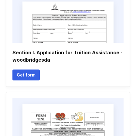
Section I. Application for Tuition Assistance -
woodbridgesda
Get form