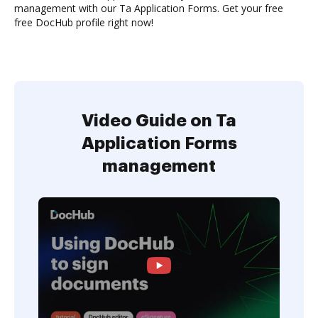
management with our Ta Application Forms. Get your free
free DocHub profile right now!
Video Guide on Ta
Application Forms
management