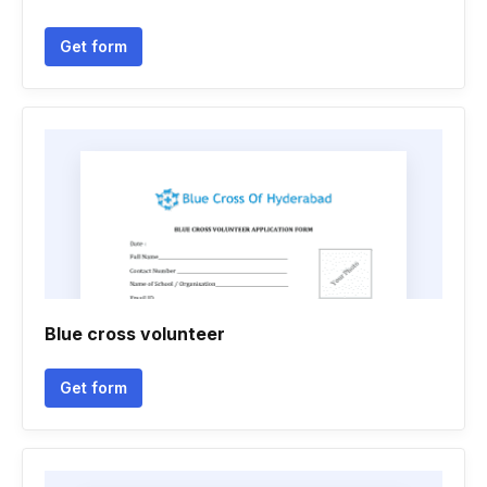
Get form
Blue cross volunteer
Get form