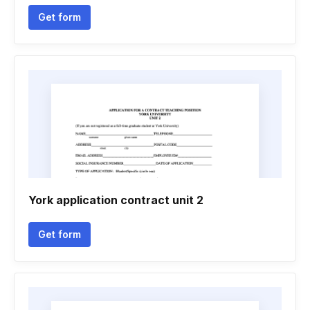
Get form
York application contract unit 2
Get form