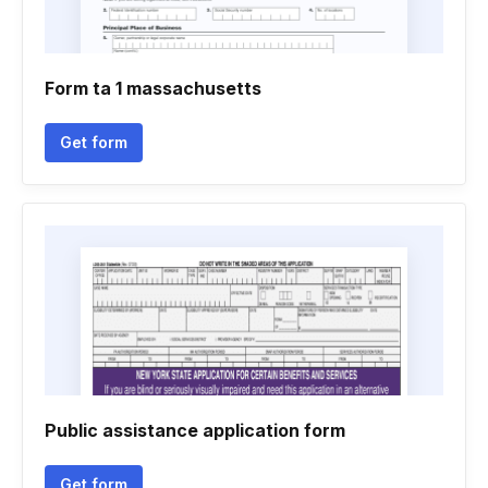
Form ta 1 massachusetts
Get form
Public assistance application form
Get form