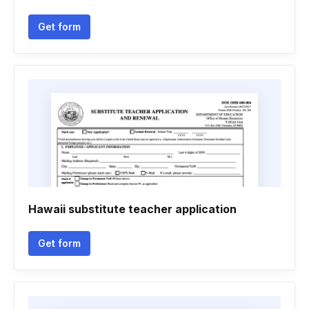
Get form
Hawaii substitute teacher application
Get form