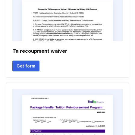
Ta recoupment waiver
Get form