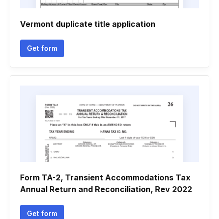
Vermont duplicate title application
Get form
Form TA-2, Transient Accommodations Tax
Annual Return and Reconciliation, Rev 2022
Get form