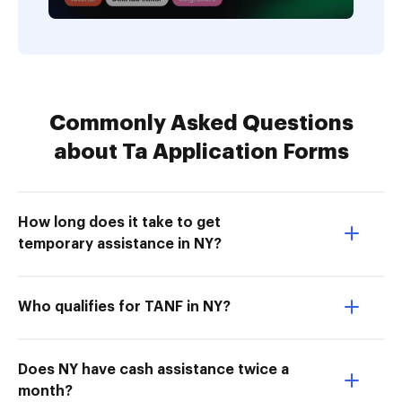
Commonly Asked Questions
about Ta Application Forms
How long does it take to get
temporary assistance in NY?
Who qualifies for TANF in NY?
Does NY have cash assistance twice a
month?