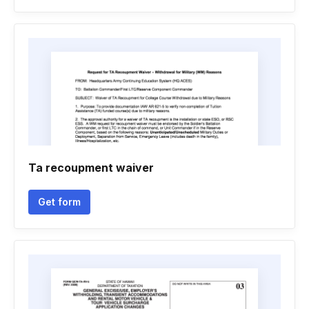
Ta recoupment waiver
Get form