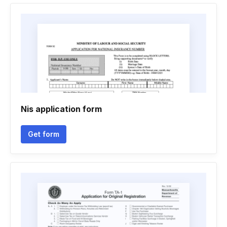
Nis application form
Get form