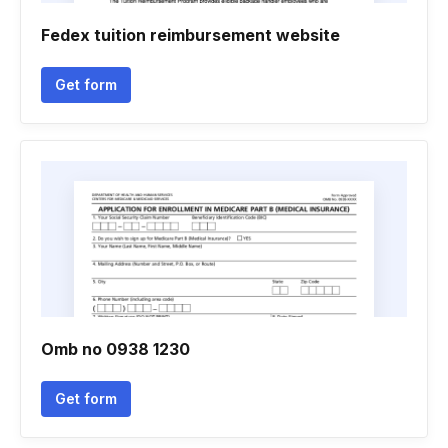
Fedex tuition reimbursement website
Get form
Omb no 0938 1230
Get form