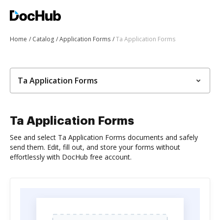
Home
Catalog
Application Forms
Ta Application Forms
Ta Application Forms
Ta Application Forms
See and select Ta Application Forms documents and safely
send them. Edit, fill out, and store your forms without
effortlessly with DocHub free account.