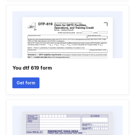
You dtf 619 form
Get form