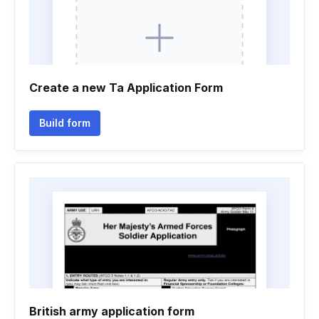
Create a new Ta Application Form
Build form
British army application form