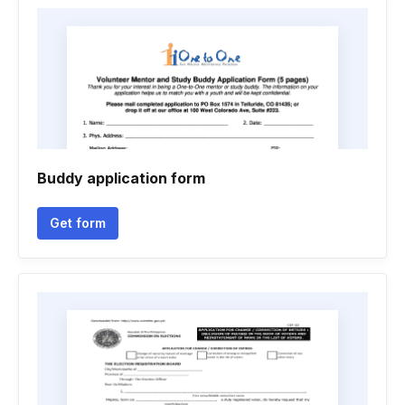
Buddy application form
Get form