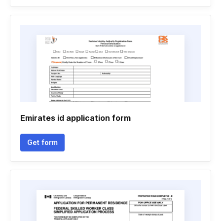
Emirates id application form
Get form