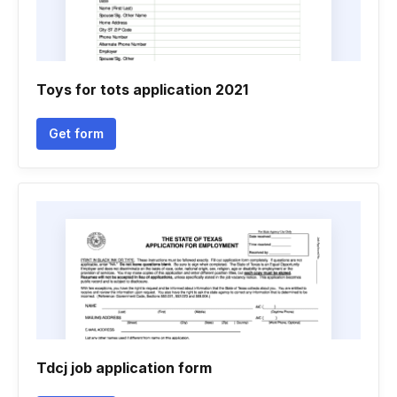
Toys for tots application 2021
Get form
Tdcj job application form