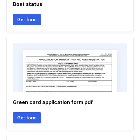
Boat status
Get form
Green card application form pdf
Get form