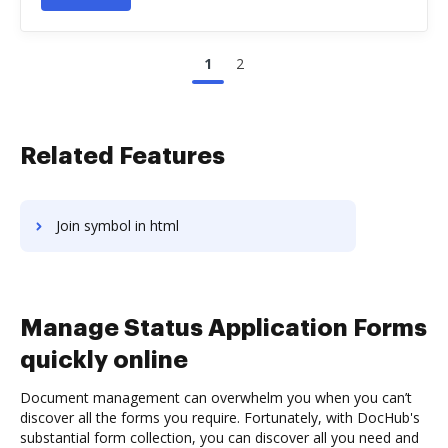
1
2
Related Features
Join symbol in html
Manage Status Application Forms
quickly online
Document management can overwhelm you when you can’t
discover all the forms you require. Fortunately, with DocHub's
substantial form collection, you can discover all you need and