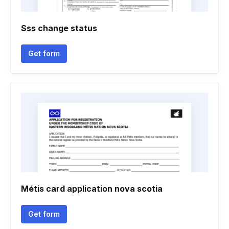
Sss change status
Get form
Métis card application nova scotia
Get form