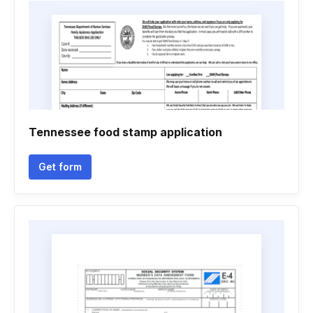
Tennessee food stamp application
Get form