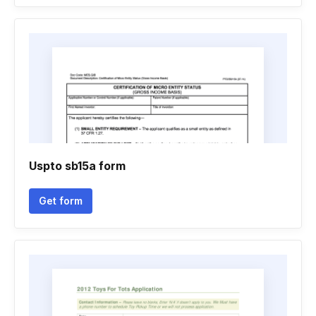
Uspto sb15a form
Get form