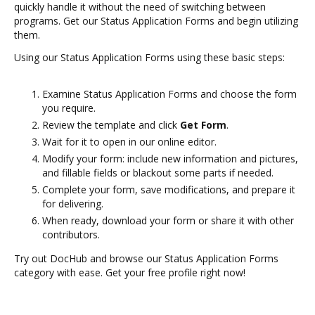
quickly handle it without the need of switching between
programs. Get our Status Application Forms and begin utilizing
them.
Using our Status Application Forms using these basic steps:
Examine Status Application Forms and choose the form
you require.
Review the template and click
Get Form
.
Wait for it to open in our online editor.
Modify your form: include new information and pictures,
and fillable fields or blackout some parts if needed.
Complete your form, save modifications, and prepare it
for delivering.
When ready, download your form or share it with other
contributors.
Try out DocHub and browse our Status Application Forms
category with ease. Get your free profile right now!