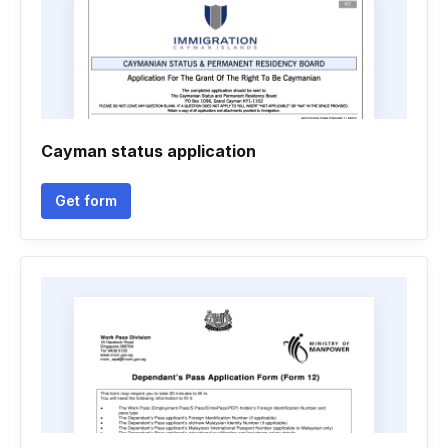
Cayman status application
Get form