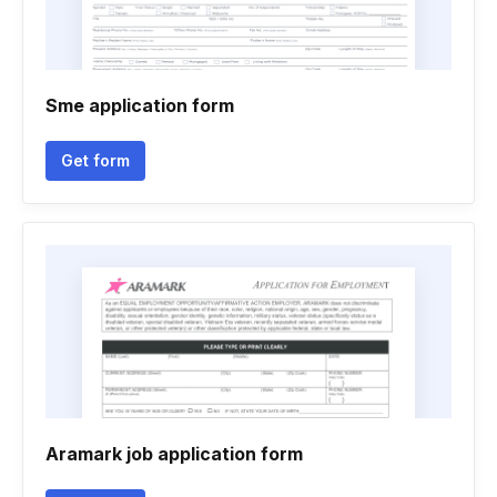
Sme application form
Get form
Aramark job application form