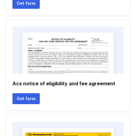
Get form
Acs notice of eligibility and fee agreement
Get form