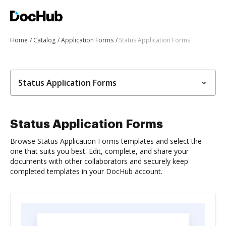
Home
Catalog
Application Forms
Status Application Forms
Status Application Forms
Status Application Forms
Browse Status Application Forms templates and select the
one that suits you best. Edit, complete, and share your
documents with other collaborators and securely keep
completed templates in your DocHub account.