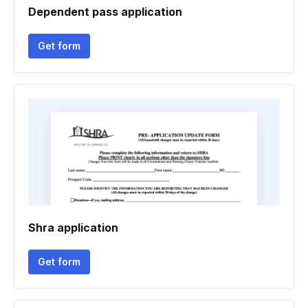
Dependent pass application
Get form
Shra application
Get form