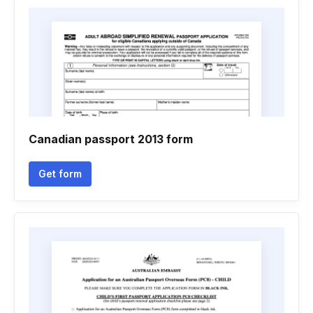
Canadian passport 2013 form
Get form