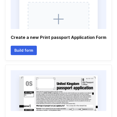
Create a new Print passport Application Form
Build form