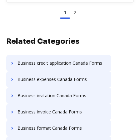
1
2
Related Categories
Business credit application Canada Forms
Business expenses Canada Forms
Business invitation Canada Forms
Business invoice Canada Forms
Business format Canada Forms