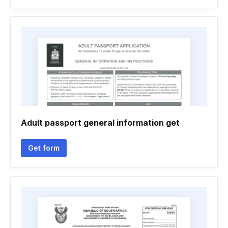
Adult passport general information get
Get form