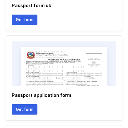
Passport form uk
Get form
Passport application form
Get form