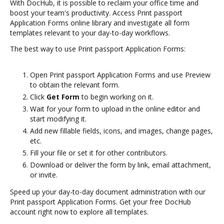
With DocHub, it is possible to reclaim your office time and
boost your team's productivity. Access Print passport
Application Forms online library and investigate all form
templates relevant to your day-to-day workflows.
The best way to use Print passport Application Forms:
Open Print passport Application Forms and use Preview
to obtain the relevant form.
Click
Get Form
to begin working on it.
Wait for your form to upload in the online editor and
start modifying it.
Add new fillable fields, icons, and images, change pages,
etc.
Fill your file or set it for other contributors.
Download or deliver the form by link, email attachment,
or invite.
Speed up your day-to-day document administration with our
Print passport Application Forms. Get your free DocHub
account right now to explore all templates.