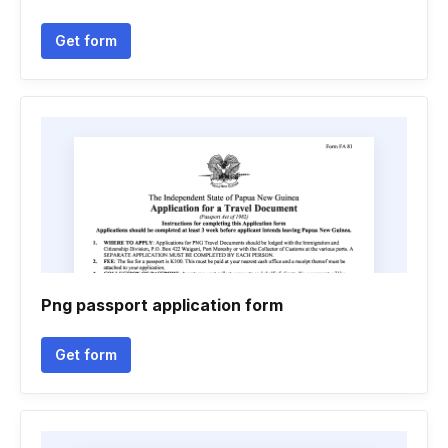
Get form
Png passport application form
Get form