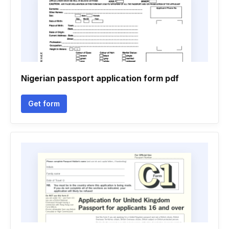
Nigerian passport application form pdf
Get form