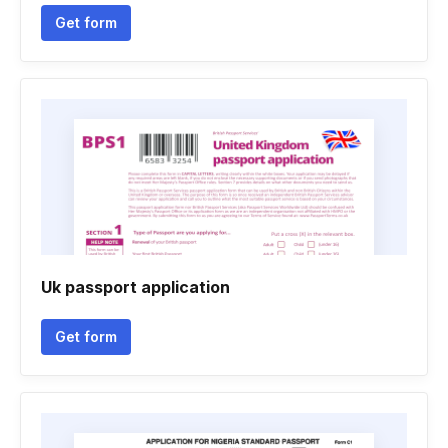
Get form
Uk passport application
Get form