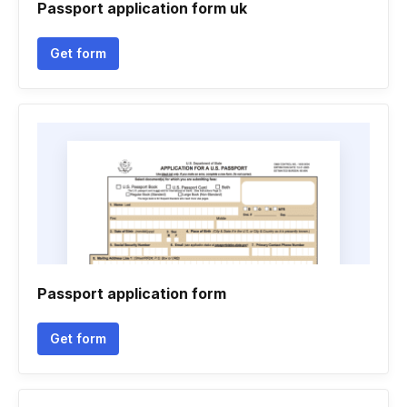
Passport application form uk
Get form
Passport application form
Get form