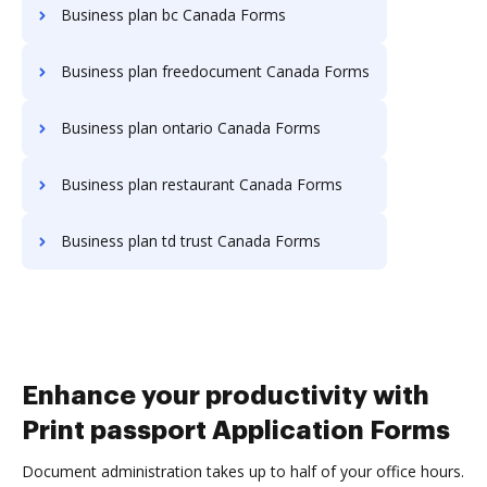
Business plan bc Canada Forms
Business plan freedocument Canada Forms
Business plan ontario Canada Forms
Business plan restaurant Canada Forms
Business plan td trust Canada Forms
Enhance your productivity with
Print passport Application Forms
Document administration takes up to half of your office hours.