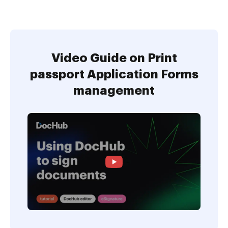
Video Guide on Print
passport Application Forms
management