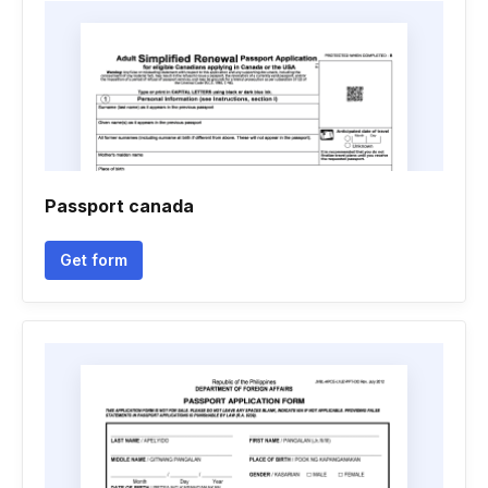
Passport canada
Get form