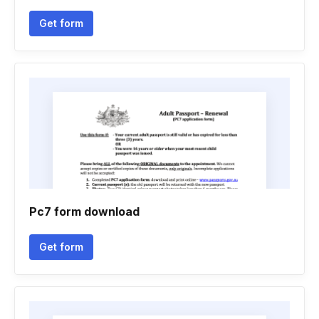
Get form
Pc7 form download
Get form