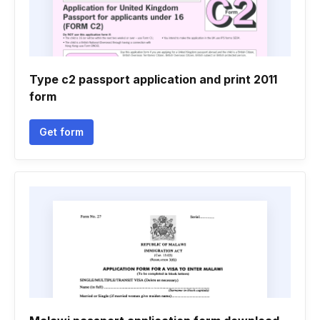
Type c2 passport application and print 2011
form
Get form