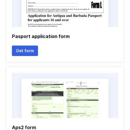
Pasport application form
Get form
Aps2 form