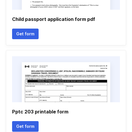
Child passport application form pdf
Get form
Pptc 203 printable form
Get form