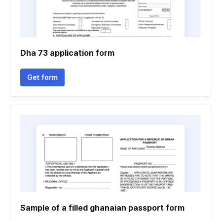
Dha 73 application form
Get form
Sample of a filled ghanaian passport form