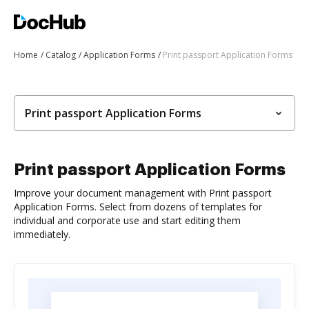
Home
Catalog
Application Forms
Print passport Application Forms
Print passport Application Forms
Print passport Application Forms
Improve your document management with Print passport
Application Forms. Select from dozens of templates for
individual and corporate use and start editing them
immediately.