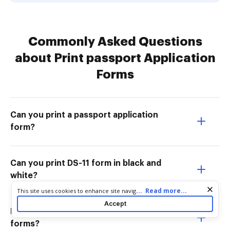
Commonly Asked Questions
about Print passport Application
Forms
Can you print a passport application
form?
Can you print DS-11 form in black and
white?
Cookie consent notice
...
Read more...
This site uses cookies to enhance site navigation and personalize
your experience. By using this site you agree to our use of cookies
Accept
as described in our
Privacy Notice
. You can modify your selections
Do local post offices have passport
by visiting our
Cookie and Advertising Notice
.
forms?