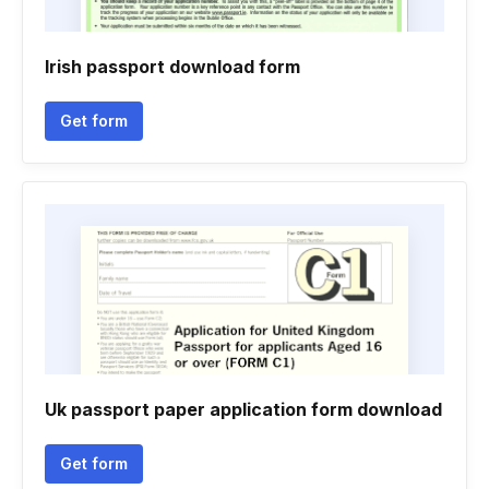
Irish passport download form
Get form
Uk passport paper application form download
Get form