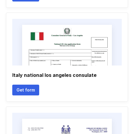
Italy national los angeles consulate
Get form