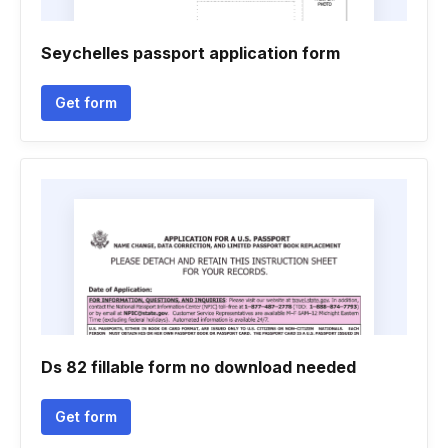
Seychelles passport application form
Get form
Ds 82 fillable form no download needed
Get form