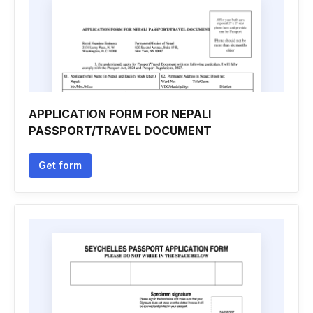
APPLICATION FORM FOR NEPALI
PASSPORT/TRAVEL DOCUMENT
Get form