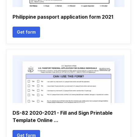
Philippine passport application form 2021
Get form
DS-82 2020-2021 - Fill and Sign Printable
Template Online ...
Get form