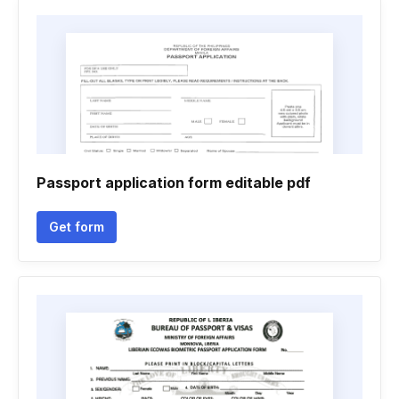
Passport application form editable pdf
Get form