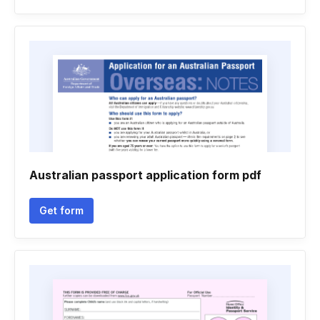
Australian passport application form pdf
Get form