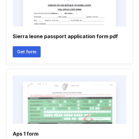
Sierra leone passport application form pdf
Get form
Aps 1 form