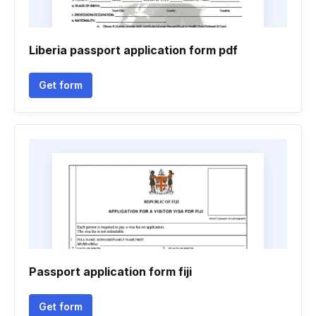
Liberia passport application form pdf
Get form
Passport application form fiji
Get form