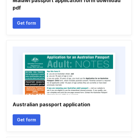
Malawi passport application form download
pdf
Get form
Australian passport application
Get form