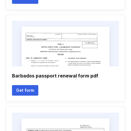
Barbados passport renewal form pdf
Get form