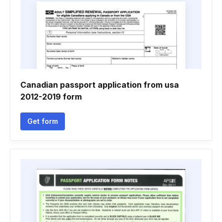
Canadian passport application from usa
2012-2019 form
Get form