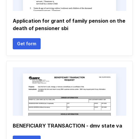
Application for grant of family pension on the
death of pensioner sbi
Get form
BENEFICIARY TRANSACTION - dmv state va