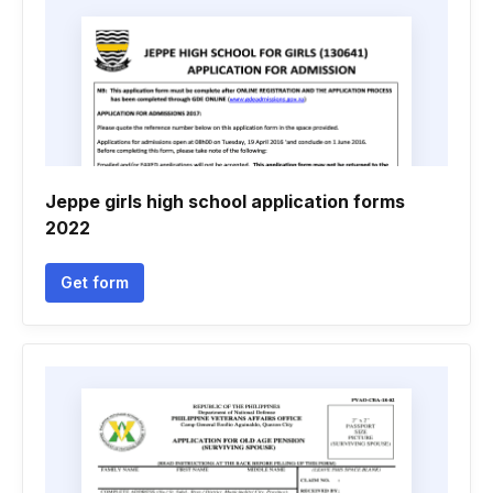
Jeppe girls high school application forms
2022
Get form