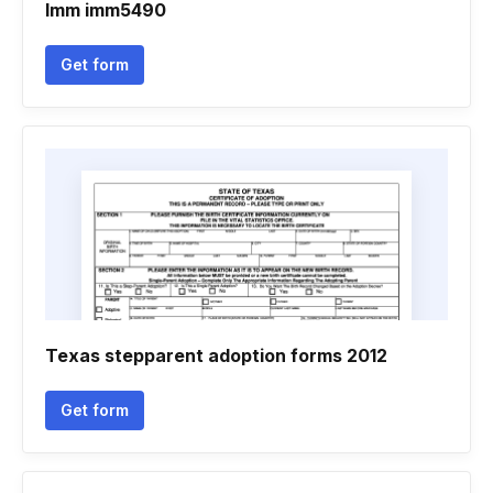
Imm imm5490
Get form
Texas stepparent adoption forms 2012
Get form