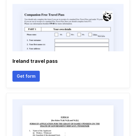
Ireland travel pass
Get form