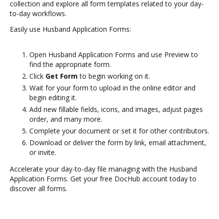
collection and explore all form templates related to your day-
to-day workflows.
Easily use Husband Application Forms:
Open Husband Application Forms and use Preview to
find the appropriate form.
Click
Get Form
to begin working on it.
Wait for your form to upload in the online editor and
begin editing it.
Add new fillable fields, icons, and images, adjust pages
order, and many more.
Complete your document or set it for other contributors.
Download or deliver the form by link, email attachment,
or invite.
Accelerate your day-to-day file managing with the Husband
Application Forms. Get your free DocHub account today to
discover all forms.