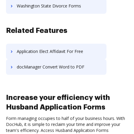
Washington State Divorce Forms
Related Features
Application Elect Affidavit For Free
docManager Convert Word to PDF
Increase your efficiency with
Husband Application Forms
Form managing occupies to half of your business hours. With
DocHub, it is simple to reclaim your time and improve your
team's efficiency. Access Husband Application Forms