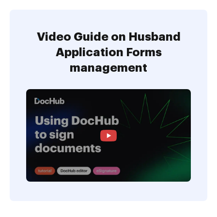
Video Guide on Husband
Application Forms
management