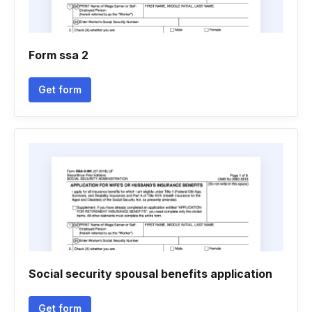
Form ssa 2
Get form
Social security spousal benefits application
Get form