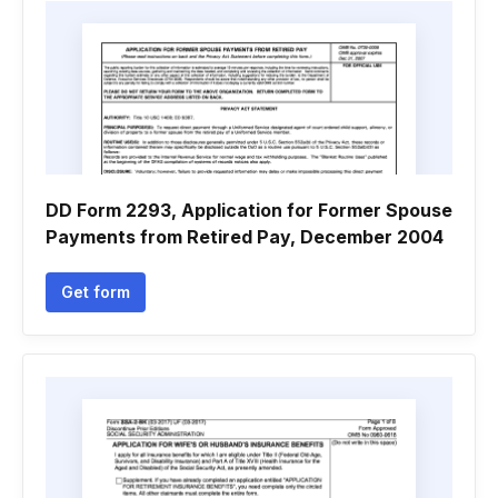
DD Form 2293, Application for Former Spouse
Payments from Retired Pay, December 2004
Get form