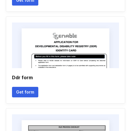
Get form
Ddr form
Get form