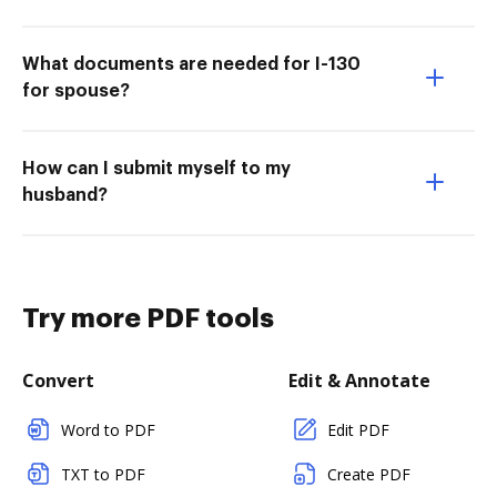
What documents are needed for I-130
for spouse?
How can I submit myself to my
husband?
Try more PDF tools
Convert
Edit & Annotate
Word to PDF
Edit PDF
TXT to PDF
Create PDF