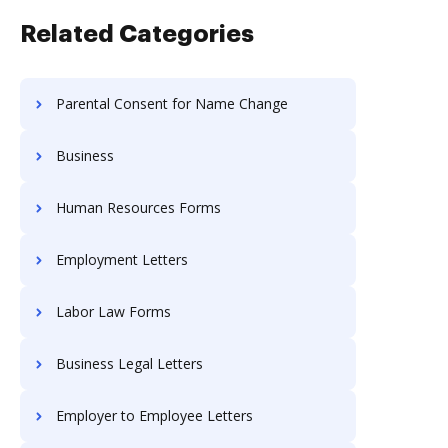
Related Categories
Parental Consent for Name Change
Business
Human Resources Forms
Employment Letters
Labor Law Forms
Business Legal Letters
Employer to Employee Letters