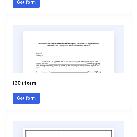
Get form
130 i form
Get form