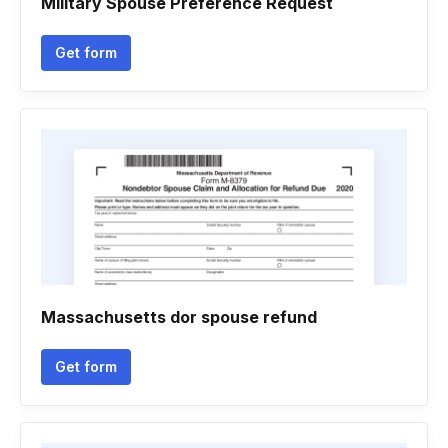
Military Spouse Preference Request
Get form
Massachusetts dor spouse refund
Get form