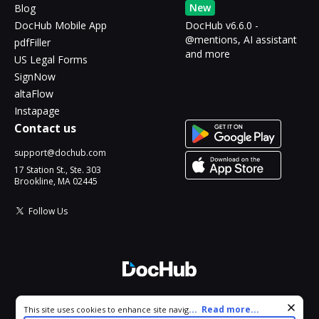
New
Blog
DocHub Mobile App
DocHub v6.6.0 -
@mentions, AI assistant
pdfFiller
and more
US Legal Forms
SignNow
altaFlow
Instapage
Contact us
support@dochub.com
17 Station St., Ste. 303
Brookline, MA 02445
Follow Us
© 2026 DocHub, LLC
Cookie consent notice
...
Read more...
This site uses cookies to enhance site navigation and personalize
All Rights Reserved.