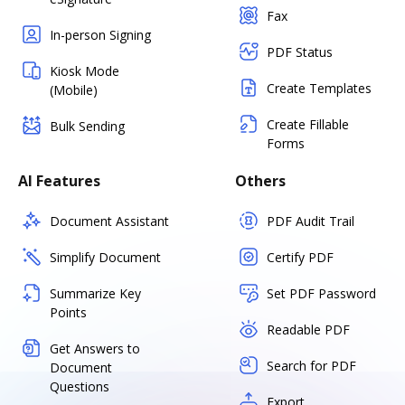
Fax
In-person Signing
PDF Status
Kiosk Mode
Create Templates
(Mobile)
Create Fillable
Bulk Sending
Forms
AI Features
Others
Document Assistant
PDF Audit Trail
Simplify Document
Certify PDF
Summarize Key
Set PDF Password
Points
Readable PDF
Get Answers to
Search for PDF
Document
Questions
Export