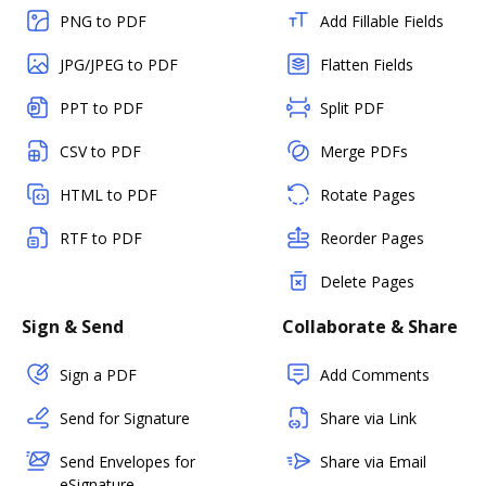
PNG to PDF
Add Fillable Fields
JPG/JPEG to PDF
Flatten Fields
PPT to PDF
Split PDF
CSV to PDF
Merge PDFs
HTML to PDF
Rotate Pages
RTF to PDF
Reorder Pages
Delete Pages
Sign & Send
Collaborate & Share
Sign a PDF
Add Comments
Send for Signature
Share via Link
Send Envelopes for
Share via Email
eSignature