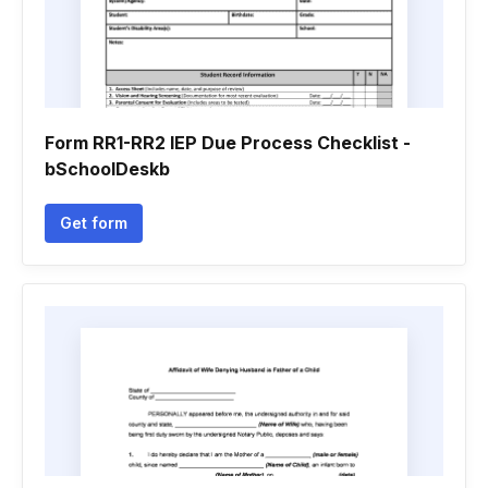
Form RR1-RR2 IEP Due Process Checklist -
bSchoolDeskb
Get form