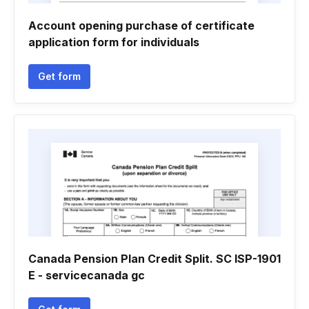
Account opening purchase of certificate
application form for individuals
Get form
Canada Pension Plan Credit Split. SC ISP-1901
E - servicecanada gc