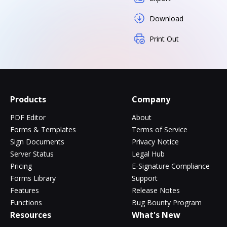
Download
Print Out
Products
Company
PDF Editor
About
Forms & Templates
Terms of Service
Sign Documents
Privacy Notice
Server Status
Legal Hub
Pricing
E-Signature Compliance
Forms Library
Support
Features
Release Notes
Functions
Bug Bounty Program
Resources
What's New