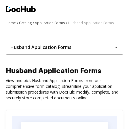
Home
Catalog
Application Forms
Husband Application Forms
Husband Application Forms
Husband Application Forms
View and pick Husband Application Forms from our
comprehensive form catalog. Streamline your application
submission procedures with DocHub: modify, complete, and
securely store completed documents online.