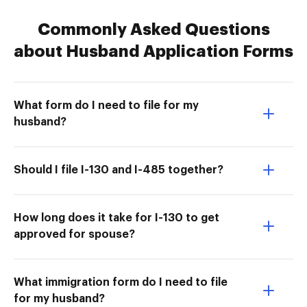
Commonly Asked Questions
about Husband Application Forms
What form do I need to file for my
husband?
Should I file I-130 and I-485 together?
How long does it take for I-130 to get
approved for spouse?
What immigration form do I need to file
for my husband?