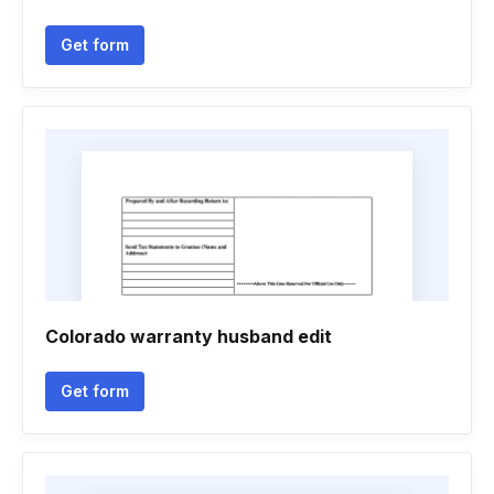
Get form
Colorado warranty husband edit
Get form