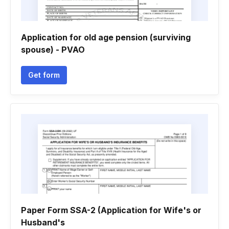
Application for old age pension (surviving
spouse) - PVAO
Get form
Paper Form SSA-2 (Application for Wife's or
Husband's