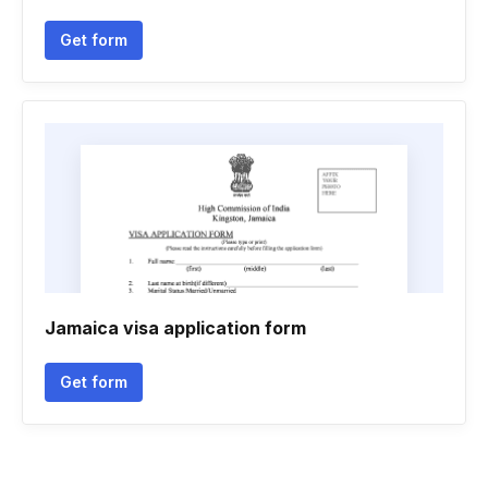
Get form
Jamaica visa application form
Get form