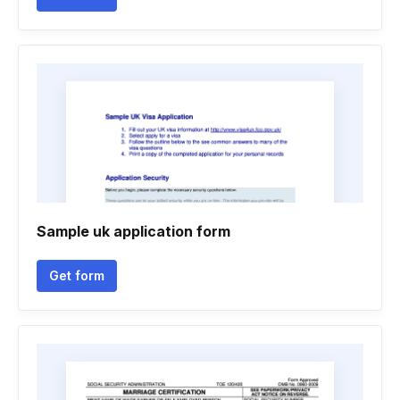
Sample uk application form
Get form