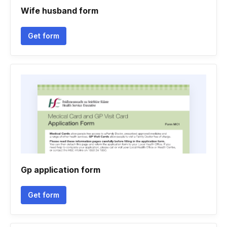
Wife husband form
Get form
Gp application form
Get form