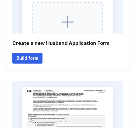
Create a new Husband Application Form
Build form