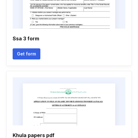
Ssa 3 form
Get form
Khula papers pdf