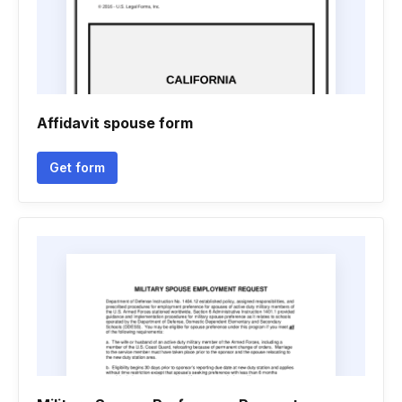
Affidavit spouse form
Get form