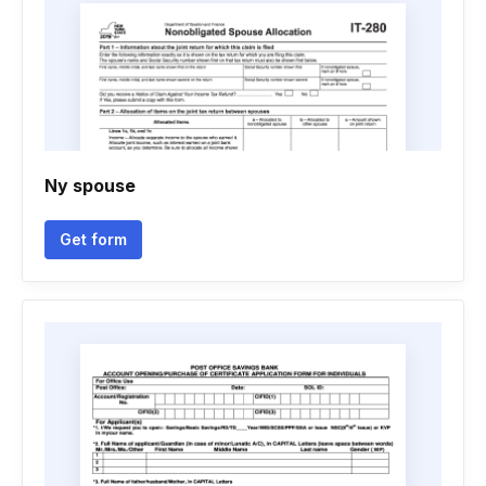
Ny spouse
Get form