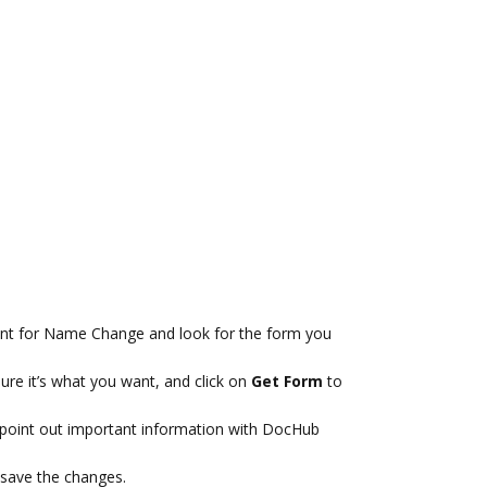
nt for Name Change and look for the form you
ure it’s what you want, and click on
Get Form
to
 point out important information with DocHub
save the changes.