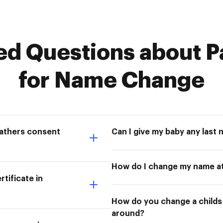
 Questions about P
for Name Change
fathers consent
Can I give my baby any last 
How do I change my name at
tificate in
How do you change a childs l
around?