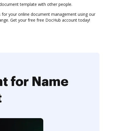
document template with other people.
es for your online document management using our
nge. Get your free free DocHub account today!
nt for Name
t