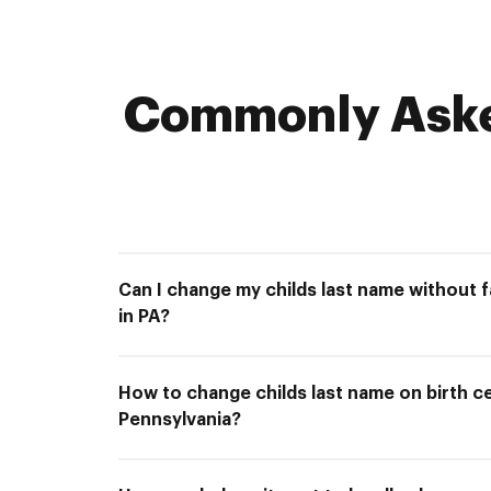
Commonly Asked
Can I change my childs last name without 
in PA?
How to change childs last name on birth cer
Pennsylvania?