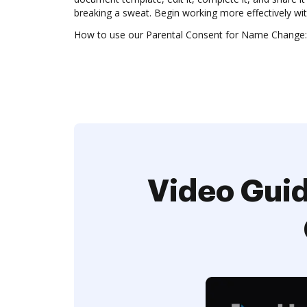
breaking a sweat. Begin working more effectively w
How to use our Parental Consent for Name Change:
Video Guid