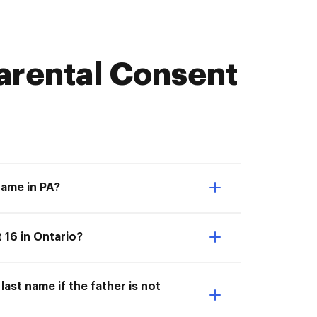
arental Consent
name in PA?
 16 in Ontario?
ast name if the father is not