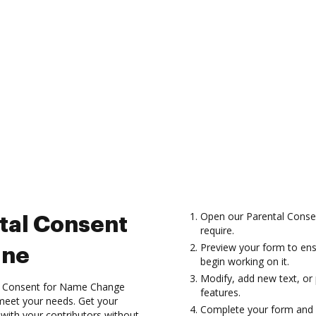
Open our Parental Conse
tal Consent
require.
Preview your form to ens
ine
begin working on it.
Modify, add new text, or
l Consent for Name Change
features.
 meet your needs. Get your
Complete your form and 
 with your contributors without