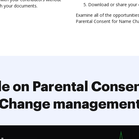
Download or share your 
ith your documents.
Examine all of the opportuniti
Parental Consent for Name Cha
e on Parental Conse
Change managemen