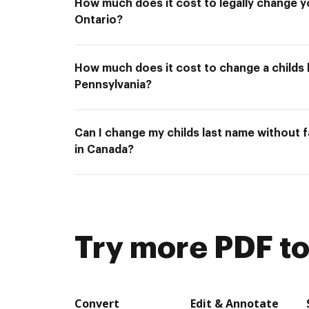
How much does it cost to legally change y
Ontario?
How much does it cost to change a childs 
Pennsylvania?
Can I change my childs last name without 
in Canada?
Try more PDF to
Convert
Edit & Annotate