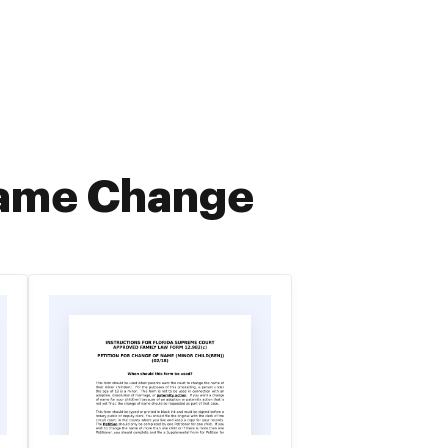
Name Change