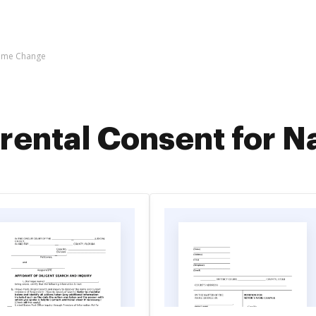
Name Change
rental Consent for 