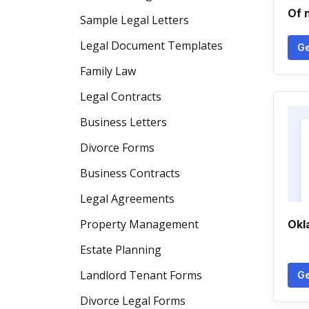
Of 
Sample Legal Letters
Legal Document Templates
Ge
Family Law
Legal Contracts
Business Letters
Divorce Forms
Business Contracts
Legal Agreements
Property Management
Okl
Estate Planning
Landlord Tenant Forms
Ge
Divorce Legal Forms