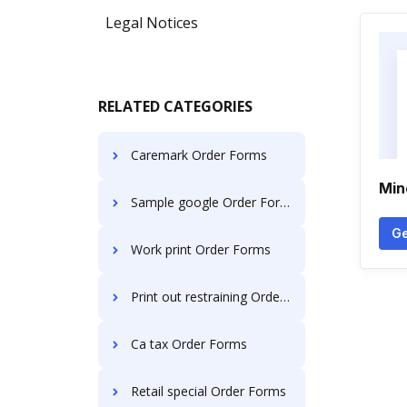
Legal Notices
RELATED CATEGORIES
Caremark Order Forms
Min
Sample google Order Forms
Ge
Work print Order Forms
Print out restraining Order Forms
Ca tax Order Forms
Retail special Order Forms