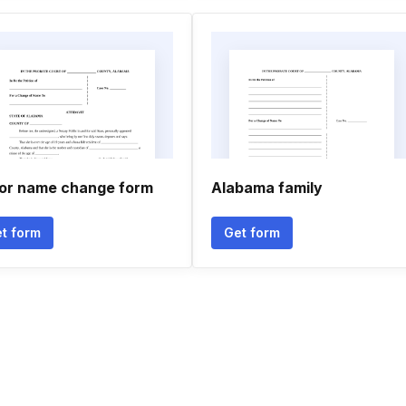
or name change form
Alabama family
t form
Get form