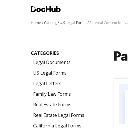
Home
Catalog
U.S. Legal Forms
Parental Consent for 
CATEGORIES
Pa
Legal Documents
US Legal Forms
Legal Letters
Family Law Forms
Real Estate Forms
Real Estate Legal Forms
California Legal Forms