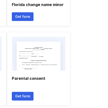
Florida change name minor
Get form
Parental consent
Get form