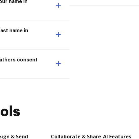
our name in
last name in
fathers consent
ols
Sign & Send
Collaborate & Share
AI Features