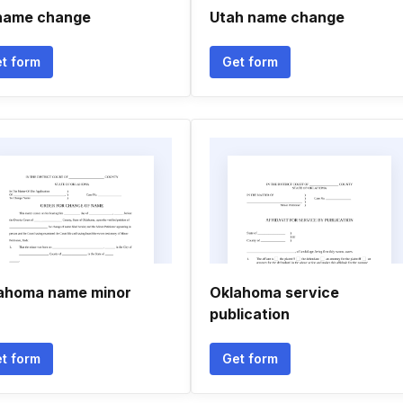
name change
Utah name change
t form
Get form
ahoma name minor
Oklahoma service
publication
t form
Get form