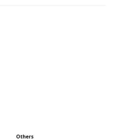
Others