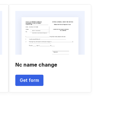
Nc name change
Get form