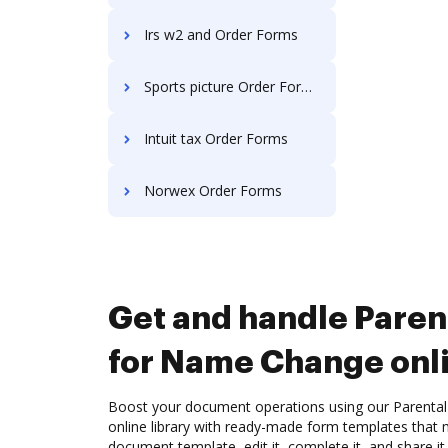
Irs w2 and Order Forms
Sports picture Order Forms
Intuit tax Order Forms
Norwex Order Forms
Get and handle Paren
for Name Change onl
Boost your document operations using our Parenta
online library with ready-made form templates that
document template, edit it, complete it, and share it