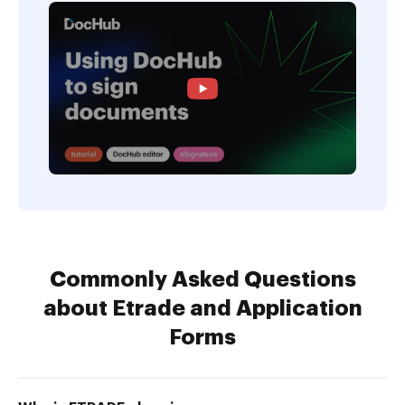
Commonly Asked Questions
about Etrade and Application
Forms