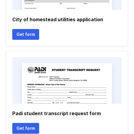
City of homestead utilities application
Get form
Padi student transcript request form
Get form