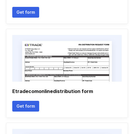
Get form
Etradecomonlinedistribution form
Get form