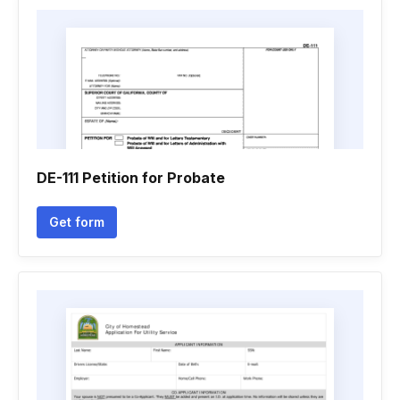
DE-111 Petition for Probate
Get form