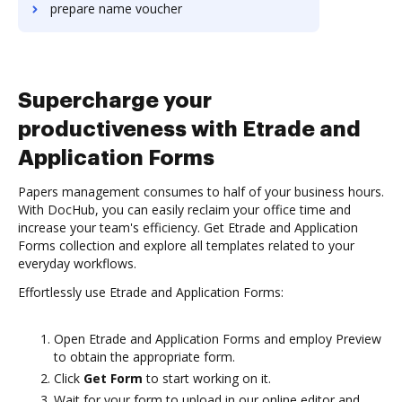
prepare name voucher
Supercharge your
productiveness with Etrade and
Application Forms
Papers management consumes to half of your business hours.
With DocHub, you can easily reclaim your office time and
increase your team's efficiency. Get Etrade and Application
Forms collection and explore all templates related to your
everyday workflows.
Effortlessly use Etrade and Application Forms:
Open Etrade and Application Forms and employ Preview
to obtain the appropriate form.
Click
Get Form
to start working on it.
Wait for your form to upload in our online editor and