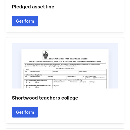
Pledged asset line
Get form
Shortwood teachers college
Get form