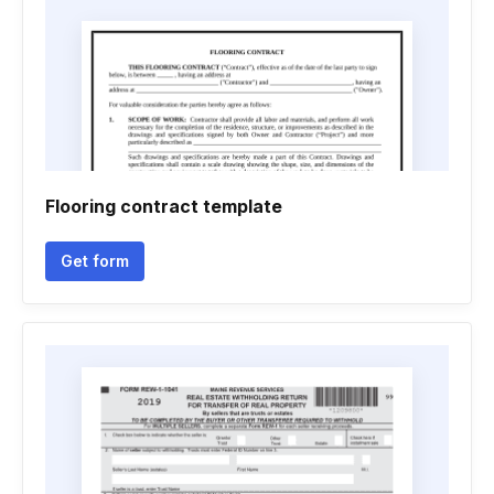
Flooring contract template
Get form