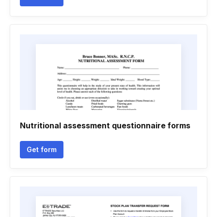
Nutritional assessment questionnaire forms
Get form