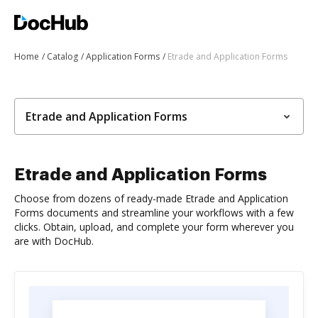
Home
Catalog
Application Forms
Etrade and Application Forms
Etrade and Application Forms
Etrade and Application Forms
Choose from dozens of ready-made Etrade and Application
Forms documents and streamline your workflows with a few
clicks. Obtain, upload, and complete your form wherever you
are with DocHub.