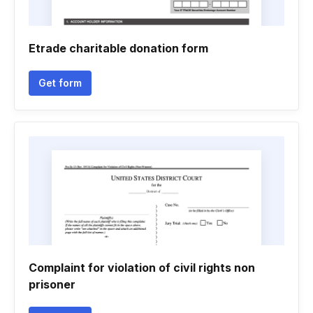
Etrade charitable donation form
Get form
Complaint for violation of civil rights non
prisoner