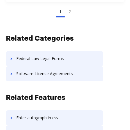
1
2
Related Categories
Federal Law Legal Forms
Software License Agreements
Related Features
Enter autograph in csv