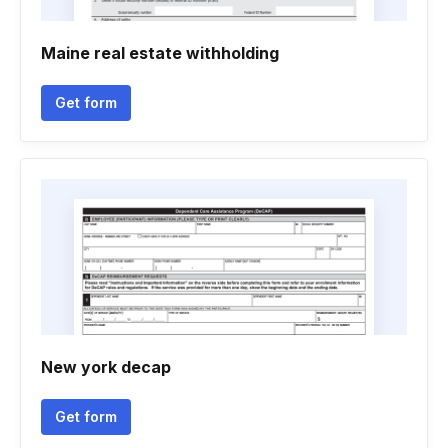
Maine real estate withholding
Get form
New york decap
Get form