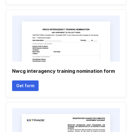
Nwcg interagency training nomination form
Get form