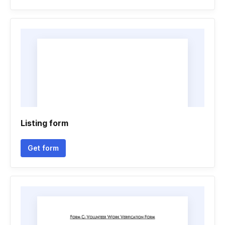
Listing form
Get form