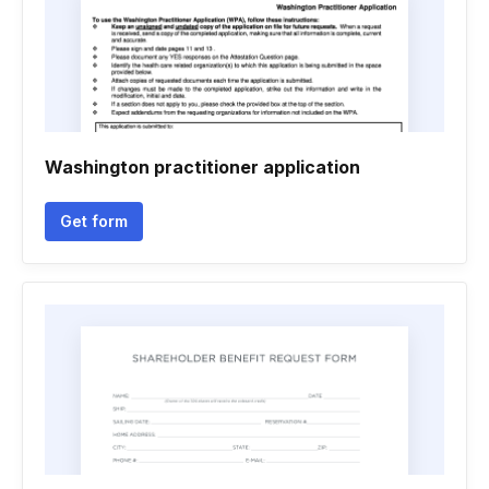
Washington practitioner application
Get form