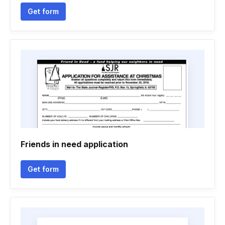
Get form
Friends in need application
Get form