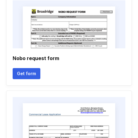
Nobo request form
Get form