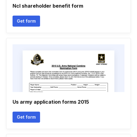
Ncl shareholder benefit form
Get form
Us army application forms 2015
Get form