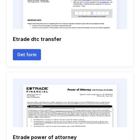
Etrade dtc transfer
Get form
Etrade power of attorney