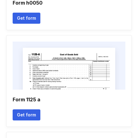
Form h0050
Get form
Form 1125 a
Get form