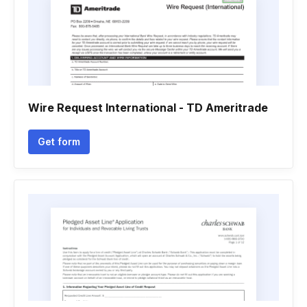
Wire Request International - TD Ameritrade
Get form