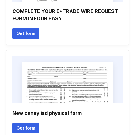
COMPLETE YOUR E*TRADE WIRE REQUEST
FORM IN FOUR EASY
Get form
New caney isd physical form
Get form