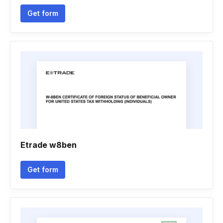
Get form
Etrade w8ben
Get form