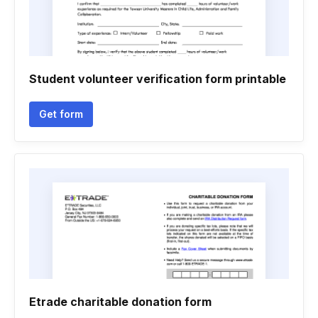
Student volunteer verification form printable
Get form
Etrade charitable donation form