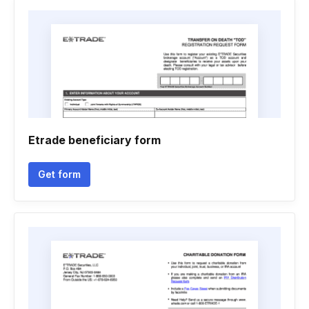
Etrade beneficiary form
Get form