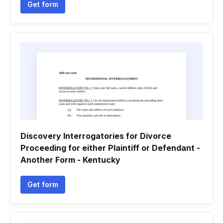
Get form
Discovery Interrogatories for Divorce
Proceeding for either Plaintiff or Defendant -
Another Form - Kentucky
Get form