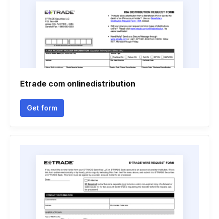
Etrade com onlinedistribution
Get form