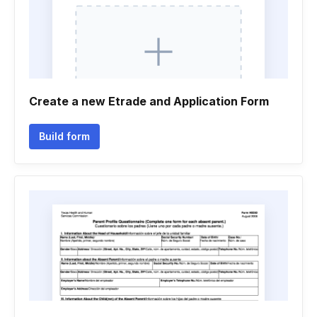
Create a new Etrade and Application Form
Build form