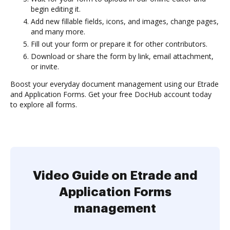
begin editing it.
Add new fillable fields, icons, and images, change pages,
and many more.
Fill out your form or prepare it for other contributors.
Download or share the form by link, email attachment,
or invite.
Boost your everyday document management using our Etrade
and Application Forms. Get your free DocHub account today
to explore all forms.
Video Guide on Etrade and
Application Forms
management