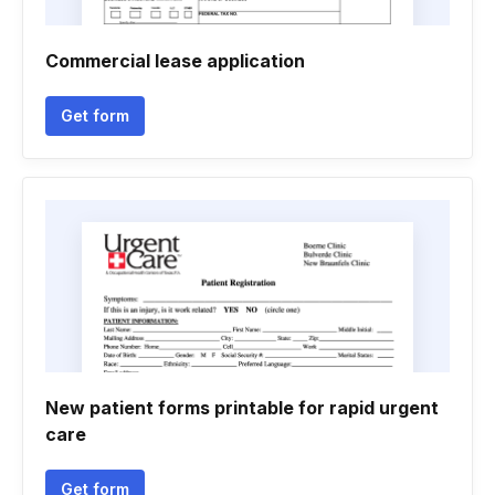
Commercial lease application
Get form
New patient forms printable for rapid urgent
care
Get form