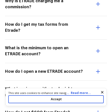
Why is ETRADE charging me a
commission?
How do I get my tax forms from
Etrade?
What is the minimum to open an
ETRADE account?
How do I open a new ETRADE account?
What is going on with etrade right
Cookie consent notice
...
Read more...
This site uses cookies to enhance site navigation and personalize
now?
your experience. By using this site you agree to our use of cookies
Accept
as described in our
Privacy Notice
. You can modify your selections
by visiting our
Cookie and Advertising Notice
.