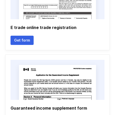
E trade online trade registration
Get form
Guaranteed income supplement form