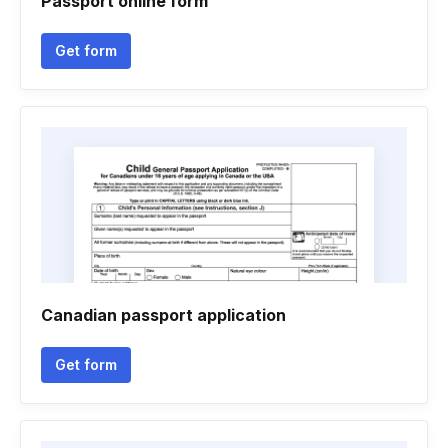
Passport online form
Get form
Canadian passport application
Get form