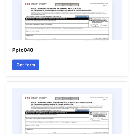
Pptc040
Get form