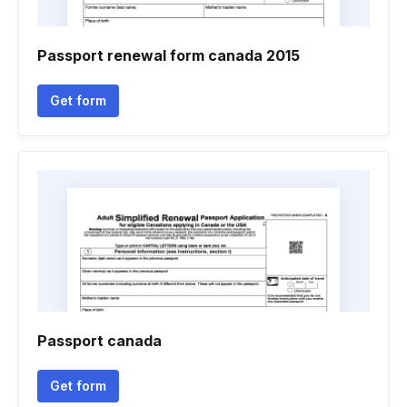
Passport renewal form canada 2015
Get form
Passport canada
Get form