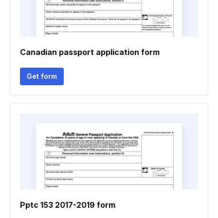
Canadian passport application form
Get form
Pptc 153 2017-2019 form