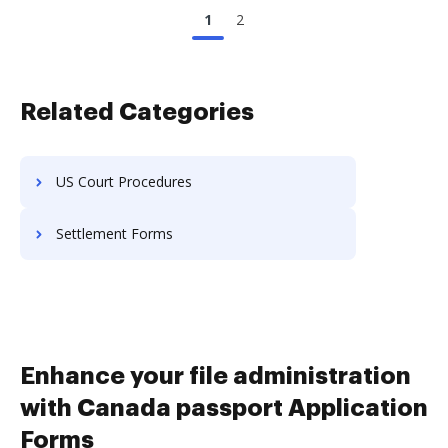
1
2
Related Categories
US Court Procedures
Settlement Forms
Enhance your file administration
with Canada passport Application
Forms