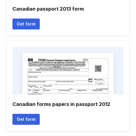
Canadian passport 2013 form
Get form
Canadian forms papers in passport 2012
Get form