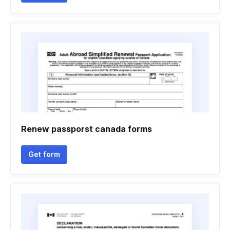
Renew passporst canada forms
Get form