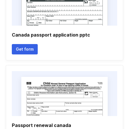
Canada passport application pptc
Get form
Passport renewal canada