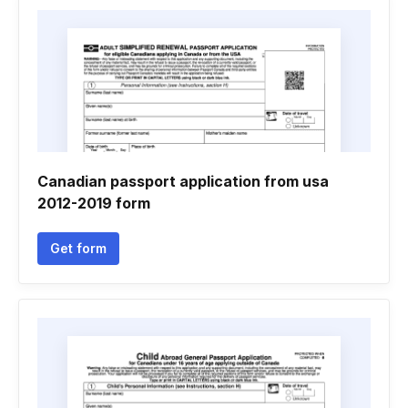
Canadian passport application from usa
2012-2019 form
Get form