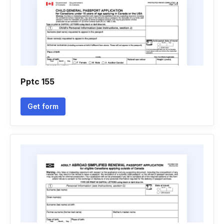
Pptc 155
Get form