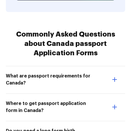
Commonly Asked Questions
about Canada passport
Application Forms
What are passport requirements for
Canada?
Where to get passport application
form in Canada?