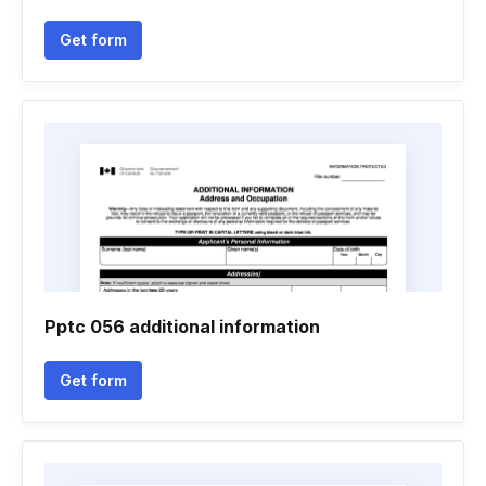
Get form
Pptc 056 additional information
Get form