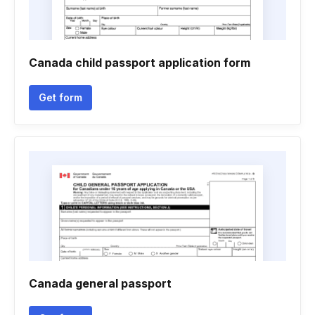
Canada child passport application form
Get form
Canada general passport