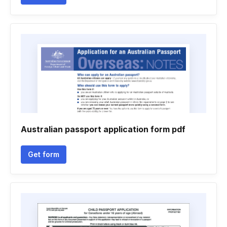
Australian passport application form pdf
Get form