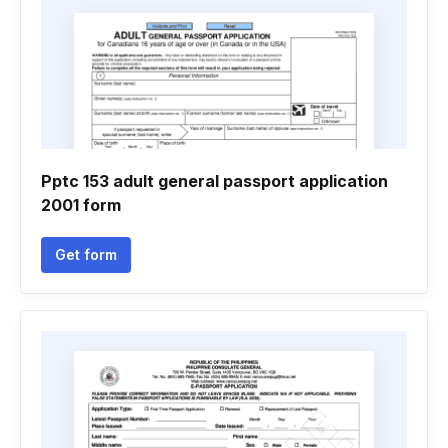
Pptc 153 adult general passport application
2001 form
Get form