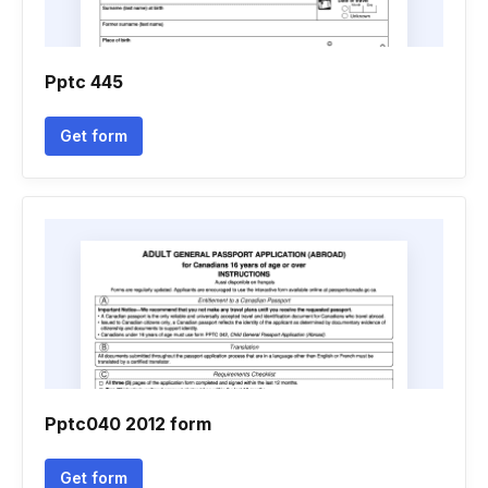
Pptc 445
Get form
Pptc040 2012 form
Get form