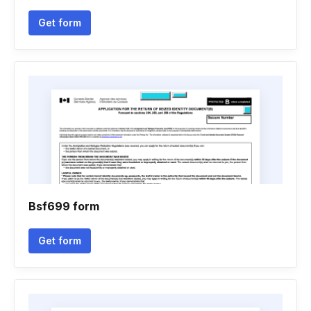
Get form
Bsf699 form
Get form