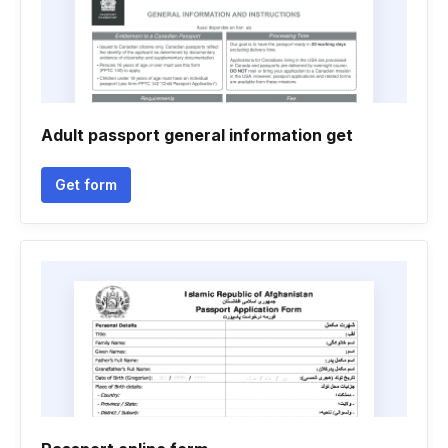
Adult passport general information get
Get form