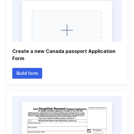
Create a new Canada passport Application
Form
Build form