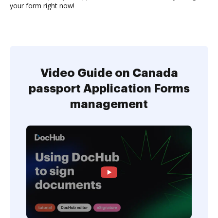
your form right now!
Video Guide on Canada
passport Application Forms
management