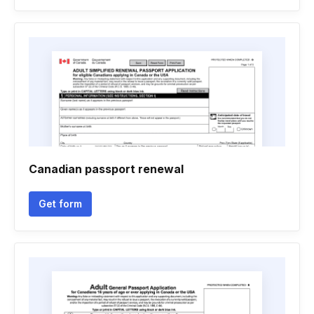
Canadian passport renewal
Get form