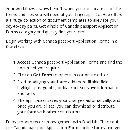
Your workflows always benefit when you can locate all of the
forms and files you will need at your fingertips. DocHub offers
a a huge collection of document templates to alleviate your
day-to-day pains. Get a hold of Canada passport Application
Forms category and quickly find your form.
Begin working with Canada passport Application Forms in a
few clicks:
Access Canada passport Application Forms and find the
document you require.
Click on
Get Form
to open it in our online editor.
Start modifying your form: add more fillable fields,
highlight paragraphs, or blackout sensitive information
and facts.
The application saves your changes automatically, and
once you are all set, you can download or distribute
your form with other contributors.
Enjoy smooth record management with DocHub. Check out
our Canada passport Application Forms online library and get