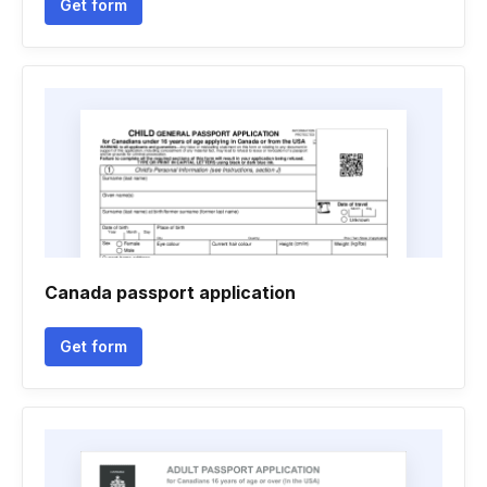
Get form
Canada passport application
Get form