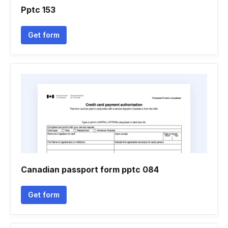
Pptc 153
Get form
Canadian passport form pptc 084
Get form