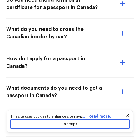
Do you need a long form birth
certificate for a passport in Canada?
What do you need to cross the
Canadian border by car?
How do I apply for a passport in
Canada?
What documents do you need to get a
passport in Canada?
Cookie consent notice
...
Read more...
This site uses cookies to enhance site navigation and personalize
How long does it take to get a
your experience. By using this site you agree to our use of cookies
Accept
Canadian passport from the US?
as described in our
Privacy Notice
. You can modify your selections
by visiting our
Cookie and Advertising Notice
.