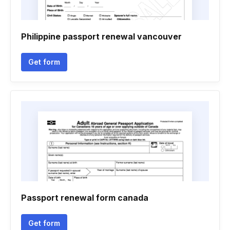
Philippine passport renewal vancouver
Get form
Passport renewal form canada
Get form