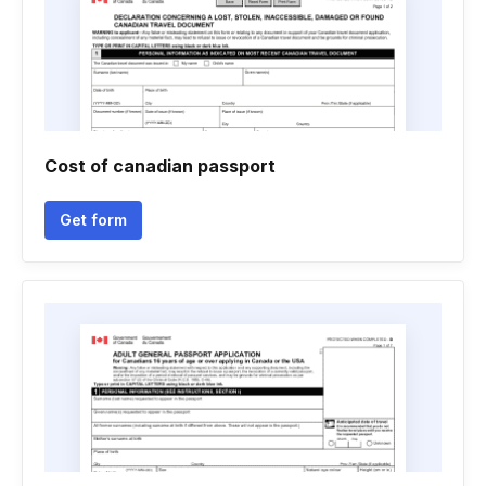
Cost of canadian passport
Get form