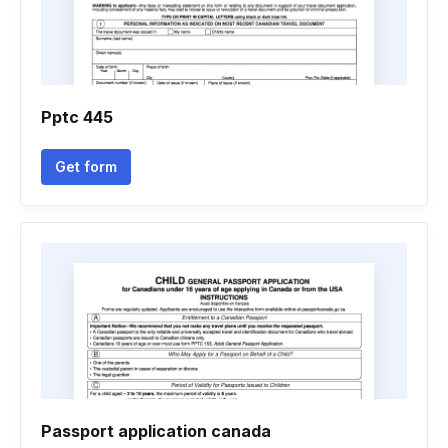
Pptc 445
Get form
Passport application canada