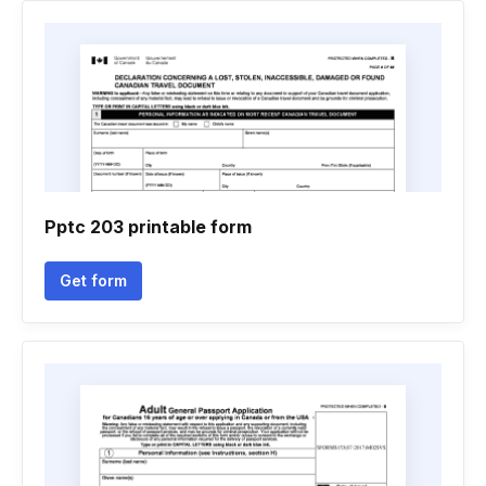
Pptc 203 printable form
Get form