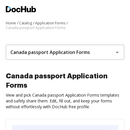
Home
Catalog
Application Forms
Canada passport Application Forms
Canada passport Application Forms
Canada passport Application
Forms
View and pick Canada passport Application Forms templates
and safely share them. Edit, fill out, and keep your forms
without effortlessly with DocHub free profile.