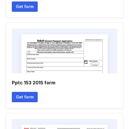
Get form
Pptc 153 2015 form
Get form