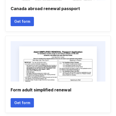
Canada abroad renewal passport
Get form
Form adult simplified renewal
Get form