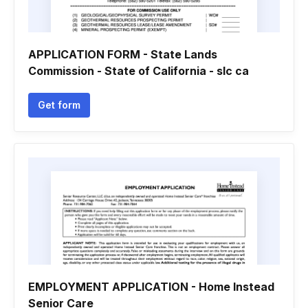
APPLICATION FORM - State Lands
Commission - State of California - slc ca
Get form
EMPLOYMENT APPLICATION - Home Instead
Senior Care