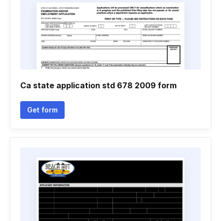
Ca state application std 678 2009 form
Get form