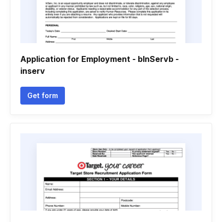
Application for Employment - bInServb -
inserv
Get form