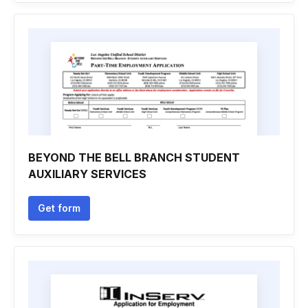
BEYOND THE BELL BRANCH STUDENT
AUXILIARY SERVICES
Get form