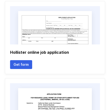
Hollister online job application
Get form