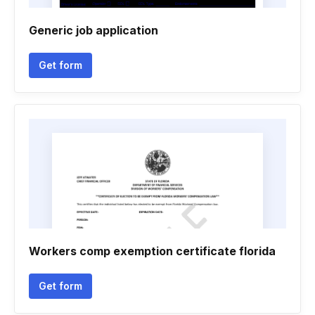
Generic job application
Get form
Workers comp exemption certificate florida
Get form