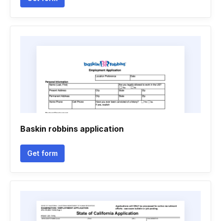
Baskin robbins application
Get form