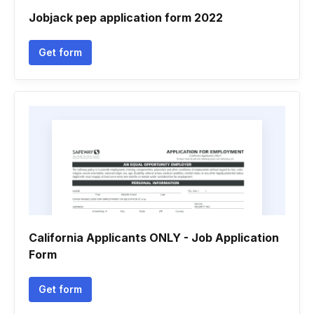
Jobjack pep application form 2022
Get form
California Applicants ONLY - Job Application
Form
Get form