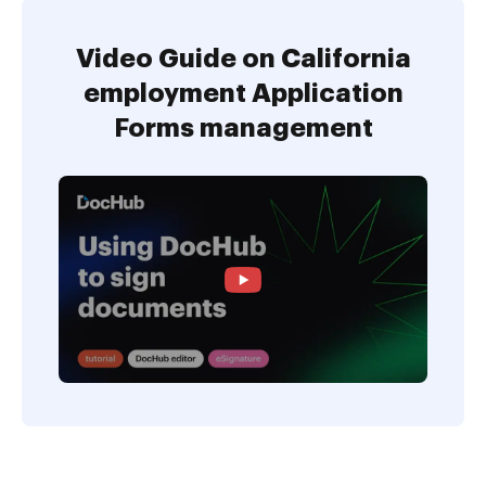
Video Guide on California
employment Application
Forms management