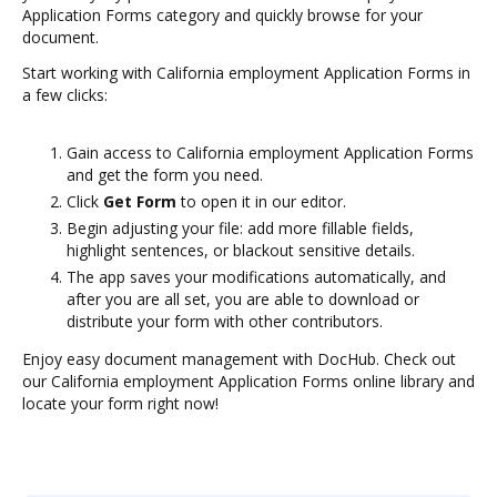
Application Forms category and quickly browse for your
document.
Start working with California employment Application Forms in
a few clicks:
Gain access to California employment Application Forms
and get the form you need.
Click
Get Form
to open it in our editor.
Begin adjusting your file: add more fillable fields,
highlight sentences, or blackout sensitive details.
The app saves your modifications automatically, and
after you are all set, you are able to download or
distribute your form with other contributors.
Enjoy easy document management with DocHub. Check out
our California employment Application Forms online library and
locate your form right now!