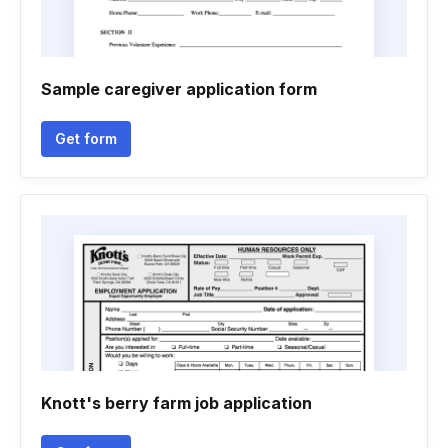
Sample caregiver application form
Get form
Knott's berry farm job application