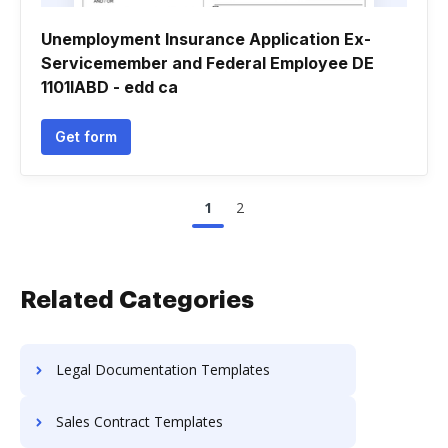
Unemployment Insurance Application Ex-
Servicemember and Federal Employee DE
1101IABD - edd ca
Get form
1
2
Related Categories
Legal Documentation Templates
Sales Contract Templates