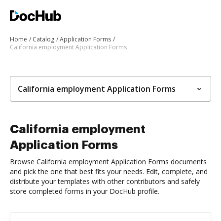
Home
Catalog
Application Forms
California employment Application Forms
California employment Application Forms
California employment
Application Forms
Browse California employment Application Forms documents
and pick the one that best fits your needs. Edit, complete, and
distribute your templates with other contributors and safely
store completed forms in your DocHub profile.