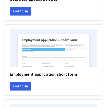
Get form
Employment application short form
Get form