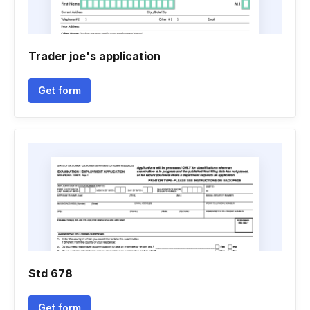
Trader joe's application
Get form
Std 678
Get form