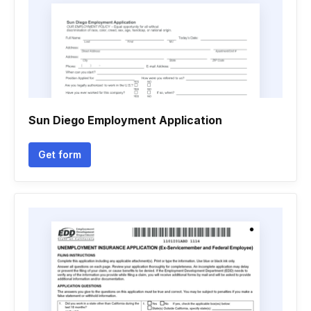
Sun Diego Employment Application
Get form