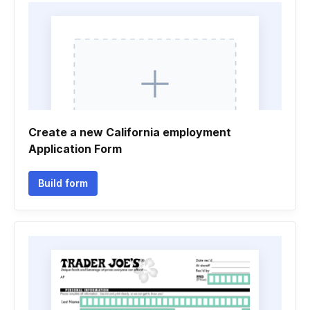
Create a new California employment
Application Form
Build form