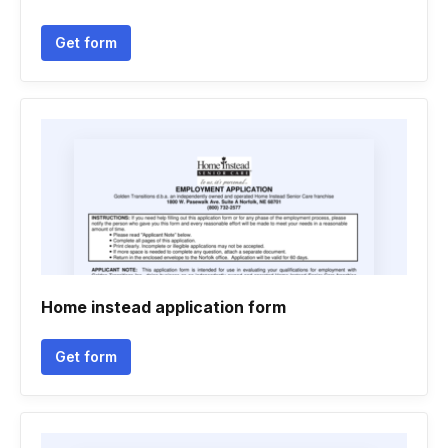
Get form
Home instead application form
Get form