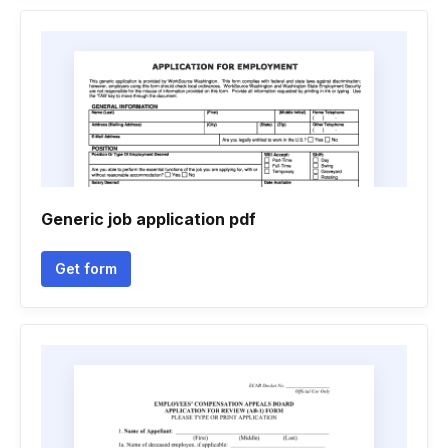
Generic job application pdf
Get form