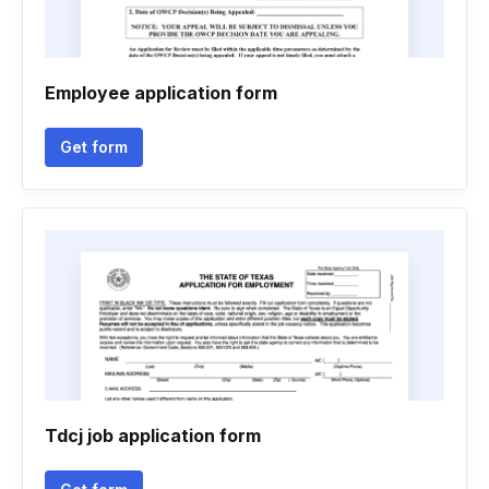
Employee application form
Get form
Tdcj job application form