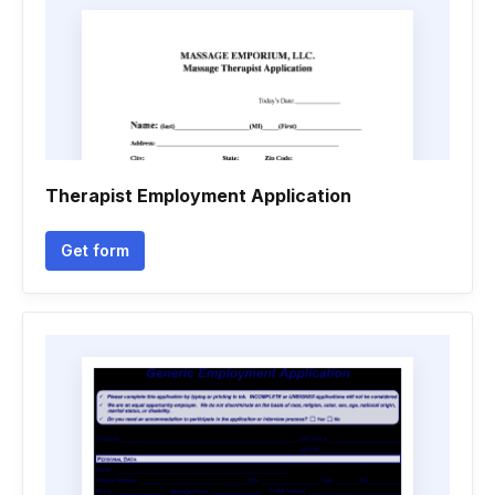
Therapist Employment Application
Get form