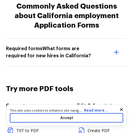
Commonly Asked Questions
about California employment
Application Forms
Required formsWhat forms are
required for new hires in California?
Try more PDF tools
Convert
Edit & Annotate
Cookie consent notice
...
Read more...
This site uses cookies to enhance site navigation and personalize
your experience. By using this site you agree to our use of cookies
Accept
Word to PDF
Edit PDF
as described in our
Privacy Notice
. You can modify your selections
by visiting our
Cookie and Advertising Notice
.
TXT to PDF
Create PDF