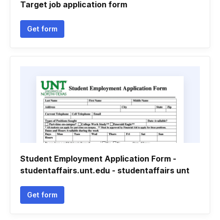
Target job application form
Get form
Student Employment Application Form -
studentaffairs.unt.edu - studentaffairs unt
Get form