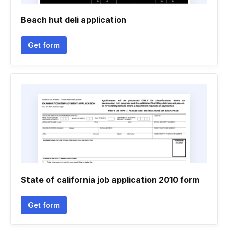
Beach hut deli application
Get form
State of california job application 2010 form
Get form