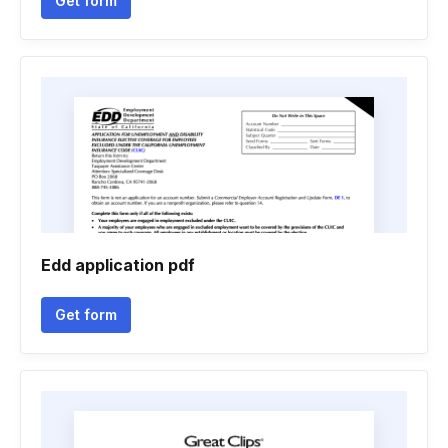
Get form
Edd application pdf
Get form