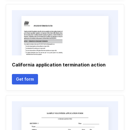
California application termination action
Get form