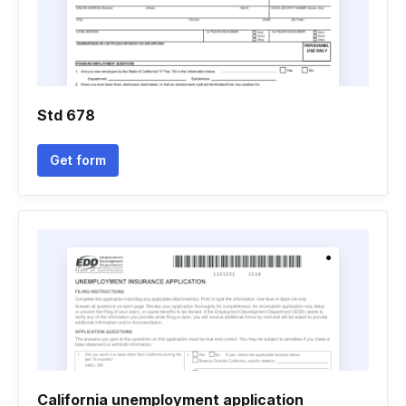
Std 678
Get form
California unemployment application