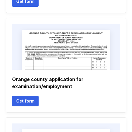
Get form
Orange county application for
examination/employment
Get form