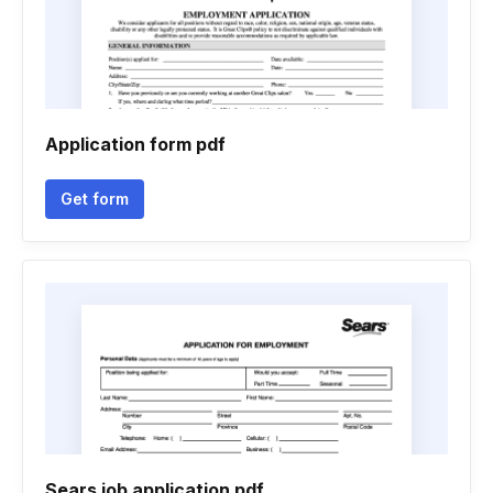
Application form pdf
Get form
Sears job application pdf