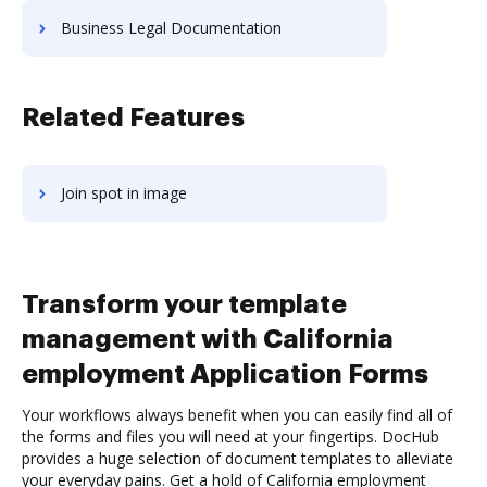
Business Legal Documentation
Related Features
Join spot in image
Transform your template
management with California
employment Application Forms
Your workflows always benefit when you can easily find all of
the forms and files you will need at your fingertips. DocHub
provides a huge selection of document templates to alleviate
your everyday pains. Get a hold of California employment