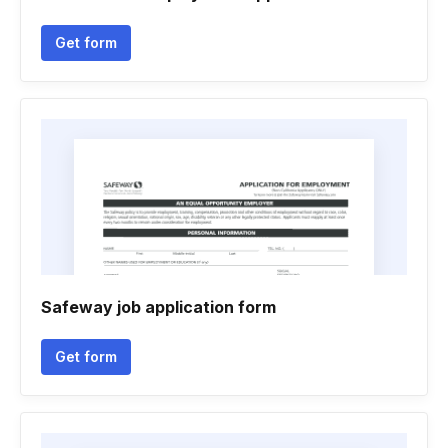
Get form
Safeway job application form
Get form