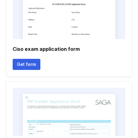
Ciso exam application form
Get form