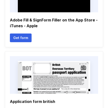
Adobe Fill & SignForm Filler on the App Store -
iTunes - Apple
Get form
Application form british