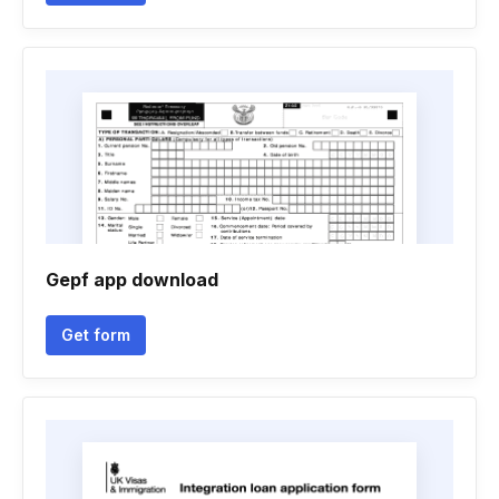
Gepf app download
Get form