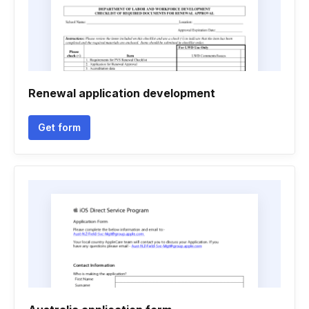
Renewal application development
Get form