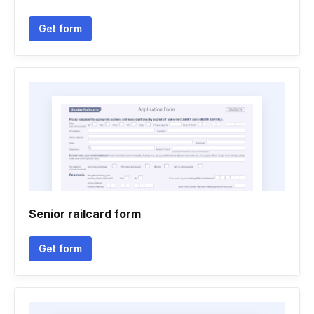
Get form
Senior railcard form
Get form