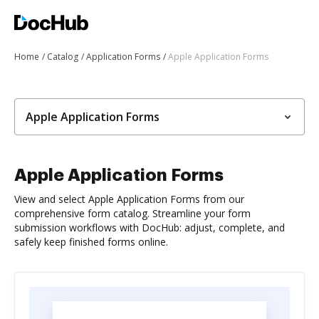
Home
Catalog
Application Forms
Apple Application Forms
Apple Application Forms
Apple Application Forms
View and select Apple Application Forms from our
comprehensive form catalog. Streamline your form
submission workflows with DocHub: adjust, complete, and
safely keep finished forms online.