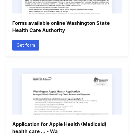
Forms available online Washington State
Health Care Authority
Get form
Application for Apple Health (Medicaid)
health care ... - Wa