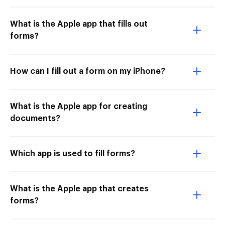
What is the Apple app that fills out
forms?
How can I fill out a form on my iPhone?
What is the Apple app for creating
documents?
Which app is used to fill forms?
What is the Apple app that creates
forms?