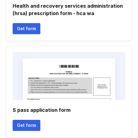
Health and recovery services administration
(hrsa) prescription form - hca wa
Get form
S pass application form
Get form