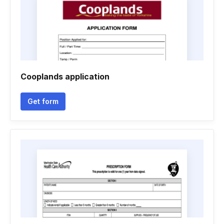
Cooplands application
Get form