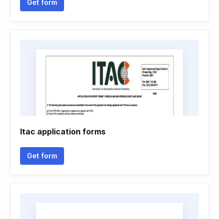
Get form
Itac application forms
Get form