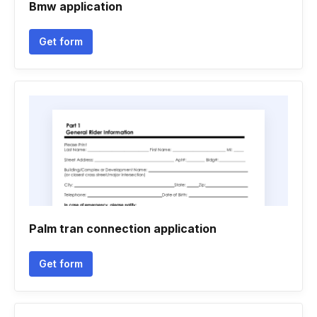
Bmw application
Get form
Palm tran connection application
Get form