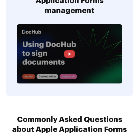
Application Forms
management
Commonly Asked Questions
about Apple Application Forms