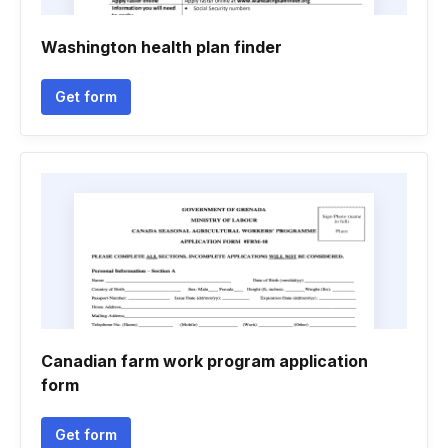
Washington health plan finder
Get form
Canadian farm work program application
form
Get form