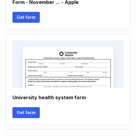
Form - November ... - Apple
Get form
University health system form
Get form