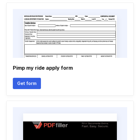
Pimp my ride apply form
Get form