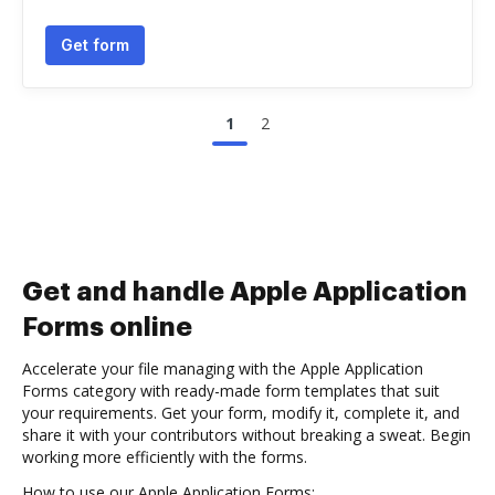
Get form
1
2
Get and handle Apple Application
Forms online
Accelerate your file managing with the Apple Application
Forms category with ready-made form templates that suit
your requirements. Get your form, modify it, complete it, and
share it with your contributors without breaking a sweat. Begin
working more efficiently with the forms.
How to use our Apple Application Forms: