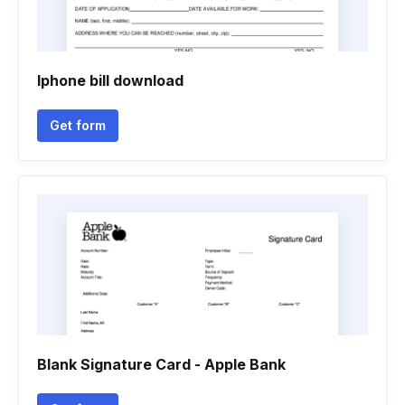
Iphone bill download
Get form
Blank Signature Card - Apple Bank