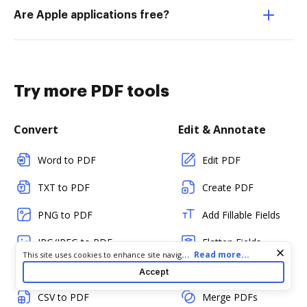
Are Apple applications free?
Try more PDF tools
Convert
Edit & Annotate
Word to PDF
Edit PDF
TXT to PDF
Create PDF
PNG to PDF
Add Fillable Fields
JPG/JPEG to PDF
Flatten Fields
Cookie consent notice
...
Read more...
This site uses cookies to enhance site navigation and personalize
your experience. By using this site you agree to our use of cookies
PPT to PDF
Split PDF
Accept
as described in our
Privacy Notice
. You can modify your selections
by visiting our
Cookie and Advertising Notice
.
CSV to PDF
Merge PDFs