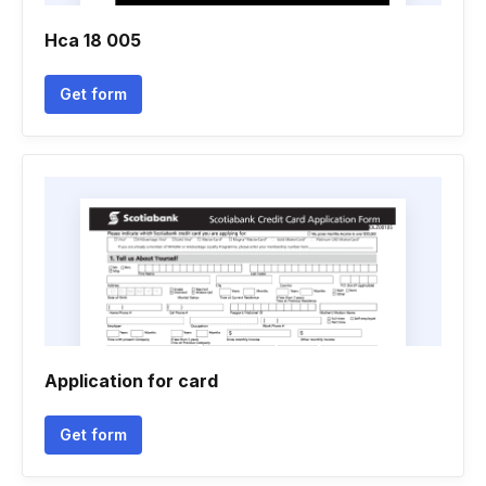
Hca 18 005
Get form
Application for card
Get form