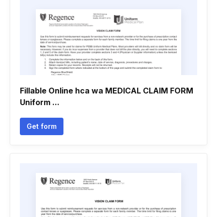
Fillable Online hca wa MEDICAL CLAIM FORM
Uniform ...
Get form