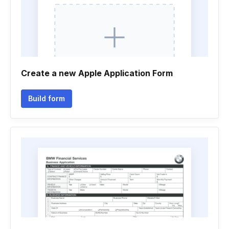
Create a new Apple Application Form
Build form