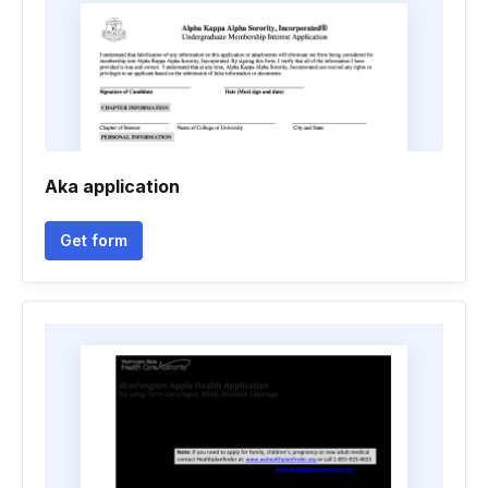
Aka application
Get form