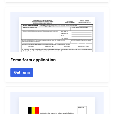
Fema form application
Get form