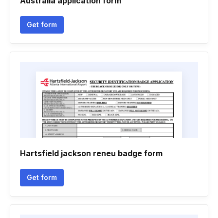
Australia application form
Get form
Hartsfield jackson reneu badge form
Get form