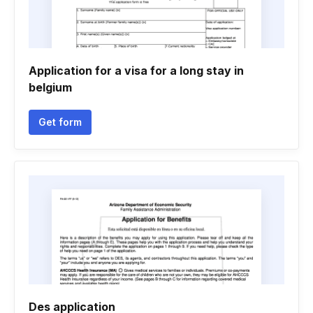
Application for a visa for a long stay in
belgium
Get form
Des application