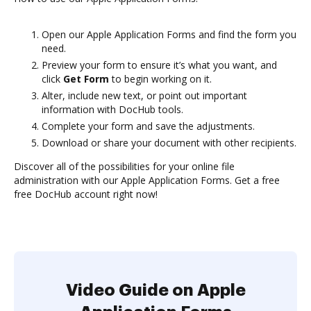
Open our Apple Application Forms and find the form you
need.
Preview your form to ensure it’s what you want, and
click
Get Form
to begin working on it.
Alter, include new text, or point out important
information with DocHub tools.
Complete your form and save the adjustments.
Download or share your document with other recipients.
Discover all of the possibilities for your online file
administration with our Apple Application Forms. Get a free
free DocHub account right now!
Video Guide on Apple