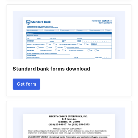
Standard bank forms download
Get form