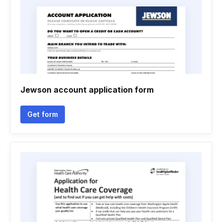
Jewson account application form
Get form