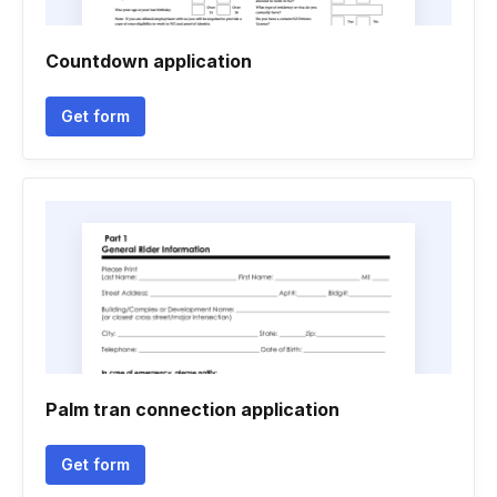
Countdown application
Get form
Palm tran connection application
Get form