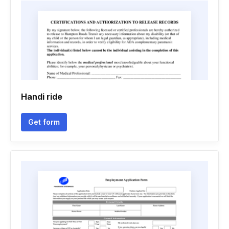
Handi ride
Get form