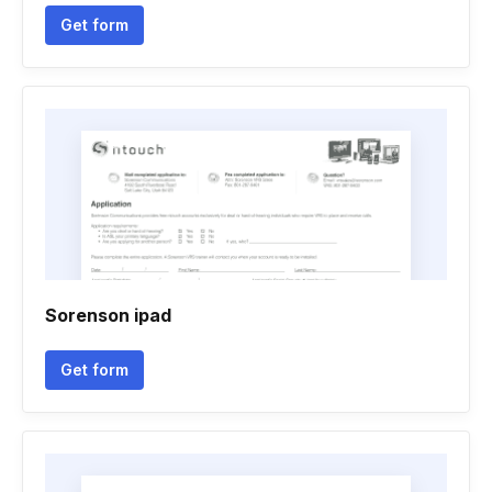
Get form
Sorenson ipad
Get form