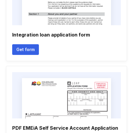
Integration loan application form
Get form
PDF EMEiA Self Service Account Application