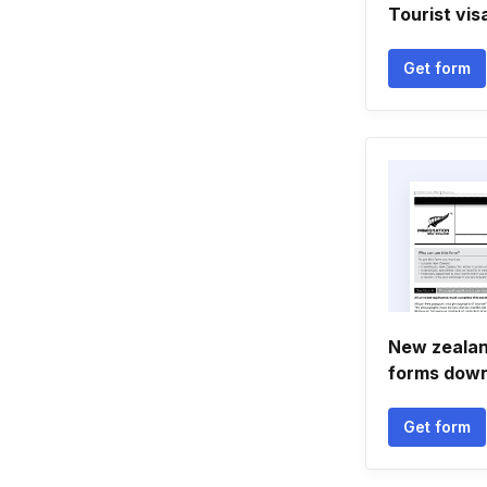
Tourist vi
Get form
New zealand
forms down
Get form