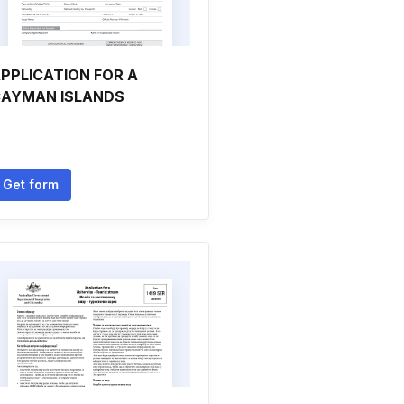
PPLICATION FOR A
AYMAN ISLANDS
Get form