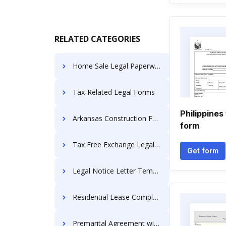
RELATED CATEGORIES
Home Sale Legal Paperwork
Tax-Related Legal Forms
Philippines
Arkansas Construction Forms
form
Tax Free Exchange Legal Forms
Get form
Legal Notice Letter Templates
Residential Lease Complaints
Premarital Agreement with Financial Statements