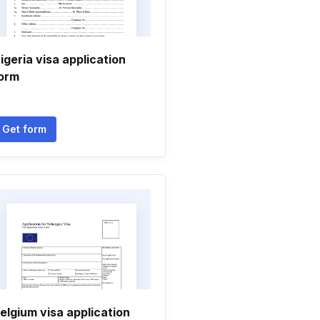
igeria visa application
orm
Get form
elgium visa application