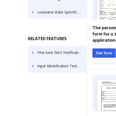
Louisiana State-Specific Legal Forms
The person
form for u 
RELATED FEATURES
application
Fine-tune Elect Notification For Free
Get form
Input Identification Text For Free