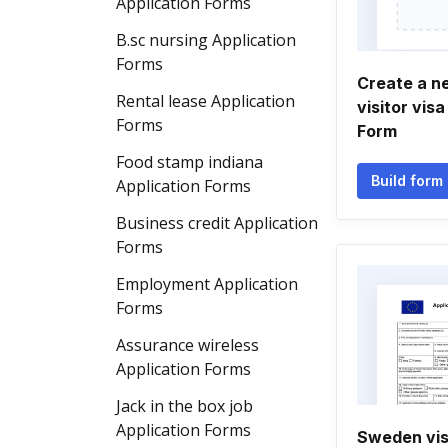
Application Forms
B.sc nursing Application
Forms
Create a n
Rental lease Application
visitor vis
Forms
Form
Food stamp indiana
Build form
Application Forms
Business credit Application
Forms
Employment Application
Forms
Assurance wireless
Application Forms
Jack in the box job
Application Forms
Sweden vis