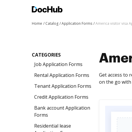
Home
Catalog
Application Forms
America visitor visa 
CATEGORIES
Ameri
Job Application Forms
Get access to 
Rental Application Forms
on the go with 
Tenant Application Forms
Credit Application Forms
Bank account Application
Forms
Residential lease