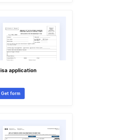
isa application
Get form