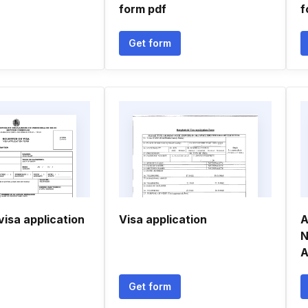
form pdf
f
Get form
isa application
Visa application
A
N
A
Get form