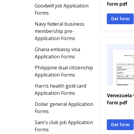
form pdf
Goodwill job Application
Forms
Get form
Navy federal business
membership pre-
Application Forms
Ghana embassy visa
Application Forms
Philippine dual citizenship
Application Forms
Harris health gold card
Application Forms
Venezuela v
form pdf
Dollar general Application
Forms
Sam's club job Application
Get form
Forms