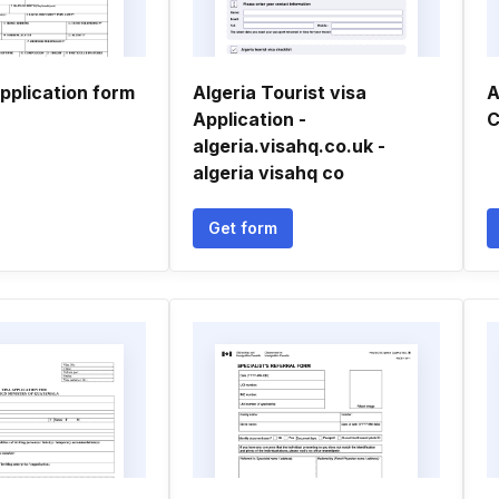
application form
Algeria Tourist visa
A
Application -
C
algeria.visahq.co.uk -
algeria visahq co
Get form