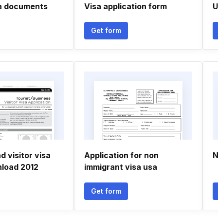
sa documents
Visa application form
U
Get form
 visitor visa
Application for non
N
load 2012
immigrant visa usa
Get form