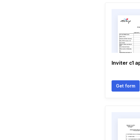
Inviter c1 
Get form