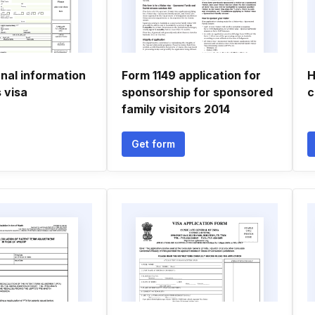
nal information
Form 1149 application for
H
s visa
sponsorship for sponsored
c
family visitors 2014
Get form