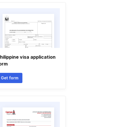
hilippine visa application
orm
Get form