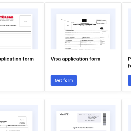
application form
Visa application form
P
f
Get form