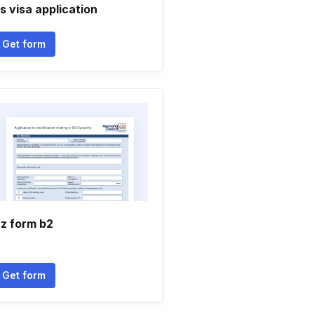
s visa application
Get form
z form b2
Get form