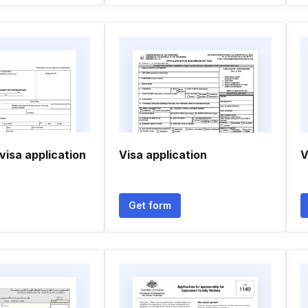
 visa application
Visa application
V
Get form