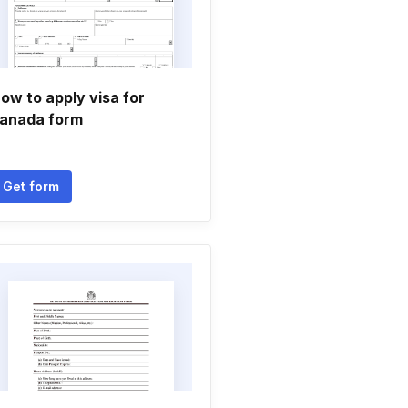
ow to apply visa for
anada form
Get form