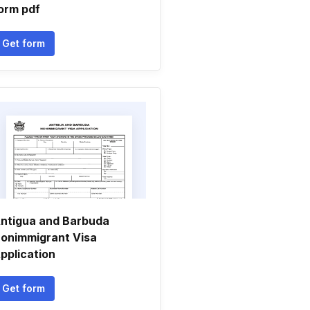
orm pdf
Get form
ntigua and Barbuda
onimmigrant Visa
pplication
Get form