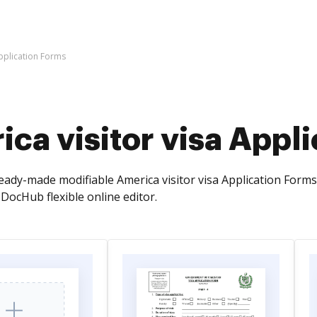
Application Forms
ca visitor visa Appl
ready-made modifiable America visitor visa Application Fo
DocHub flexible online editor.