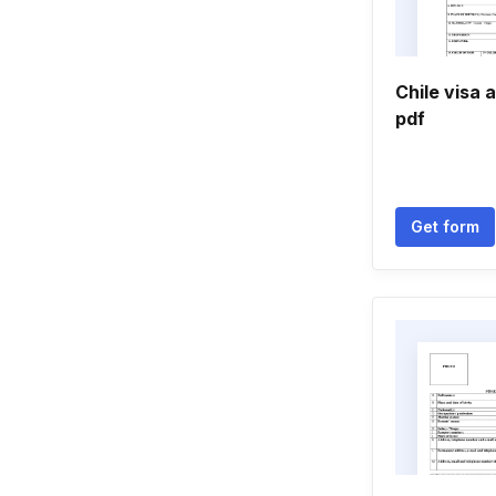
Chile visa 
pdf
Get form