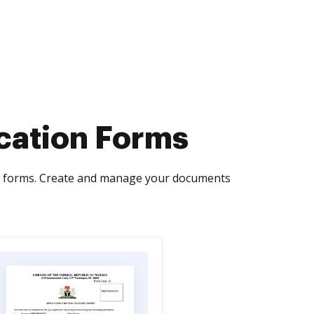
ication Forms
rms forms. Create and manage your documents