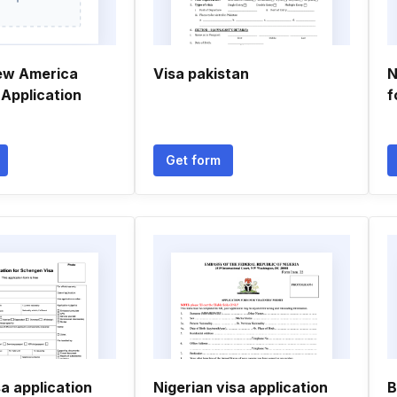
ew America
Visa pakistan
N
a Application
f
Get form
a application
Nigerian visa application
B