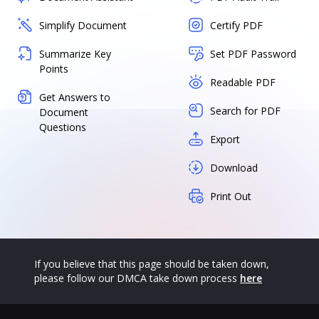
Simplify Document
Certify PDF
Summarize Key
Set PDF Password
Points
Readable PDF
Get Answers to
Search for PDF
Document
Questions
Export
Download
Print Out
If you believe that this page should be taken down,
please follow our DMCA take down process
here