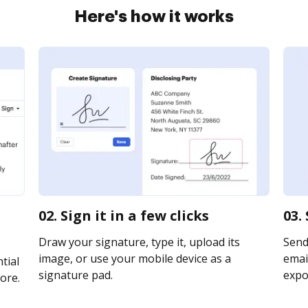
Here's how it works
02. Sign it in a few clicks
03.
Draw your signature, type it, upload its
Send
image, or use your mobile device as a
email
tial
signature pad.
expor
ore.