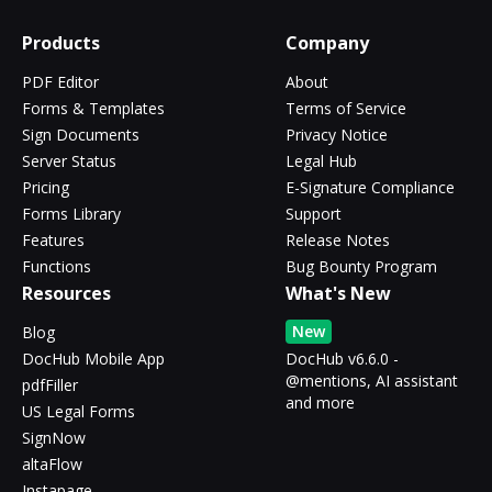
Products
Company
PDF Editor
About
Forms & Templates
Terms of Service
Sign Documents
Privacy Notice
Server Status
Legal Hub
Pricing
E-Signature Compliance
Forms Library
Support
Features
Release Notes
Functions
Bug Bounty Program
Resources
What's New
New
Blog
DocHub Mobile App
DocHub v6.6.0 -
@mentions, AI assistant
pdfFiller
and more
US Legal Forms
SignNow
altaFlow
Instapage