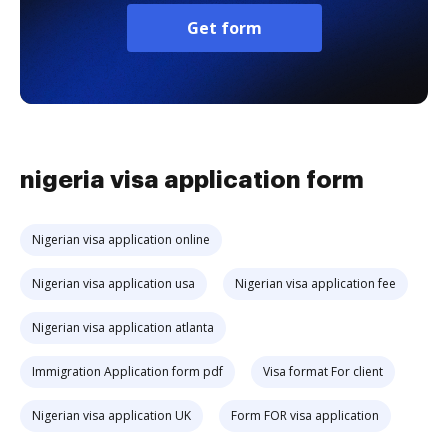
Get form
nigeria visa application form
Nigerian visa application online
Nigerian visa application usa
Nigerian visa application fee
Nigerian visa application atlanta
Immigration Application form pdf
Visa format For client
Nigerian visa application UK
Form FOR visa application