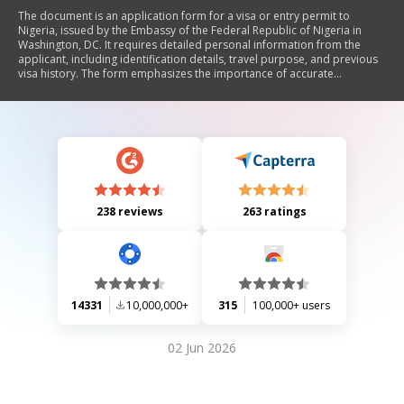
The document is an application form for a visa or entry permit to
Nigeria, issued by the Embassy of the Federal Republic of Nigeria in
Washington, DC. It requires detailed personal information from the
applicant, including identification details, travel purpose, and previous
visa history. The form emphasizes the importance of accurate
information to avoid rejection and includes specific requirements for
children under sixteen.
238 reviews
263 ratings
14331
10,000,000+
315
100,000+ users
02 Jun 2026