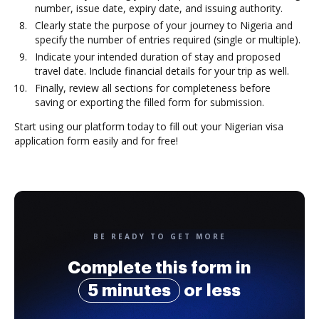
number, issue date, expiry date, and issuing authority.
Clearly state the purpose of your journey to Nigeria and
specify the number of entries required (single or multiple).
Indicate your intended duration of stay and proposed
travel date. Include financial details for your trip as well.
Finally, review all sections for completeness before
saving or exporting the filled form for submission.
Start using our platform today to fill out your Nigerian visa
application form easily and for free!
BE READY TO GET MORE
Complete this form in
5 minutes
or less