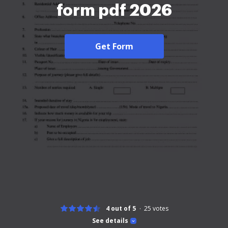
form pdf 2026
Get Form
4 out of 5
25
votes
See details