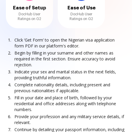
Ease of Setup
Ease of Use
DocHub User
DocHub User
Ratings on G2
Ratings on G2
Click ‘Get Form’ to open the Nigerian visa application
form PDF in our platform's editor.
Begin by filling in your surname and other names as
required in the first section. Ensure accuracy to avoid
rejection.
Indicate your sex and marital status in the next fields,
providing truthful information.
Complete nationality details, including present and
previous nationalities if applicable.
Fill in your date and place of birth, followed by your
residential and office addresses along with telephone
numbers.
Provide your profession and any military service details, if
relevant.
Continue by detailing your passport information, including