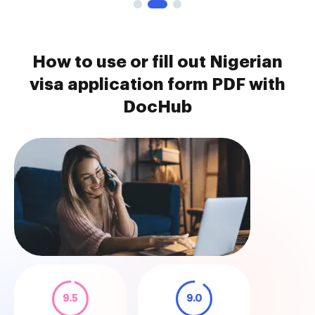
How to use or fill out Nigerian
visa application form PDF with
DocHub
9.5
9.0