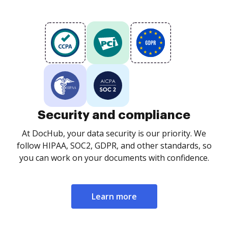
Security and compliance
At DocHub, your data security is our priority. We
follow HIPAA, SOC2, GDPR, and other standards, so
you can work on your documents with confidence.
Learn more