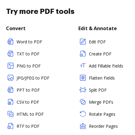
Try more PDF tools
Convert
Edit & Annotate
Word to PDF
Edit PDF
TXT to PDF
Create PDF
PNG to PDF
Add Fillable Fields
JPG/JPEG to PDF
Flatten Fields
PPT to PDF
Split PDF
CSV to PDF
Merge PDFs
HTML to PDF
Rotate Pages
RTF to PDF
Reorder Pages