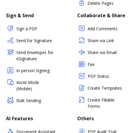
Delete Pages
Sign & Send
Collaborate & Share
Sign a PDF
Add Comments
Send for Signature
Share via Link
Send Envelopes for
Share via Email
eSignature
Fax
In-person Signing
PDF Status
Kiosk Mode
Create Templates
(Mobile)
Create Fillable
Bulk Sending
Forms
AI Features
Others
Document Assistant
PDF Audit Trail