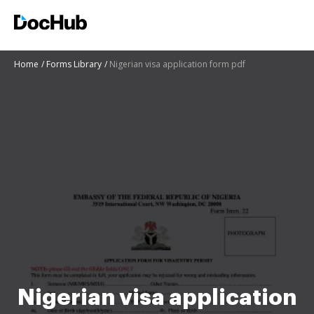
Home
Forms Library
Nigerian visa application form pdf
Nigerian visa application