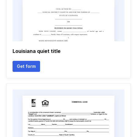
Louisiana quiet title
Get form