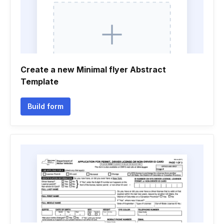
Create a new Minimal flyer Abstract
Template
Build form