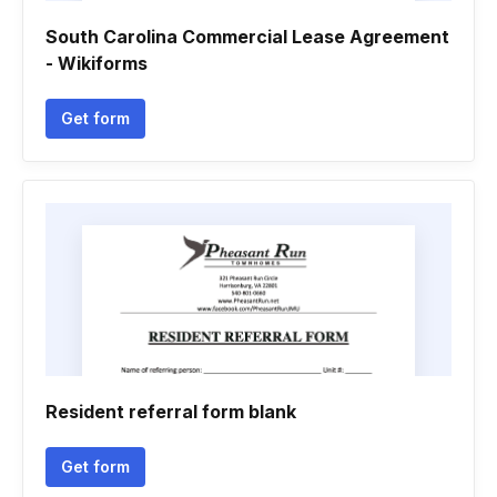
South Carolina Commercial Lease Agreement
- Wikiforms
Get form
Resident referral form blank
Get form