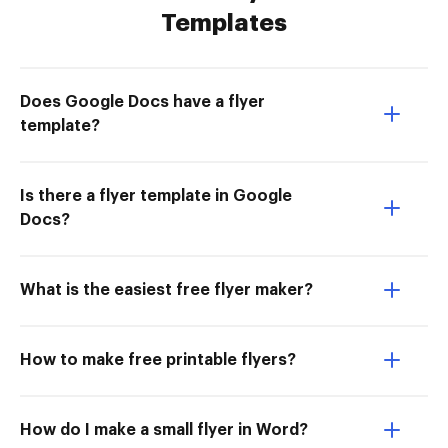
Templates
Does Google Docs have a flyer
template?
Is there a flyer template in Google
Docs?
What is the easiest free flyer maker?
How to make free printable flyers?
How do I make a small flyer in Word?