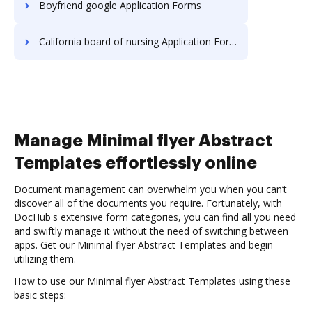
Boyfriend google Application Forms
California board of nursing Application Forms
Manage Minimal flyer Abstract
Templates effortlessly online
Document management can overwhelm you when you can’t
discover all of the documents you require. Fortunately, with
DocHub's extensive form categories, you can find all you need
and swiftly manage it without the need of switching between
apps. Get our Minimal flyer Abstract Templates and begin
utilizing them.
How to use our Minimal flyer Abstract Templates using these
basic steps: