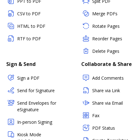
PPT to PDF
Split PDF
CSV to PDF
Merge PDFs
HTML to PDF
Rotate Pages
RTF to PDF
Reorder Pages
Delete Pages
Sign & Send
Collaborate & Share
Sign a PDF
Add Comments
Send for Signature
Share via Link
Send Envelopes for
Share via Email
eSignature
Fax
In-person Signing
PDF Status
Kiosk Mode