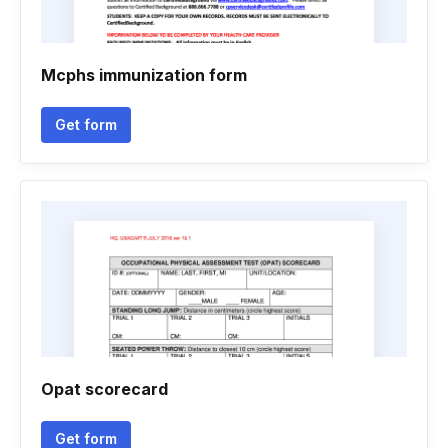
Mcphs immunization form
Get form
Opat scorecard
Get form