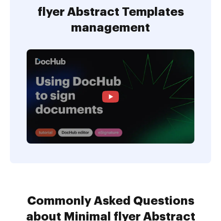
flyer Abstract Templates
management
Commonly Asked Questions
about Minimal flyer Abstract