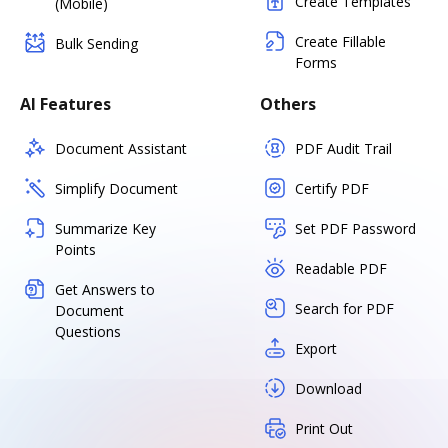
Create Templates
(Mobile)
Create Fillable
Bulk Sending
Forms
AI Features
Others
Document Assistant
PDF Audit Trail
Simplify Document
Certify PDF
Summarize Key
Set PDF Password
Points
Readable PDF
Get Answers to
Search for PDF
Document
Questions
Export
Download
Print Out