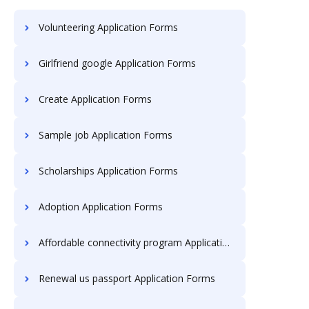
Volunteering Application Forms
Girlfriend google Application Forms
Create Application Forms
Sample job Application Forms
Scholarships Application Forms
Adoption Application Forms
Affordable connectivity program Application Forms
Renewal us passport Application Forms