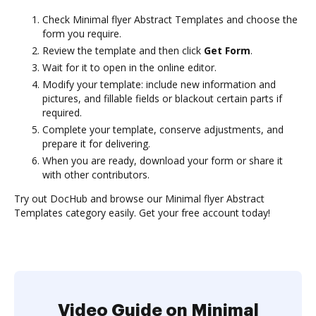
Check Minimal flyer Abstract Templates and choose the
form you require.
Review the template and then click
Get Form
.
Wait for it to open in the online editor.
Modify your template: include new information and
pictures, and fillable fields or blackout certain parts if
required.
Complete your template, conserve adjustments, and
prepare it for delivering.
When you are ready, download your form or share it
with other contributors.
Try out DocHub and browse our Minimal flyer Abstract
Templates category easily. Get your free account today!
Video Guide on Minimal