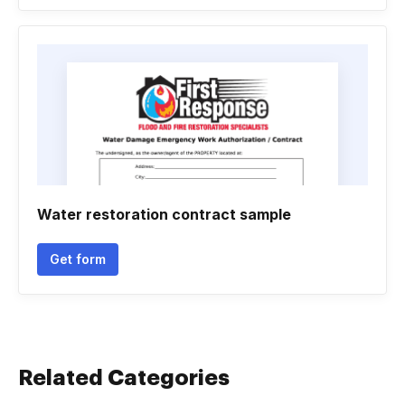
Water restoration contract sample
Get form
Related Categories