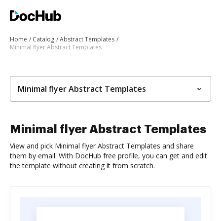
Home
Catalog
Abstract Templates
Minimal flyer Abstract Templates
Minimal flyer Abstract Templates
Minimal flyer Abstract Templates
View and pick Minimal flyer Abstract Templates and share
them by email. With DocHub free profile, you can get and edit
the template without creating it from scratch.