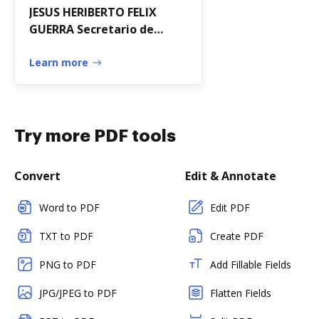
JESUS HERIBERTO FELIX
GUERRA Secretario de
Desarrollo Social con
fundamento en los
Learn more
artculos 32 de la
Try more PDF tools
Convert
Edit & Annotate
Word to PDF
Edit PDF
TXT to PDF
Create PDF
PNG to PDF
Add Fillable Fields
JPG/JPEG to PDF
Flatten Fields