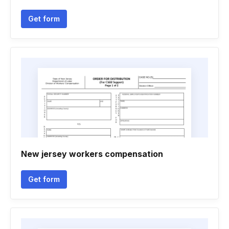
Get form
New jersey workers compensation
Get form