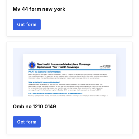
Mv 44 form new york
Get form
Omb no 1210 0149
Get form