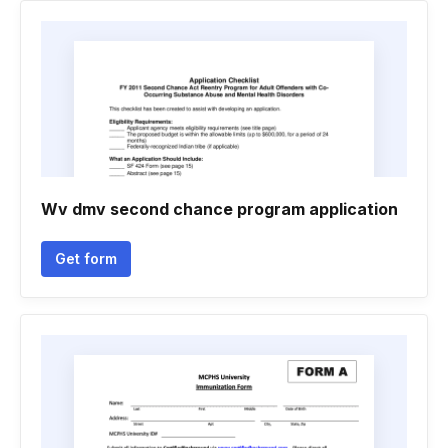
Wv dmv second chance program application
Get form