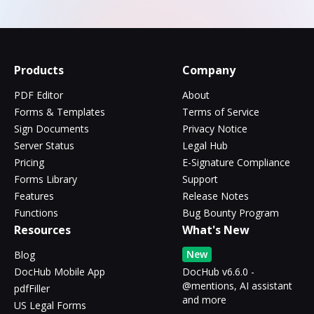
Products
Company
PDF Editor
About
Forms & Templates
Terms of Service
Sign Documents
Privacy Notice
Server Status
Legal Hub
Pricing
E-Signature Compliance
Forms Library
Support
Features
Release Notes
Functions
Bug Bounty Program
Resources
What's New
New
Blog
DocHub Mobile App
DocHub v6.6.0 -
@mentions, AI assistant
pdfFiller
and more
US Legal Forms