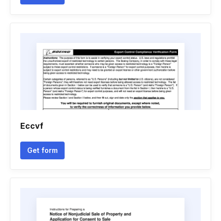
Eccvf
Get form