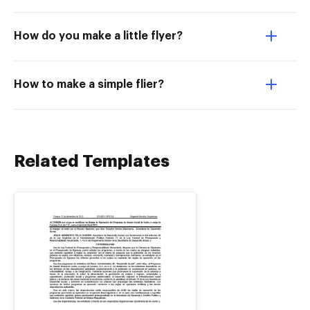
How do you make a little flyer?
How to make a simple flier?
Related Templates