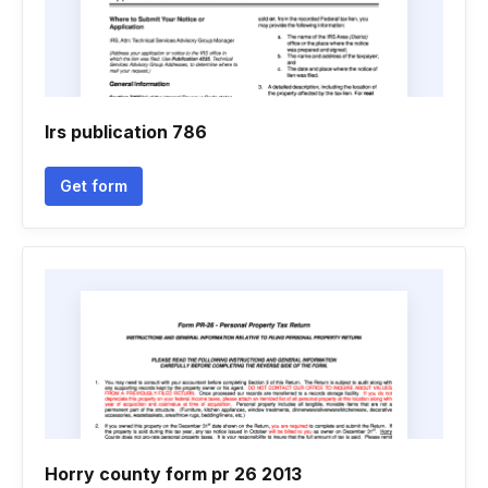
Irs publication 786
Get form
Horry county form pr 26 2013