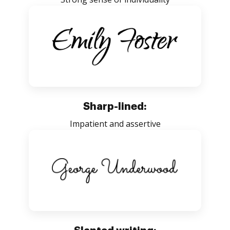
Sharp-lined:
Impatient and assertive