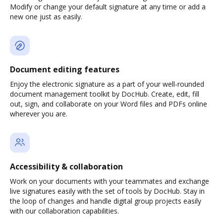
Modify or change your default signature at any time or add a
new one just as easily.
Document editing features
Enjoy the electronic signature as a part of your well-rounded
document management toolkit by DocHub. Create, edit, fill
out, sign, and collaborate on your Word files and PDFs online
wherever you are.
Accessibility & collaboration
Work on your documents with your teammates and exchange
live signatures easily with the set of tools by DocHub. Stay in
the loop of changes and handle digital group projects easily
with our collaboration capabilities.