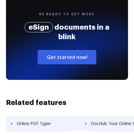
BE READY TO GET MORE
eSign
documents in a
blink
Get started now!
Related features
Online PDF Typer
DocHub: Your Online Form 