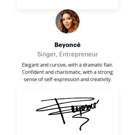
Beyoncé
Singer, Entrepreneur
Elegant and cursive, with a dramatic flair.
Confident and charismatic, with a strong
sense of self-expression and creativity.