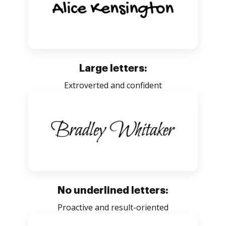
Large letters:
Extroverted and confident
No underlined letters:
Proactive and result-oriented