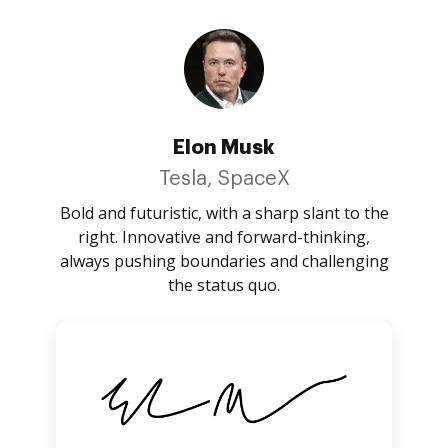
Elon Musk
Tesla, SpaceX
Bold and futuristic, with a sharp slant to the
right. Innovative and forward-thinking,
always pushing boundaries and challenging
the status quo.