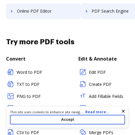
Online PDF Editor
PDF Search Engine
Try more PDF tools
Convert
Edit & Annotate
Word to PDF
Edit PDF
TXT to PDF
Create PDF
PNG to PDF
Add Fillable Fields
JPG/JPEG to PDF
Flatten Fields
Cookie consent notice
...
Read more...
This site uses cookies to enhance site navigation and personalize
your experience. By using this site you agree to our use of cookies
Accept
PPT to PDF
Split PDF
as described in our
Privacy Notice
. You can modify your selections
by visiting our
Cookie and Advertising Notice
.
CSV to PDF
Merge PDFs