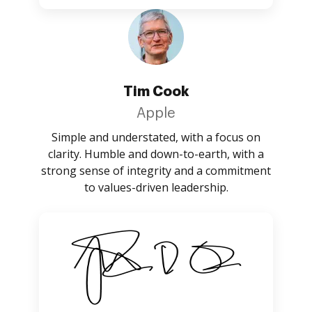
Tim Cook
Apple
Simple and understated, with a focus on
clarity. Humble and down-to-earth, with a
strong sense of integrity and a commitment
to values-driven leadership.