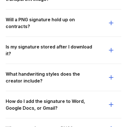
Will a PNG signature hold up on
contracts?
Is my signature stored after I download
it?
What handwriting styles does the
creator include?
How do I add the signature to Word,
Google Docs, or Gmail?