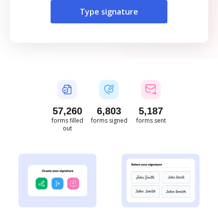
Type signature
57,261
6,803
5,187
forms filled
forms signed
forms sent
out