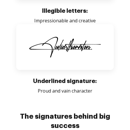
Illegible letters:
Impressionable and creative
Underlined signature:
Proud and vain character
The signatures behind big
success