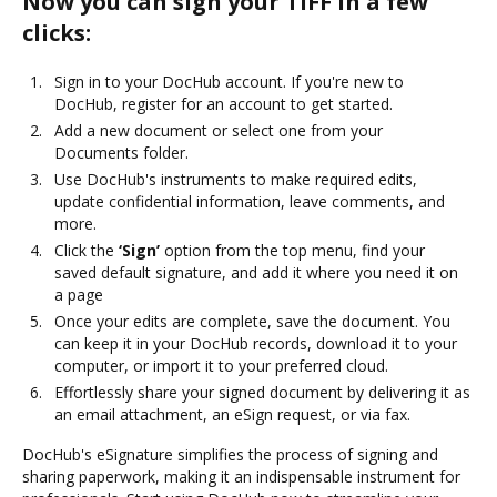
Now you can sign your TIFF in a few
clicks:
Sign in to your DocHub account. If you're new to
DocHub, register for an account to get started.
Add a new document or select one from your
Documents folder.
Use DocHub's instruments to make required edits,
update confidential information, leave comments, and
more.
Click the
‘Sign’
option from the top menu, find your
saved default signature, and add it where you need it on
a page
Once your edits are complete, save the document. You
can keep it in your DocHub records, download it to your
computer, or import it to your preferred cloud.
Effortlessly share your signed document by delivering it as
an email attachment, an eSign request, or via fax.
DocHub's eSignature simplifies the process of signing and
sharing paperwork, making it an indispensable instrument for