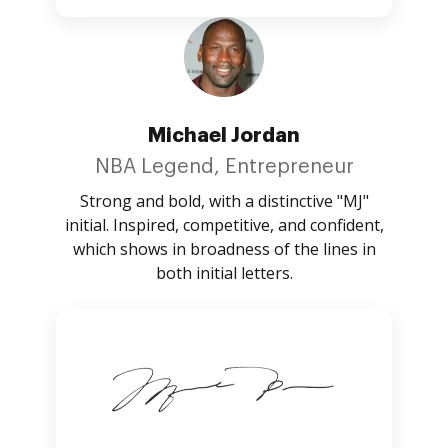
Michael Jordan
NBA Legend, Entrepreneur
Strong and bold, with a distinctive "MJ"
initial. Inspired, competitive, and confident,
which shows in broadness of the lines in
both initial letters.