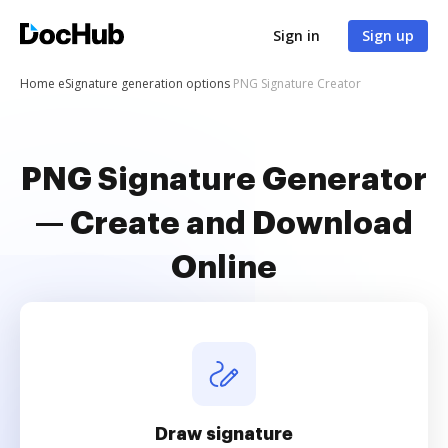
Sign in
Sign up
Home
eSignature generation options
PNG Signature Creator
PNG Signature Generator
— Create and Download
Online
Draw signature