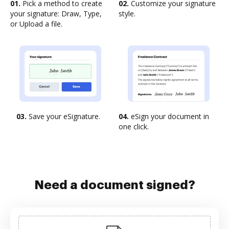
01.
Pick a method to create
02.
Customize your signature
your signature: Draw, Type,
style.
or Upload a file.
03.
Save your eSignature.
04.
eSign your document in
one click.
Need a document signed?