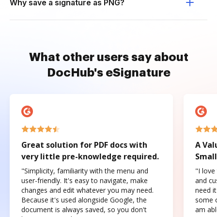
Why save a signature as PNG?
What other users say about
DocHub's eSignature
Great solution for PDF docs with
A Val
very little pre-knowledge required.
Small
"Simplicity, familiarity with the menu and
"I love
user-friendly. It's easy to navigate, make
and cus
changes and edit whatever you may need.
need it
Because it's used alongside Google, the
some o
document is always saved, so you don't
am abl