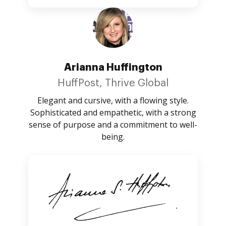
Arianna Huffington
HuffPost, Thrive Global
Elegant and cursive, with a flowing style.
Sophisticated and empathetic, with a strong
sense of purpose and a commitment to well-
being.