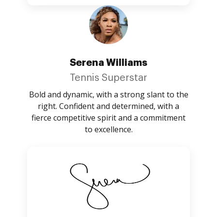
Serena Williams
Tennis Superstar
Bold and dynamic, with a strong slant to the
right. Confident and determined, with a
fierce competitive spirit and a commitment
to excellence.