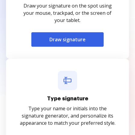
Draw your signature on the spot using
your mouse, trackpad, or the screen of
your tablet.
Draw signature
Type signature
Type your name or initials into the
signature generator, and personalize its
appearance to match your preferred style.