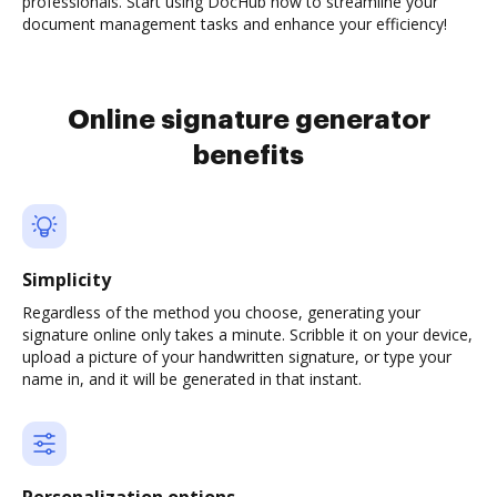
professionals. Start using DocHub now to streamline your
document management tasks and enhance your efficiency!
Online signature generator
benefits
Simplicity
Regardless of the method you choose, generating your
signature online only takes a minute. Scribble it on your device,
upload a picture of your handwritten signature, or type your
name in, and it will be generated in that instant.