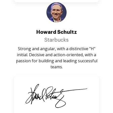
Howard Schultz
Starbucks
Strong and angular, with a distinctive "H"
initial. Decisive and action-oriented, with a
passion for building and leading successful
teams.