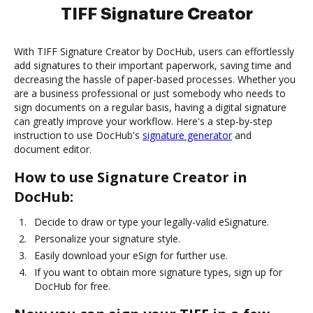
TIFF Signature Creator
With TIFF Signature Creator by DocHub, users can effortlessly
add signatures to their important paperwork, saving time and
decreasing the hassle of paper-based processes. Whether you
are a business professional or just somebody who needs to
sign documents on a regular basis, having a digital signature
can greatly improve your workflow. Here's a step-by-step
instruction to use DocHub's
signature generator
and
document editor.
How to use Signature Creator in
DocHub:
Decide to draw or type your legally-valid eSignature.
Personalize your signature style.
Easily download your eSign for further use.
If you want to obtain more signature types, sign up for
DocHub for free.