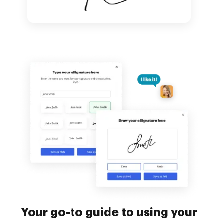
Your go-to guide to using your