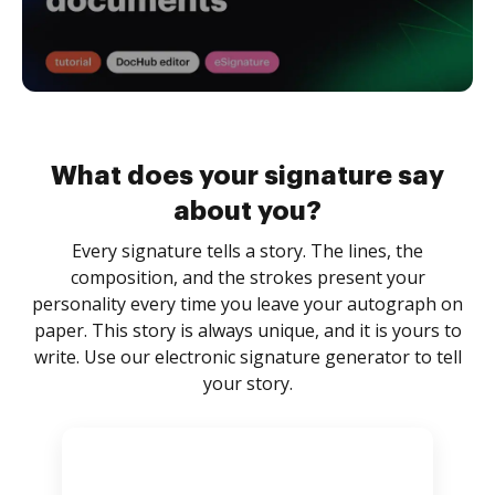
What does your signature say
about you?
Every signature tells a story. The lines, the
composition, and the strokes present your
personality every time you leave your autograph on
paper. This story is always unique, and it is yours to
write. Use our electronic signature generator to tell
your story.