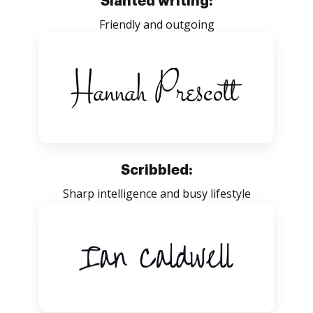
Slanted writing:
Friendly and outgoing
Scribbled:
Sharp intelligence and busy lifestyle