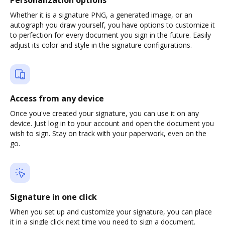
Personalization options
Whether it is a signature PNG, a generated image, or an
autograph you draw yourself, you have options to customize it
to perfection for every document you sign in the future. Easily
adjust its color and style in the signature configurations.
Access from any device
Once you've created your signature, you can use it on any
device. Just log in to your account and open the document you
wish to sign. Stay on track with your paperwork, even on the
go.
Signature in one click
When you set up and customize your signature, you can place
it in a single click next time you need to sign a document.