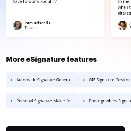
have to worry about it."
to me c
when t
altera
Pam Driscoll F
Teacher
More eSignature features
Automatic Signature Generator for JPG
GIF Signature Creator
Personal Signature Maker for SVG
Photographers Signature G