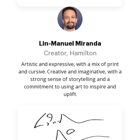
Lin-Manuel Miranda
Creator, Hamilton
Artistic and expressive, with a mix of print
and cursive. Creative and imaginative, with a
strong sense of storytelling and a
commitment to using art to inspire and
uplift.