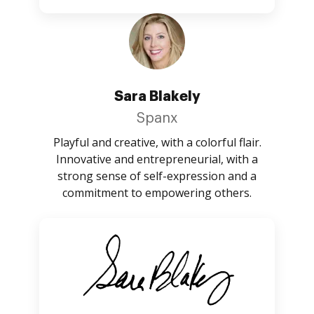
Sara Blakely
Spanx
Playful and creative, with a colorful flair.
Innovative and entrepreneurial, with a
strong sense of self-expression and a
commitment to empowering others.