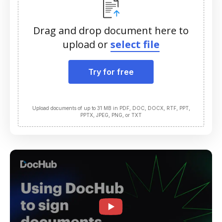
Drag and drop document here to
upload or
select file
Try for free
Upload documents of up to 31 MB in PDF, DOC, DOCX, RTF, PPT,
PPTX, JPEG, PNG, or TXT