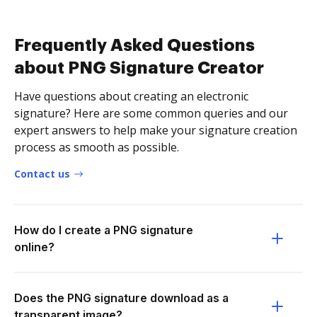
Frequently Asked Questions
about PNG Signature Creator
Have questions about creating an electronic
signature? Here are some common queries and our
expert answers to help make your signature creation
process as smooth as possible.
Contact us
How do I create a PNG signature
online?
Does the PNG signature download as a
transparent image?