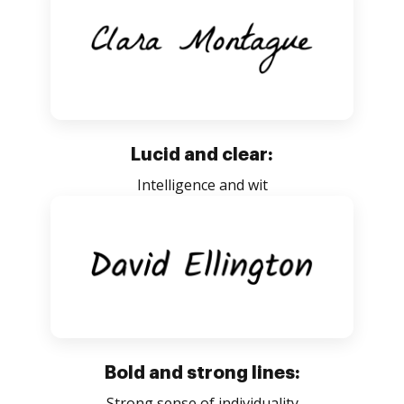
Lucid and clear:
Intelligence and wit
Bold and strong lines:
Strong sense of individuality