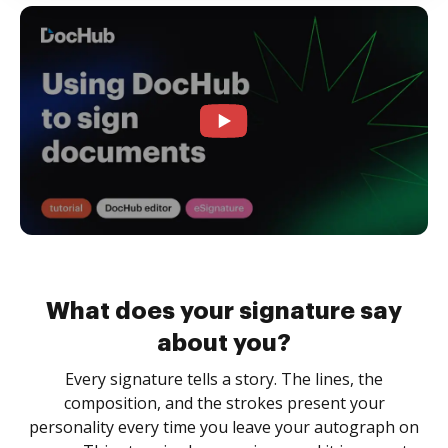
What does your signature say
about you?
Every signature tells a story. The lines, the
composition, and the strokes present your
personality every time you leave your autograph on