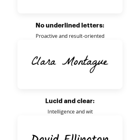
No underlined letters:
Proactive and result-oriented
Lucid and clear:
Intelligence and wit