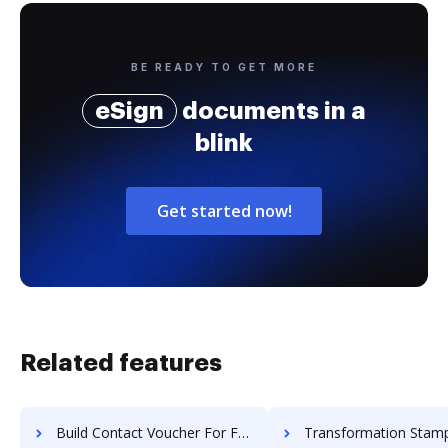
BE READY TO GET MORE
eSign
documents in a
blink
Get started now!
Related features
Build Contact Voucher For Free
Transformation Stamp Settlement