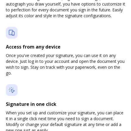
autograph you draw yourself, you have options to customize it
to perfection for every document you sign in the future. Easily
adjust its color and style in the signature configurations.
Access from any device
Once you've created your signature, you can use it on any
device. Just log in to your account and open the document you
wish to sign. Stay on track with your paperwork, even on the
go.
Signature in one click
When you set up and customize your signature, you can place
it in a single click next time you need to sign a document.
Modify or change your default signature at any time or add a
new one just as easily.