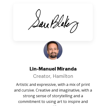
Lin-Manuel Miranda
Creator, Hamilton
Artistic and expressive, with a mix of print
and cursive. Creative and imaginative, with a
strong sense of storytelling and a
commitment to using art to inspire and