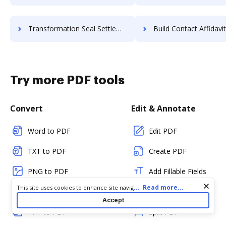
Transformation Seal Settlement For Free
Build Contact Affidavit F
Try more PDF tools
Convert
Edit & Annotate
Word to PDF
Edit PDF
TXT to PDF
Create PDF
PNG to PDF
Add Fillable Fields
Cookie consent notice
...
Read more...
This site uses cookies to enhance site navigation and personalize
JPG/JPEG to PDF
Flatten Fields
your experience. By using this site you agree to our use of cookies
Accept
as described in our
Privacy Notice
. You can modify your selections
PPT to PDF
Split PDF
by visiting our
Cookie and Advertising Notice
.