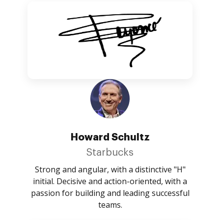
Howard Schultz
Starbucks
Strong and angular, with a distinctive "H"
initial. Decisive and action-oriented, with a
passion for building and leading successful
teams.