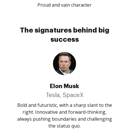
Proud and vain character
The signatures behind big
success
Elon Musk
Tesla, SpaceX
Bold and futuristic, with a sharp slant to the
right. Innovative and forward-thinking,
always pushing boundaries and challenging
the status quo.