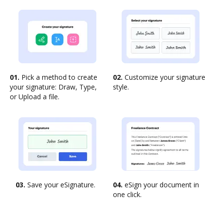
01.
Pick a method to create
02.
Customize your signature
your signature: Draw, Type,
style.
or Upload a file.
03.
Save your eSignature.
04.
eSign your document in
one click.