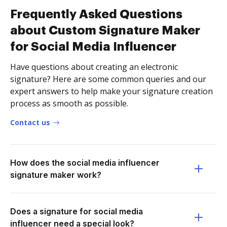
Frequently Asked Questions
about Custom Signature Maker
for Social Media Influencer
Have questions about creating an electronic
signature? Here are some common queries and our
expert answers to help make your signature creation
process as smooth as possible.
Contact us
How does the social media influencer
signature maker work?
Does a signature for social media
influencer need a special look?