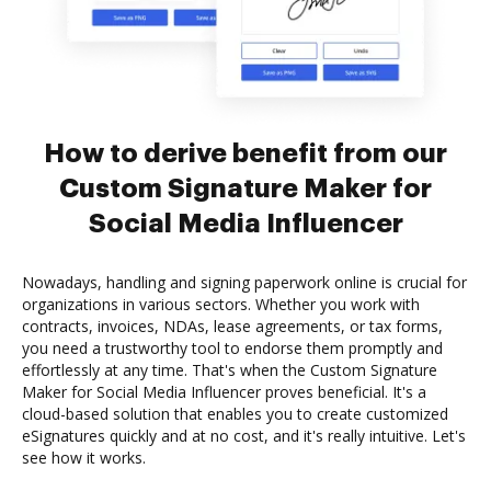
How to derive benefit from our
Custom Signature Maker for
Social Media Influencer
Nowadays, handling and signing paperwork online is crucial for
organizations in various sectors. Whether you work with
contracts, invoices, NDAs, lease agreements, or tax forms,
you need a trustworthy tool to endorse them promptly and
effortlessly at any time. That's when the Custom Signature
Maker for Social Media Influencer proves beneficial. It's a
cloud-based solution that enables you to create customized
eSignatures quickly and at no cost, and it's really intuitive. Let's
see how it works.