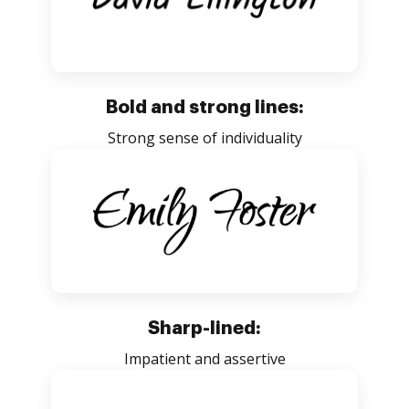
Bold and strong lines:
Strong sense of individuality
Sharp-lined:
Impatient and assertive