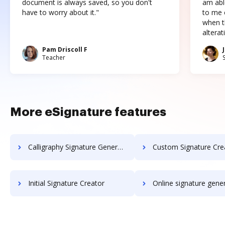
document is always saved, so you don't
am abl
have to worry about it."
to me c
when t
altera
Pam Driscoll F
Teacher
More eSignature features
Calligraphy Signature Generator
Custom Signature Cre
Initial Signature Creator
Online signature gene