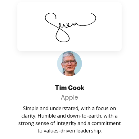
Tim Cook
Apple
Simple and understated, with a focus on
clarity. Humble and down-to-earth, with a
strong sense of integrity and a commitment
to values-driven leadership.