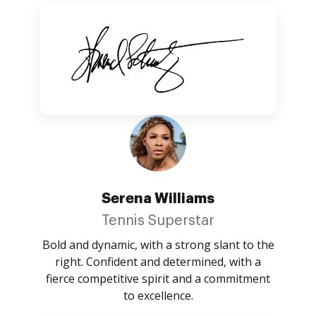
Serena Williams
Tennis Superstar
Bold and dynamic, with a strong slant to the
right. Confident and determined, with a
fierce competitive spirit and a commitment
to excellence.