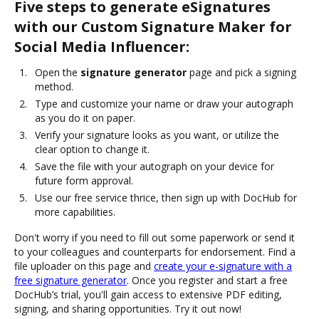
Five steps to generate eSignatures
with our Custom Signature Maker for
Social Media Influencer:
Open the
signature generator
page and pick a signing
method.
Type and customize your name or draw your autograph
as you do it on paper.
Verify your signature looks as you want, or utilize the
clear option to change it.
Save the file with your autograph on your device for
future form approval.
Use our free service thrice, then sign up with DocHub for
more capabilities.
Don't worry if you need to fill out some paperwork or send it
to your colleagues and counterparts for endorsement. Find a
file uploader on this page and
create your e-signature with a
free signature generator
. Once you register and start a free
DocHub’s trial, you'll gain access to extensive PDF editing,
signing, and sharing opportunities. Try it out now!