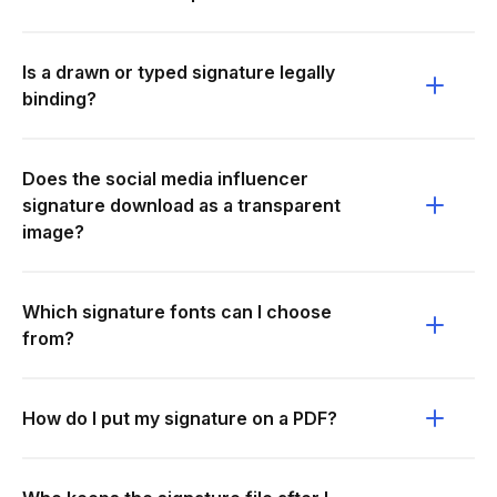
Is a drawn or typed signature legally
binding?
Does the social media influencer
signature download as a transparent
image?
Which signature fonts can I choose
from?
How do I put my signature on a PDF?