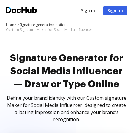
Sign in
Sign up
Home
eSignature generation options
Custom Signature Maker for Social Media Influencer
Signature Generator for
Social Media Influencer
— Draw or Type Online
Define your brand identity with our Custom signature
Maker for Social Media Influencer, designed to create
a lasting impression and enhance your brand’s
recognition.