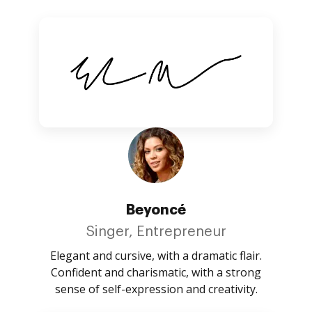
Beyoncé
Singer, Entrepreneur
Elegant and cursive, with a dramatic flair.
Confident and charismatic, with a strong
sense of self-expression and creativity.