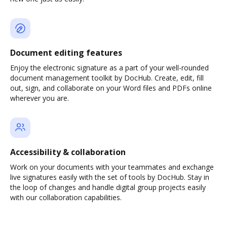
Document editing features
Enjoy the electronic signature as a part of your well-rounded
document management toolkit by DocHub. Create, edit, fill
out, sign, and collaborate on your Word files and PDFs online
wherever you are.
Accessibility & collaboration
Work on your documents with your teammates and exchange
live signatures easily with the set of tools by DocHub. Stay in
the loop of changes and handle digital group projects easily
with our collaboration capabilities.