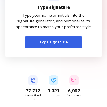
Type signature
Type your name or initials into the
signature generator, and personalize its
appearance to match your preferred style.
Type signature
77,712
9,321
6,992
forms filled
forms signed
forms sent
out