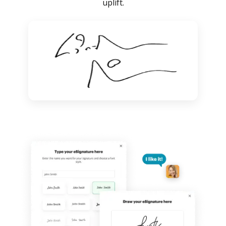
uplift.