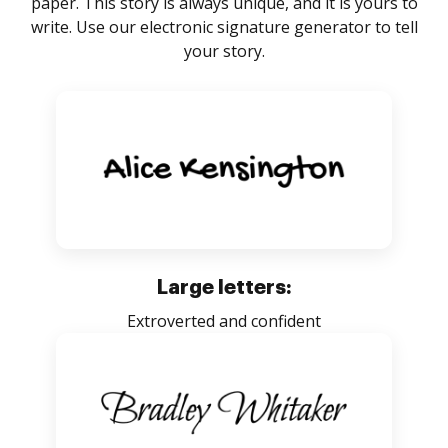
paper. This story is always unique, and it is yours to
write. Use our electronic signature generator to tell
your story.
Large letters:
Extroverted and confident