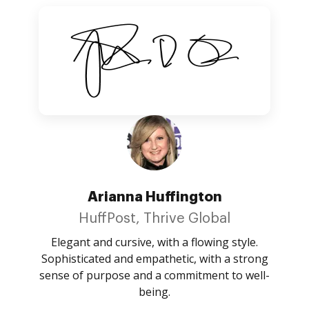
Arianna Huffington
HuffPost, Thrive Global
Elegant and cursive, with a flowing style.
Sophisticated and empathetic, with a strong
sense of purpose and a commitment to well-
being.