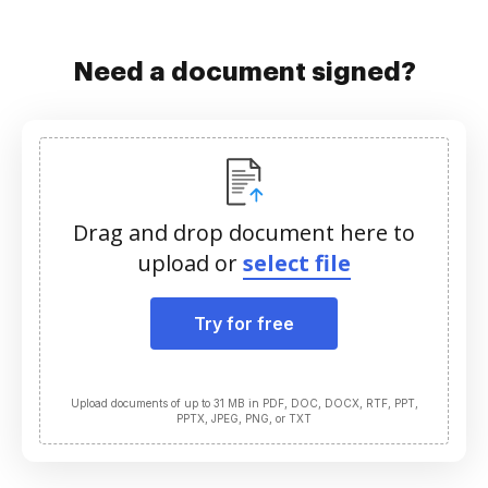
Need a document signed?
Drag and drop document here to
upload or
select file
Try for free
Upload documents of up to 31 MB in PDF, DOC, DOCX, RTF, PPT,
PPTX, JPEG, PNG, or TXT