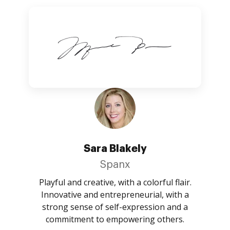
Sara Blakely
Spanx
Playful and creative, with a colorful flair.
Innovative and entrepreneurial, with a
strong sense of self-expression and a
commitment to empowering others.