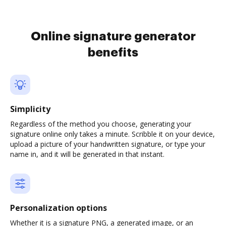
Online signature generator
benefits
Simplicity
Regardless of the method you choose, generating your
signature online only takes a minute. Scribble it on your device,
upload a picture of your handwritten signature, or type your
name in, and it will be generated in that instant.
Personalization options
Whether it is a signature PNG, a generated image, or an