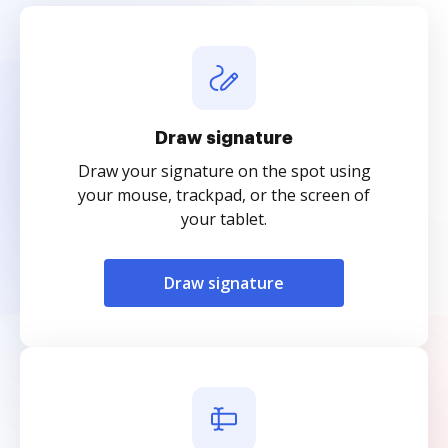
Draw signature
Draw your signature on the spot using
your mouse, trackpad, or the screen of
your tablet.
Draw signature