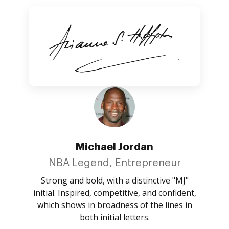
Michael Jordan
NBA Legend, Entrepreneur
Strong and bold, with a distinctive "MJ"
initial. Inspired, competitive, and confident,
which shows in broadness of the lines in
both initial letters.