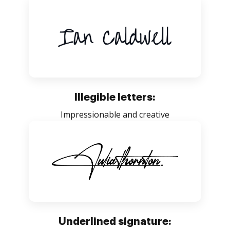
Illegible letters:
Impressionable and creative
Underlined signature: