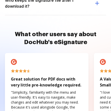
Who keeps the signature file after I
download it?
What other users say about
DocHub's eSignature
Great solution for PDF docs with
A Val
very little pre-knowledge required.
Small
"Simplicity, familiarity with the menu and
"I love
user-friendly. It's easy to navigate, make
and cus
changes and edit whatever you may need.
need it
Because it's used alongside Google, the
some o