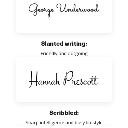
Slanted writing:
Friendly and outgoing
Scribbled:
Sharp intelligence and busy lifestyle