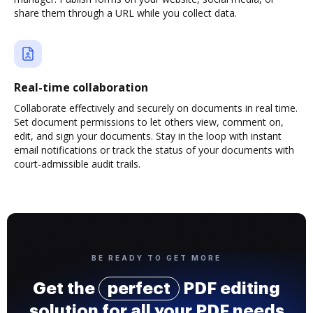
share them through a URL while you collect data.
Real-time collaboration
Collaborate effectively and securely on documents in real time.
Set document permissions to let others view, comment on,
edit, and sign your documents. Stay in the loop with instant
email notifications or track the status of your documents with
court-admissible audit trails.
BE READY TO GET MORE
Get the
perfect
PDF editing
solution for all your PDF needs