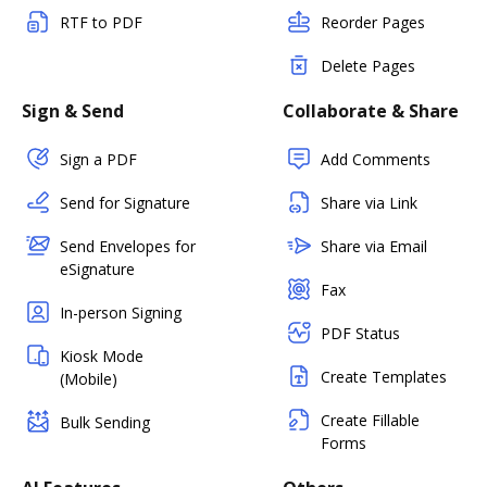
RTF to PDF
Reorder Pages
Delete Pages
Sign & Send
Collaborate & Share
Sign a PDF
Add Comments
Send for Signature
Share via Link
Send Envelopes for
Share via Email
eSignature
Fax
In-person Signing
PDF Status
Kiosk Mode
Create Templates
(Mobile)
Create Fillable
Bulk Sending
Forms