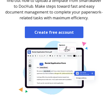
find out how to upload a template from Smartwaiver
to DocHub. Make steps toward fast and easy
document management to complete your paperwork-
related tasks with maximum efficiency.
Create free account