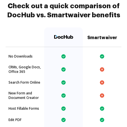
Check out a quick comparison of
DocHub vs. Smartwaiver benefits
Smartwaiver
No Downloads
CRMs, Google Docs,
Office 365
Search Form Online
New Form and
Document Creator
Host Fillable Forms
Edit PDF