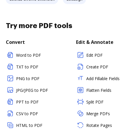
Try more PDF tools
Convert
Edit & Annotate
Word to PDF
Edit PDF
TXT to PDF
Create PDF
PNG to PDF
Add Fillable Fields
JPG/JPEG to PDF
Flatten Fields
PPT to PDF
Split PDF
CSV to PDF
Merge PDFs
HTML to PDF
Rotate Pages