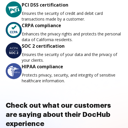
PCI DSS certification
Ensures the security of credit and debit card
transactions made by a customer.
CRPA compliance
Enhances the privacy rights and protects the personal
data of California residents.
SOC 2 certification
Ensures the security of your data and the privacy of
your clients.
HIPAA compliance
Protects privacy, security, and integrity of sensitive
healthcare information.
Check out what our customers
are saying about their DocHub
experience