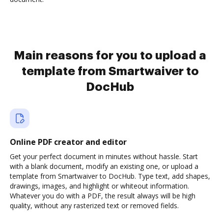
Main reasons for you to upload a
template from Smartwaiver to
DocHub
Online PDF creator and editor
Get your perfect document in minutes without hassle. Start
with a blank document, modify an existing one, or upload a
template from Smartwaiver to DocHub. Type text, add shapes,
drawings, images, and highlight or whiteout information.
Whatever you do with a PDF, the result always will be high
quality, without any rasterized text or removed fields.