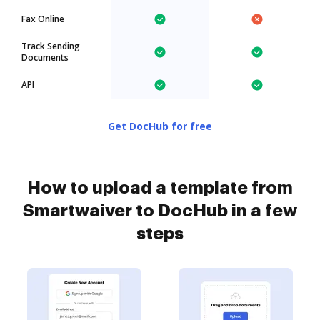
Fax Online
Track Sending
Documents
API
Get DocHub for free
How to upload a template from
Smartwaiver to DocHub in a few
steps