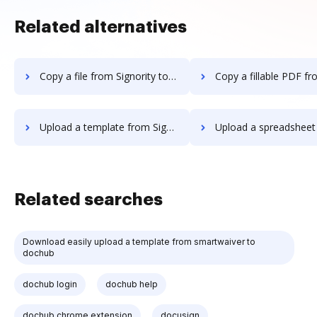
Related alternatives
Copy a file from Signority to DocHub
Copy a fillable PDF from Signority 
Upload a template from Signority to DocHub
Upload a spreadsheet from Signority
Related searches
Download easily upload a template from smartwaiver to
dochub
dochub login
dochub help
dochub chrome extension
docusign