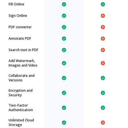
Fill Online
Sign Online
PDF converter
Annotate PDF
Search text in PDF
Add Watermark,
Images and Video
Collaborate and
Versions
Encryption and
Security
Two-Factor
Authentication
Unlimited Cloud
Storage