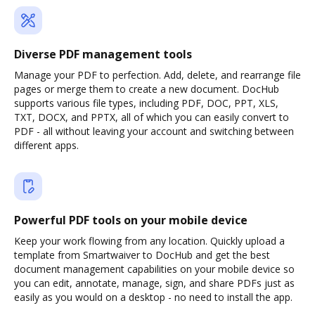
Diverse PDF management tools
Manage your PDF to perfection. Add, delete, and rearrange file
pages or merge them to create a new document. DocHub
supports various file types, including PDF, DOC, PPT, XLS,
TXT, DOCX, and PPTX, all of which you can easily convert to
PDF - all without leaving your account and switching between
different apps.
Powerful PDF tools on your mobile device
Keep your work flowing from any location. Quickly upload a
template from Smartwaiver to DocHub and get the best
document management capabilities on your mobile device so
you can edit, annotate, manage, sign, and share PDFs just as
easily as you would on a desktop - no need to install the app.