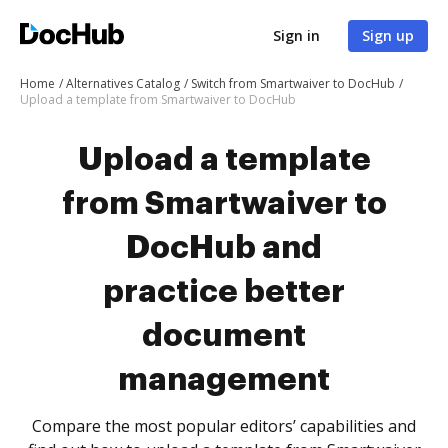
Sign in
Sign up
Home
Alternatives Catalog
Switch from Smartwaiver to DocHub
Upload a template from Smartwaiver to DocHub
Upload a template
from Smartwaiver to
DocHub and
practice better
document
management
Compare the most popular editors’ capabilities and