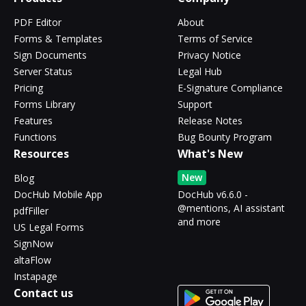
PDF Editor
About
Forms & Templates
Terms of Service
Sign Documents
Privacy Notice
Server Status
Legal Hub
Pricing
E-Signature Compliance
Forms Library
Support
Features
Release Notes
Functions
Bug Bounty Program
Resources
What's New
New
Blog
DocHub Mobile App
DocHub v6.6.0 -
@mentions, AI assistant
pdfFiller
and more
US Legal Forms
SignNow
altaFlow
Instapage
Contact us