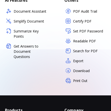
AI Features
Others
Document Assistant
PDF Audit Trail
Simplify Document
Certify PDF
Summarize Key
Set PDF Password
Points
Readable PDF
Get Answers to
Search for PDF
Document
Questions
Export
Download
Print Out
Products
Company