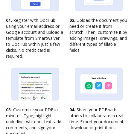
01.
Register with DocHub
02.
Upload the document you
using your email address or
need or create it from
Google account and upload a
scratch. Then, customize it by
template from Smartwaiver
adding images, drawings, and
to DocHub within just a few
different types of fillable
clicks. No credit card is
fields.
required.
03.
Customize your PDF in
04.
Share your PDF with
minutes. Type, highlight,
others to collaborate in real
underline, whiteout text, add
time. Export your document,
comments, and sign your
download or print it out.
document.