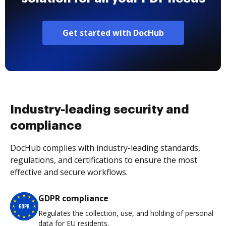
Get started with DocHub
Industry-leading security and
compliance
DocHub complies with industry-leading standards,
regulations, and certifications to ensure the most
effective and secure workflows.
GDPR compliance
Regulates the collection, use, and holding of personal
data for EU residents.