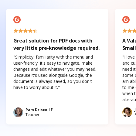
Great solution for PDF docs with
A Val
very little pre-knowledge required.
Small
"Simplicity, familiarity with the menu and
"I love
user-friendly. It's easy to navigate, make
and cus
changes and edit whatever you may need.
need it
Because it's used alongside Google, the
some o
document is always saved, so you don't
am abl
have to worry about it."
to me c
when t
altera
Pam Driscoll F
Teacher