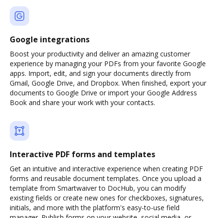
Google integrations
Boost your productivity and deliver an amazing customer
experience by managing your PDFs from your favorite Google
apps. Import, edit, and sign your documents directly from
Gmail, Google Drive, and Dropbox. When finished, export your
documents to Google Drive or import your Google Address
Book and share your work with your contacts.
Interactive PDF forms and templates
Get an intuitive and interactive experience when creating PDF
forms and reusable document templates. Once you upload a
template from Smartwaiver to DocHub, you can modify
existing fields or create new ones for checkboxes, signatures,
initials, and more with the platform's easy-to-use field
manager. Publish forms on your website, social media, or