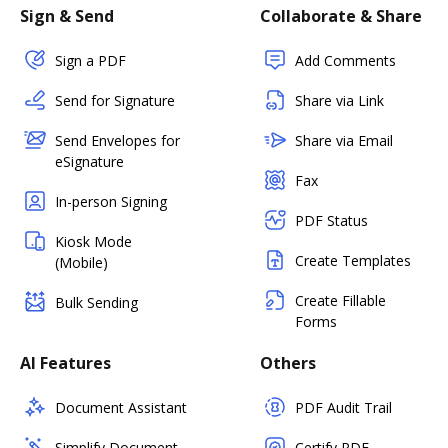
Sign & Send
Collaborate & Share
Sign a PDF
Add Comments
Send for Signature
Share via Link
Send Envelopes for
Share via Email
eSignature
Fax
In-person Signing
PDF Status
Kiosk Mode
Create Templates
(Mobile)
Create Fillable
Bulk Sending
Forms
AI Features
Others
Document Assistant
PDF Audit Trail
Simplify Document
Certify PDF