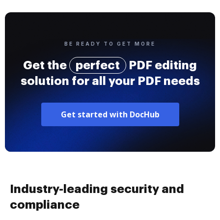
BE READY TO GET MORE
Get the
perfect
PDF editing
solution for all your PDF needs
Get started with DocHub
Industry-leading security and
compliance