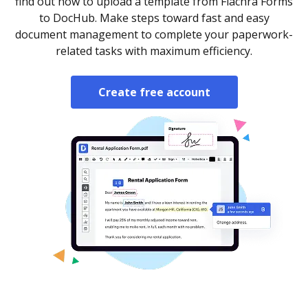
find out how to upload a template from Fiachra Forms
to DocHub. Make steps toward fast and easy
document management to complete your paperwork-
related tasks with maximum efficiency.
Create free account