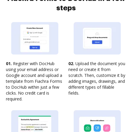
steps
01.
Register with DocHub
02.
Upload the document you
using your email address or
need or create it from
Google account and upload a
scratch. Then, customize it by
template from Fiachra Forms
adding images, drawings, and
to DocHub within just a few
different types of fillable
clicks. No credit card is
fields.
required.