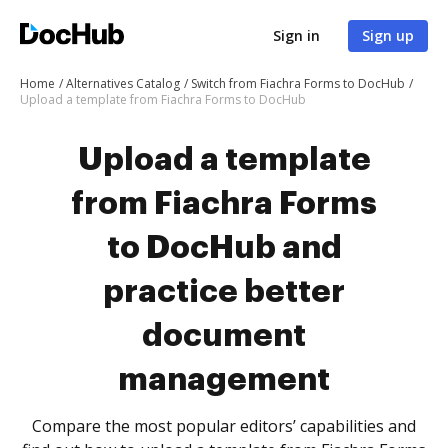
Sign in
Sign up
Home
Alternatives Catalog
Switch from Fiachra Forms to DocHub
Upload a template from Fiachra Forms to DocHub
Upload a template
from Fiachra Forms
to DocHub and
practice better
document
management
Compare the most popular editors’ capabilities and