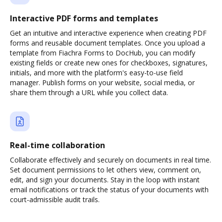
Interactive PDF forms and templates
Get an intuitive and interactive experience when creating PDF
forms and reusable document templates. Once you upload a
template from Fiachra Forms to DocHub, you can modify
existing fields or create new ones for checkboxes, signatures,
initials, and more with the platform's easy-to-use field
manager. Publish forms on your website, social media, or
share them through a URL while you collect data.
Real-time collaboration
Collaborate effectively and securely on documents in real time.
Set document permissions to let others view, comment on,
edit, and sign your documents. Stay in the loop with instant
email notifications or track the status of your documents with
court-admissible audit trails.