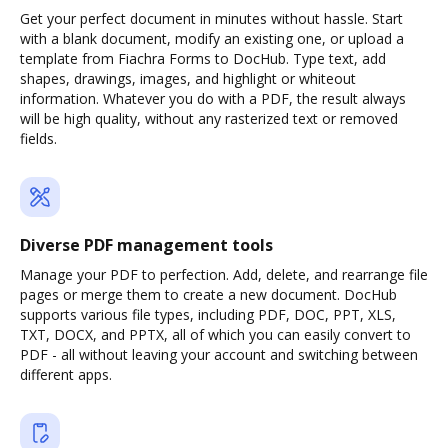
Get your perfect document in minutes without hassle. Start
with a blank document, modify an existing one, or upload a
template from Fiachra Forms to DocHub. Type text, add
shapes, drawings, images, and highlight or whiteout
information. Whatever you do with a PDF, the result always
will be high quality, without any rasterized text or removed
fields.
Diverse PDF management tools
Manage your PDF to perfection. Add, delete, and rearrange file
pages or merge them to create a new document. DocHub
supports various file types, including PDF, DOC, PPT, XLS,
TXT, DOCX, and PPTX, all of which you can easily convert to
PDF - all without leaving your account and switching between
different apps.