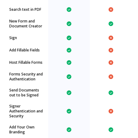
Search text in PDF
New Form and
Document Creator
Sign
Add Fillable Fields
Host Fillable Forms
Forms Security and
Authentication
Send Documents
out to be Signed
Signer
Authentication and
Security
Add Your Own
Branding