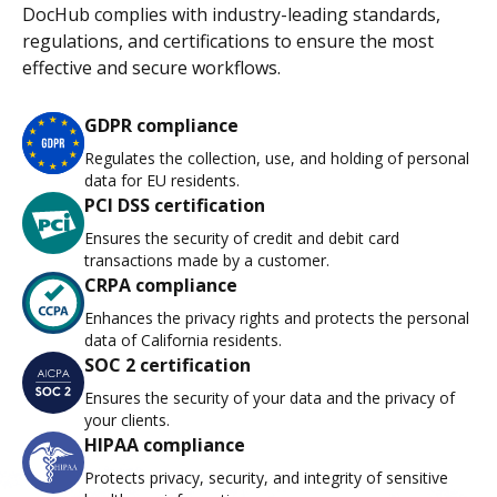
DocHub complies with industry-leading standards,
regulations, and certifications to ensure the most
effective and secure workflows.
GDPR compliance
Regulates the collection, use, and holding of personal
data for EU residents.
PCI DSS certification
Ensures the security of credit and debit card
transactions made by a customer.
CRPA compliance
Enhances the privacy rights and protects the personal
data of California residents.
SOC 2 certification
Ensures the security of your data and the privacy of
your clients.
HIPAA compliance
Protects privacy, security, and integrity of sensitive