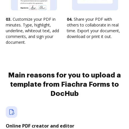
03.
Customize your PDF in
04.
Share your PDF with
minutes. Type, highlight,
others to collaborate in real
underline, whiteout text, add
time. Export your document,
comments, and sign your
download or print it out.
document.
Main reasons for you to upload a
template from Fiachra Forms to
DocHub
Online PDF creator and editor