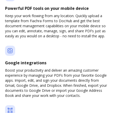
Powerful PDF tools on your mobile device
Keep your work flowing from any location. Quickly upload a
template from Fiachra Forms to DocHub and get the best
document management capabilities on your mobile device so
you can edit, annotate, manage, sign, and share PDFs just as
easily as you would on a desktop - no need to install the app.
Google integrations
Boost your productivity and deliver an amazing customer
experience by managing your PDFs from your favorite Google
apps. Import, edit, and sign your documents directly from
Gmail, Google Drive, and Dropbox. When finished, export your
documents to Google Drive or import your Google Address
Book and share your work with your contacts.