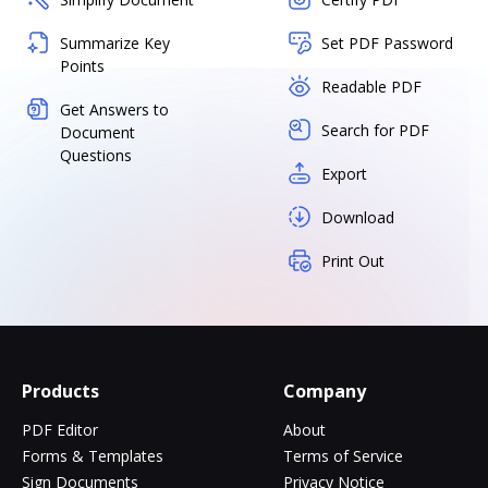
Summarize Key
Set PDF Password
Points
Readable PDF
Get Answers to
Search for PDF
Document
Questions
Export
Download
Print Out
Products
Company
PDF Editor
About
Forms & Templates
Terms of Service
Sign Documents
Privacy Notice