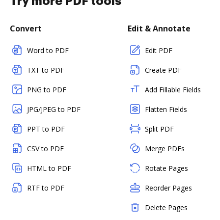
Try more PDF tools
Convert
Edit & Annotate
Word to PDF
Edit PDF
TXT to PDF
Create PDF
PNG to PDF
Add Fillable Fields
JPG/JPEG to PDF
Flatten Fields
PPT to PDF
Split PDF
CSV to PDF
Merge PDFs
HTML to PDF
Rotate Pages
RTF to PDF
Reorder Pages
Delete Pages