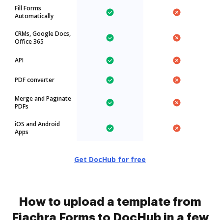
Fill Forms
Automatically
CRMs, Google Docs,
Office 365
API
PDF converter
Merge and Paginate
PDFs
iOS and Android
Apps
Get DocHub for free
How to upload a template from
Fiachra Forms to DocHub in a few