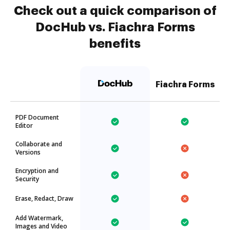
Check out a quick comparison of
DocHub vs. Fiachra Forms
benefits
Fiachra Forms
PDF Document
Editor
Collaborate and
Versions
Encryption and
Security
Erase, Redact, Draw
Add Watermark,
Images and Video