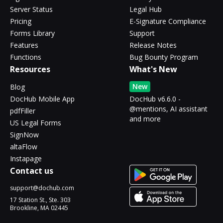
Server Status
Legal Hub
Pricing
E-Signature Compliance
Forms Library
Support
Features
Release Notes
Functions
Bug Bounty Program
Resources
What's New
New
Blog
DocHub Mobile App
DocHub v6.6.0 -
@mentions, AI assistant
pdfFiller
and more
US Legal Forms
SignNow
altaFlow
Instapage
Contact us
support@dochub.com
17 Station St., Ste. 303
Brookline, MA 02445