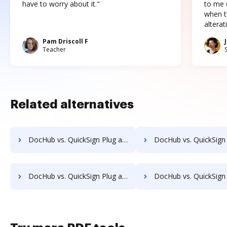
have to worry about it."
to me c
when t
altera
Pam Driscoll F
Teacher
Related alternatives
DocHub vs. QuickSign Plug and Play vs. SigniFlow; how DocHub benefits your business?
DocHub vs. QuickSign Plug and Play vs. SignOff Archiving; how DocHub be
DocHub vs. QuickSign Plug and Play vs. SignServer Enterprise; how DocHub benefits your business?
DocHub vs. QuickSign Plug and Play vs. Signtech; how DocHub bene