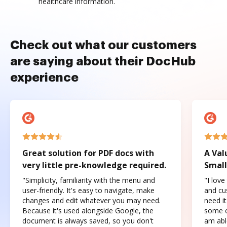
healthcare information.
Check out what our customers
are saying about their DocHub
experience
Great solution for PDF docs with
A Val
very little pre-knowledge required.
Small
"Simplicity, familiarity with the menu and
"I love
user-friendly. It's easy to navigate, make
and cus
changes and edit whatever you may need.
need it
Because it's used alongside Google, the
some o
document is always saved, so you don't
am abl