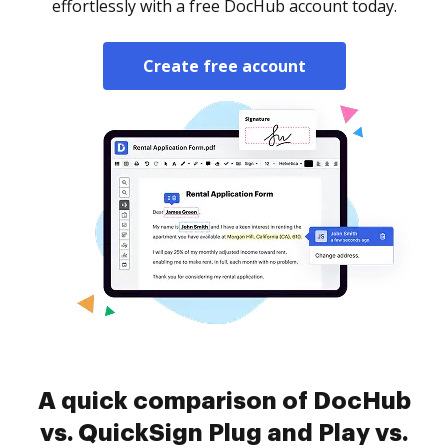
effortlessly with a free DocHub account today.
Create free account
A quick comparison of DocHub
vs. QuickSign Plug and Play vs.