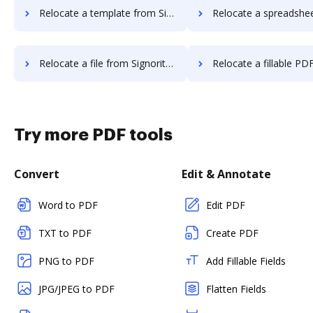
Relocate a template from Signority to DocHub
Relocate a spreadsheet from Signority 
Relocate a file from Signority to DocHub
Relocate a fillable PDF from Signorit
Try more PDF tools
Convert
Edit & Annotate
Word to PDF
Edit PDF
TXT to PDF
Create PDF
PNG to PDF
Add Fillable Fields
JPG/JPEG to PDF
Flatten Fields