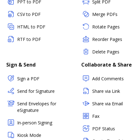
PPT to PDF
Split PDF
CSV to PDF
Merge PDFs
HTML to PDF
Rotate Pages
RTF to PDF
Reorder Pages
Delete Pages
Sign & Send
Collaborate & Share
Sign a PDF
Add Comments
Send for Signature
Share via Link
Send Envelopes for
Share via Email
eSignature
Fax
In-person Signing
PDF Status
Kiosk Mode