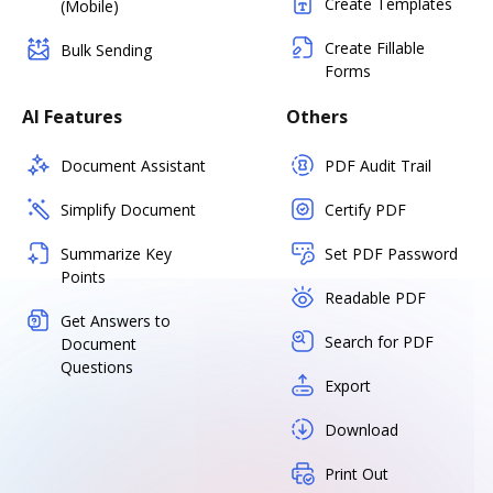
Create Templates
(Mobile)
Create Fillable
Bulk Sending
Forms
AI Features
Others
Document Assistant
PDF Audit Trail
Simplify Document
Certify PDF
Summarize Key
Set PDF Password
Points
Readable PDF
Get Answers to
Search for PDF
Document
Questions
Export
Download
Print Out