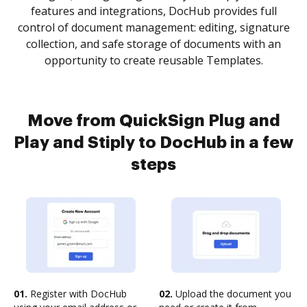
features and integrations, DocHub provides full
control of document management: editing, signature
collection, and safe storage of documents with an
opportunity to create reusable Templates.
Move from QuickSign Plug and
Play and Stiply to DocHub in a few
steps
01.
Register with DocHub
02.
Upload the document you