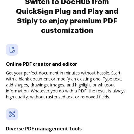
Switch to DocHub from
QuickSign Plug and Play and
Stiply to enjoy premium PDF
customization
Online PDF creator and editor
Get your perfect document in minutes without hassle. Start
with a blank document or modify an existing one. Type text,
add shapes, drawings, images, and highlight or whiteout
information. Whatever you do with a PDF, the result is always
high quality, without rasterized text or removed fields.
Diverse PDF management tools