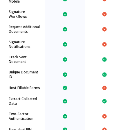
Mobile
Signature
Workflows
Request Additional
Documents
Signature
Notifications
Track Sent
Document
Unique Document
ID
Host Fillable Forms
Extract Collected
Data
Two-Factor
Authentication
Four-digit PIN