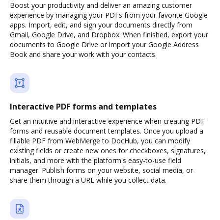
Boost your productivity and deliver an amazing customer
experience by managing your PDFs from your favorite Google
apps. Import, edit, and sign your documents directly from
Gmail, Google Drive, and Dropbox. When finished, export your
documents to Google Drive or import your Google Address
Book and share your work with your contacts.
Interactive PDF forms and templates
Get an intuitive and interactive experience when creating PDF
forms and reusable document templates. Once you upload a
fillable PDF from WebMerge to DocHub, you can modify
existing fields or create new ones for checkboxes, signatures,
initials, and more with the platform's easy-to-use field
manager. Publish forms on your website, social media, or
share them through a URL while you collect data.