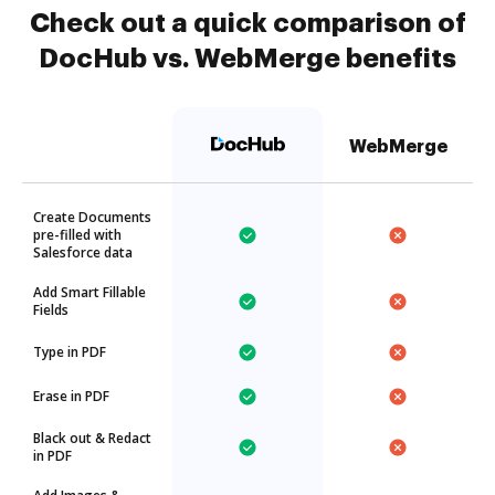
Check out a quick comparison of
DocHub vs. WebMerge benefits
WebMerge
Create Documents
pre-filled with
Salesforce data
Add Smart Fillable
Fields
Type in PDF
Erase in PDF
Black out & Redact
in PDF