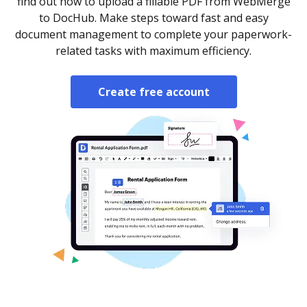
find out how to upload a fillable PDF from WebMerge
to DocHub. Make steps toward fast and easy
document management to complete your paperwork-
related tasks with maximum efficiency.
Create free account