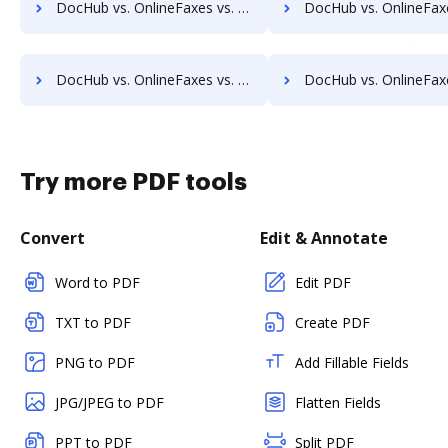
DocHub vs. OnlineFaxes vs. PDF Element; how DocHub benefits your business?
DocHub vs. OnlineFaxes vs. PDF Candy; how DocHub benefit
DocHub vs. OnlineFaxes vs. Conga Composer; how DocHub benefits your business?
DocHub vs. OnlineFaxes vs. DocoMotion; how DocHub benefit
Try more PDF tools
Convert
Edit & Annotate
Word to PDF
Edit PDF
TXT to PDF
Create PDF
PNG to PDF
Add Fillable Fields
JPG/JPEG to PDF
Flatten Fields
PPT to PDF
Split PDF