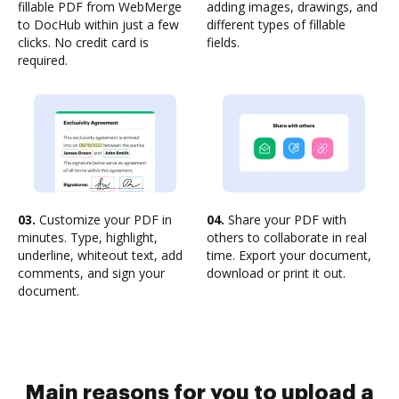
fillable PDF from WebMerge
adding images, drawings, and
to DocHub within just a few
different types of fillable
clicks. No credit card is
fields.
required.
03.
Customize your PDF in
04.
Share your PDF with
minutes. Type, highlight,
others to collaborate in real
underline, whiteout text, add
time. Export your document,
comments, and sign your
download or print it out.
document.
Main reasons for you to upload a