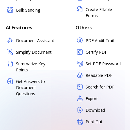
Create Fillable
Bulk Sending
Forms
AI Features
Others
Document Assistant
PDF Audit Trail
Simplify Document
Certify PDF
Summarize Key
Set PDF Password
Points
Readable PDF
Get Answers to
Search for PDF
Document
Questions
Export
Download
Print Out