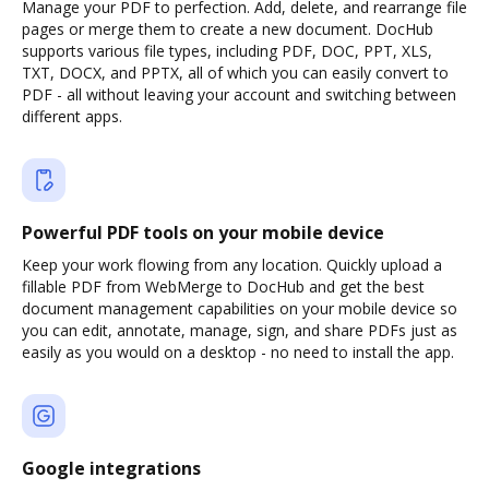
Manage your PDF to perfection. Add, delete, and rearrange file
pages or merge them to create a new document. DocHub
supports various file types, including PDF, DOC, PPT, XLS,
TXT, DOCX, and PPTX, all of which you can easily convert to
PDF - all without leaving your account and switching between
different apps.
Powerful PDF tools on your mobile device
Keep your work flowing from any location. Quickly upload a
fillable PDF from WebMerge to DocHub and get the best
document management capabilities on your mobile device so
you can edit, annotate, manage, sign, and share PDFs just as
easily as you would on a desktop - no need to install the app.
Google integrations