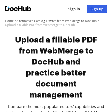
Sign in
Sign up
Home
Alternatives Catalog
Switch from WebMerge to DocHub
Upload a fillable PDF from WebMerge to DocHub
Upload a fillable PDF
from WebMerge to
DocHub and
practice better
document
management
Compare the most popular editors’ capabilities and