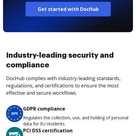
Get started with DocHub
Industry-leading security and
compliance
DocHub complies with industry-leading standards,
regulations, and certifications to ensure the most
effective and secure workflows.
GDPR compliance
Regulates the collection, use, and holding of personal
data for EU residents.
PCI DSS certification