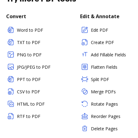
Convert
Edit & Annotate
Word to PDF
Edit PDF
TXT to PDF
Create PDF
PNG to PDF
Add Fillable Fields
JPG/JPEG to PDF
Flatten Fields
PPT to PDF
Split PDF
CSV to PDF
Merge PDFs
HTML to PDF
Rotate Pages
RTF to PDF
Reorder Pages
Delete Pages