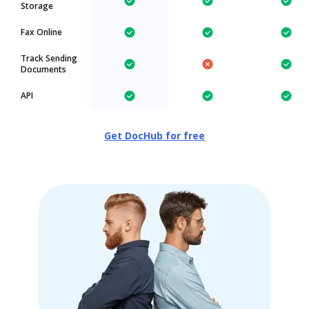
Storage
Fax Online
Track Sending
Documents
API
Get DocHub for free