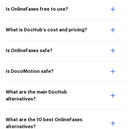
Is OnlineFaxes free to use?
What is DocHub’s cost and pricing?
Is OnlineFaxes safe?
Is DocoMotion safe?
What are the main DocHub
alternatives?
What are the 10 best OnlineFaxes
alternatives?