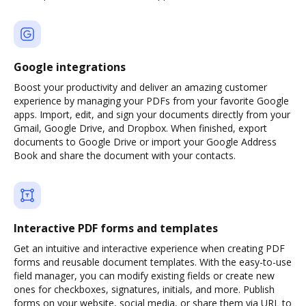
Google integrations
Boost your productivity and deliver an amazing customer
experience by managing your PDFs from your favorite Google
apps. Import, edit, and sign your documents directly from your
Gmail, Google Drive, and Dropbox. When finished, export
documents to Google Drive or import your Google Address
Book and share the document with your contacts.
Interactive PDF forms and templates
Get an intuitive and interactive experience when creating PDF
forms and reusable document templates. With the easy-to-use
field manager, you can modify existing fields or create new
ones for checkboxes, signatures, initials, and more. Publish
forms on your website, social media, or share them via URL to