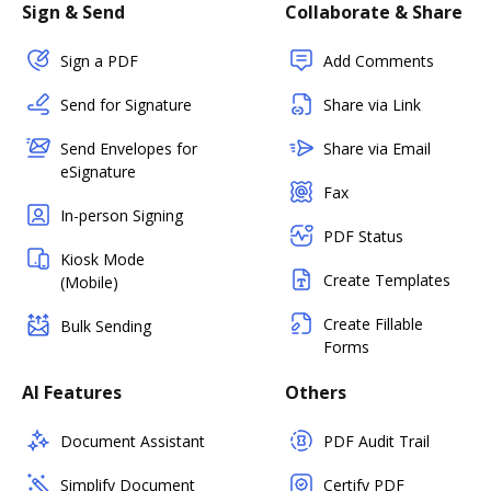
Sign & Send
Collaborate & Share
Sign a PDF
Add Comments
Send for Signature
Share via Link
Send Envelopes for
Share via Email
eSignature
Fax
In-person Signing
PDF Status
Kiosk Mode
Create Templates
(Mobile)
Create Fillable
Bulk Sending
Forms
AI Features
Others
Document Assistant
PDF Audit Trail
Simplify Document
Certify PDF