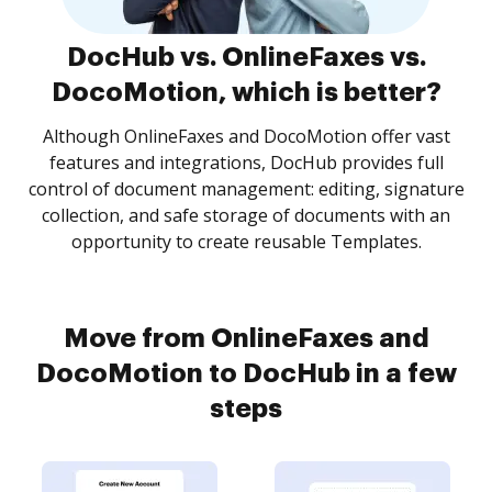
DocHub vs. OnlineFaxes vs.
DocoMotion, which is better?
Although OnlineFaxes and DocoMotion offer vast
features and integrations, DocHub provides full
control of document management: editing, signature
collection, and safe storage of documents with an
opportunity to create reusable Templates.
Move from OnlineFaxes and
DocoMotion to DocHub in a few
steps