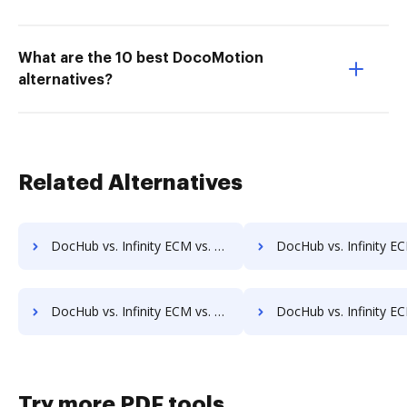
What are the 10 best DocoMotion
alternatives?
Related Alternatives
DocHub vs. Infinity ECM vs. SentryFile; how DocHub benefits your business?
DocHub vs. Infinity ECM vs. Shield Docs; how DocHub benefits
DocHub vs. Infinity ECM vs. Synergy Matters; how DocHub benefits your business?
DocHub vs. Infinity ECM vs. TeamBinder; how DocHub benefits
Try more PDF tools