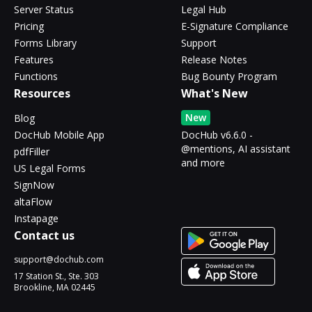
Server Status
Legal Hub
Pricing
E-Signature Compliance
Forms Library
Support
Features
Release Notes
Functions
Bug Bounty Program
Resources
What's New
New
Blog
DocHub Mobile App
DocHub v6.6.0 -
@mentions, AI assistant
pdfFiller
and more
US Legal Forms
SignNow
altaFlow
Instapage
Contact us
support@dochub.com
17 Station St., Ste. 303
Brookline, MA 02445