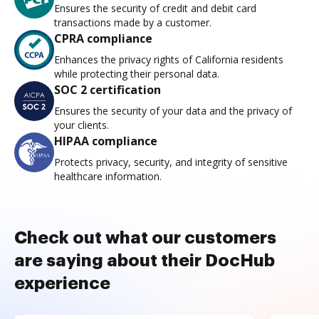
Ensures the security of credit and debit card
transactions made by a customer.
CPRA compliance
Enhances the privacy rights of California residents
while protecting their personal data.
SOC 2 certification
Ensures the security of your data and the privacy of
your clients.
HIPAA compliance
Protects privacy, security, and integrity of sensitive
healthcare information.
Check out what our customers
are saying about their DocHub
experience