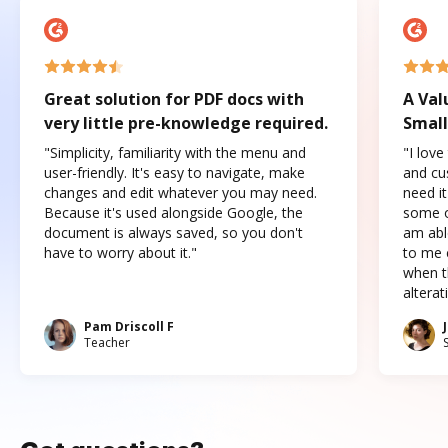
Great solution for PDF docs with
A Val
very little pre-knowledge required.
Small
"Simplicity, familiarity with the menu and
"I love
user-friendly. It's easy to navigate, make
and cus
changes and edit whatever you may need.
need it
Because it's used alongside Google, the
some o
document is always saved, so you don't
am abl
have to worry about it."
to me c
when t
altera
Pam Driscoll F
Teacher