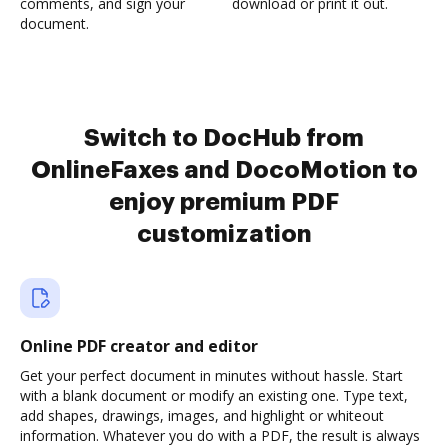
comments, and sign your
download or print it out.
document.
Switch to DocHub from
OnlineFaxes and DocoMotion to
enjoy premium PDF
customization
Online PDF creator and editor
Get your perfect document in minutes without hassle. Start
with a blank document or modify an existing one. Type text,
add shapes, drawings, images, and highlight or whiteout
information. Whatever you do with a PDF, the result is always