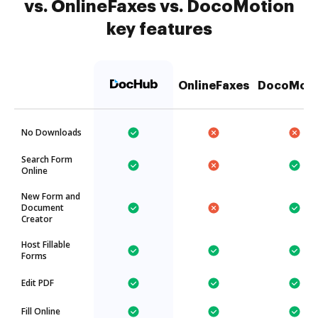
vs. OnlineFaxes vs. DocoMotion
key features
OnlineFaxes
DocoMoti
No Downloads
Search Form
Online
New Form and
Document
Creator
Host Fillable
Forms
Edit PDF
Fill Online