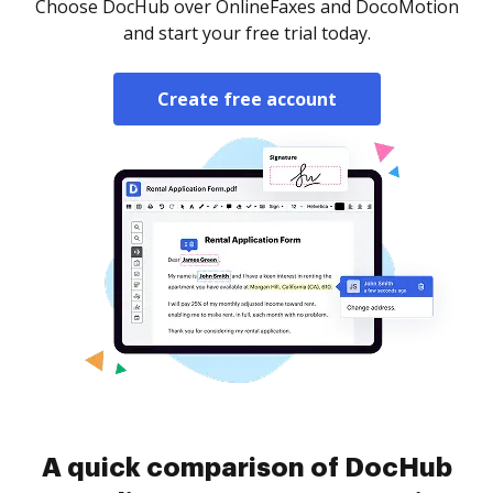
Choose DocHub over OnlineFaxes and DocoMotion
and start your free trial today.
Create free account
A quick comparison of DocHub