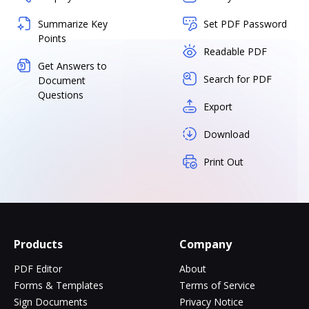
Summarize Key
Set PDF Password
Points
Readable PDF
Get Answers to
Search for PDF
Document
Questions
Export
Download
Print Out
Products
Company
PDF Editor
About
Forms & Templates
Terms of Service
Sign Documents
Privacy Notice