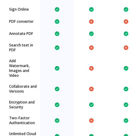
Sign Online
PDF converter
Annotate PDF
Search text in
PDF
Add
Watermark,
Images and
Video
Collaborate and
Versions
Encryption and
Security
Two-Factor
Authentication
Unlimited Cloud