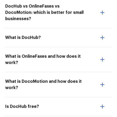
DocHub vs OnlineFaxes vs
DocoMotion: which is better for small
businesses?
What is DocHub?
What is OnlineFaxes and how does it
work?
What is DocoMotion and how does it
work?
Is DocHub free?