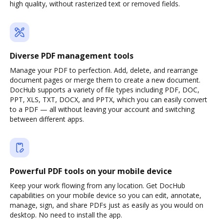
high quality, without rasterized text or removed fields.
Diverse PDF management tools
Manage your PDF to perfection. Add, delete, and rearrange
document pages or merge them to create a new document.
DocHub supports a variety of file types including PDF, DOC,
PPT, XLS, TXT, DOCX, and PPTX, which you can easily convert
to a PDF — all without leaving your account and switching
between different apps.
Powerful PDF tools on your mobile device
Keep your work flowing from any location. Get DocHub
capabilities on your mobile device so you can edit, annotate,
manage, sign, and share PDFs just as easily as you would on
desktop. No need to install the app.