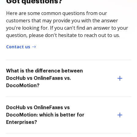
Got questions?
Here are some common questions from our
customers that may provide you with the answer
you're looking for. If you can't find an answer to your
question, please don't hesitate to reach out to us.
Contact us
What is the difference between
DocHub vs OnlineFaxes vs.
DocoMotion?
DocHub vs OnlineFaxes vs
DocoMotion: which is better for
Enterprises?