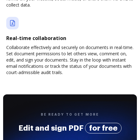
collect data.
Real-time collaboration
Collaborate effectively and securely on documents in real-time.
Set document permissions to let others view, comment on,
edit, and sign your documents. Stay in the loop with instant
email notifications or track the status of your documents with
court-admissible audit trails.
BE READY TO GET MORE
Edit and sign PDF
for free