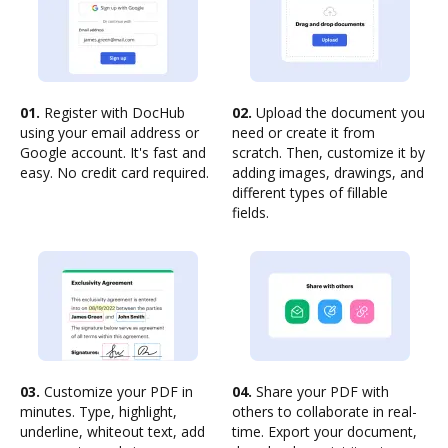
01.
Register with DocHub
02.
Upload the document you
using your email address or
need or create it from
Google account. It's fast and
scratch. Then, customize it by
easy. No credit card required.
adding images, drawings, and
different types of fillable
fields.
03.
Customize your PDF in
04.
Share your PDF with
minutes. Type, highlight,
others to collaborate in real-
underline, whiteout text, add
time. Export your document,