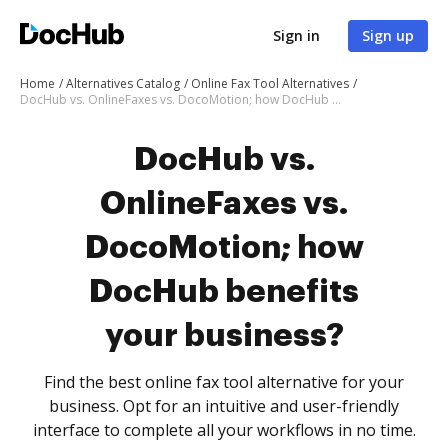
Sign in
Sign up
Home
Alternatives Catalog
Online Fax Tool Alternatives
DocHub vs. OnlineFaxes vs. DocoMotion; how DocHub benefits your business?
DocHub vs.
OnlineFaxes vs.
DocoMotion; how
DocHub benefits
your business?
Find the best online fax tool alternative for your
business. Opt for an intuitive and user-friendly
interface to complete all your workflows in no time.