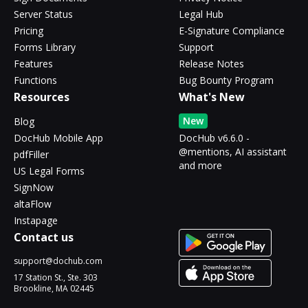
Server Status
Legal Hub
Pricing
E-Signature Compliance
Forms Library
Support
Features
Release Notes
Functions
Bug Bounty Program
Resources
What's New
New
Blog
DocHub Mobile App
DocHub v6.6.0 -
@mentions, AI assistant
pdfFiller
and more
US Legal Forms
SignNow
altaFlow
Instapage
Contact us
support@dochub.com
17 Station St., Ste. 303
Brookline, MA 02445