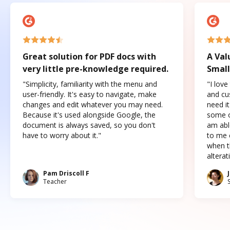
Great solution for PDF docs with
A Val
very little pre-knowledge required.
Small
"Simplicity, familiarity with the menu and
"I love
user-friendly. It's easy to navigate, make
and cus
changes and edit whatever you may need.
need it
Because it's used alongside Google, the
some o
document is always saved, so you don't
am abl
have to worry about it."
to me c
when t
altera
Pam Driscoll F
Teacher