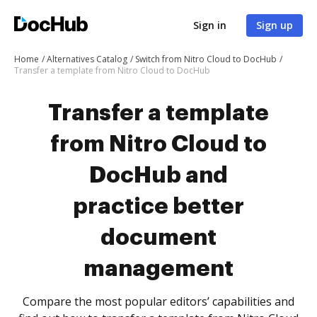
Sign in
Sign up
Home
Alternatives Catalog
Switch from Nitro Cloud to DocHub
Transfer a template from Nitro Cloud to DocHub
Transfer a template
from Nitro Cloud to
DocHub and
practice better
document
management
Compare the most popular editors’ capabilities and