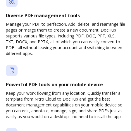
Diverse PDF management tools
Manage your PDF to perfection. Add, delete, and rearrange file
pages or merge them to create a new document. DocHub
supports various file types, including PDF, DOC, PPT, XLS,
TXT, DOCX, and PPTX, all of which you can easily convert to
PDF - all without leaving your account and switching between
different apps.
Powerful PDF tools on your mobile device
Keep your work flowing from any location. Quickly transfer a
template from Nitro Cloud to DocHub and get the best
document management capabilities on your mobile device so
you can edit, annotate, manage, sign, and share PDFs just as
easily as you would on a desktop - no need to install the app.