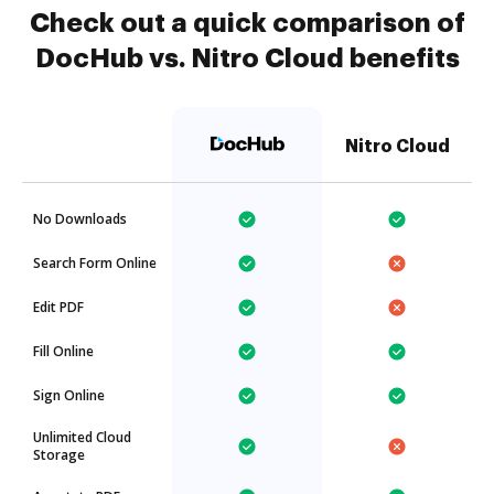
Check out a quick comparison of
DocHub vs. Nitro Cloud benefits
Nitro Cloud
No Downloads
Search Form Online
Edit PDF
Fill Online
Sign Online
Unlimited Cloud
Storage