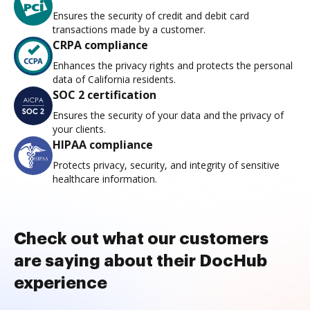
Ensures the security of credit and debit card
transactions made by a customer.
CRPA compliance
Enhances the privacy rights and protects the personal
data of California residents.
SOC 2 certification
Ensures the security of your data and the privacy of
your clients.
HIPAA compliance
Protects privacy, security, and integrity of sensitive
healthcare information.
Check out what our customers
are saying about their DocHub
experience