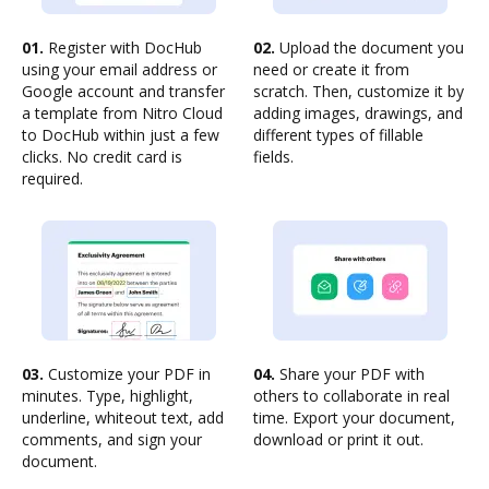
01.
Register with DocHub
02.
Upload the document you
using your email address or
need or create it from
Google account and transfer
scratch. Then, customize it by
a template from Nitro Cloud
adding images, drawings, and
to DocHub within just a few
different types of fillable
clicks. No credit card is
fields.
required.
03.
Customize your PDF in
04.
Share your PDF with
minutes. Type, highlight,
others to collaborate in real
underline, whiteout text, add
time. Export your document,
comments, and sign your
download or print it out.
document.