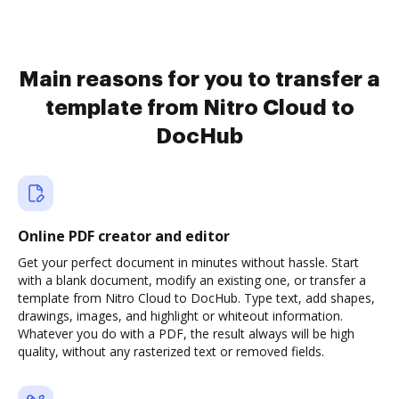
Main reasons for you to transfer a
template from Nitro Cloud to
DocHub
Online PDF creator and editor
Get your perfect document in minutes without hassle. Start
with a blank document, modify an existing one, or transfer a
template from Nitro Cloud to DocHub. Type text, add shapes,
drawings, images, and highlight or whiteout information.
Whatever you do with a PDF, the result always will be high
quality, without any rasterized text or removed fields.