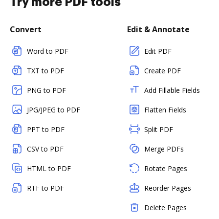
Try more PDF tools
Convert
Edit & Annotate
Word to PDF
Edit PDF
TXT to PDF
Create PDF
PNG to PDF
Add Fillable Fields
JPG/JPEG to PDF
Flatten Fields
PPT to PDF
Split PDF
CSV to PDF
Merge PDFs
HTML to PDF
Rotate Pages
RTF to PDF
Reorder Pages
Delete Pages