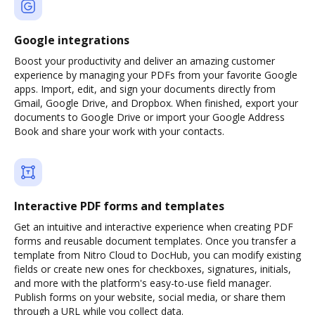
Google integrations
Boost your productivity and deliver an amazing customer
experience by managing your PDFs from your favorite Google
apps. Import, edit, and sign your documents directly from
Gmail, Google Drive, and Dropbox. When finished, export your
documents to Google Drive or import your Google Address
Book and share your work with your contacts.
Interactive PDF forms and templates
Get an intuitive and interactive experience when creating PDF
forms and reusable document templates. Once you transfer a
template from Nitro Cloud to DocHub, you can modify existing
fields or create new ones for checkboxes, signatures, initials,
and more with the platform's easy-to-use field manager.
Publish forms on your website, social media, or share them
through a URL while you collect data.