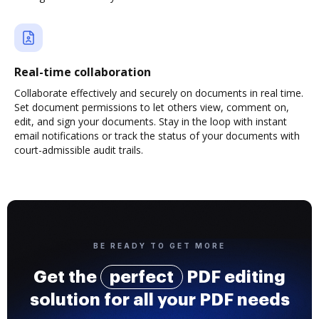
Real-time collaboration
Collaborate effectively and securely on documents in real time.
Set document permissions to let others view, comment on,
edit, and sign your documents. Stay in the loop with instant
email notifications or track the status of your documents with
court-admissible audit trails.
BE READY TO GET MORE
Get the
perfect
PDF editing
solution for all your PDF needs