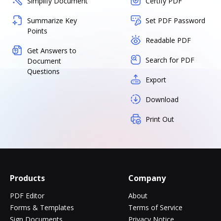
Simplify Document
Certify PDF
Summarize Key
Set PDF Password
Points
Readable PDF
Get Answers to
Search for PDF
Document
Questions
Export
Download
Print Out
Products
Company
PDF Editor
About
Forms & Templates
Terms of Service
Sign Documents
Privacy Notice