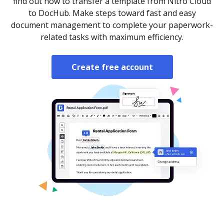
find out how to transfer a template from Nitro Cloud
to DocHub. Make steps toward fast and easy
document management to complete your paperwork-
related tasks with maximum efficiency.
Create free account