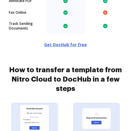
Annotate PDF
Fax Online
Track Sending
Documents
Get DocHub for free
How to transfer a template from
Nitro Cloud to DocHub in a few
steps