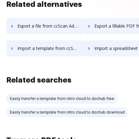
Related alternatives
Export a file from ccScan Advanced to DocHub
Export a fillable PDF from ccScan Advanc
Import a template from ccScan Advanced to DocHub
Import a spreadsheet from ccScan Advance
Related searches
Easily transfer a template from nitro cloud to dochub free
Easily transfer a template from nitro cloud to dochub download