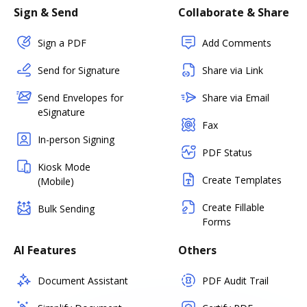
Sign & Send
Collaborate & Share
Sign a PDF
Add Comments
Send for Signature
Share via Link
Send Envelopes for
Share via Email
eSignature
Fax
In-person Signing
PDF Status
Kiosk Mode
Create Templates
(Mobile)
Create Fillable
Bulk Sending
Forms
AI Features
Others
Document Assistant
PDF Audit Trail