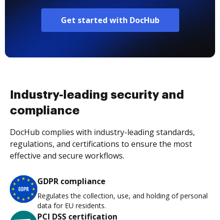
Get started with DocHub
Industry-leading security and
compliance
DocHub complies with industry-leading standards,
regulations, and certifications to ensure the most
effective and secure workflows.
GDPR compliance
Regulates the collection, use, and holding of personal
data for EU residents.
PCI DSS certification