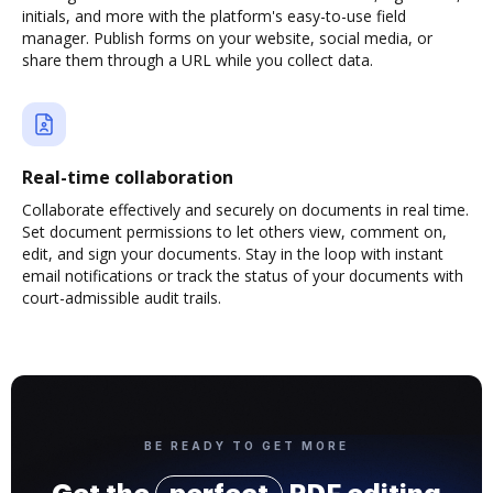
initials, and more with the platform's easy-to-use field
manager. Publish forms on your website, social media, or
share them through a URL while you collect data.
Real-time collaboration
Collaborate effectively and securely on documents in real time.
Set document permissions to let others view, comment on,
edit, and sign your documents. Stay in the loop with instant
email notifications or track the status of your documents with
court-admissible audit trails.
BE READY TO GET MORE