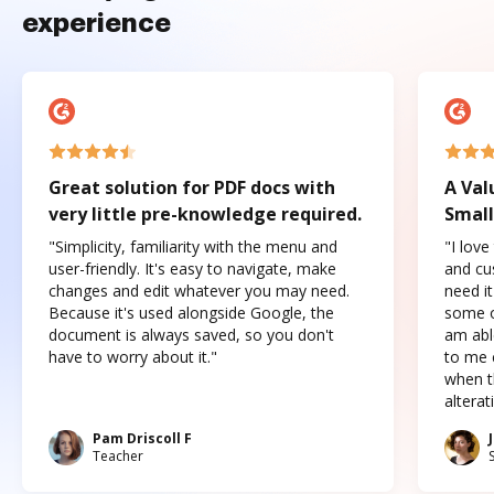
experience
Great solution for PDF docs with
A Val
very little pre-knowledge required.
Small
"Simplicity, familiarity with the menu and
"I love
user-friendly. It's easy to navigate, make
and cus
changes and edit whatever you may need.
need it
Because it's used alongside Google, the
some o
document is always saved, so you don't
am abl
have to worry about it."
to me c
when t
altera
Pam Driscoll F
Teacher