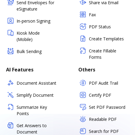
Send Envelopes for
Share via Email
eSignature
Fax
In-person Signing
PDF Status
Kiosk Mode
Create Templates
(Mobile)
Create Fillable
Bulk Sending
Forms
AI Features
Others
Document Assistant
PDF Audit Trail
Simplify Document
Certify PDF
Summarize Key
Set PDF Password
Points
Readable PDF
Get Answers to
Search for PDF
Document