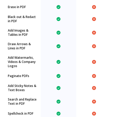
Erase in PDF
Black out & Redact
in PDF
Add Images &
Tables in PDF
Draw Arrows &
Lines in PDF
Add Watermarks,
Videos & Company
Logos
Paginate PDFs
Add Sticky Notes &
Text Boxes
Search and Replace
Text in PDF
Spellcheck in PDF