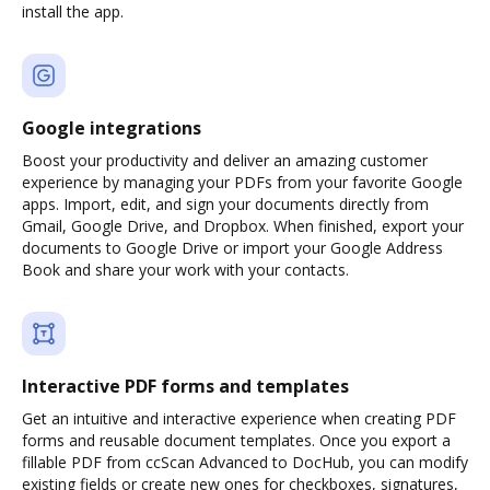
install the app.
Google integrations
Boost your productivity and deliver an amazing customer
experience by managing your PDFs from your favorite Google
apps. Import, edit, and sign your documents directly from
Gmail, Google Drive, and Dropbox. When finished, export your
documents to Google Drive or import your Google Address
Book and share your work with your contacts.
Interactive PDF forms and templates
Get an intuitive and interactive experience when creating PDF
forms and reusable document templates. Once you export a
fillable PDF from ccScan Advanced to DocHub, you can modify
existing fields or create new ones for checkboxes, signatures,