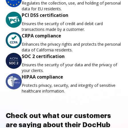
Regulates the collection, use, and holding of personal
data for EU residents.
PCI DSS certification
Ensures the security of credit and debit card
transactions made by a customer.
CRPA compliance
Enhances the privacy rights and protects the personal
data of California residents.
SOC 2 certification
Ensures the security of your data and the privacy of
your clients.
HIPAA compliance
Protects privacy, security, and integrity of sensitive
healthcare information.
Check out what our customers
are saying about their DocHub