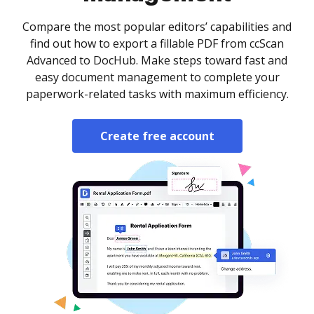
Compare the most popular editors’ capabilities and
find out how to export a fillable PDF from ccScan
Advanced to DocHub. Make steps toward fast and
easy document management to complete your
paperwork-related tasks with maximum efficiency.
Create free account