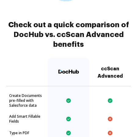
Check out a quick comparison of
DocHub vs. ccScan Advanced
benefits
ccScan
Advanced
Create Documents
pre-filled with
Salesforce data
Add Smart Fillable
Fields
Type in PDF