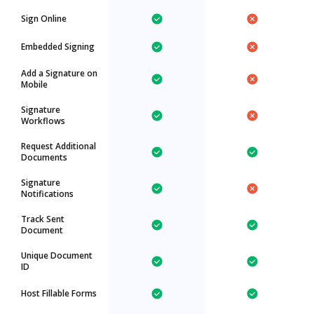
Sign Online
Embedded Signing
Add a Signature on
Mobile
Signature
Workflows
Request Additional
Documents
Signature
Notifications
Track Sent
Document
Unique Document
ID
Host Fillable Forms