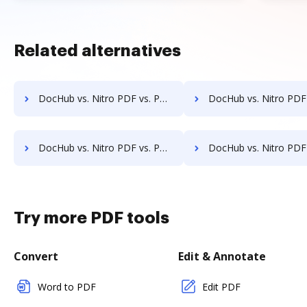
Related alternatives
DocHub vs. Nitro PDF vs. PDFCreator for Computer; how DocHub benefits your business?
DocHub vs. Nitro PDF vs. PDFCreator for Server; how DocHub benefit
DocHub vs. Nitro PDF vs. PDFCreator for Laptop; how DocHub benefits your business?
DocHub vs. Nitro PDF vs. PDFCreator for Smartphone; how DocHub benefi
Try more PDF tools
Convert
Edit & Annotate
Word to PDF
Edit PDF