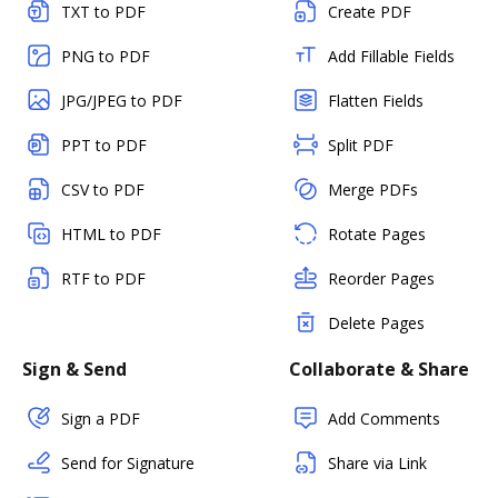
TXT to PDF
Create PDF
PNG to PDF
Add Fillable Fields
JPG/JPEG to PDF
Flatten Fields
PPT to PDF
Split PDF
CSV to PDF
Merge PDFs
HTML to PDF
Rotate Pages
RTF to PDF
Reorder Pages
Delete Pages
Sign & Send
Collaborate & Share
Sign a PDF
Add Comments
Send for Signature
Share via Link