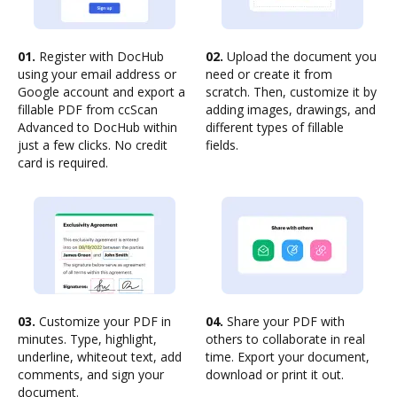
01.
Register with DocHub
02.
Upload the document you
using your email address or
need or create it from
Google account and export a
scratch. Then, customize it by
fillable PDF from ccScan
adding images, drawings, and
Advanced to DocHub within
different types of fillable
just a few clicks. No credit
fields.
card is required.
03.
Customize your PDF in
04.
Share your PDF with
minutes. Type, highlight,
others to collaborate in real
underline, whiteout text, add
time. Export your document,
comments, and sign your
download or print it out.
document.