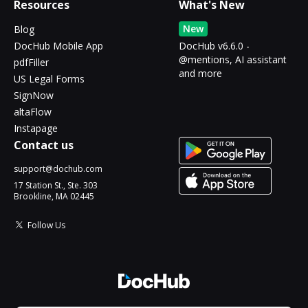
Resources
What's New
New
Blog
DocHub Mobile App
DocHub v6.6.0 -
@mentions, AI assistant
pdfFiller
and more
US Legal Forms
SignNow
altaFlow
Instapage
Contact us
support@dochub.com
17 Station St., Ste. 303
Brookline, MA 02445
Follow Us