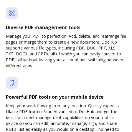
Diverse PDF management tools
Manage your PDF to perfection. Add, delete, and rearrange file
pages or merge them to create a new document. DocHub
supports various file types, including PDF, DOC, PPT, XLS,
TXT, DOCX, and PPTX, all of which you can easily convert to
PDF - all without leaving your account and switching between
different apps.
Powerful PDF tools on your mobile device
Keep your work flowing from any location. Quickly export a
fillable PDF from ccScan Advanced to DocHub and get the
best document management capabilities on your mobile
device so you can edit, annotate, manage, sign, and share
PDFs just as easily as you would on a desktop - no need to