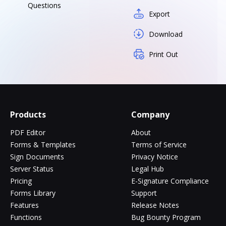
Questions
Export
Download
Print Out
Products
Company
PDF Editor
About
Forms & Templates
Terms of Service
Sign Documents
Privacy Notice
Server Status
Legal Hub
Pricing
E-Signature Compliance
Forms Library
Support
Features
Release Notes
Functions
Bug Bounty Program