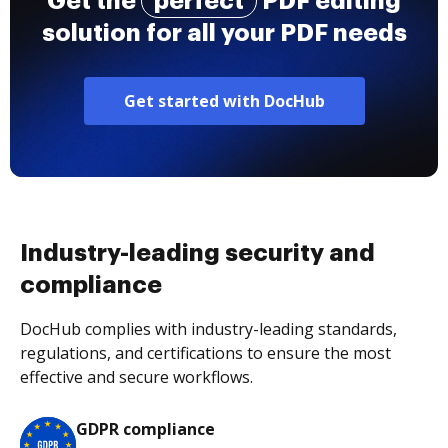
Get the
perfect
PDF editing
solution for all your PDF needs
Get started with DocHub
Industry-leading security and
compliance
DocHub complies with industry-leading standards,
regulations, and certifications to ensure the most
effective and secure workflows.
GDPR compliance