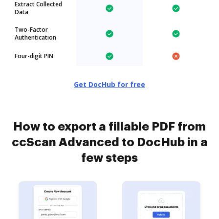
Extract Collected
Data
Two-Factor
Authentication
Four-digit PIN
Get DocHub for free
How to export a fillable PDF from
ccScan Advanced to DocHub in a
few steps