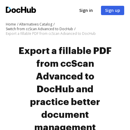
Sign in
Sign up
Home
Alternatives Catalog
Switch from ccScan Advanced to DocHub
Export a fillable PDF from ccScan Advanced to DocHub
Export a fillable PDF
from ccScan
Advanced to
DocHub and
practice better
document
management