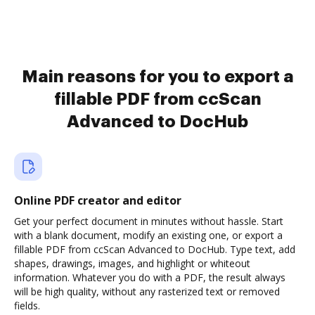
Main reasons for you to export a
fillable PDF from ccScan
Advanced to DocHub
Online PDF creator and editor
Get your perfect document in minutes without hassle. Start
with a blank document, modify an existing one, or export a
fillable PDF from ccScan Advanced to DocHub. Type text, add
shapes, drawings, images, and highlight or whiteout
information. Whatever you do with a PDF, the result always
will be high quality, without any rasterized text or removed
fields.