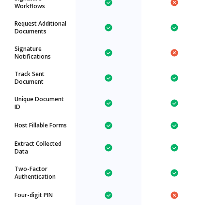
Workflows
Request Additional
Documents
Signature
Notifications
Track Sent
Document
Unique Document
ID
Host Fillable Forms
Extract Collected
Data
Two-Factor
Authentication
Four-digit PIN