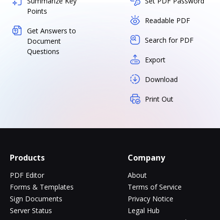
Summarize Key
Set PDF Password
Points
Readable PDF
Get Answers to
Search for PDF
Document
Questions
Export
Download
Print Out
Products
Company
PDF Editor
About
Forms & Templates
Terms of Service
Sign Documents
Privacy Notice
Server Status
Legal Hub