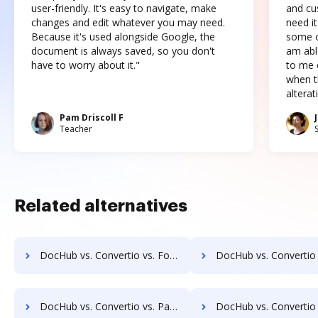
user-friendly. It's easy to navigate, make
and cus
changes and edit whatever you may need.
need it
Because it's used alongside Google, the
some o
document is always saved, so you don't
am abl
have to worry about it."
to me c
when t
altera
Pam Driscoll F
Teacher
Related alternatives
DocHub vs. Convertio vs. FoxyUtils; how DocHub benefits your business?
DocHub vs. Convertio vs. Free PDF Redactor; how DocHub benefit
DocHub vs. Convertio vs. Paperplane; how DocHub benefits your business?
DocHub vs. Convertio vs. Pdf.to; how DocHub benefits