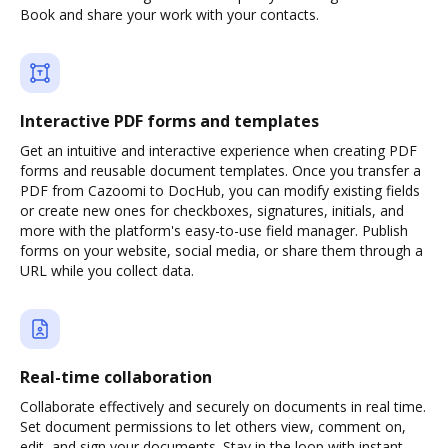
Book and share your work with your contacts.
Interactive PDF forms and templates
Get an intuitive and interactive experience when creating PDF
forms and reusable document templates. Once you transfer a
PDF from Cazoomi to DocHub, you can modify existing fields
or create new ones for checkboxes, signatures, initials, and
more with the platform's easy-to-use field manager. Publish
forms on your website, social media, or share them through a
URL while you collect data.
Real-time collaboration
Collaborate effectively and securely on documents in real time.
Set document permissions to let others view, comment on,
edit, and sign your documents. Stay in the loop with instant