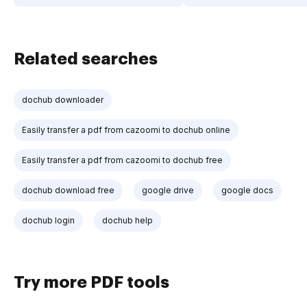
Related searches
dochub downloader
Easily transfer a pdf from cazoomi to dochub online
Easily transfer a pdf from cazoomi to dochub free
dochub download free
google drive
google docs
dochub login
dochub help
Try more PDF tools