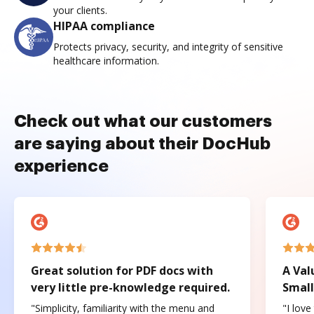
your clients.
HIPAA compliance
Protects privacy, security, and integrity of sensitive
healthcare information.
Check out what our customers
are saying about their DocHub
experience
Great solution for PDF docs with
A Val
very little pre-knowledge required.
Small
"Simplicity, familiarity with the menu and
"I love