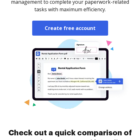
management to complete your paperwork-related
tasks with maximum efficiency.
Create free account
Check out a quick comparison of