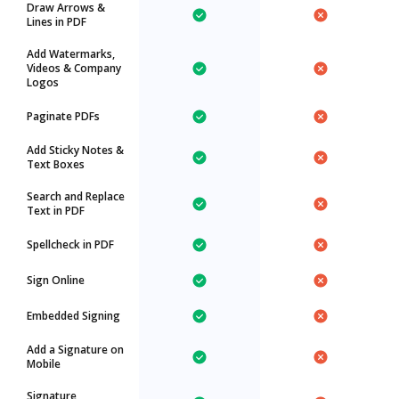
Draw Arrows &
Lines in PDF
Add Watermarks,
Videos & Company
Logos
Paginate PDFs
Add Sticky Notes &
Text Boxes
Search and Replace
Text in PDF
Spellcheck in PDF
Sign Online
Embedded Signing
Add a Signature on
Mobile
Signature