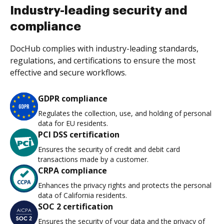
Industry-leading security and
compliance
DocHub complies with industry-leading standards,
regulations, and certifications to ensure the most
effective and secure workflows.
GDPR compliance
Regulates the collection, use, and holding of personal
data for EU residents.
PCI DSS certification
Ensures the security of credit and debit card
transactions made by a customer.
CRPA compliance
Enhances the privacy rights and protects the personal
data of California residents.
SOC 2 certification
Ensures the security of your data and the privacy of