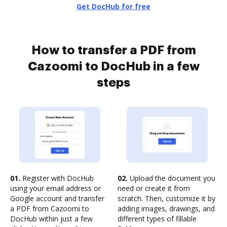
Get DocHub for free
How to transfer a PDF from
Cazoomi to DocHub in a few
steps
01.
Register with DocHub
02.
Upload the document you
using your email address or
need or create it from
Google account and transfer
scratch. Then, customize it by
a PDF from Cazoomi to
adding images, drawings, and
DocHub within just a few
different types of fillable