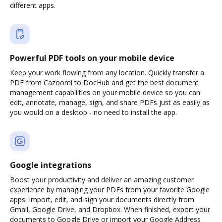
different apps.
Powerful PDF tools on your mobile device
Keep your work flowing from any location. Quickly transfer a
PDF from Cazoomi to DocHub and get the best document
management capabilities on your mobile device so you can
edit, annotate, manage, sign, and share PDFs just as easily as
you would on a desktop - no need to install the app.
Google integrations
Boost your productivity and deliver an amazing customer
experience by managing your PDFs from your favorite Google
apps. Import, edit, and sign your documents directly from
Gmail, Google Drive, and Dropbox. When finished, export your
documents to Google Drive or import your Google Address