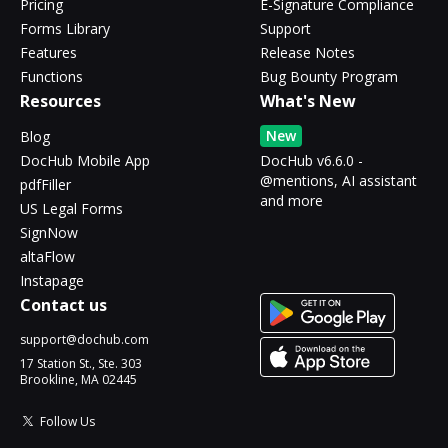
Pricing
E-Signature Compliance
Forms Library
Support
Features
Release Notes
Functions
Bug Bounty Program
Resources
What's New
New
Blog
DocHub Mobile App
DocHub v6.6.0 -
@mentions, AI assistant
pdfFiller
and more
US Legal Forms
SignNow
altaFlow
Instapage
Contact us
support@dochub.com
17 Station St., Ste. 303
Brookline, MA 02445
Follow Us