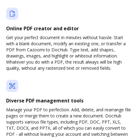
Online PDF creator and editor
Get your perfect document in minutes without hassle. Start
with a blank document, modify an existing one, or transfer a
PDF from Cazoomi to DocHub. Type text, add shapes,
drawings, images, and highlight or whiteout information.
Whatever you do with a PDF, the result always will be high
quality, without any rasterized text or removed fields.
Diverse PDF management tools
Manage your PDF to perfection. Add, delete, and rearrange file
pages or merge them to create a new document. DocHub
supports various file types, including PDF, DOC, PPT, XLS,
TXT, DOCX, and PPTX, all of which you can easily convert to
PDF - all without leaving your account and switching between