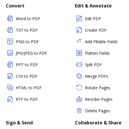
Convert
Edit & Annotate
Word to PDF
Edit PDF
TXT to PDF
Create PDF
PNG to PDF
Add Fillable Fields
JPG/JPEG to PDF
Flatten Fields
PPT to PDF
Split PDF
CSV to PDF
Merge PDFs
HTML to PDF
Rotate Pages
RTF to PDF
Reorder Pages
Delete Pages
Sign & Send
Collaborate & Share