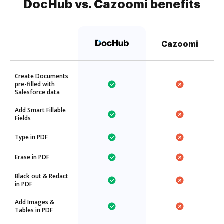
DocHub vs. Cazoomi benefits
Cazoomi
Create Documents
pre-filled with
Salesforce data
Add Smart Fillable
Fields
Type in PDF
Erase in PDF
Black out & Redact
in PDF
Add Images &
Tables in PDF