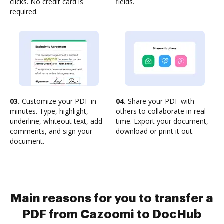
clicks. No credit card is
fields.
required.
03.
Customize your PDF in
04.
Share your PDF with
minutes. Type, highlight,
others to collaborate in real
underline, whiteout text, add
time. Export your document,
comments, and sign your
download or print it out.
document.
Main reasons for you to transfer a
PDF from Cazoomi to DocHub