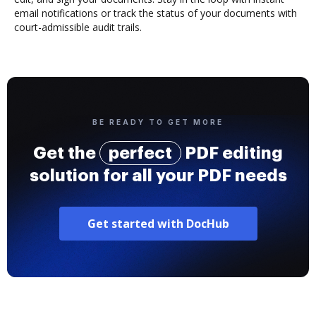
email notifications or track the status of your documents with
court-admissible audit trails.
BE READY TO GET MORE
Get the
perfect
PDF editing
solution for all your PDF needs
Get started with DocHub