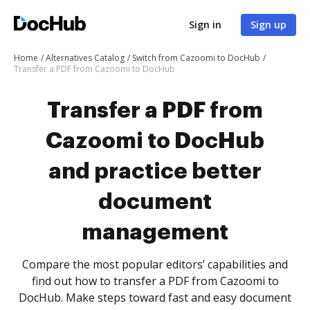
Sign in
Sign up
Home
Alternatives Catalog
Switch from Cazoomi to DocHub
Transfer a PDF from Cazoomi to DocHub
Transfer a PDF from
Cazoomi to DocHub
and practice better
document
management
Compare the most popular editors’ capabilities and
find out how to transfer a PDF from Cazoomi to
DocHub. Make steps toward fast and easy document