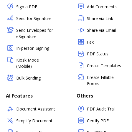
Sign a PDF
Add Comments
Send for Signature
Share via Link
Send Envelopes for
Share via Email
eSignature
Fax
In-person Signing
PDF Status
Kiosk Mode
Create Templates
(Mobile)
Create Fillable
Bulk Sending
Forms
AI Features
Others
Document Assistant
PDF Audit Trail
Simplify Document
Certify PDF