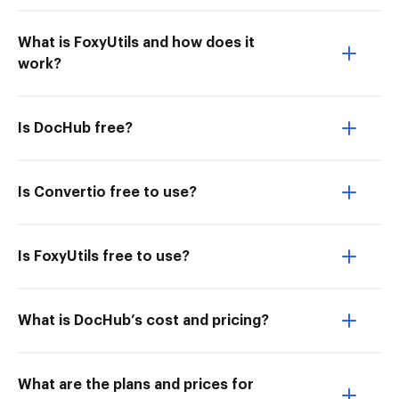
What is FoxyUtils and how does it
work?
Is DocHub free?
Is Convertio free to use?
Is FoxyUtils free to use?
What is DocHub’s cost and pricing?
What are the plans and prices for