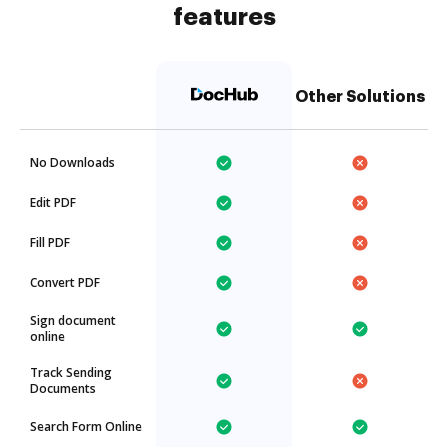
features
Other Solutions
No Downloads
Edit PDF
Fill PDF
Convert PDF
Sign document
online
Track Sending
Documents
Search Form Online