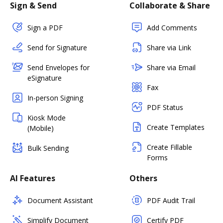
Sign & Send
Collaborate & Share
Sign a PDF
Add Comments
Send for Signature
Share via Link
Send Envelopes for
Share via Email
eSignature
Fax
In-person Signing
PDF Status
Kiosk Mode
Create Templates
(Mobile)
Create Fillable
Bulk Sending
Forms
AI Features
Others
Document Assistant
PDF Audit Trail
Simplify Document
Certify PDF