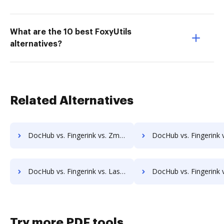
What are the 10 best FoxyUtils
alternatives?
Related Alternatives
DocHub vs. Fingerink vs. Zmest; how DocHub benefits your business?
DocHub vs. Fingerink vs. Zocuments; how DocHub benefits 
DocHub vs. Fingerink vs. Laserfiche; how DocHub benefits your business?
DocHub vs. Fingerink vs. SmartFile; how DocHub benefits
Try more PDF tools