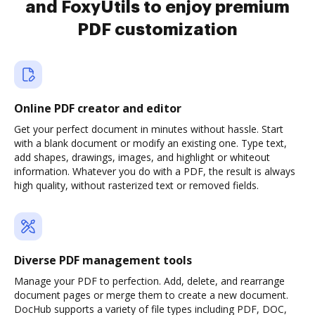
and FoxyUtils to enjoy premium
PDF customization
Online PDF creator and editor
Get your perfect document in minutes without hassle. Start
with a blank document or modify an existing one. Type text,
add shapes, drawings, images, and highlight or whiteout
information. Whatever you do with a PDF, the result is always
high quality, without rasterized text or removed fields.
Diverse PDF management tools
Manage your PDF to perfection. Add, delete, and rearrange
document pages or merge them to create a new document.
DocHub supports a variety of file types including PDF, DOC,