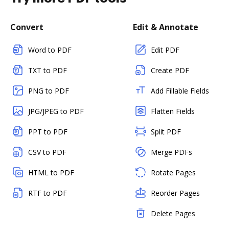
Convert
Edit & Annotate
Word to PDF
Edit PDF
TXT to PDF
Create PDF
PNG to PDF
Add Fillable Fields
JPG/JPEG to PDF
Flatten Fields
PPT to PDF
Split PDF
CSV to PDF
Merge PDFs
HTML to PDF
Rotate Pages
RTF to PDF
Reorder Pages
Delete Pages