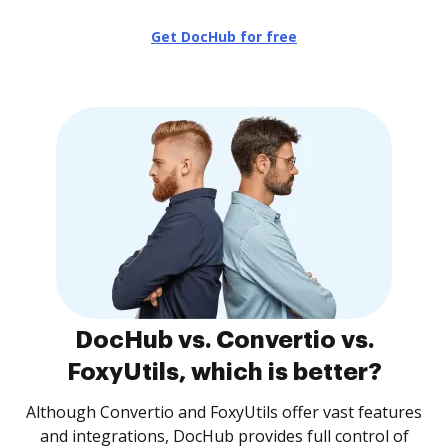
Get DocHub for free
DocHub vs. Convertio vs.
FoxyUtils, which is better?
Although Convertio and FoxyUtils offer vast features
and integrations, DocHub provides full control of