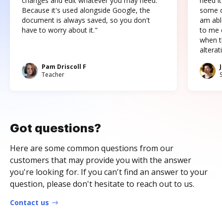
changes and edit whatever you may need.
need it
Because it's used alongside Google, the
some o
document is always saved, so you don't
am abl
have to worry about it."
to me c
when t
altera
Pam Driscoll F
Teacher
Got questions?
Here are some common questions from our
customers that may provide you with the answer
you're looking for. If you can't find an answer to your
question, please don't hesitate to reach out to us.
Contact us