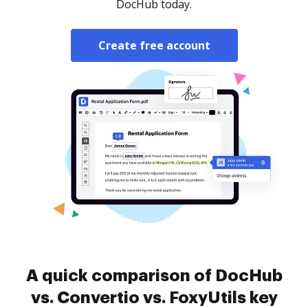
DocHub today.
Create free account
A quick comparison of DocHub
vs. Convertio vs. FoxyUtils key