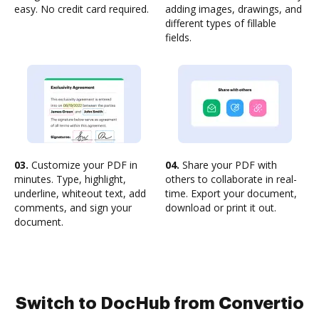
easy. No credit card required.
adding images, drawings, and
different types of fillable
fields.
03.
Customize your PDF in
04.
Share your PDF with
minutes. Type, highlight,
others to collaborate in real-
underline, whiteout text, add
time. Export your document,
comments, and sign your
download or print it out.
document.
Switch to DocHub from Convertio