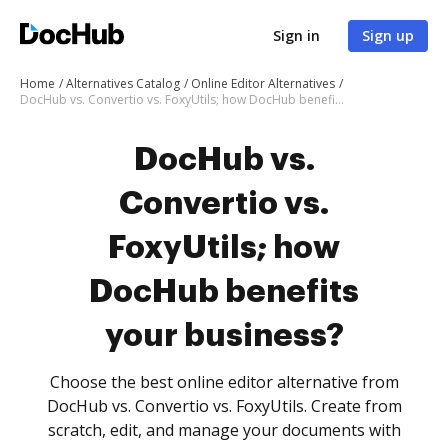
Sign in
Sign up
Home
Alternatives Catalog
Online Editor Alternatives
DocHub vs. Convertio vs. FoxyUtils; how DocHub benefits your business?
DocHub vs.
Convertio vs.
FoxyUtils; how
DocHub benefits
your business?
Choose the best online editor alternative from
DocHub vs. Convertio vs. FoxyUtils. Create from
scratch, edit, and manage your documents with