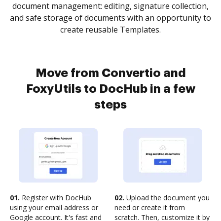
document management: editing, signature collection,
and safe storage of documents with an opportunity to
create reusable Templates.
Move from Convertio and
FoxyUtils to DocHub in a few
steps
01.
Register with DocHub
02.
Upload the document you
using your email address or
need or create it from
Google account. It's fast and
scratch. Then, customize it by