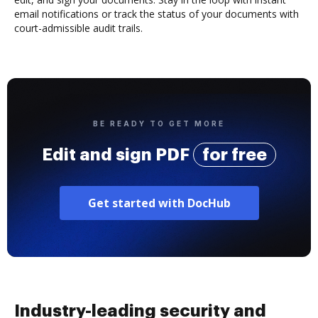
email notifications or track the status of your documents with
court-admissible audit trails.
BE READY TO GET MORE
Edit and sign PDF
for free
Get started with DocHub
Industry-leading security and