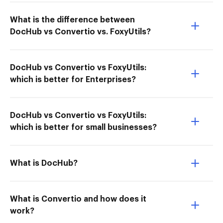
What is the difference between
DocHub vs Convertio vs. FoxyUtils?
DocHub vs Convertio vs FoxyUtils:
which is better for Enterprises?
DocHub vs Convertio vs FoxyUtils:
which is better for small businesses?
What is DocHub?
What is Convertio and how does it
work?