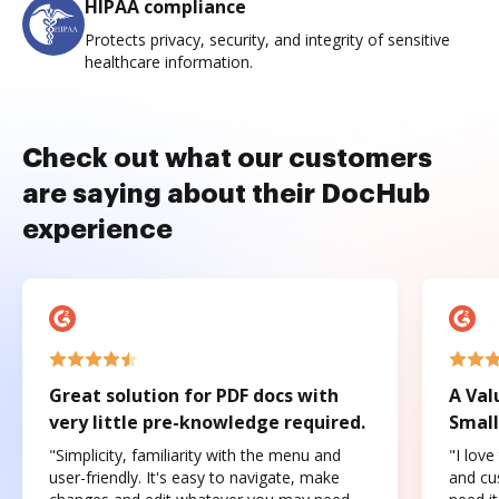
HIPAA compliance
Protects privacy, security, and integrity of sensitive
healthcare information.
Check out what our customers
are saying about their DocHub
experience
Great solution for PDF docs with
A Val
very little pre-knowledge required.
Small
"Simplicity, familiarity with the menu and
"I love
user-friendly. It's easy to navigate, make
and cus