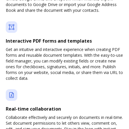
documents to Google Drive or import your Google Address
Book and share the document with your contacts.
Interactive PDF forms and templates
Get an intuitive and interactive experience when creating PDF
forms and reusable document templates. With the easy-to-use
field manager, you can modify existing fields or create new
ones for checkboxes, signatures, initials, and more. Publish
forms on your website, social media, or share them via URL to
collect data.
Real-time collaboration
Collaborate effectively and securely on documents in real-time.
Set document permissions to let others view, comment on,
edit, and sign your documents. Stay in the loop with instant