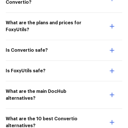
Convertio?
What are the plans and prices for
FoxyUtils?
Is Convertio safe?
Is FoxyUtils safe?
What are the main DocHub
alternatives?
What are the 10 best Convertio
alternatives?