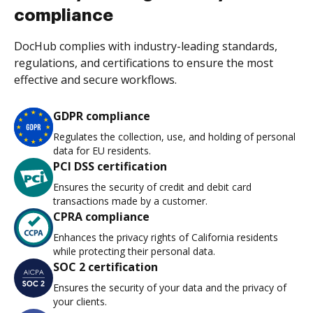
compliance
DocHub complies with industry-leading standards,
regulations, and certifications to ensure the most
effective and secure workflows.
GDPR compliance
Regulates the collection, use, and holding of personal
data for EU residents.
PCI DSS certification
Ensures the security of credit and debit card
transactions made by a customer.
CPRA compliance
Enhances the privacy rights of California residents
while protecting their personal data.
SOC 2 certification
Ensures the security of your data and the privacy of
your clients.