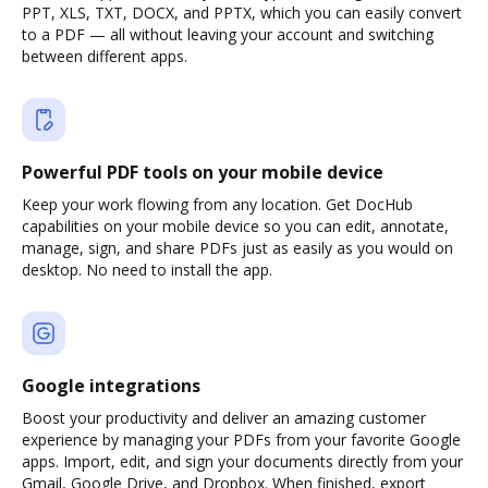
PPT, XLS, TXT, DOCX, and PPTX, which you can easily convert
to a PDF — all without leaving your account and switching
between different apps.
Powerful PDF tools on your mobile device
Keep your work flowing from any location. Get DocHub
capabilities on your mobile device so you can edit, annotate,
manage, sign, and share PDFs just as easily as you would on
desktop. No need to install the app.
Google integrations
Boost your productivity and deliver an amazing customer
experience by managing your PDFs from your favorite Google
apps. Import, edit, and sign your documents directly from your
Gmail, Google Drive, and Dropbox. When finished, export