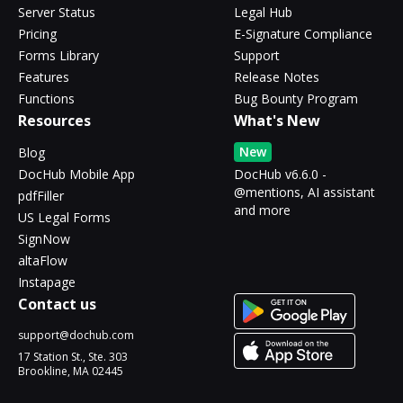
Server Status
Legal Hub
Pricing
E-Signature Compliance
Forms Library
Support
Features
Release Notes
Functions
Bug Bounty Program
Resources
What's New
New
Blog
DocHub Mobile App
DocHub v6.6.0 -
@mentions, AI assistant
pdfFiller
and more
US Legal Forms
SignNow
altaFlow
Instapage
Contact us
support@dochub.com
17 Station St., Ste. 303
Brookline, MA 02445