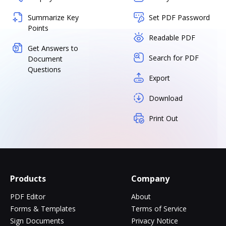
Summarize Key
Set PDF Password
Points
Readable PDF
Get Answers to
Search for PDF
Document
Questions
Export
Download
Print Out
Products
Company
PDF Editor
About
Forms & Templates
Terms of Service
Sign Documents
Privacy Notice