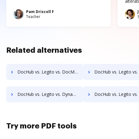
altera
Pam Driscoll F
Teacher
Related alternatives
DocHub vs. Legito vs. DocMoto; how DocHub benefits your business?
DocHub vs. Legito vs. DocPro Document Management System; how DocHub be
DocHub vs. Legito vs. Dynamic Flows Suite; how DocHub benefits your business?
DocHub vs. Legito vs. ELOprofessional; how DocHub benefit
Try more PDF tools