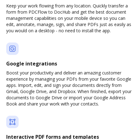
Keep your work flowing from any location. Quickly transfer a
form from PDCFlow to DocHub and get the best document
management capabilities on your mobile device so you can
edit, annotate, manage, sign, and share PDFs just as easily as
you would on a desktop - no need to install the app.
Google integrations
Boost your productivity and deliver an amazing customer
experience by managing your PDFs from your favorite Google
apps. Import, edit, and sign your documents directly from
Gmail, Google Drive, and Dropbox. When finished, export your
documents to Google Drive or import your Google Address
Book and share your work with your contacts.
Interactive PDF forms and templates