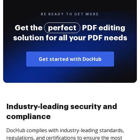
BE READY TO GET MORE
Get the
perfect
PDF editing
solution for all your PDF needs
Get started with DocHub
Industry-leading security and
compliance
DocHub complies with industry-leading standards,
regulations, and certifications to ensure the most