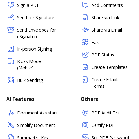
Sign a PDF
Add Comments
Send for Signature
Share via Link
Send Envelopes for
Share via Email
eSignature
Fax
In-person Signing
PDF Status
Kiosk Mode
Create Templates
(Mobile)
Create Fillable
Bulk Sending
Forms
AI Features
Others
Document Assistant
PDF Audit Trail
Simplify Document
Certify PDF
Summarize Key
Set PDF Password