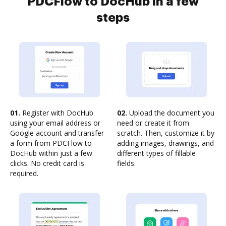
PDCFlow to DocHub in a few
steps
01.
Register with DocHub
02.
Upload the document you
using your email address or
need or create it from
Google account and transfer
scratch. Then, customize it by
a form from PDCFlow to
adding images, drawings, and
DocHub within just a few
different types of fillable
clicks. No credit card is
fields.
required.