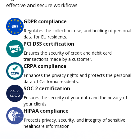
effective and secure workflows.
GDPR compliance
Regulates the collection, use, and holding of personal
data for EU residents.
PCI DSS certification
Ensures the security of credit and debit card
transactions made by a customer.
CRPA compliance
Enhances the privacy rights and protects the personal
data of California residents.
SOC 2 certification
Ensures the security of your data and the privacy of
your clients.
HIPAA compliance
Protects privacy, security, and integrity of sensitive
healthcare information.