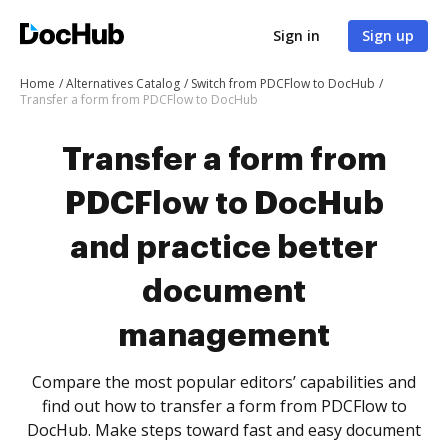
Sign in
Sign up
Home
Alternatives Catalog
Switch from PDCFlow to DocHub
Transfer a form from PDCFlow to DocHub
Transfer a form from
PDCFlow to DocHub
and practice better
document
management
Compare the most popular editors’ capabilities and
find out how to transfer a form from PDCFlow to
DocHub. Make steps toward fast and easy document