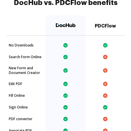
DocHub vs. PDCFlow benefits
PDCFlow
No Downloads
Search Form Online
New Form and
Document Creator
Edit PDF
Fill Online
Sign Online
PDF converter
Annotate PDF