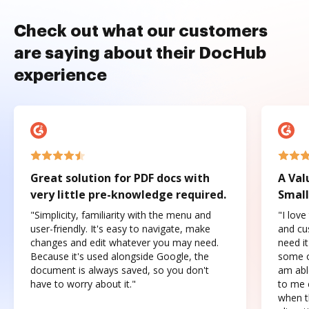
Check out what our customers
are saying about their DocHub
experience
Great solution for PDF docs with
A Val
very little pre-knowledge required.
Small
"Simplicity, familiarity with the menu and
"I love
user-friendly. It's easy to navigate, make
and cus
changes and edit whatever you may need.
need it
Because it's used alongside Google, the
some o
document is always saved, so you don't
am abl
have to worry about it."
to me c
when t