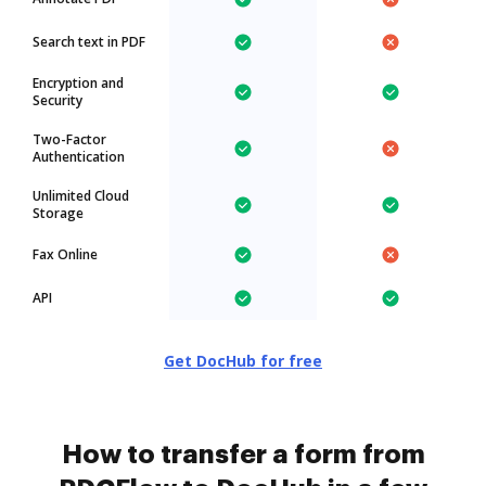
Search text in PDF
Encryption and
Security
Two-Factor
Authentication
Unlimited Cloud
Storage
Fax Online
API
Get DocHub for free
How to transfer a form from