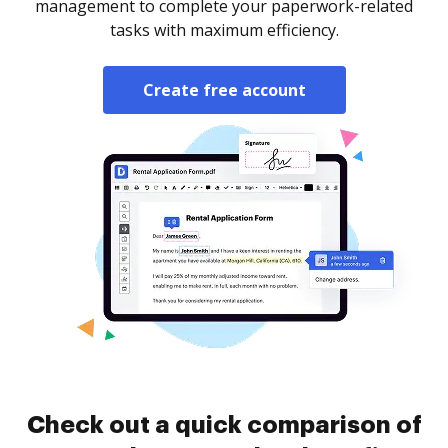
management to complete your paperwork-related
tasks with maximum efficiency.
Create free account
Check out a quick comparison of