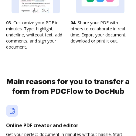
03.
Customize your PDF in
04.
Share your PDF with
minutes. Type, highlight,
others to collaborate in real
underline, whiteout text, add
time. Export your document,
comments, and sign your
download or print it out.
document.
Main reasons for you to transfer a
form from PDCFlow to DocHub
Online PDF creator and editor
Get your perfect document in minutes without hassle. Start