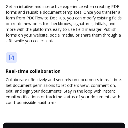
Get an intuitive and interactive experience when creating PDF
forms and reusable document templates. Once you transfer a
form from PDCFlow to DocHub, you can modify existing fields
or create new ones for checkboxes, signatures, initials, and
more with the platform's easy-to-use field manager. Publish
forms on your website, social media, or share them through a
URL while you collect data.
Real-time collaboration
Collaborate effectively and securely on documents in real time.
Set document permissions to let others view, comment on,
edit, and sign your documents. Stay in the loop with instant
email notifications or track the status of your documents with
court-admissible audit trails.