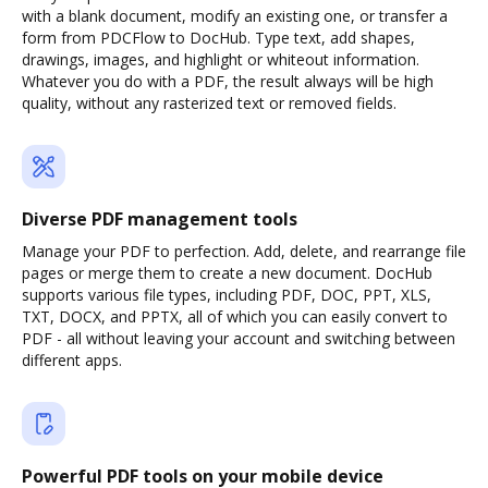
with a blank document, modify an existing one, or transfer a
form from PDCFlow to DocHub. Type text, add shapes,
drawings, images, and highlight or whiteout information.
Whatever you do with a PDF, the result always will be high
quality, without any rasterized text or removed fields.
Diverse PDF management tools
Manage your PDF to perfection. Add, delete, and rearrange file
pages or merge them to create a new document. DocHub
supports various file types, including PDF, DOC, PPT, XLS,
TXT, DOCX, and PPTX, all of which you can easily convert to
PDF - all without leaving your account and switching between
different apps.
Powerful PDF tools on your mobile device