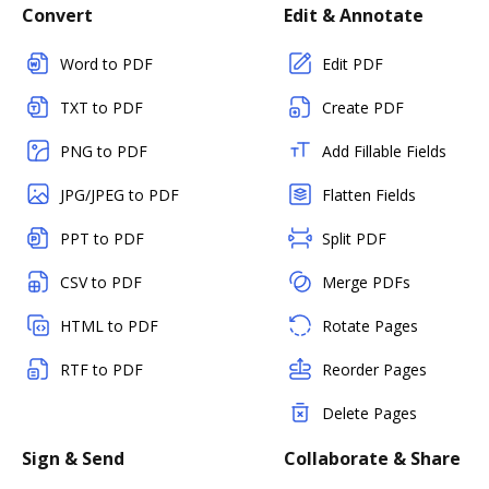
Convert
Edit & Annotate
Word to PDF
Edit PDF
TXT to PDF
Create PDF
PNG to PDF
Add Fillable Fields
JPG/JPEG to PDF
Flatten Fields
PPT to PDF
Split PDF
CSV to PDF
Merge PDFs
HTML to PDF
Rotate Pages
RTF to PDF
Reorder Pages
Delete Pages
Sign & Send
Collaborate & Share