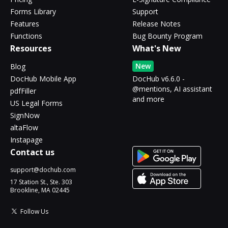
Forms Library
Support
Features
Release Notes
Functions
Bug Bounty Program
Resources
What's New
New
Blog
DocHub Mobile App
DocHub v6.6.0 -
@mentions, AI assistant
pdfFiller
and more
US Legal Forms
SignNow
altaFlow
Instapage
Contact us
support@dochub.com
17 Station St., Ste. 303
Brookline, MA 02445
Follow Us