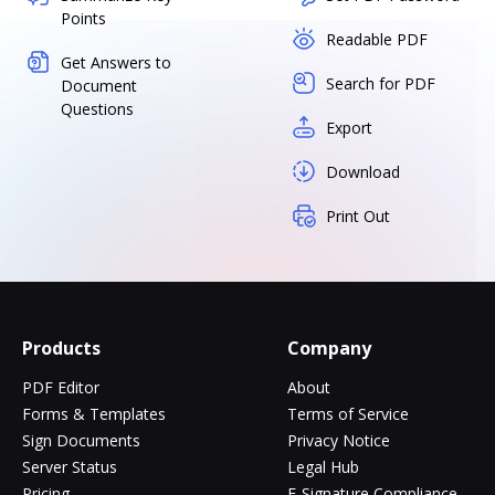
Points
Readable PDF
Get Answers to
Search for PDF
Document
Questions
Export
Download
Print Out
Products
Company
PDF Editor
About
Forms & Templates
Terms of Service
Sign Documents
Privacy Notice
Server Status
Legal Hub
Pricing
E-Signature Compliance