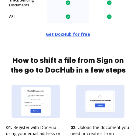
Track Sending
Documents
API
Get DocHub for free
How to shift a file from Sign on
the go to DocHub in a few steps
01.
Register with DocHub
02.
Upload the document you
using your email address or
need or create it from