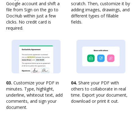
Google account and shift a
scratch. Then, customize it by
file from Sign on the go to
adding images, drawings, and
DocHub within just a few
different types of fillable
clicks. No credit card is
fields.
required.
03.
Customize your PDF in
04.
Share your PDF with
minutes. Type, highlight,
others to collaborate in real
underline, whiteout text, add
time. Export your document,
comments, and sign your
download or print it out.
document.