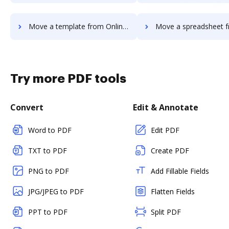
Move a template from OnlineSignature to DocHub
Move a spreadsheet from OnlineSignatur
Try more PDF tools
Convert
Edit & Annotate
Word to PDF
Edit PDF
TXT to PDF
Create PDF
PNG to PDF
Add Fillable Fields
JPG/JPEG to PDF
Flatten Fields
PPT to PDF
Split PDF