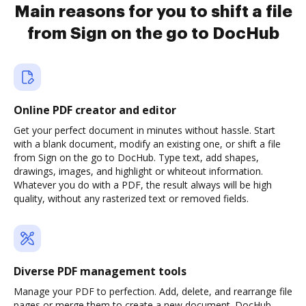
Main reasons for you to shift a file
from Sign on the go to DocHub
Online PDF creator and editor
Get your perfect document in minutes without hassle. Start
with a blank document, modify an existing one, or shift a file
from Sign on the go to DocHub. Type text, add shapes,
drawings, images, and highlight or whiteout information.
Whatever you do with a PDF, the result always will be high
quality, without any rasterized text or removed fields.
Diverse PDF management tools
Manage your PDF to perfection. Add, delete, and rearrange file
pages or merge them to create a new document. DocHub