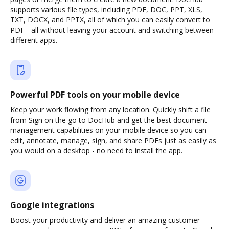
supports various file types, including PDF, DOC, PPT, XLS,
TXT, DOCX, and PPTX, all of which you can easily convert to
PDF - all without leaving your account and switching between
different apps.
Powerful PDF tools on your mobile device
Keep your work flowing from any location. Quickly shift a file
from Sign on the go to DocHub and get the best document
management capabilities on your mobile device so you can
edit, annotate, manage, sign, and share PDFs just as easily as
you would on a desktop - no need to install the app.
Google integrations
Boost your productivity and deliver an amazing customer