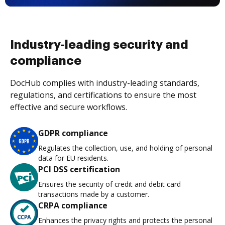
Industry-leading security and
compliance
DocHub complies with industry-leading standards,
regulations, and certifications to ensure the most
effective and secure workflows.
GDPR compliance
Regulates the collection, use, and holding of personal
data for EU residents.
PCI DSS certification
Ensures the security of credit and debit card
transactions made by a customer.
CRPA compliance
Enhances the privacy rights and protects the personal