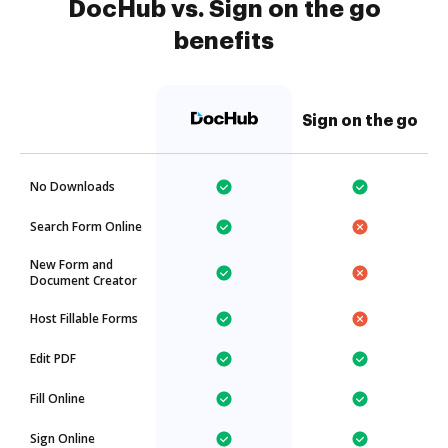
DocHub vs. Sign on the go
benefits
Sign on the go
No Downloads
Search Form Online
New Form and
Document Creator
Host Fillable Forms
Edit PDF
Fill Online
Sign Online