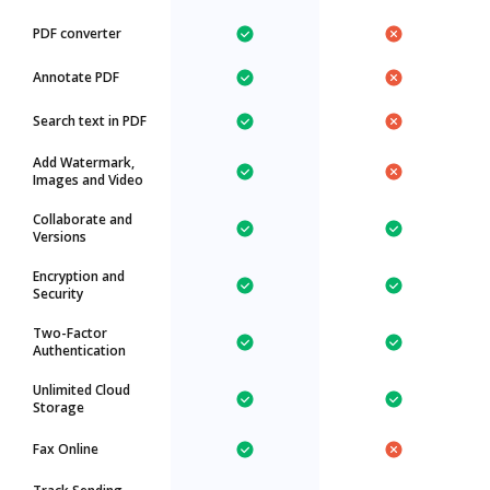
PDF converter
Annotate PDF
Search text in PDF
Add Watermark,
Images and Video
Collaborate and
Versions
Encryption and
Security
Two-Factor
Authentication
Unlimited Cloud
Storage
Fax Online