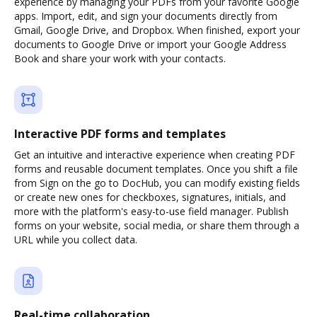
experience by managing your PDFs from your favorite Google
apps. Import, edit, and sign your documents directly from
Gmail, Google Drive, and Dropbox. When finished, export your
documents to Google Drive or import your Google Address
Book and share your work with your contacts.
Interactive PDF forms and templates
Get an intuitive and interactive experience when creating PDF
forms and reusable document templates. Once you shift a file
from Sign on the go to DocHub, you can modify existing fields
or create new ones for checkboxes, signatures, initials, and
more with the platform's easy-to-use field manager. Publish
forms on your website, social media, or share them through a
URL while you collect data.
Real-time collaboration