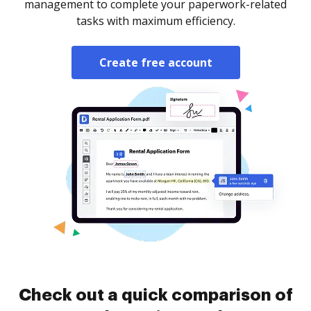
management to complete your paperwork-related
tasks with maximum efficiency.
Create free account
Check out a quick comparison of