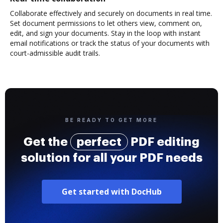
Collaborate effectively and securely on documents in real time.
Set document permissions to let others view, comment on,
edit, and sign your documents. Stay in the loop with instant
email notifications or track the status of your documents with
court-admissible audit trails.
BE READY TO GET MORE
Get the
perfect
PDF editing
solution for all your PDF needs
Get started with DocHub