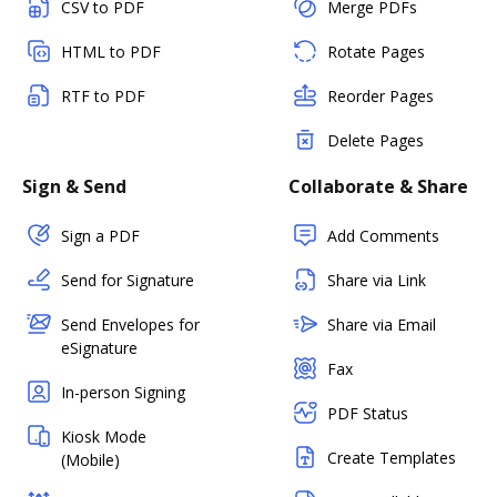
CSV to PDF
Merge PDFs
HTML to PDF
Rotate Pages
RTF to PDF
Reorder Pages
Delete Pages
Sign & Send
Collaborate & Share
Sign a PDF
Add Comments
Send for Signature
Share via Link
Send Envelopes for
Share via Email
eSignature
Fax
In-person Signing
PDF Status
Kiosk Mode
Create Templates
(Mobile)