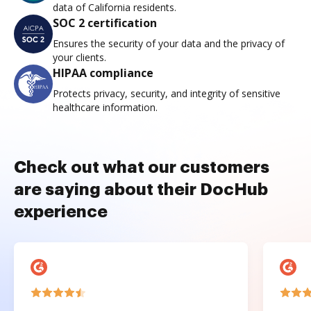
data of California residents.
SOC 2 certification
Ensures the security of your data and the privacy of
your clients.
HIPAA compliance
Protects privacy, security, and integrity of sensitive
healthcare information.
Check out what our customers
are saying about their DocHub
experience