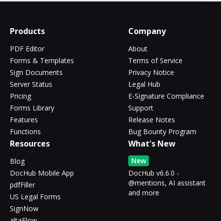
Products
Company
PDF Editor
About
Forms & Templates
Terms of Service
Sign Documents
Privacy Notice
Server Status
Legal Hub
Pricing
E-Signature Compliance
Forms Library
Support
Features
Release Notes
Functions
Bug Bounty Program
Resources
What's New
New
Blog
DocHub Mobile App
DocHub v6.6.0 -
@mentions, AI assistant
pdfFiller
and more
US Legal Forms
SignNow
altaFlow