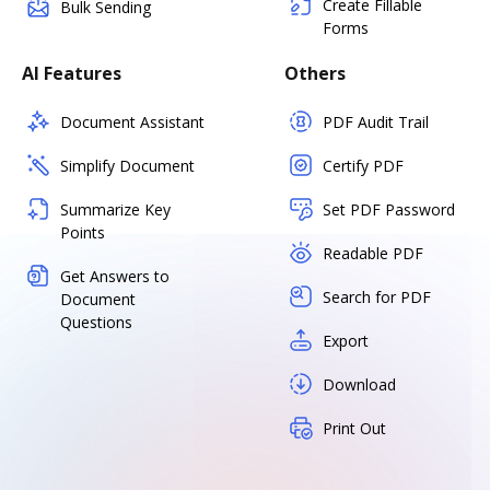
Create Fillable
Bulk Sending
Forms
AI Features
Others
Document Assistant
PDF Audit Trail
Simplify Document
Certify PDF
Summarize Key
Set PDF Password
Points
Readable PDF
Get Answers to
Search for PDF
Document
Questions
Export
Download
Print Out