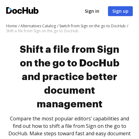
Sign in
Sign up
Home
Alternatives Catalog
Switch from Sign on the go to DocHub
Shift a file from Sign on the go to DocHub
Shift a file from Sign
on the go to DocHub
and practice better
document
management
Compare the most popular editors’ capabilities and
find out how to shift a file from Sign on the go to
DocHub. Make steps toward fast and easy document