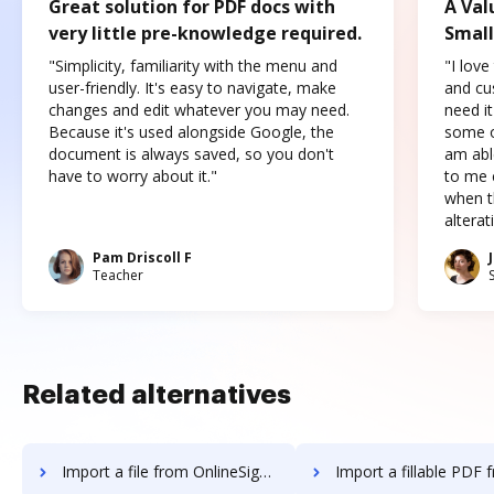
Great solution for PDF docs with
A Val
very little pre-knowledge required.
Small
"Simplicity, familiarity with the menu and
"I love
user-friendly. It's easy to navigate, make
and cus
changes and edit whatever you may need.
need it
Because it's used alongside Google, the
some o
document is always saved, so you don't
am abl
have to worry about it."
to me c
when t
altera
Pam Driscoll F
Teacher
Related alternatives
Import a file from OnlineSignature to DocHub
Import a fillable PDF from OnlineSignatu