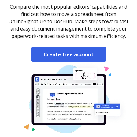
Compare the most popular editors’ capabilities and
find out how to move a spreadsheet from
OnlineSignature to DocHub. Make steps toward fast
and easy document management to complete your
paperwork-related tasks with maximum efficiency.
Create free account