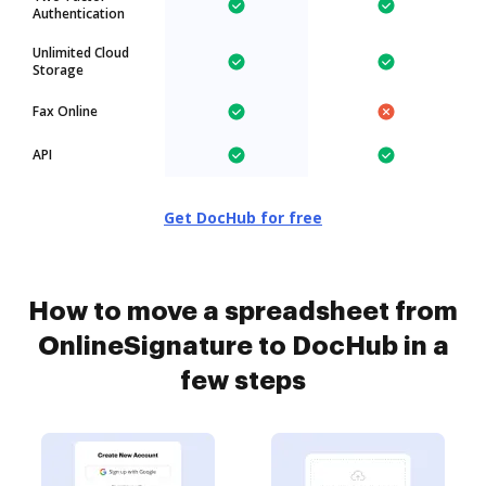
Authentication
Unlimited Cloud
Storage
Fax Online
API
Get DocHub for free
How to move a spreadsheet from
OnlineSignature to DocHub in a
few steps