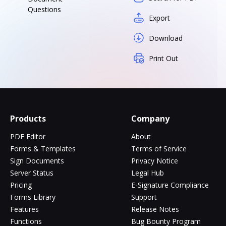
Questions
Export
Download
Print Out
Products
Company
PDF Editor
About
Forms & Templates
Terms of Service
Sign Documents
Privacy Notice
Server Status
Legal Hub
Pricing
E-Signature Compliance
Forms Library
Support
Features
Release Notes
Functions
Bug Bounty Program