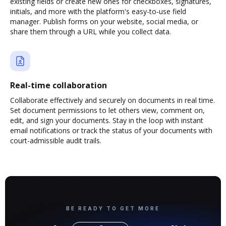
existing fields or create new ones for checkboxes, signatures,
initials, and more with the platform's easy-to-use field
manager. Publish forms on your website, social media, or
share them through a URL while you collect data.
Real-time collaboration
Collaborate effectively and securely on documents in real time.
Set document permissions to let others view, comment on,
edit, and sign your documents. Stay in the loop with instant
email notifications or track the status of your documents with
court-admissible audit trails.
BE READY TO GET MORE