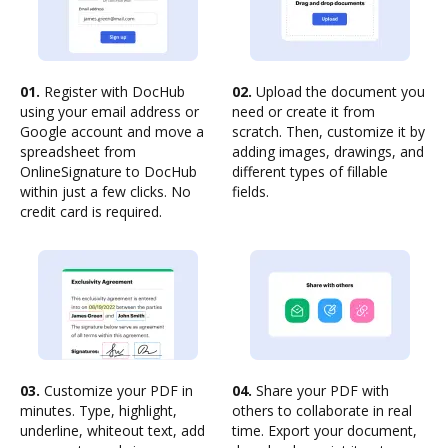
01.
Register with DocHub
02.
Upload the document you
using your email address or
need or create it from
Google account and move a
scratch. Then, customize it by
spreadsheet from
adding images, drawings, and
OnlineSignature to DocHub
different types of fillable
within just a few clicks. No
fields.
credit card is required.
03.
Customize your PDF in
04.
Share your PDF with
minutes. Type, highlight,
others to collaborate in real
underline, whiteout text, add
time. Export your document,