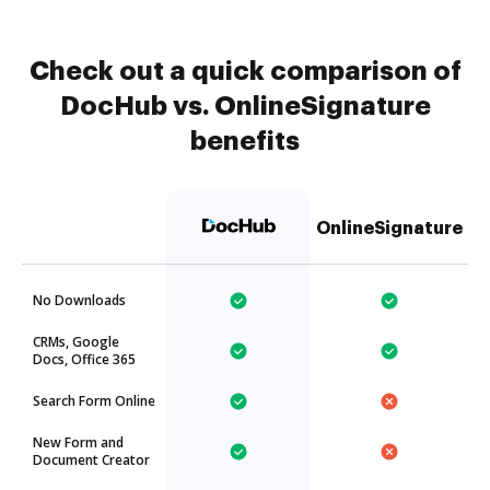
Check out a quick comparison of
DocHub vs. OnlineSignature
benefits
OnlineSignature
No Downloads
CRMs, Google
Docs, Office 365
Search Form Online
New Form and
Document Creator