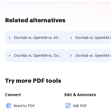
Related alternatives
DocHub vs. OpenKM vs. Infolinx Records Management; how DocHub benefits your business?
DocHub vs. OpenKM vs. IFC DMS; how DocHub benefits
DocHub vs. OpenKM vs. DocControl; how DocHub benefits your business?
DocHub vs. OpenKM vs. DocFinity; how DocHub benefits 
Try more PDF tools
Convert
Edit & Annotate
Word to PDF
Edit PDF