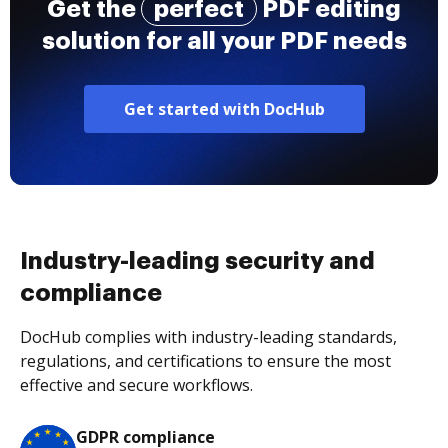
Get the
perfect
PDF editing
solution for all your PDF needs
Get started with DocHub
Industry-leading security and
compliance
DocHub complies with industry-leading standards,
regulations, and certifications to ensure the most
effective and secure workflows.
GDPR compliance