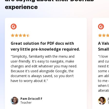
experience
Great solution for PDF docs with
A Val
very little pre-knowledge required.
Small
"Simplicity, familiarity with the menu and
"I love
user-friendly. It's easy to navigate, make
and cus
changes and edit whatever you may need.
need it
Because it's used alongside Google, the
some o
document is always saved, so you don't
am abl
have to worry about it."
to me c
when t
altera
Pam Driscoll F
Teacher