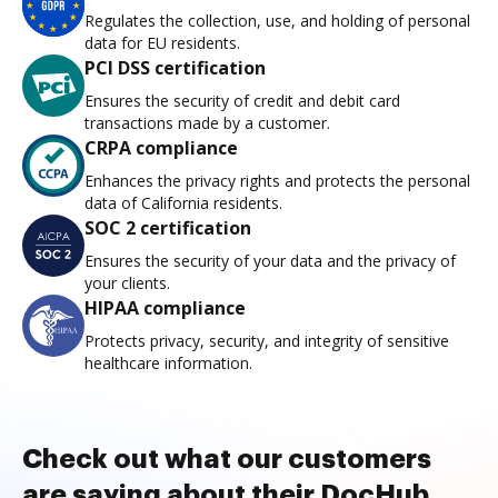
Regulates the collection, use, and holding of personal
data for EU residents.
PCI DSS certification
Ensures the security of credit and debit card
transactions made by a customer.
CRPA compliance
Enhances the privacy rights and protects the personal
data of California residents.
SOC 2 certification
Ensures the security of your data and the privacy of
your clients.
HIPAA compliance
Protects privacy, security, and integrity of sensitive
healthcare information.
Check out what our customers
are saying about their DocHub