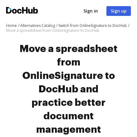
Sign in
Sign up
Home
Alternatives Catalog
Switch from OnlineSignature to DocHub
Move a spreadsheet from OnlineSignature to DocHub
Move a spreadsheet
from
OnlineSignature to
DocHub and
practice better
document
management