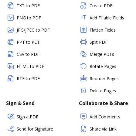
TXT to PDF
Create PDF
PNG to PDF
Add Fillable Fields
JPG/JPEG to PDF
Flatten Fields
PPT to PDF
Split PDF
CSV to PDF
Merge PDFs
HTML to PDF
Rotate Pages
RTF to PDF
Reorder Pages
Delete Pages
Sign & Send
Collaborate & Share
Sign a PDF
Add Comments
Send for Signature
Share via Link