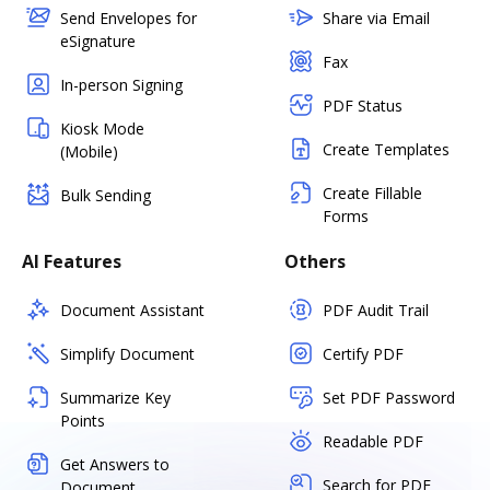
Send Envelopes for
Share via Email
eSignature
Fax
In-person Signing
PDF Status
Kiosk Mode
Create Templates
(Mobile)
Create Fillable
Bulk Sending
Forms
AI Features
Others
Document Assistant
PDF Audit Trail
Simplify Document
Certify PDF
Summarize Key
Set PDF Password
Points
Readable PDF
Get Answers to
Search for PDF
Document