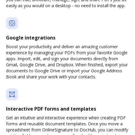
easily as you would on a desktop - no need to install the app.
Google integrations
Boost your productivity and deliver an amazing customer
experience by managing your PDFs from your favorite Google
apps. Import, edit, and sign your documents directly from
Gmail, Google Drive, and Dropbox. When finished, export your
documents to Google Drive or import your Google Address
Book and share your work with your contacts.
Interactive PDF forms and templates
Get an intuitive and interactive experience when creating PDF
forms and reusable document templates. Once you move a
spreadsheet from OnlineSignature to DocHub, you can modify