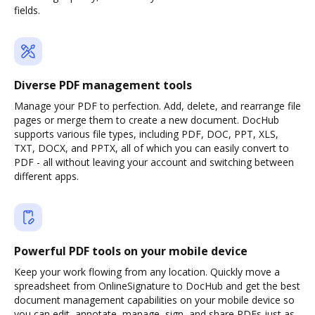
fields.
Diverse PDF management tools
Manage your PDF to perfection. Add, delete, and rearrange file
pages or merge them to create a new document. DocHub
supports various file types, including PDF, DOC, PPT, XLS,
TXT, DOCX, and PPTX, all of which you can easily convert to
PDF - all without leaving your account and switching between
different apps.
Powerful PDF tools on your mobile device
Keep your work flowing from any location. Quickly move a
spreadsheet from OnlineSignature to DocHub and get the best
document management capabilities on your mobile device so
you can edit, annotate, manage, sign, and share PDFs just as