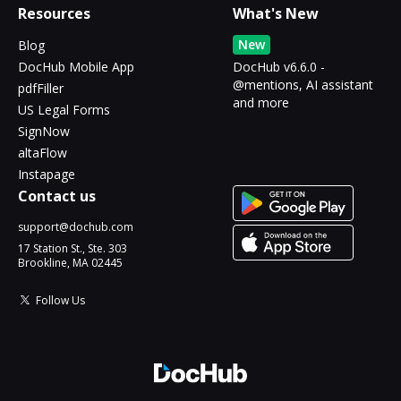
Resources
What's New
New
Blog
DocHub Mobile App
DocHub v6.6.0 -
@mentions, AI assistant
pdfFiller
and more
US Legal Forms
SignNow
altaFlow
Instapage
Contact us
support@dochub.com
17 Station St., Ste. 303
Brookline, MA 02445
Follow Us