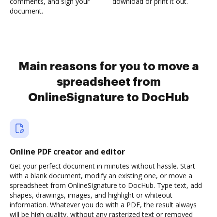
comments, and sign your
download or print it out.
document.
Main reasons for you to move a
spreadsheet from
OnlineSignature to DocHub
Online PDF creator and editor
Get your perfect document in minutes without hassle. Start
with a blank document, modify an existing one, or move a
spreadsheet from OnlineSignature to DocHub. Type text, add
shapes, drawings, images, and highlight or whiteout
information. Whatever you do with a PDF, the result always
will be high quality, without any rasterized text or removed