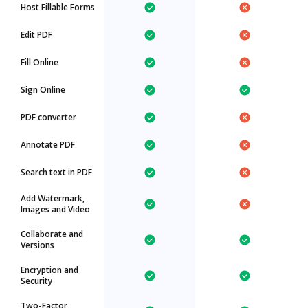
Host Fillable Forms
Edit PDF
Fill Online
Sign Online
PDF converter
Annotate PDF
Search text in PDF
Add Watermark,
Images and Video
Collaborate and
Versions
Encryption and
Security
Two-Factor