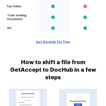
Fax Online
Track Sending
Documents
API
Get DocHub for free
How to shift a file from
GetAccept to DocHub in a few
steps