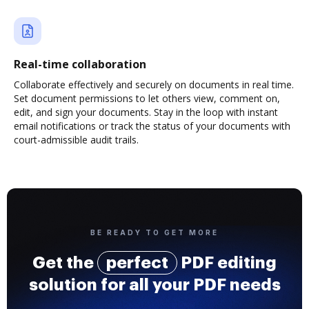
Real-time collaboration
Collaborate effectively and securely on documents in real time.
Set document permissions to let others view, comment on,
edit, and sign your documents. Stay in the loop with instant
email notifications or track the status of your documents with
court-admissible audit trails.
BE READY TO GET MORE
Get the
perfect
PDF editing
solution for all your PDF needs