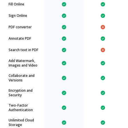
Fill Online
Sign Online
PDF converter
Annotate PDF
Search text in PDF
Add Watermark,
Images and Video
Collaborate and
Versions
Encryption and
Security
Two-Factor
Authentication
Unlimited Cloud
Storage