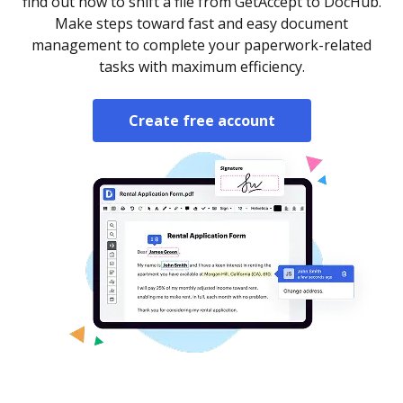
find out how to shift a file from GetAccept to DocHub.
Make steps toward fast and easy document
management to complete your paperwork-related
tasks with maximum efficiency.
Create free account