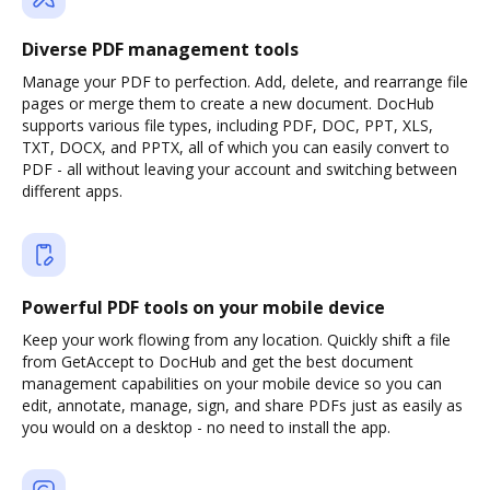
Diverse PDF management tools
Manage your PDF to perfection. Add, delete, and rearrange file
pages or merge them to create a new document. DocHub
supports various file types, including PDF, DOC, PPT, XLS,
TXT, DOCX, and PPTX, all of which you can easily convert to
PDF - all without leaving your account and switching between
different apps.
Powerful PDF tools on your mobile device
Keep your work flowing from any location. Quickly shift a file
from GetAccept to DocHub and get the best document
management capabilities on your mobile device so you can
edit, annotate, manage, sign, and share PDFs just as easily as
you would on a desktop - no need to install the app.