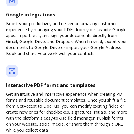
Google integrations
Boost your productivity and deliver an amazing customer
experience by managing your PDFs from your favorite Google
apps. Import, edit, and sign your documents directly from
Gmail, Google Drive, and Dropbox. When finished, export your
documents to Google Drive or import your Google Address
Book and share your work with your contacts.
Interactive PDF forms and templates
Get an intuitive and interactive experience when creating PDF
forms and reusable document templates. Once you shift a file
from GetAccept to DocHub, you can modify existing fields or
create new ones for checkboxes, signatures, initials, and more
with the platform's easy-to-use field manager. Publish forms
on your website, social media, or share them through a URL
while you collect data.