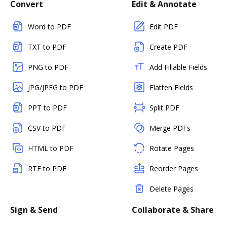
Convert
Edit & Annotate
Word to PDF
Edit PDF
TXT to PDF
Create PDF
PNG to PDF
Add Fillable Fields
JPG/JPEG to PDF
Flatten Fields
PPT to PDF
Split PDF
CSV to PDF
Merge PDFs
HTML to PDF
Rotate Pages
RTF to PDF
Reorder Pages
Delete Pages
Sign & Send
Collaborate & Share