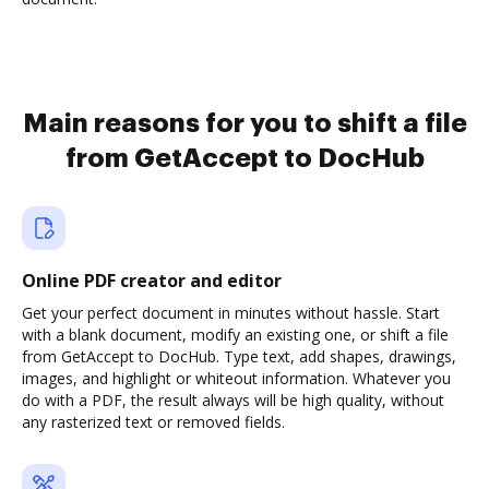
Main reasons for you to shift a file
from GetAccept to DocHub
Online PDF creator and editor
Get your perfect document in minutes without hassle. Start
with a blank document, modify an existing one, or shift a file
from GetAccept to DocHub. Type text, add shapes, drawings,
images, and highlight or whiteout information. Whatever you
do with a PDF, the result always will be high quality, without
any rasterized text or removed fields.