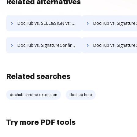
Related alternatives
DocHub vs. SELL&SIGN vs. Yousign; how DocHub benefits your business?
DocHub vs. SignatureConfirm vs. SignCenter; how DocHub benefits
DocHub vs. SignatureConfirm vs. SignOff Archiving; how DocHub benefits your business?
DocHub vs. SignatureConfirm vs. SignOnDoc; how DocHub benefits
Related searches
dochub chrome extension
dochub help
Try more PDF tools