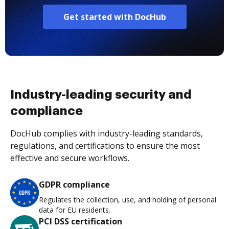
Get started with DocHub
Industry-leading security and
compliance
DocHub complies with industry-leading standards,
regulations, and certifications to ensure the most
effective and secure workflows.
GDPR compliance
Regulates the collection, use, and holding of personal
data for EU residents.
PCI DSS certification