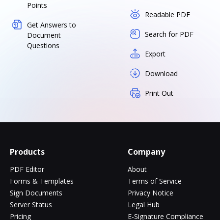
Points
Readable PDF
Get Answers to
Search for PDF
Document
Questions
Export
Download
Print Out
Products
Company
PDF Editor
About
Forms & Templates
Terms of Service
Sign Documents
Privacy Notice
Server Status
Legal Hub
Pricing
E-Signature Compliance