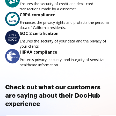
Ensures the security of credit and debit card
transactions made by a customer.
CRPA compliance
Enhances the privacy rights and protects the personal
data of California residents.
SOC 2 certification
Ensures the security of your data and the privacy of
your clients.
HIPAA compliance
Protects privacy, security, and integrity of sensitive
healthcare information.
Check out what our customers
are saying about their DocHub
experience