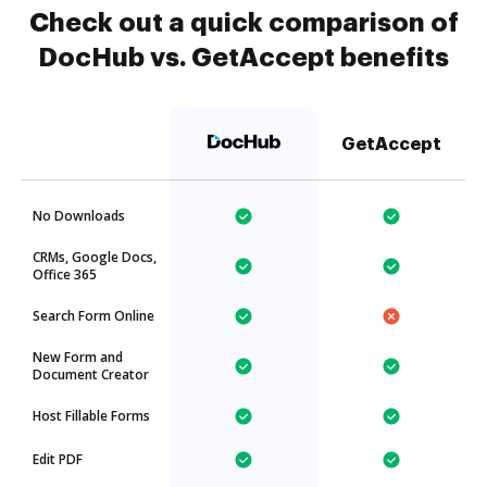
Check out a quick comparison of
DocHub vs. GetAccept benefits
GetAccept
No Downloads
CRMs, Google Docs,
Office 365
Search Form Online
New Form and
Document Creator
Host Fillable Forms
Edit PDF