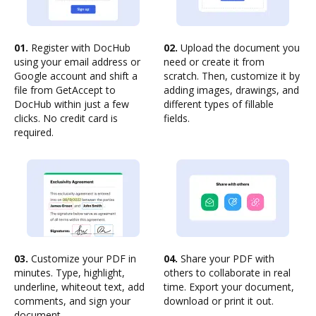
01.
Register with DocHub
02.
Upload the document you
using your email address or
need or create it from
Google account and shift a
scratch. Then, customize it by
file from GetAccept to
adding images, drawings, and
DocHub within just a few
different types of fillable
clicks. No credit card is
fields.
required.
03.
Customize your PDF in
04.
Share your PDF with
minutes. Type, highlight,
others to collaborate in real
underline, whiteout text, add
time. Export your document,
comments, and sign your
download or print it out.
document.