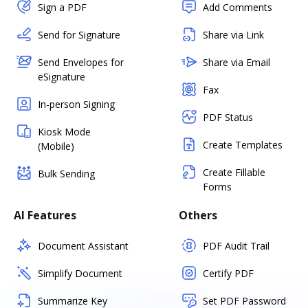
Sign a PDF
Add Comments
Send for Signature
Share via Link
Send Envelopes for
Share via Email
eSignature
Fax
In-person Signing
PDF Status
Kiosk Mode
Create Templates
(Mobile)
Create Fillable
Bulk Sending
Forms
AI Features
Others
Document Assistant
PDF Audit Trail
Simplify Document
Certify PDF
Summarize Key
Set PDF Password