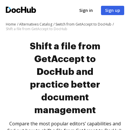
Sign in
Sign up
Home
Alternatives Catalog
Switch from GetAccept to DocHub
Shift a file from GetAccept to DocHub
Shift a file from
GetAccept to
DocHub and
practice better
document
management
Compare the most popular editors’ capabilities and