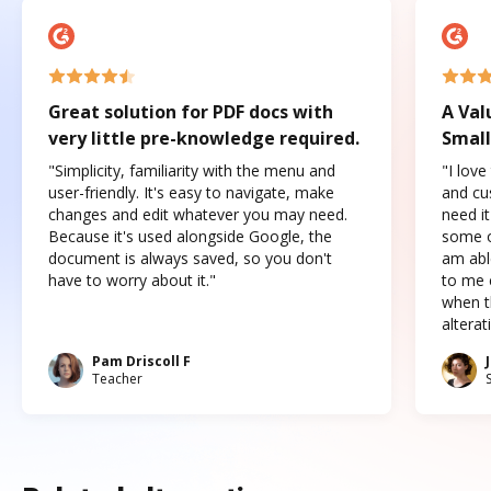
Great solution for PDF docs with
A Val
very little pre-knowledge required.
Small
"Simplicity, familiarity with the menu and
"I love
user-friendly. It's easy to navigate, make
and cus
changes and edit whatever you may need.
need it
Because it's used alongside Google, the
some o
document is always saved, so you don't
am abl
have to worry about it."
to me c
when t
altera
Pam Driscoll F
Teacher