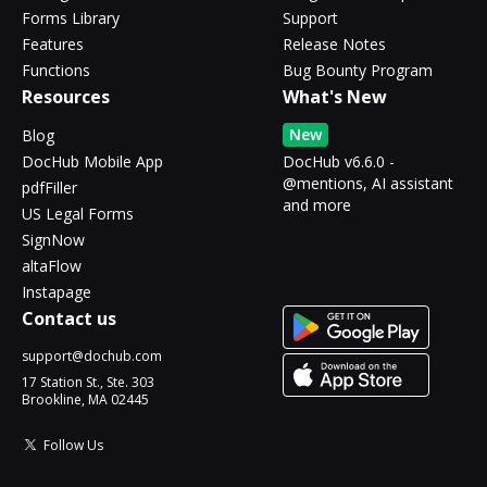
Forms Library
Support
Features
Release Notes
Functions
Bug Bounty Program
Resources
What's New
New
Blog
DocHub Mobile App
DocHub v6.6.0 -
@mentions, AI assistant
pdfFiller
and more
US Legal Forms
SignNow
altaFlow
Instapage
Contact us
support@dochub.com
17 Station St., Ste. 303
Brookline, MA 02445
Follow Us